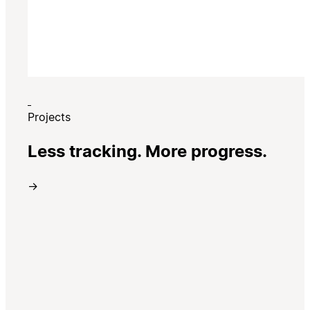
Projects
Less tracking. More progress.
→