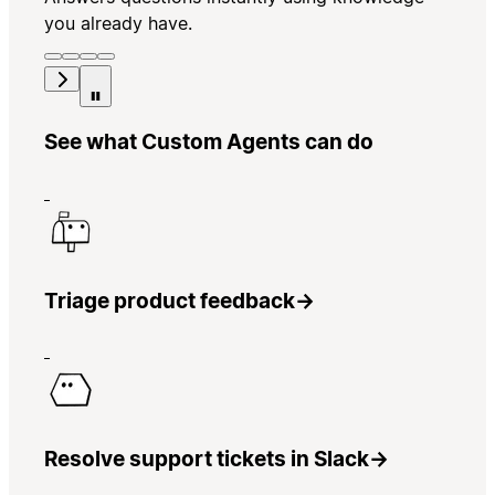
you already have.
See what Custom Agents can do
Triage product feedback
→
Resolve support tickets in Slack
→