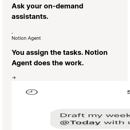
Ask your on-demand
assistants.
Notion Agent
You assign the tasks. Notion
Agent does the work.
→