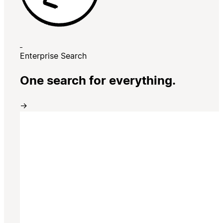
Enterprise Search
One search for everything.
→