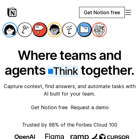
Get Notion free
Where teams and
agents
together.
Think
Capture context, find answers, and automate tasks with
AI built for your team.
Get Notion free
Request a demo
Trusted by 98% of the Forbes Cloud 100