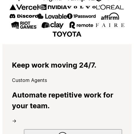
Keep work moving 24/7.
Custom Agents
Automate repetitive work for
your team.
→