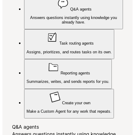
Q&A agents
Answers questions instantly using knowledge you
already have.
Task routing agents
Assigns, prioritizes, and routes tasks on its own.
Reporting agents
Summarizes, writes, and sends reports for you.
Create your own
Make a Custom Agent for any work that repeats.
Q&A agents
Answers questions instantly using knowledge