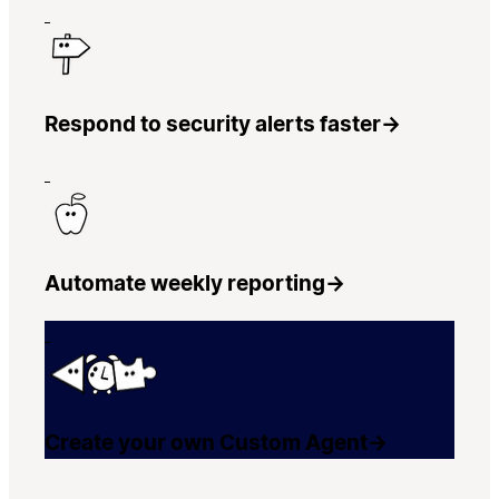
Respond to security alerts faster
→
Automate weekly reporting
→
Create your own Custom Agent
→