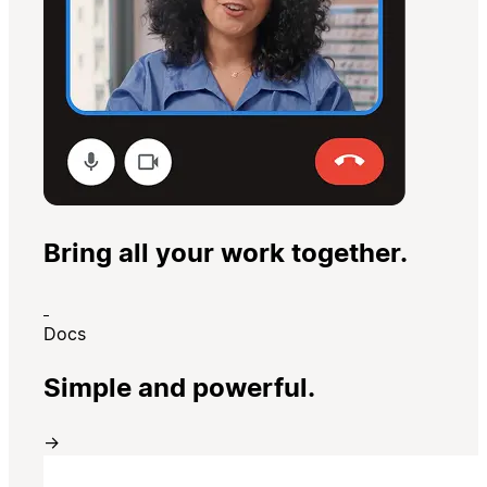
Bring all your work together.
Docs
Simple and powerful.
→