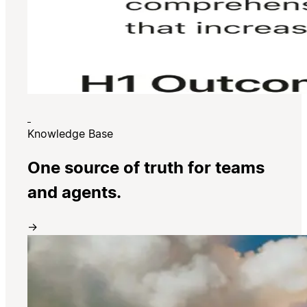
Knowledge Base
One source of truth for teams
and agents.
→