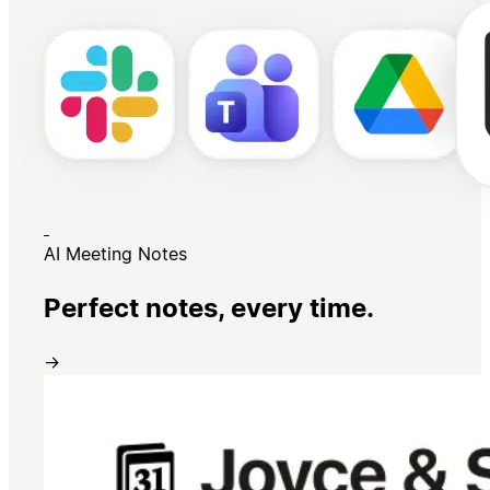
AI Meeting Notes
Perfect notes, every time.
→