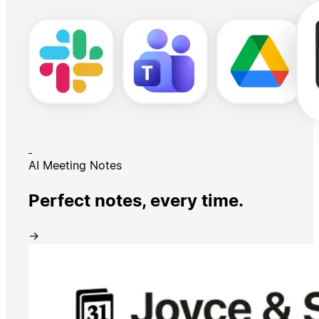
AI Meeting Notes
Perfect notes, every time.
→