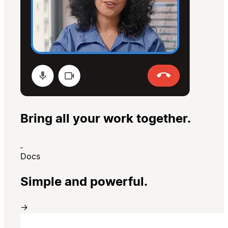
Bring all your work together.
Docs
Simple and powerful.
→