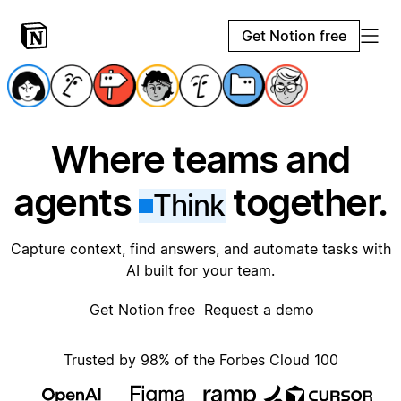
Get Notion free
Where teams and
agents
together.
Think
Capture context, find answers, and automate tasks with
AI built for your team.
Get Notion free
Request a demo
Trusted by 98% of the Forbes Cloud 100