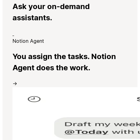
Ask your on-demand
assistants.
Notion Agent
You assign the tasks. Notion
Agent does the work.
→