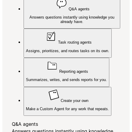
Q&A agents
Answers questions instantly using knowledge you
already have.
Task routing agents
Assigns, prioritizes, and routes tasks on its own.
Reporting agents
Summarizes, writes, and sends reports for you.
Create your own
Make a Custom Agent for any work that repeats.
Q&A agents
Answers questions instantly using knowledge