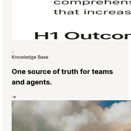
Knowledge Base
One source of truth for teams
and agents.
→