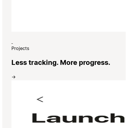
Projects
Less tracking. More progress.
→