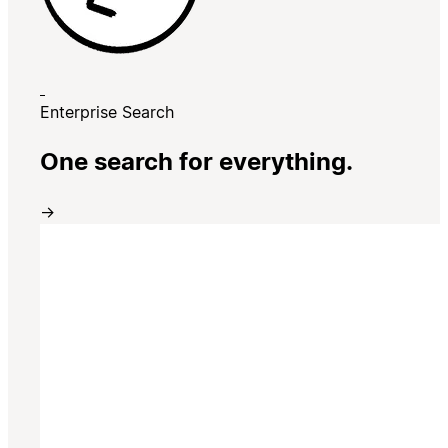
Enterprise Search
One search for everything.
→