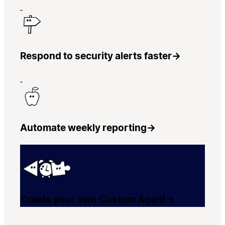
Respond to security alerts faster
→
Automate weekly reporting
→
Create your own Custom Agent
→