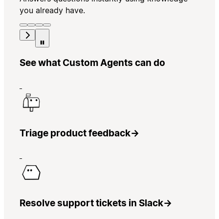
you already have.
See what Custom Agents can do
Triage product feedback
→
Resolve support tickets in Slack
→