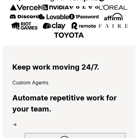
Keep work moving 24/7.
Custom Agents
Automate repetitive work for
your team.
→