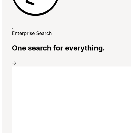
Enterprise Search
One search for everything.
→