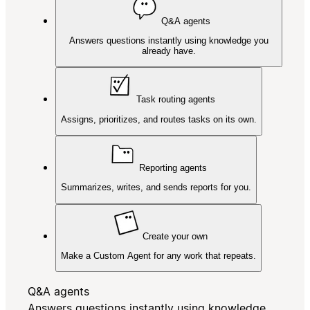
Q&A agents
Answers questions instantly using knowledge you
already have.
Task routing agents
Assigns, prioritizes, and routes tasks on its own.
Reporting agents
Summarizes, writes, and sends reports for you.
Create your own
Make a Custom Agent for any work that repeats.
Q&A agents
Answers questions instantly using knowledge