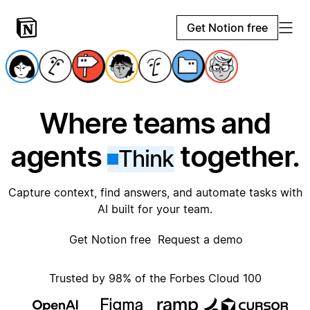
Get Notion free
Where teams and
agents
together.
Think
Capture context, find answers, and automate tasks with
AI built for your team.
Get Notion free
Request a demo
Trusted by 98% of the Forbes Cloud 100