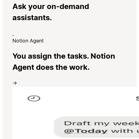
Ask your on-demand
assistants.
Notion Agent
You assign the tasks. Notion
Agent does the work.
→