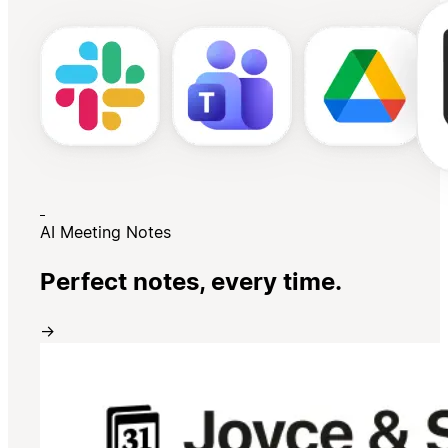
AI Meeting Notes
Perfect notes, every time.
→