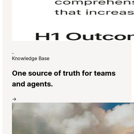
Knowledge Base
One source of truth for teams
and agents.
→