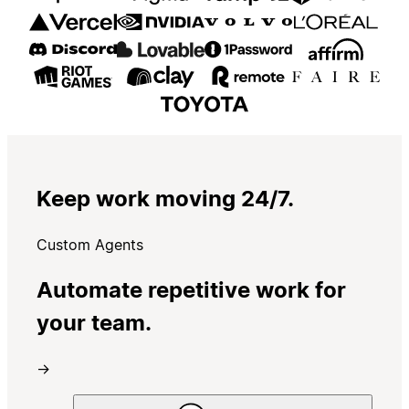
Keep work moving 24/7.
Custom Agents
Automate repetitive work for
your team.
→