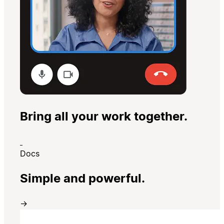
Bring all your work together.
Docs
Simple and powerful.
→