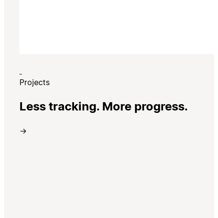
Projects
Less tracking. More progress.
→