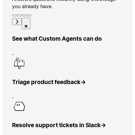
you already have.
See what Custom Agents can do
Triage product feedback
→
Resolve support tickets in Slack
→