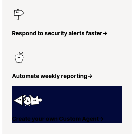
Respond to security alerts faster
→
Automate weekly reporting
→
Create your own Custom Agent
→