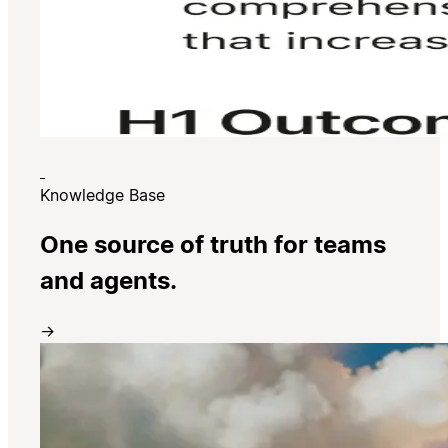
Knowledge Base
One source of truth for teams
and agents.
→