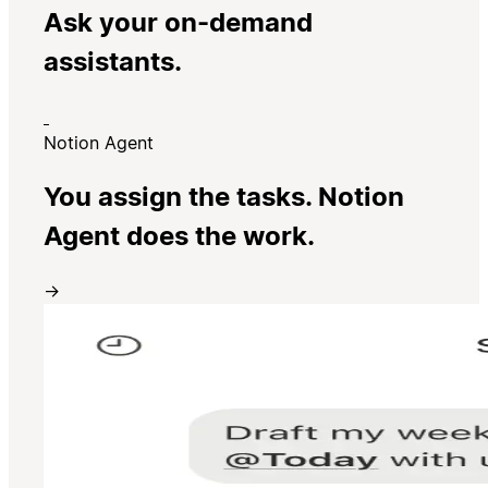
Ask your on-demand
assistants.
Notion Agent
You assign the tasks. Notion
Agent does the work.
→