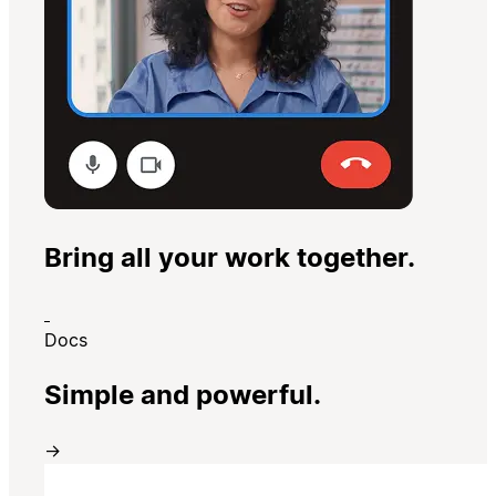
Bring all your work together.
Docs
Simple and powerful.
→