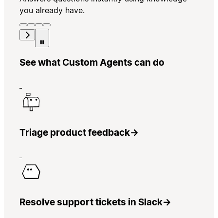
you already have.
See what Custom Agents can do
Triage product feedback
→
Resolve support tickets in Slack
→