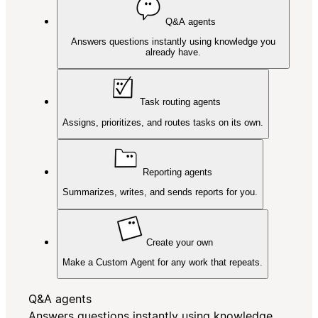
Q&A agents
Answers questions instantly using knowledge you
already have.
Task routing agents
Assigns, prioritizes, and routes tasks on its own.
Reporting agents
Summarizes, writes, and sends reports for you.
Create your own
Make a Custom Agent for any work that repeats.
Q&A agents
Answers questions instantly using knowledge