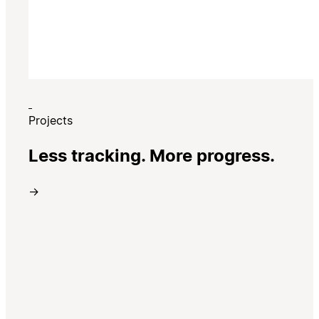
Projects
Less tracking. More progress.
→