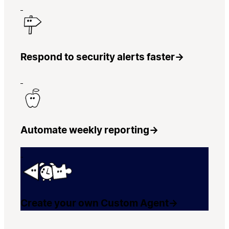
Respond to security alerts faster
→
Automate weekly reporting
→
Create your own Custom Agent
→