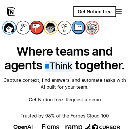
Get Notion free
Where teams and
agents
together.
Think
Capture context, find answers, and automate tasks with
AI built for your team.
Get Notion free
Request a demo
Trusted by 98% of the Forbes Cloud 100