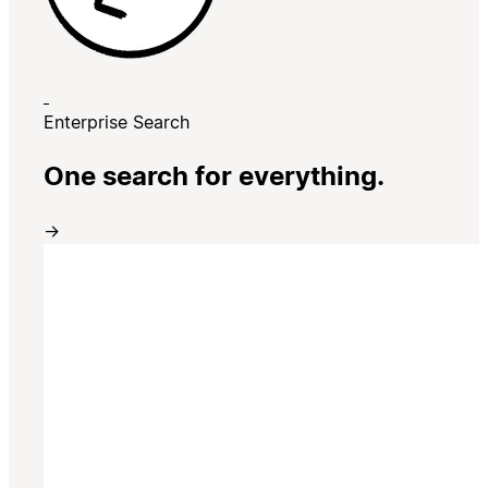
Enterprise Search
One search for everything.
→