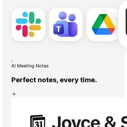
AI Meeting Notes
Perfect notes, every time.
→