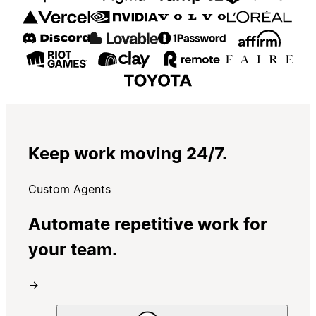
Keep work moving 24/7.
Custom Agents
Automate repetitive work for
your team.
→