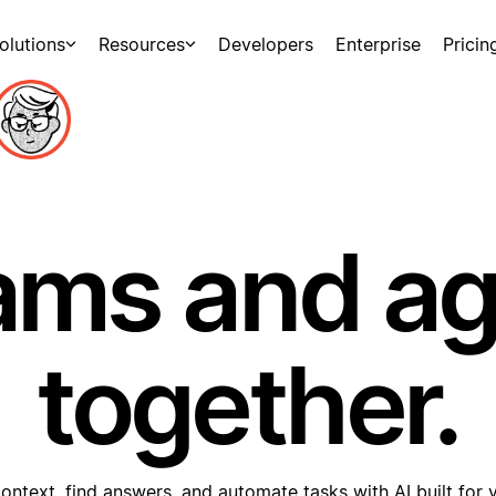
olutions
Resources
Developers
Enterprise
Pricin
ams and a
together.
ontext, find answers, and automate tasks with AI built for 