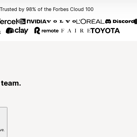
Trusted by 98% of the Forbes Cloud 100
 team.
ve.