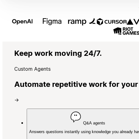
Keep work moving 24/7.
Custom Agents
Automate repetitive work for your
→
Q&A agents
Answers questions instantly using knowledge you already ha