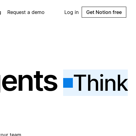
g
Request a demo
Log in
Get Notion free
gents
Think
your team.