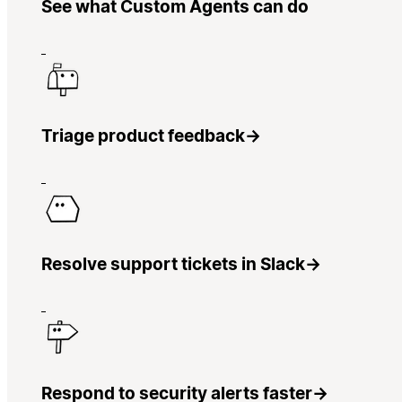
See what Custom Agents can do
Triage product feedback
→
Resolve support tickets in Slack
→
Respond to security alerts faster
→