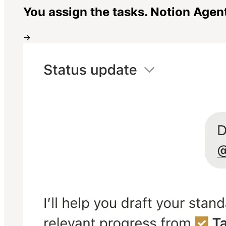
You assign the tasks. Notion Agen
→