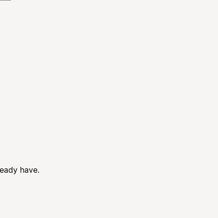
ready have.