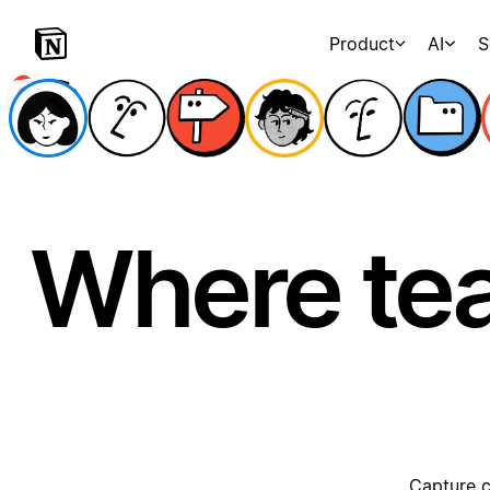
Product
AI
S
Where te
Capture c