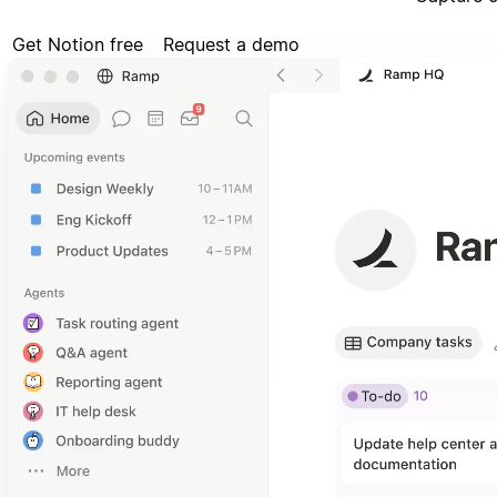
Get Notion free
Request a demo