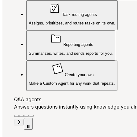
Task routing agents
Assigns, prioritizes, and routes tasks on its own.
Reporting agents
Summarizes, writes, and sends reports for you.
Create your own
Make a Custom Agent for any work that repeats.
Q&A agents
Answers questions instantly using knowledge you al