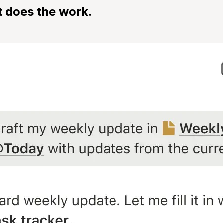
t does the work.