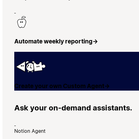
Automate weekly reporting
→
Create your own Custom Agent
→
Ask your on-demand assistants.
Notion Agent