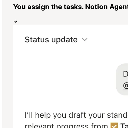
You assign the tasks. Notion Agen
→