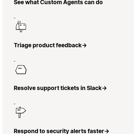
See what Custom Agents can do
Triage product feedback
→
Resolve support tickets in Slack
→
Respond to security alerts faster
→