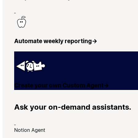
Automate weekly reporting
→
Create your own Custom Agent
→
Ask your on-demand assistants.
Notion Agent