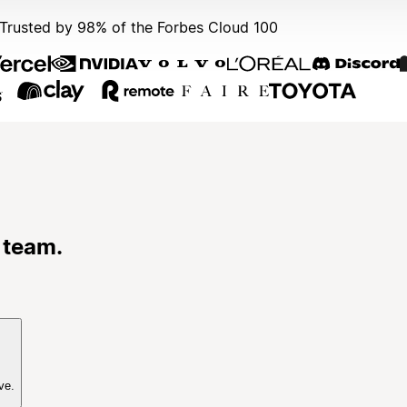
Trusted by 98% of the Forbes Cloud 100
 team.
ve.