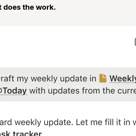
t does the work.