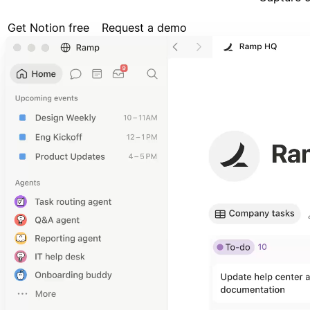
Get Notion free
Request a demo