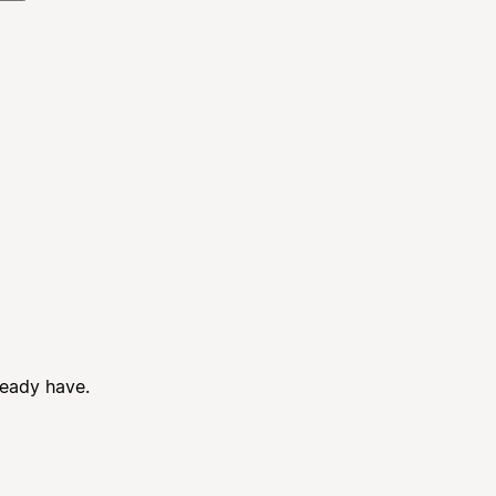
ready have.