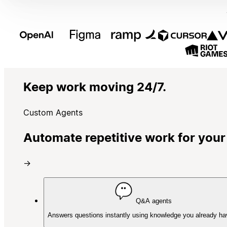
Keep work moving 24/7.
Custom Agents
Automate repetitive work for your
→
Q&A agents
Answers questions instantly using knowledge you already ha