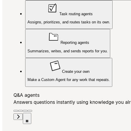
Task routing agents
Assigns, prioritizes, and routes tasks on its own.
Reporting agents
Summarizes, writes, and sends reports for you.
Create your own
Make a Custom Agent for any work that repeats.
Q&A agents
Answers questions instantly using knowledge you al