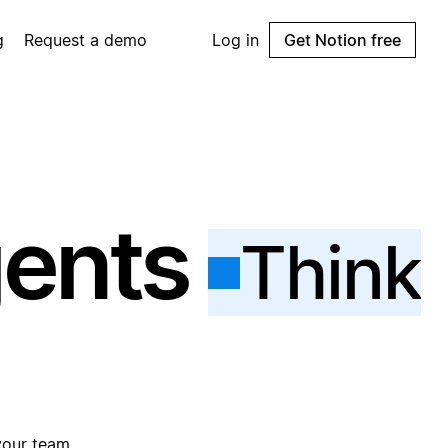
g
Request a demo
Log in
Get Notion free
gents
Think
your team.