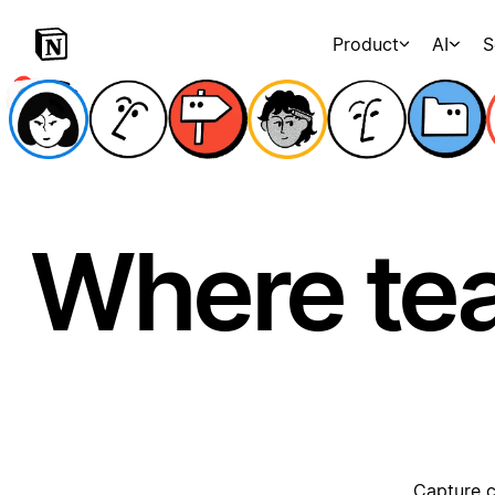
Product
AI
S
Where te
Capture c