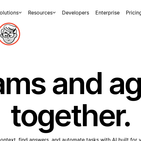
olutions
Resources
Developers
Enterprise
Pricin
ams and a
together.
ontext, find answers, and automate tasks with AI built for 