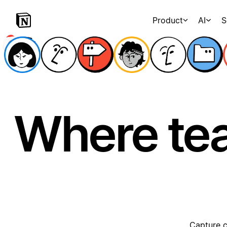
Product
AI
S
Where te
Capture c