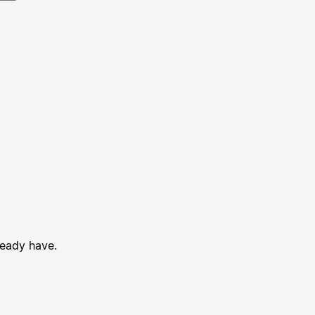
ready have.