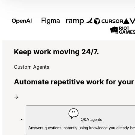
Keep work moving 24/7.
Custom Agents
Automate repetitive work for your
→
Q&A agents
Answers questions instantly using knowledge you already ha