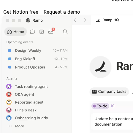
Get Notion free
Request a demo