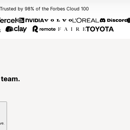
Trusted by 98% of the Forbes Cloud 100
 team.
ve.