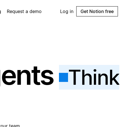
g
Request a demo
Log in
Get Notion free
gents
Think
your team.