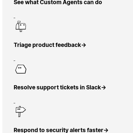
See what Custom Agents can do
Triage product feedback
→
Resolve support tickets in Slack
→
Respond to security alerts faster
→