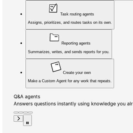
Task routing agents
Assigns, prioritizes, and routes tasks on its own.
Reporting agents
Summarizes, writes, and sends reports for you.
Create your own
Make a Custom Agent for any work that repeats.
Q&A agents
Answers questions instantly using knowledge you al