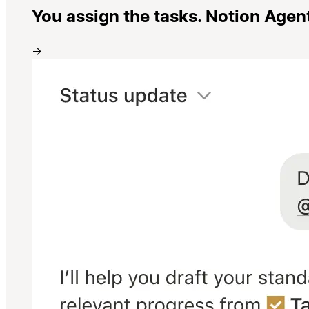
You assign the tasks. Notion Agen
→