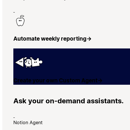
Automate weekly reporting
→
Create your own Custom Agent
→
Ask your on-demand assistants.
Notion Agent