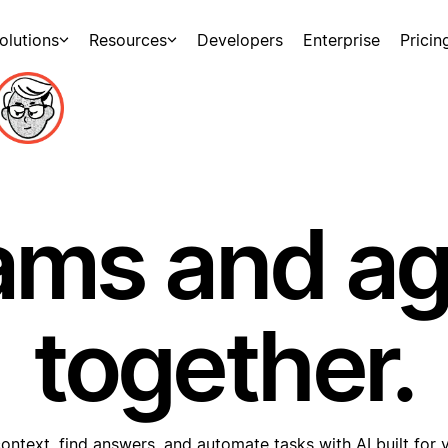
olutions
Resources
Developers
Enterprise
Pricin
ams and a
together.
ontext, find answers, and automate tasks with AI built for 