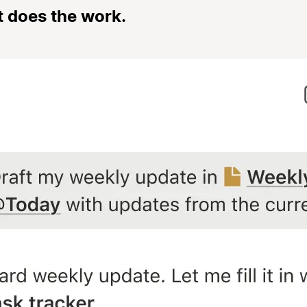
t does the work.