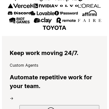
Keep work moving 24/7.
Custom Agents
Automate repetitive work for
your team.
→