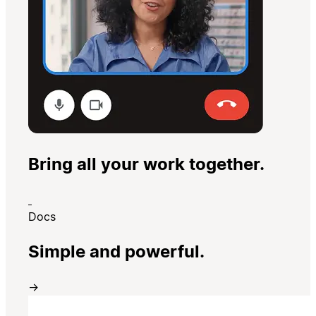
Bring all your work together.
Docs
Simple and powerful.
→