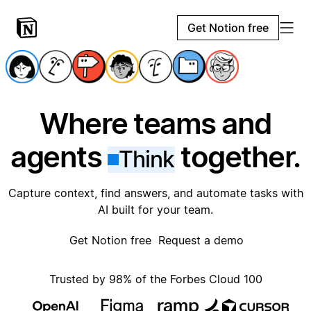
Get Notion free
Where teams and
agents
together.
Think
Capture context, find answers, and automate tasks with
AI built for your team.
Get Notion free
Request a demo
Trusted by 98% of the Forbes Cloud 100