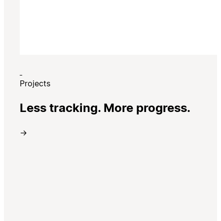
Projects
Less tracking. More progress.
→