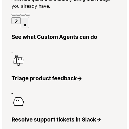
you already have.
See what Custom Agents can do
Triage product feedback
→
Resolve support tickets in Slack
→