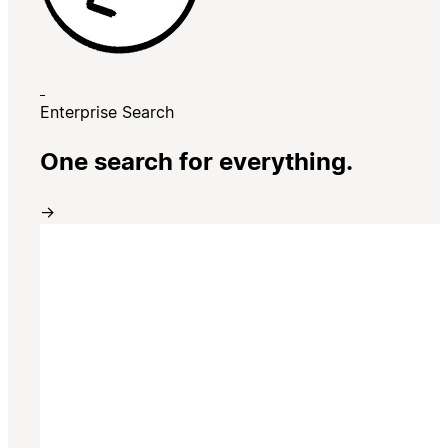
Enterprise Search
One search for everything.
→