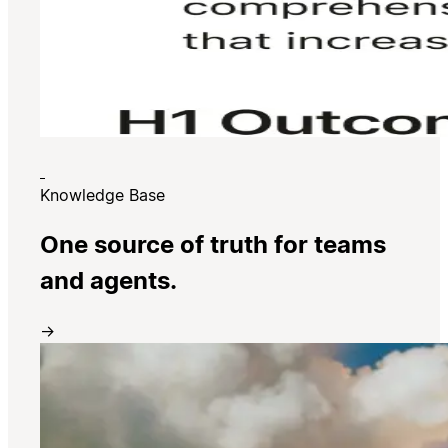
Knowledge Base
One source of truth for teams
and agents.
→