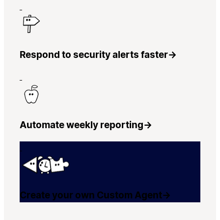
Respond to security alerts faster
→
Automate weekly reporting
→
Create your own Custom Agent
→