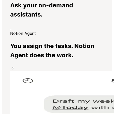
Ask your on-demand
assistants.
Notion Agent
You assign the tasks. Notion
Agent does the work.
→