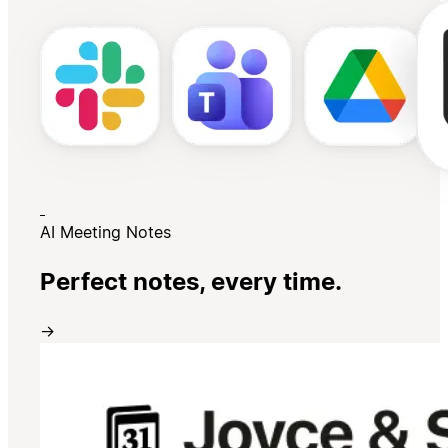
AI Meeting Notes
Perfect notes, every time.
→