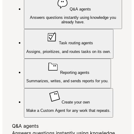
Q&A agents
Answers questions instantly using knowledge you
already have.
Task routing agents
Assigns, prioritizes, and routes tasks on its own.
Reporting agents
Summarizes, writes, and sends reports for you.
Create your own
Make a Custom Agent for any work that repeats.
Q&A agents
Answers questions instantly using knowledge