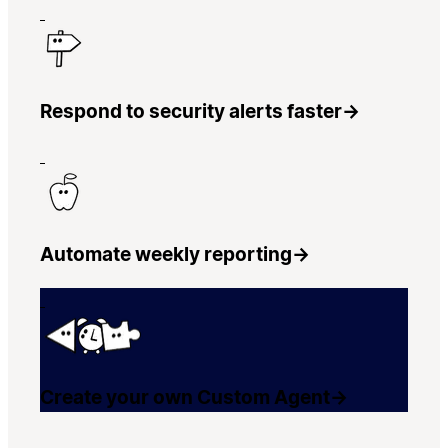
Respond to security alerts faster
→
Automate weekly reporting
→
Create your own Custom Agent
→