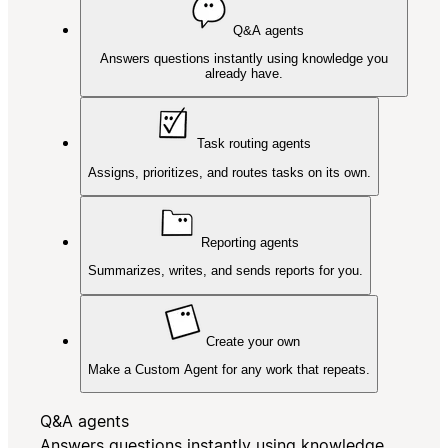
Q&A agents
Answers questions instantly using knowledge you
already have.
Task routing agents
Assigns, prioritizes, and routes tasks on its own.
Reporting agents
Summarizes, writes, and sends reports for you.
Create your own
Make a Custom Agent for any work that repeats.
Q&A agents
Answers questions instantly using knowledge