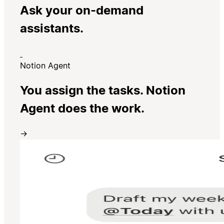
Ask your on-demand
assistants.
Notion Agent
You assign the tasks. Notion
Agent does the work.
→