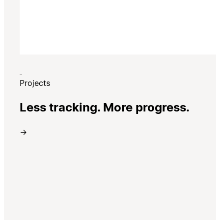
Projects
Less tracking. More progress.
→