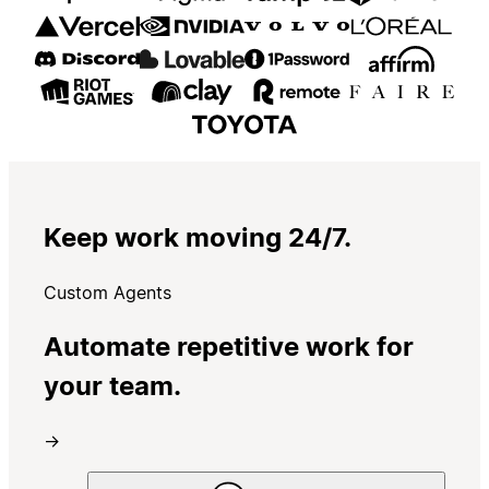
Keep work moving 24/7.
Custom Agents
Automate repetitive work for
your team.
→