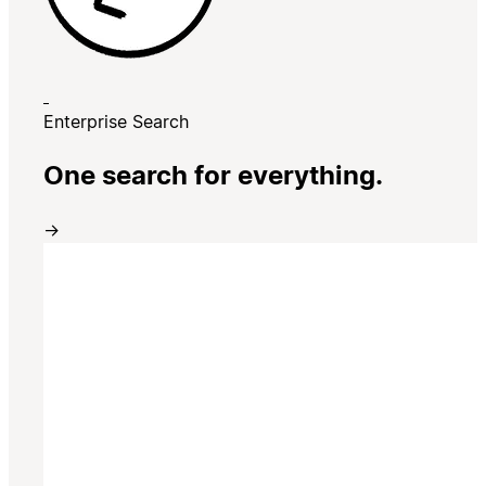
Enterprise Search
One search for everything.
→