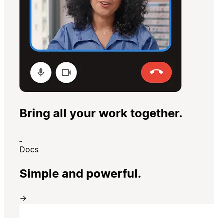
Bring all your work together.
Docs
Simple and powerful.
→