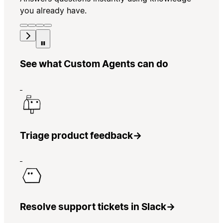
you already have.
See what Custom Agents can do
Triage product feedback
→
Resolve support tickets in Slack
→