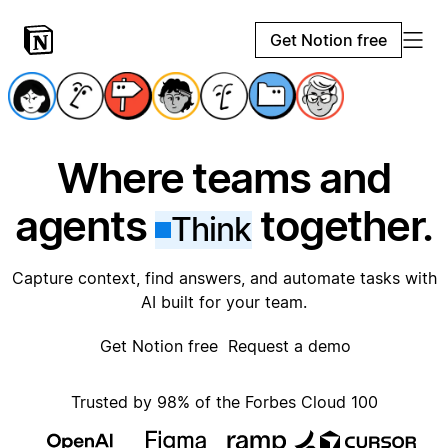
Get Notion free
Where teams and
agents
together.
Think
Capture context, find answers, and automate tasks with
AI built for your team.
Get Notion free
Request a demo
Trusted by 98% of the Forbes Cloud 100