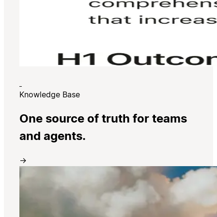
Knowledge Base
One source of truth for teams
and agents.
→