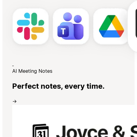
AI Meeting Notes
Perfect notes, every time.
→