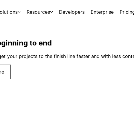
olutions
Resources
Developers
Enterprise
Pricin
ginning to end
 your projects to the finish line faster and with less cont
mo