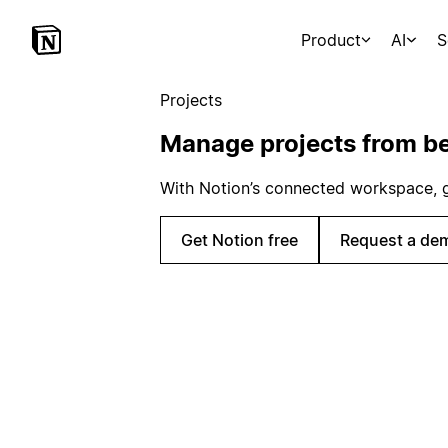
Product
AI
S
Projects
Manage projects from be
With Notion’s connected workspace, get
Get Notion free
Request a de