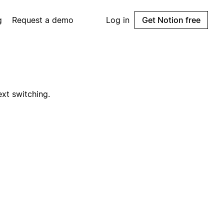
g
Request a demo
Log in
Get Notion free
ext switching.