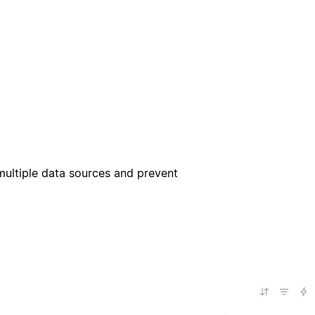
multiple data sources and prevent