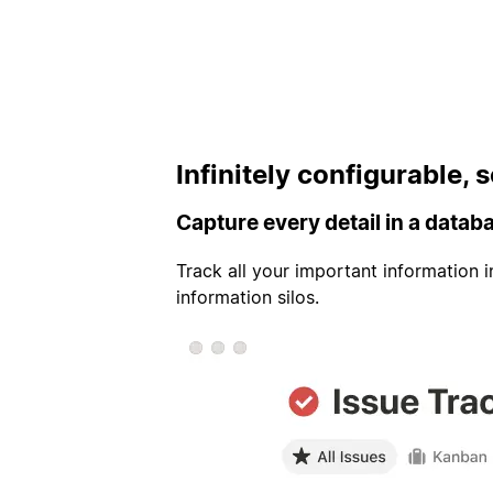
Infinitely configurable,
Capture every detail in a datab
Track all your important information 
information silos.