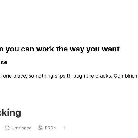
 so you can work the way you want
ase
in one place, so nothing slips through the cracks. Combine 