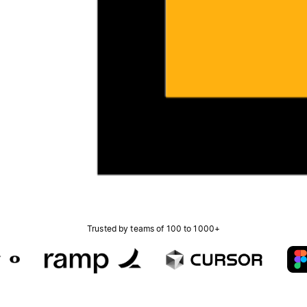
Trusted by teams of 100 to 1000+