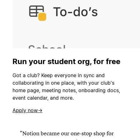
Run your student org, for free
Got a club? Keep everyone in sync and
collaborating in one place, with your club's
home page, meeting notes, onboarding docs,
event calendar, and more.
Apply now→
Notion became our one-stop shop for