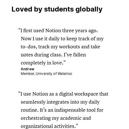
Loved by students globally
I first used Notion three years ago.
Now I use it daily to keep track of my
to-dos, track my workouts and take
notes during class. I've fallen
completely in love.
Andrew
Member, University of Waterloo
I use Notion as a digital workspace that
seamlessly integrates into my daily
routine. It’s an indispensable tool for
orchestrating my academic and
organizational activities.