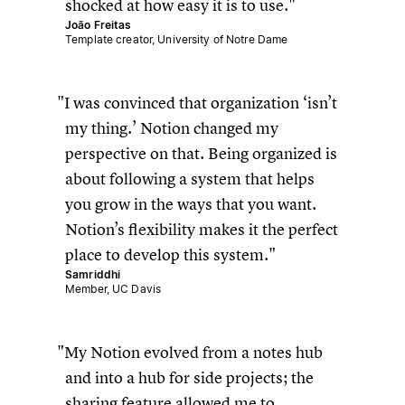
shocked at how easy it is to use.
João Freitas
Template creator, University of Notre Dame
I was convinced that organization ‘isn’t
my thing.’ Notion changed my
perspective on that. Being organized is
about following a system that helps
you grow in the ways that you want.
Notion’s flexibility makes it the perfect
place to develop this system.
Samriddhi
Member, UC Davis
My Notion evolved from a notes hub
and into a hub for side projects; the
sharing feature allowed me to