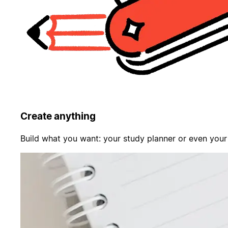
Create anything
Build what you want: your study planner or even your f