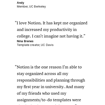
Andy
Member, UC Berkeley
I love Notion. It has kept me organized
and increased my productivity in
college. I can't imagine not having it.
Nina Brenes
Template creator, UC Davis
Notion is the one reason I'm able to
stay organized across all my
responsibilities and planning through
my first year in university. And many
of my friends who used my
assignments/to-do templates were