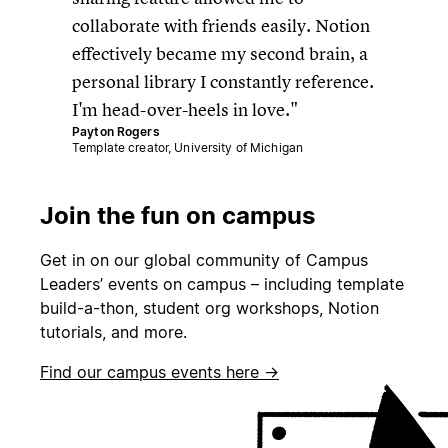
collaborate with friends easily. Notion
effectively became my second brain, a
personal library I constantly reference.
I'm head-over-heels in love.
Payton Rogers
Template creator, University of Michigan
Join the fun on campus
Get in on our global community of Campus
Leaders’ events on campus – including template
build-a-thon, student org workshops, Notion
tutorials, and more.
Find our campus events here →