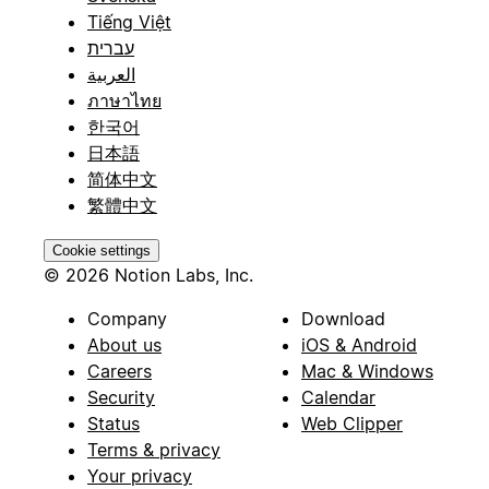
Tiếng Việt
עברית
العربية
ภาษาไทย
한국어
日本語
简体中文
繁體中文
Cookie settings
© 2026 Notion Labs, Inc.
Company
Download
About us
iOS & Android
Careers
Mac & Windows
Security
Calendar
Status
Web Clipper
Terms & privacy
Your privacy