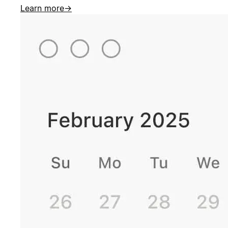
Learn more
→