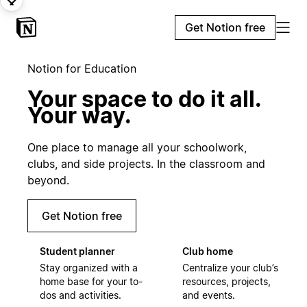
Get Notion free
Notion for Education
Your space to do it all.
Your way.
One place to manage all your schoolwork,
clubs, and side projects. In the classroom and
beyond.
Get Notion free
Student planner
Club home
Stay organized with a
Centralize your club’s
home base for your to-
resources, projects,
dos and activities.
and events.