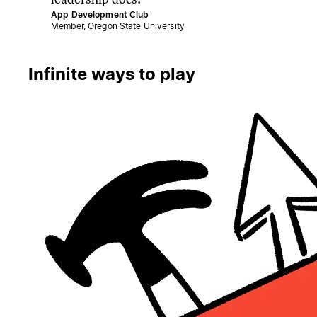
App Development Club
Member, Oregon State University
Infinite ways to play