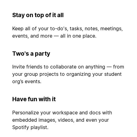
Stay on top of it all
Keep all of your to-do's, tasks, notes, meetings,
events, and more — all in one place.
Two's a party
Invite friends to collaborate on anything — from
your group projects to organizing your student
org’s events.
Have fun with it
Personalize your workspace and docs with
embedded images, videos, and even your
Spotify playlist.