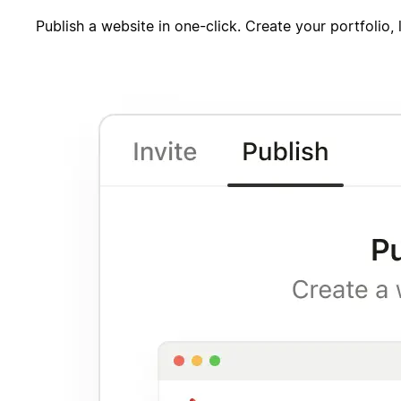
Publish a website in one-click. Create your portfolio,