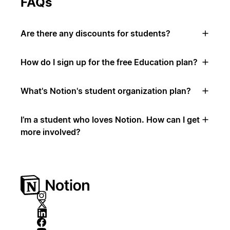
FAQs
Are there any discounts for students?
How do I sign up for the free Education plan?
What's Notion's student organization plan?
I’m a student who loves Notion. How can I get
more involved?