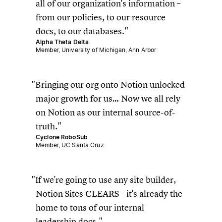
all of our organization's information –
from our policies, to our resource
docs, to our databases.
Alpha Theta Delta
Member, University of Michigan, Ann Arbor
Bringing our org onto Notion unlocked
major growth for us… Now we all rely
on Notion as our internal source-of-
truth.
Cyclone RoboSub
Member, UC Santa Cruz
If we're going to use any site builder,
Notion Sites CLEARS – it's already the
home to tons of our internal
leadership docs.