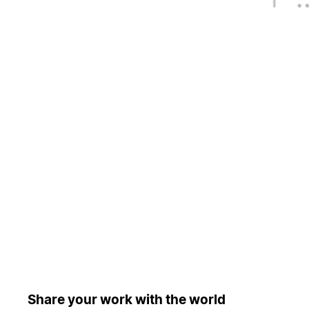
Share your work with the world