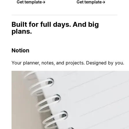
Get template
→
Get template
→
Built for full days. And big
plans.
Notion
Your planner, notes, and projects. Designed by you.