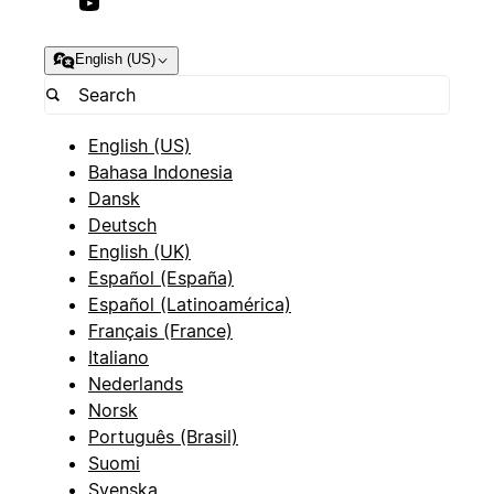
English (US)
English (US)
Bahasa Indonesia
Dansk
Deutsch
English (UK)
Español (España)
Español (Latinoamérica)
Français (France)
Italiano
Nederlands
Norsk
Português (Brasil)
Suomi
Svenska