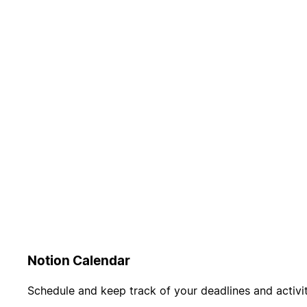
Notion Calendar
Schedule and keep track of your deadlines and activit