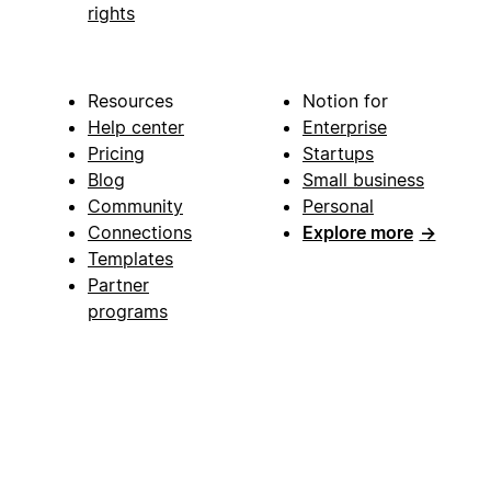
rights
Resources
Notion for
Help center
Enterprise
Pricing
Startups
Blog
Small business
Community
Personal
Connections
Explore more
→
Templates
Partner
programs