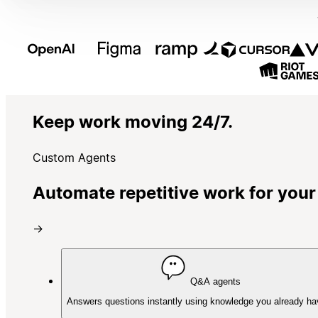
Keep work moving 24/7.
Custom Agents
Automate repetitive work for your
→
Q&A agents
Answers questions instantly using knowledge you already ha