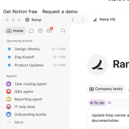
Get Notion free
Request a demo