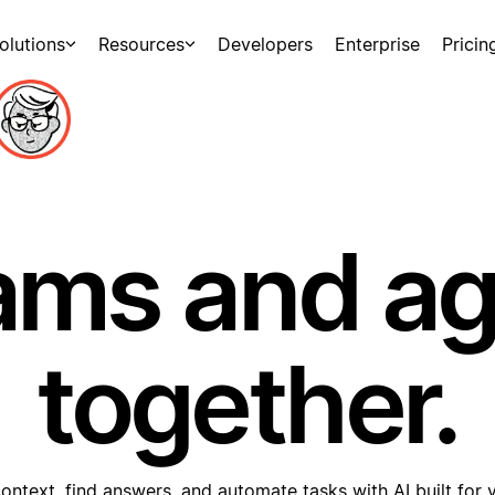
olutions
Resources
Developers
Enterprise
Pricin
ams and a
together.
ontext, find answers, and automate tasks with AI built for 