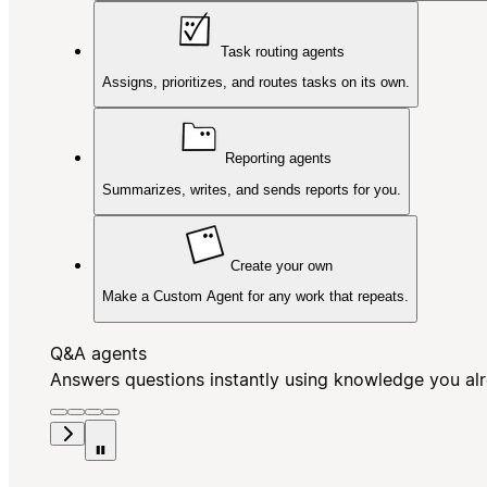
Task routing agents
Assigns, prioritizes, and routes tasks on its own.
Reporting agents
Summarizes, writes, and sends reports for you.
Create your own
Make a Custom Agent for any work that repeats.
Q&A agents
Answers questions instantly using knowledge you al