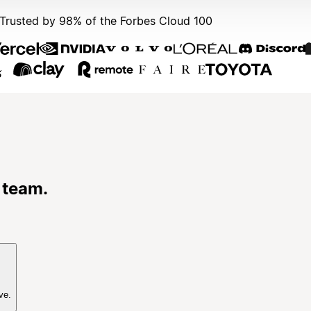
Trusted by 98% of the Forbes Cloud 100
 team.
ve.