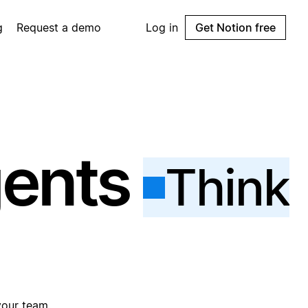
g
Request a demo
Log in
Get Notion free
gents
Think
your team.