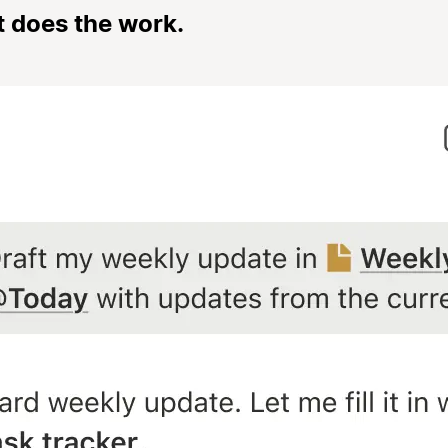
t does the work.