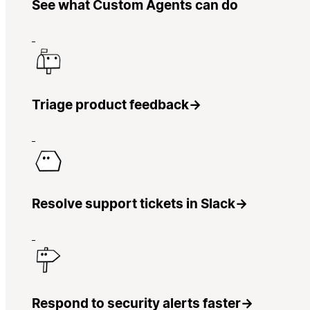
See what Custom Agents can do
Triage product feedback
→
Resolve support tickets in Slack
→
Respond to security alerts faster
→