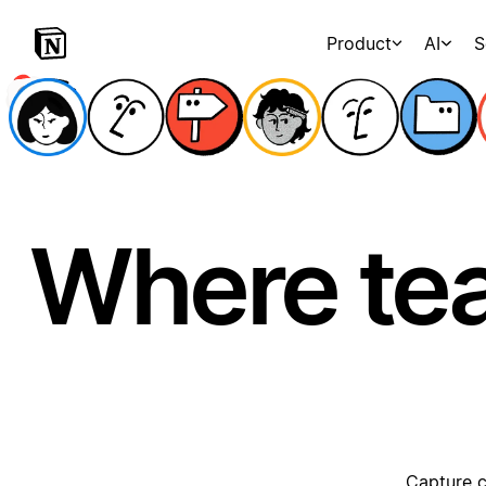
Product
AI
S
Where te
Capture c