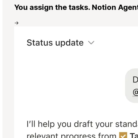
You assign the tasks. Notion Agen
→