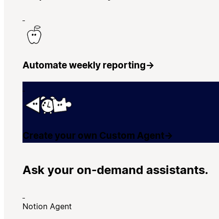
Automate weekly reporting
→
Create your own Custom Agent
→
Ask your on-demand assistants.
Notion Agent