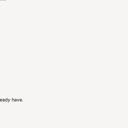
ready have.