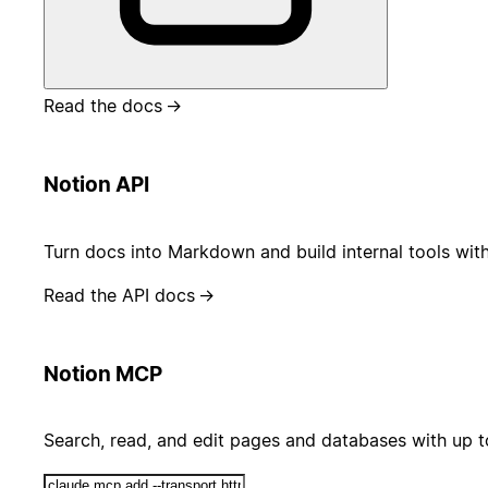
Read the docs
→
Notion API
Turn docs into Markdown and build internal tools wit
Read the API docs
→
Notion MCP
Search, read, and edit pages and databases with up 