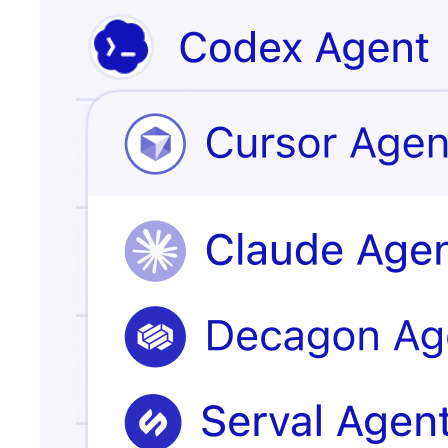
Issue escalated
customer
record