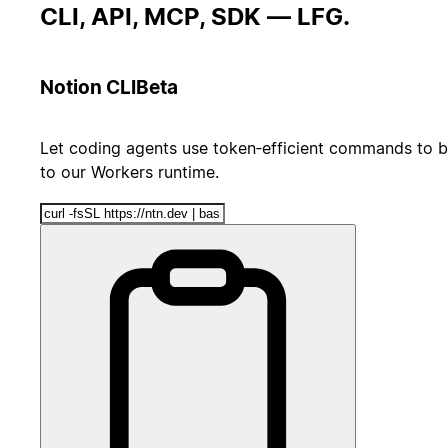
CLI, API, MCP, SDK — LFG.
Notion CLI
Beta
Let coding agents use token‑efficient commands to b
to our Workers runtime.