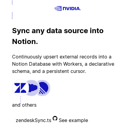
Sync any data source into
Notion.
Continuously upsert external records into a
Notion Database with Workers, a declarative
schema, and a persistent cursor.
and others
zendeskSync.ts
See example