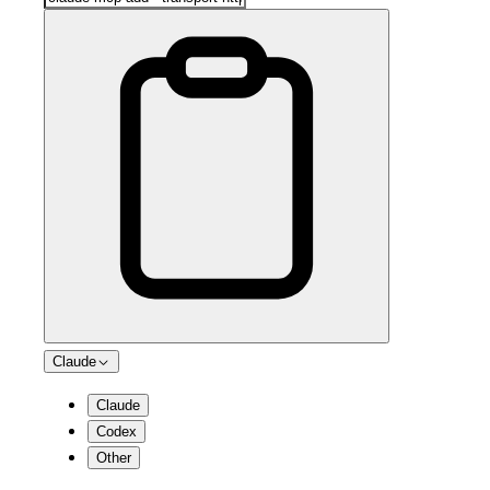
Claude
Claude
Codex
Other