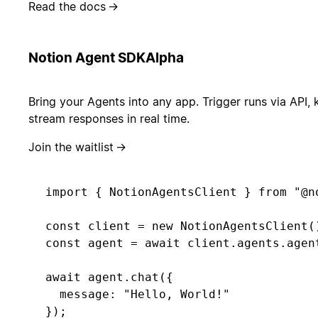
Read the docs
→
Notion Agent SDK
Alpha
Bring your Agents into any app. Trigger runs via API, 
stream responses in real time.
Join the waitlist
→
import { NotionAgentsClient } from "@no
const client = new NotionAgentsClient()
const agent = await client.agents.agent
await agent.chat({ 

  message: "Hello, World!" 

});