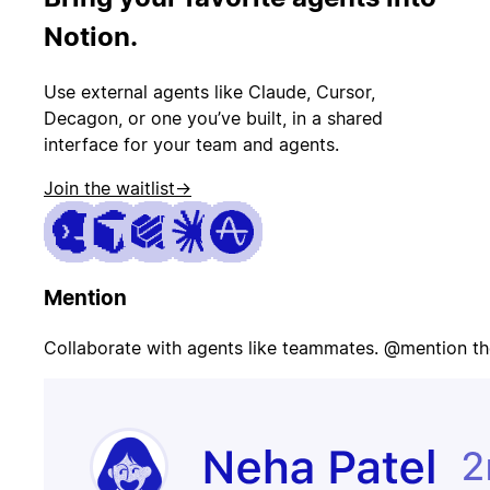
PR merged
status
Notion.
Use external agents like Claude, Cursor,
Customer
Page on-call
canceled
Decagon, or one you’ve built, in a shared
interface for your team and agents.
Join the waitlist
→
Candidate
Update
signed offer
opportunity
Mention
Contract
Send welcome
signed
email
Collaborate with agents like teammates. @mention th
Update
Issue escalated
customer
record