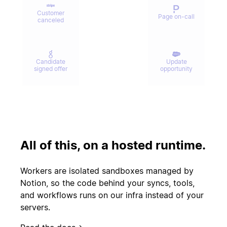
Customer
Page on-call
canceled
Candidate
Update
signed offer
opportunity
Contract
Send welcome
signed
email
All of this, on a hosted runtime.
Update
Issue escalated
customer
Workers are isolated sandboxes managed by
record
Notion, so the code behind your syncs, tools,
and workflows runs on our infra instead of your
servers.
Start
PR merged
experiment