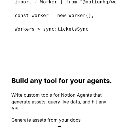
import { Worker } from "@notionhq/worker
const worker = new Worker();

const tickets = worker.database("tickets
  type: "managed",

Connecting. Found 5 new tickets...
  initialTitle: "Support Tickets",

  primaryKeyProperty: "Tickets",

  schema: { properties: {

Start
    "Tickets": Schema.title(),

PR merged
experiment
    "CSAT score": Schema.select([{ name:
    "Feature tags": Schema.multiSelect([
Build any tool for your agents.
  }},

Customer
});

Create incident
canceled
Write custom tools for Notion Agents that
generate assets, query live data, and hit any
worker.sync("ticketsSync", {

API.
  database: tickets,

Candidate
Send kudos to
  schedule: "5m",

Generate assets from your docs
signed offer
team
  execute: async () => ({
