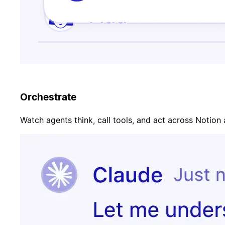
Orchestrate
Watch agents think, call tools, and act across Notion