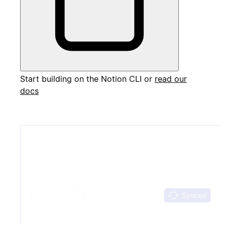
Start building on the Notion CLI or
read our
docs