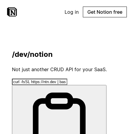
Log in
Get Notion free
/dev/notion
Not just another CRUD API for your SaaS.