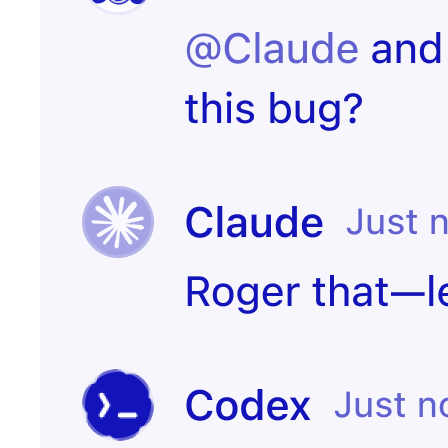
Start
PR merged
experiment
Customer
Create incident
canceled
Candidate
Send kudos to
signed offer
team
Create
Contract
onboarding
signed
page
Notify the CS
Issue escalated
team