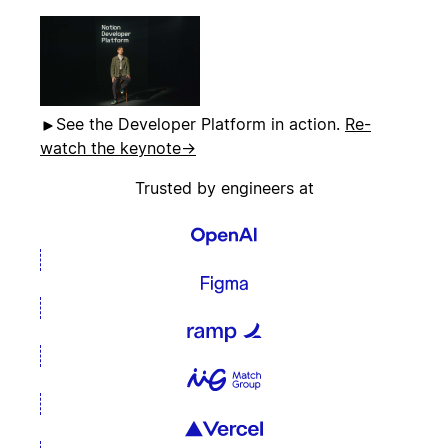
See the Developer Platform in action.
Re-
watch the keynote
→
Trusted by engineers at