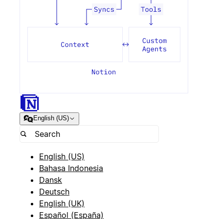
English (US)
English (US)
Bahasa Indonesia
Dansk
Deutsch
English (UK)
Español (España)