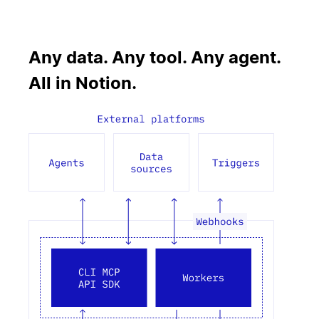
Any data. Any tool. Any agent.
All in Notion.