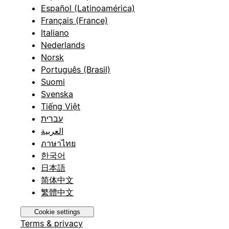
Español (Latinoamérica)
Français (France)
Italiano
Nederlands
Norsk
Português (Brasil)
Suomi
Svenska
Tiếng Việt
עברית
العربية
ภาษาไทย
한국어
日本語
简体中文
繁體中文
Cookie settings
Terms & privacy