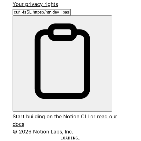
Your privacy rights
Start building on the Notion CLI or
read our
docs
© 2026 Notion Labs, Inc.
LOADING…