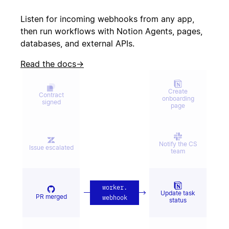
Create incident
canceled
Listen for incoming webhooks from any app,
then run workflows with Notion Agents, pages,
databases, and external APIs.
Candidate
Send kudos to
signed offer
team
Read the docs
→
Create
Contract
onboarding
signed
page
Notify the CS
Issue escalated
team
worker
.
Update task
PR merged
webhook
status