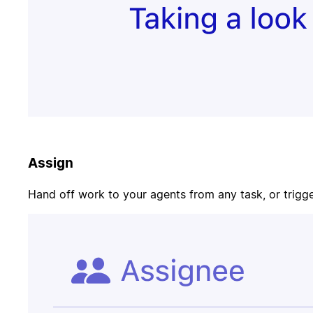
Update task
PR merged
status
Customer
Page on-call
canceled
Assign
Candidate
Update
signed offer
opportunity
Hand off work to your agents from any task, or trigger
Contract
Send welcome
signed
email
Update