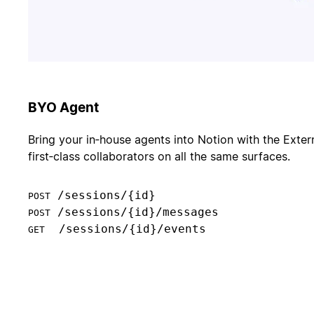
BYO Agent
Bring your in‑house agents into Notion with the Exter
first‑class collaborators on all the same surfaces.
POST
POST
  /sessions/{id}/events

GET