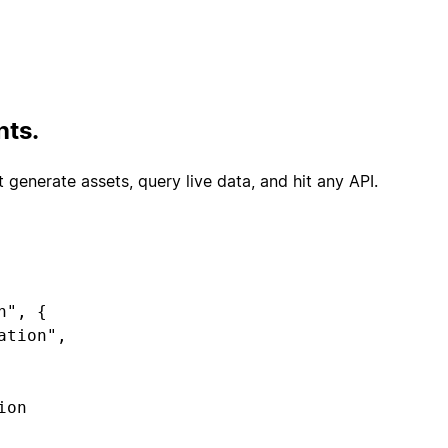
,

t([{ name: "Very satisfied" }, ...]),

tiSelect([{ name: "Account access" }, ...]),

nts.
 generate assets, query live data, and hit any API.
ckets.list()).map(t => ({

", {

le(t.subject),

select(t.csat),
