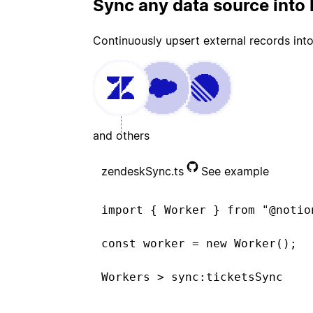
Sync any data source into 
PR merged
Continuously upsert external records int
Customer canceled
and others
Candidate signed offer
zendeskSync.ts
See example
Contract signed
import { Worker } from "@notion
const worker = new Worker();

Issue escalated
const tickets = worker.databas
  type: "managed",

Connecting. Found 5 new tickets...
  initialTitle: "Support Ticket