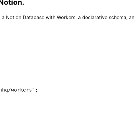
Notion.
o a Notion Database with Workers, a declarative schema, and
hq/workers";

e("tickets", {

s",
