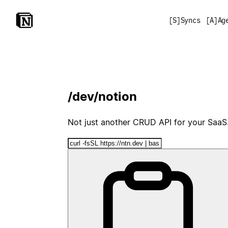
[
S
]
Syncs
[
A
]
Ag
/dev/notion
Not just another CRUD API for your SaaS