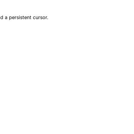
Start experiment
 a persistent cursor.
Create incident
Send kudos to team
Create onboarding page
Notify the CS team