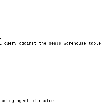
r.multiSelect(...t.tags),

coding agent of choice.
