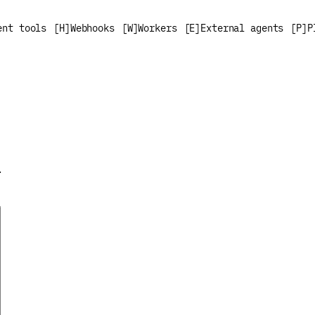
ent tools
[
H
]
Webhooks
[
W
]
Workers
[
E
]
External agents
[
P
]
P
.