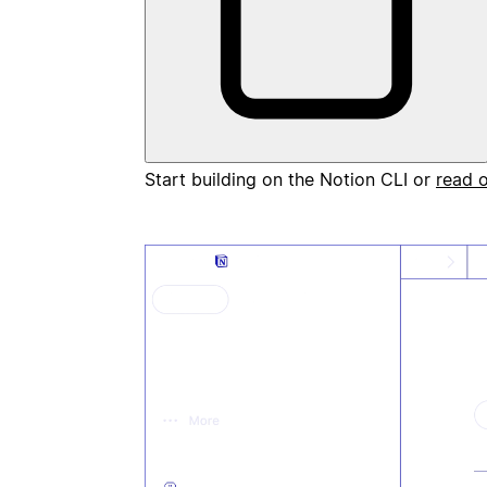
Start building on the Notion CLI or
read 