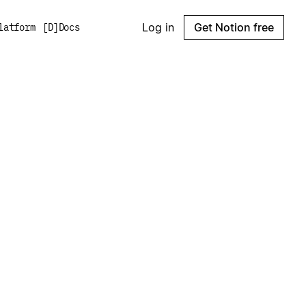
Log in
Get Notion free
latform
[
D
]
Docs