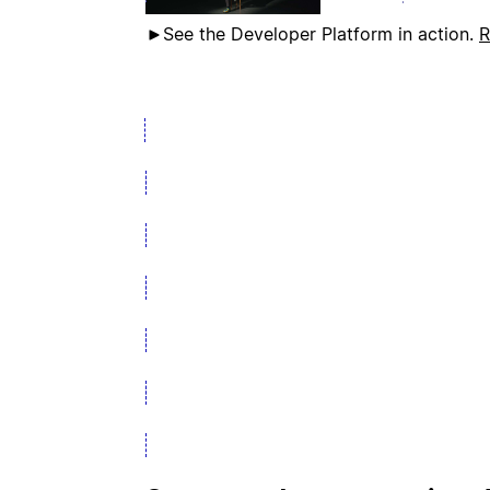
See the Developer Platform in action.
R