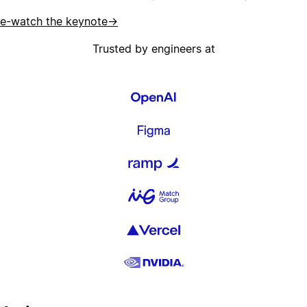
e-watch the keynote
→
Trusted by engineers at