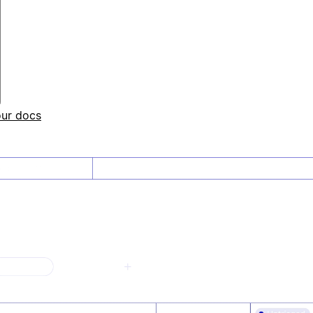
our docs