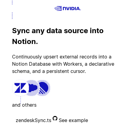
Sync any data source into
Notion.
Continuously upsert external records into a
Notion Database with Workers, a declarative
schema, and a persistent cursor.
and others
zendeskSync.ts
See example