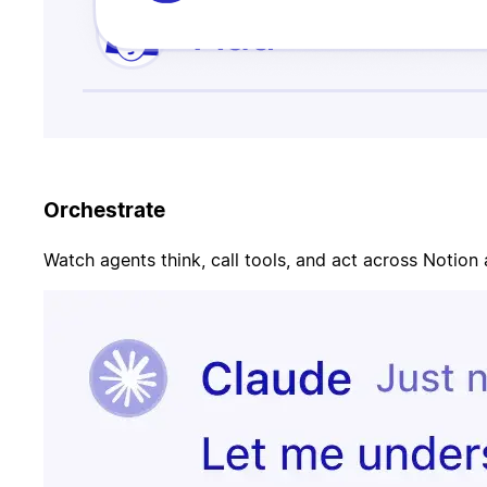
Orchestrate
Watch agents think, call tools, and act across Notion