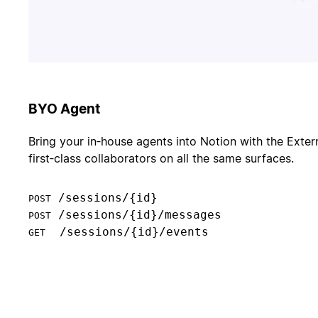
BYO Agent
Bring your in‑house agents into Notion with the Exter
first‑class collaborators on all the same surfaces.
POST
POST
  /sessions/{id}/events

GET