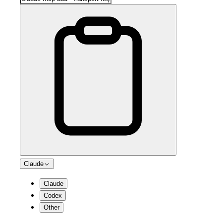
Claude
Claude
Codex
Other