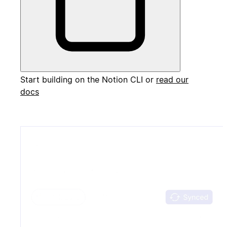
Start building on the Notion CLI or
read our
docs