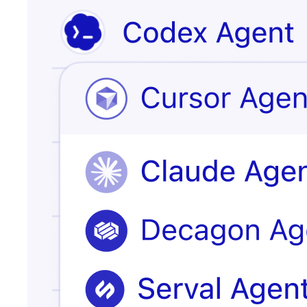
Issue escalated
customer
record