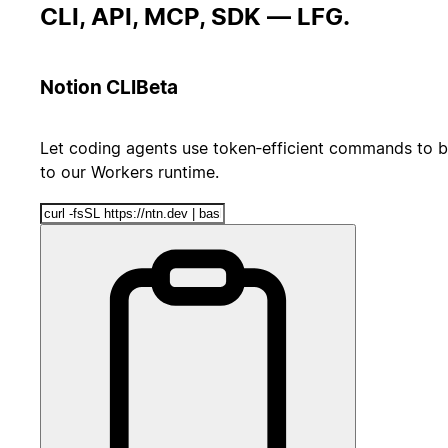
CLI, API, MCP, SDK — LFG.
Notion CLI
Beta
Let coding agents use token‑efficient commands to b
to our Workers runtime.