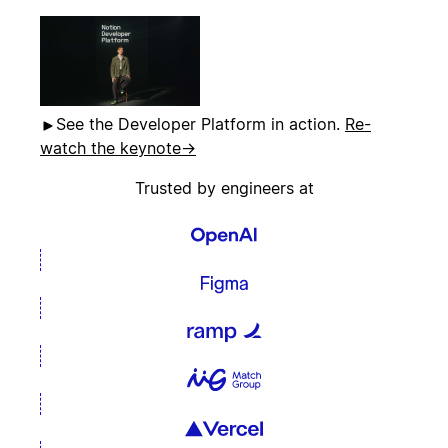
See the Developer Platform in action.
Re-
watch the keynote
→
Trusted by engineers at