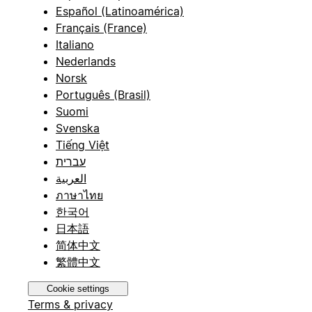
Español (Latinoamérica)
Français (France)
Italiano
Nederlands
Norsk
Português (Brasil)
Suomi
Svenska
Tiếng Việt
עברית
العربية
ภาษาไทย
한국어
日本語
简体中文
繁體中文
Cookie settings
Terms & privacy