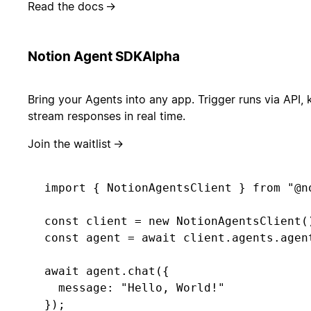
Read the docs
→
Notion Agent SDK
Alpha
Bring your Agents into any app. Trigger runs via API, 
stream responses in real time.
Join the waitlist
→
import { NotionAgentsClient } from "@no
const client = new NotionAgentsClient()
const agent = await client.agents.agent
await agent.chat({ 

  message: "Hello, World!" 

});