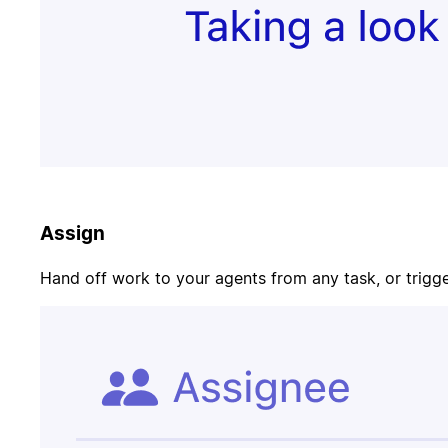
Update task
PR merged
status
Customer
Page on-call
canceled
Assign
Candidate
Update
signed offer
opportunity
Hand off work to your agents from any task, or trigger
Contract
Send welcome
signed
email
Update