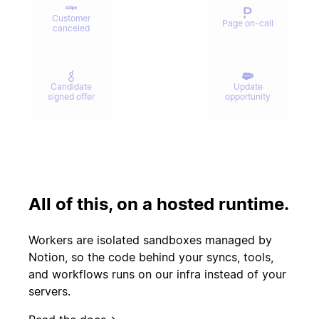
Customer
Page on-call
canceled
Candidate
Update
signed offer
opportunity
Contract
Send welcome
signed
email
All of this, on a hosted runtime.
Update
Issue escalated
customer
Workers are isolated sandboxes managed by
record
Notion, so the code behind your syncs, tools,
and workflows runs on our infra instead of your
servers.
Start
PR merged
experiment