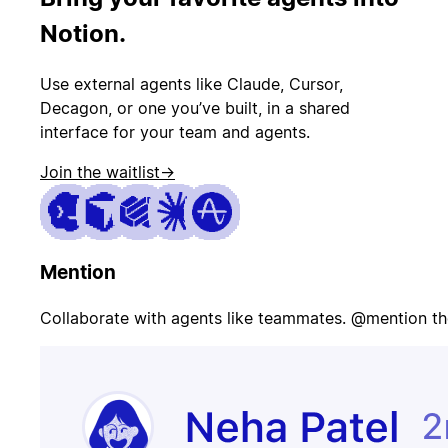
PR merged
status
Notion.
Use external agents like Claude, Cursor,
Customer
Page on-call
canceled
Decagon, or one you’ve built, in a shared
interface for your team and agents.
Join the waitlist
→
Candidate
Update
signed offer
opportunity
Mention
Contract
Send welcome
signed
email
Collaborate with agents like teammates. @mention th
Update
Issue escalated
customer
record