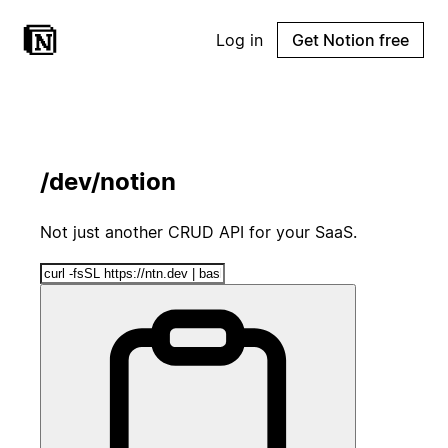
Log in
Get Notion free
/dev/notion
Not just another CRUD API for your SaaS.