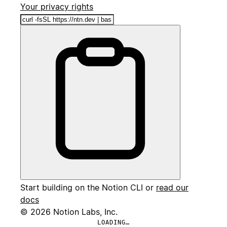
Your privacy rights
Start building on the Notion CLI or
read our
docs
© 2026 Notion Labs, Inc.
LOADING…