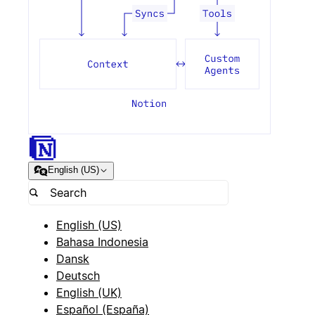
English (US)
English (US)
Bahasa Indonesia
Dansk
Deutsch
English (UK)
Español (España)