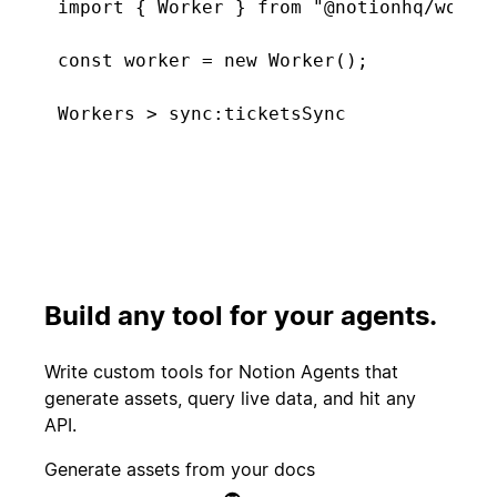
import { Worker } from "@notionhq/worker
const worker = new Worker();

const tickets = worker.database("tickets
  type: "managed",

Connecting. Found 5 new tickets...
  initialTitle: "Support Tickets",

  primaryKeyProperty: "Tickets",

  schema: { properties: {

Start
    "Tickets": Schema.title(),

PR merged
experiment
    "CSAT score": Schema.select([{ name:
    "Feature tags": Schema.multiSelect([
Build any tool for your agents.
  }},

Customer
});

Create incident
canceled
Write custom tools for Notion Agents that
generate assets, query live data, and hit any
worker.sync("ticketsSync", {

API.
  database: tickets,

Candidate
Send kudos to
  schedule: "5m",

Generate assets from your docs
signed offer
team
  execute: async () => ({
