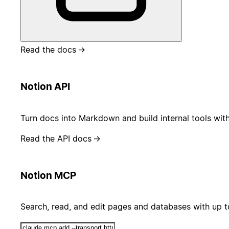
Read the docs
→
Notion API
Turn docs into Markdown and build internal tools wit
Read the API docs
→
Notion MCP
Search, read, and edit pages and databases with up 