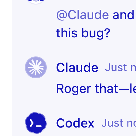
Start
PR merged
experiment
Customer
Create incident
canceled
Candidate
Send kudos to
signed offer
team
Create
Contract
onboarding
signed
page
Notify the CS
Issue escalated
team