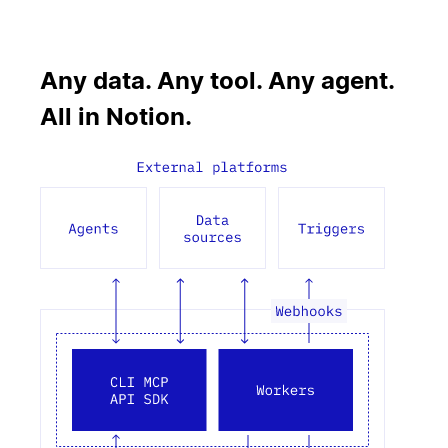
Any data. Any tool. Any agent.
All in Notion.