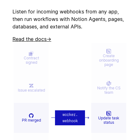
Create incident
canceled
Listen for incoming webhooks from any app,
then run workflows with Notion Agents, pages,
databases, and external APIs.
Candidate
Send kudos to
signed offer
team
Read the docs
→
Create
Contract
onboarding
signed
page
Notify the CS
Issue escalated
team
worker
.
Update task
PR merged
webhook
status