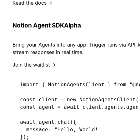
Read the docs
→
Notion Agent SDK
Alpha
Bring your Agents into any app. Trigger runs via API, 
stream responses in real time.
Join the waitlist
→
import { NotionAgentsClient } from "@no
const client = new NotionAgentsClient()
const agent = await client.agents.agent
await agent.chat({ 

  message: "Hello, World!" 

});