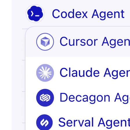
Issue escalated
customer
record