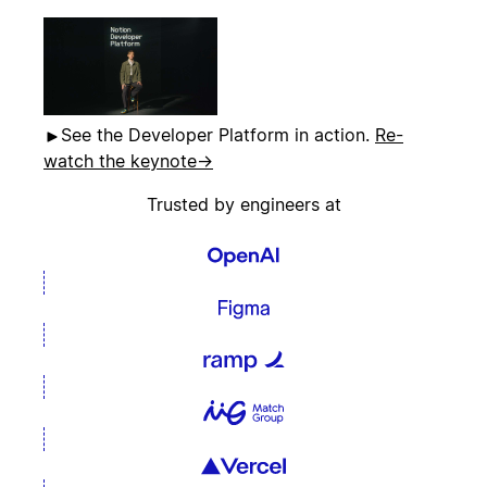
See the Developer Platform in action.
Re-
watch the keynote
→
Trusted by engineers at