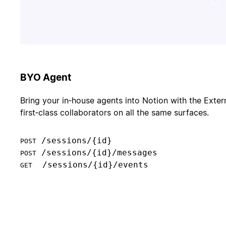
BYO Agent
Bring your in‑house agents into Notion with the Exter
first‑class collaborators on all the same surfaces.
POST
POST
  /sessions/{id}/events

GET