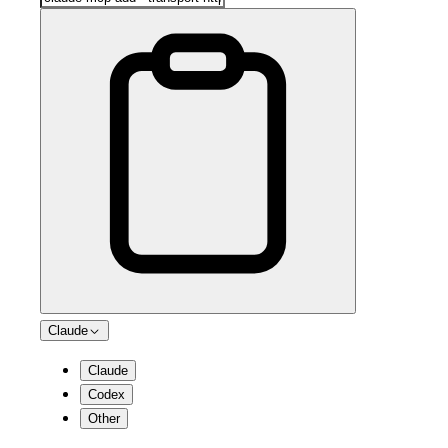
Claude
Claude
Codex
Other