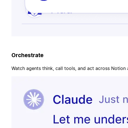
Orchestrate
Watch agents think, call tools, and act across Notion