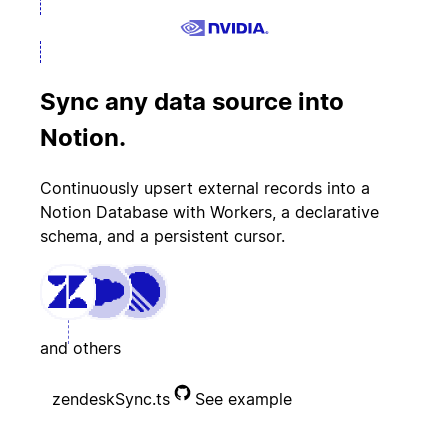
Sync any data source into
Notion.
Continuously upsert external records into a
Notion Database with Workers, a declarative
schema, and a persistent cursor.
and others
zendeskSync.ts
See example