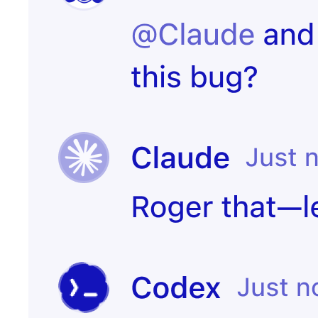
Start
PR merged
experiment
Customer
Create incident
canceled
Candidate
Send kudos to
signed offer
team
Create
Contract
onboarding
signed
page
Notify the CS
Issue escalated
team