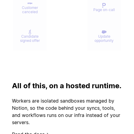
Customer
Page on-call
canceled
Candidate
Update
signed offer
opportunity
Contract
Send welcome
signed
email
All of this, on a hosted runtime.
Update
Issue escalated
customer
Workers are isolated sandboxes managed by
record
Notion, so the code behind your syncs, tools,
and workflows runs on our infra instead of your
servers.
Start
PR merged
experiment