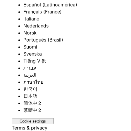
Español (Latinoamérica)
Français (France)
Italiano
Nederlands
Norsk
Português (Brasil)
Suomi
Svenska
Tiếng Việt
עברית
العربية
ภาษาไทย
한국어
日本語
简体中文
繁體中文
Cookie settings
Terms & privacy