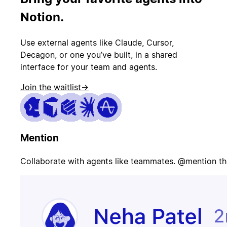
PR merged
status
Notion.
Use external agents like Claude, Cursor,
Customer
Page on-call
canceled
Decagon, or one you’ve built, in a shared
interface for your team and agents.
Join the waitlist
→
Candidate
Update
signed offer
opportunity
Mention
Contract
Send welcome
signed
email
Collaborate with agents like teammates. @mention th
Update
Issue escalated
customer
record