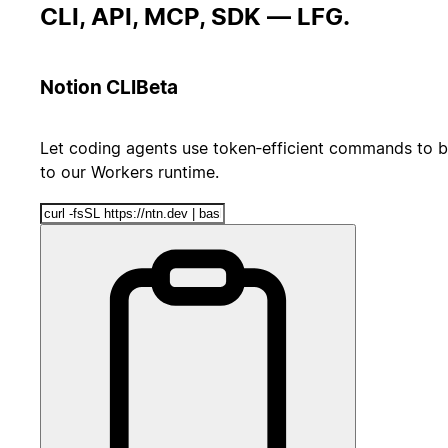
CLI, API, MCP, SDK — LFG.
Notion CLI
Beta
Let coding agents use token‑efficient commands to b
to our Workers runtime.