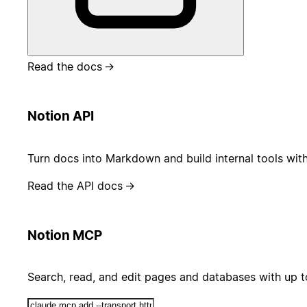
Read the docs
→
Notion API
Turn docs into Markdown and build internal tools wit
Read the API docs
→
Notion MCP
Search, read, and edit pages and databases with up 