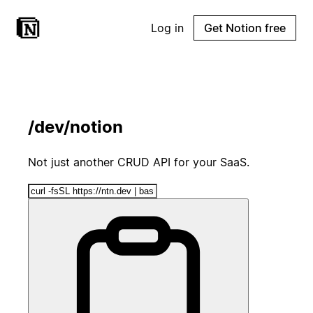
Log in
Get Notion free
/dev/notion
Not just another CRUD API for your SaaS.