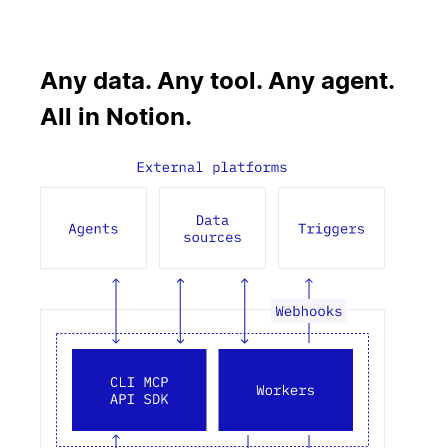
Any data. Any tool. Any agent.
All in Notion.