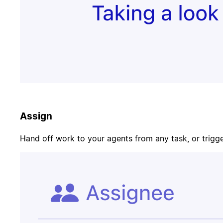
Update task
PR merged
status
Customer
Page on-call
canceled
Assign
Candidate
Update
signed offer
opportunity
Hand off work to your agents from any task, or trigger
Contract
Send welcome
signed
email
Update