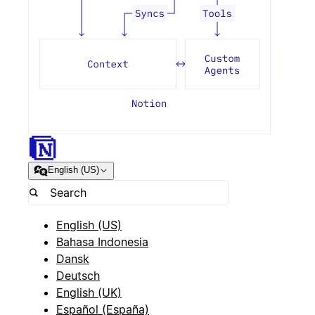
English (US)
English (US)
Bahasa Indonesia
Dansk
Deutsch
English (UK)
Español (España)