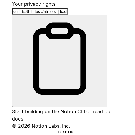
Your privacy rights
Start building on the Notion CLI or
read our
docs
© 2026 Notion Labs, Inc.
LOADING…