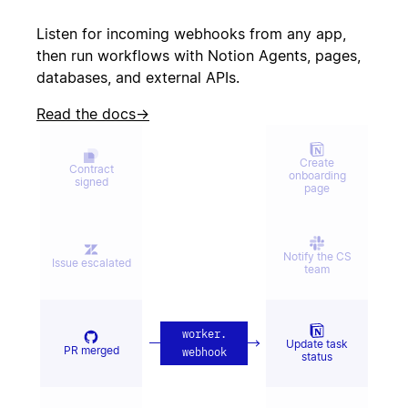
Create incident
canceled
Listen for incoming webhooks from any app,
then run workflows with Notion Agents, pages,
databases, and external APIs.
Candidate
Send kudos to
signed offer
team
Read the docs
→
Create
Contract
onboarding
signed
page
Notify the CS
Issue escalated
team
worker
.
Update task
PR merged
webhook
status