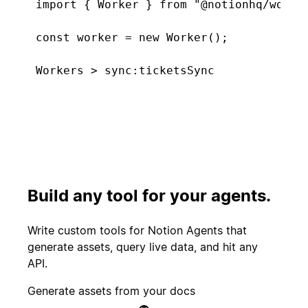
import { Worker } from "@notionhq/worker
const worker = new Worker();

const tickets = worker.database("tickets
  type: "managed",

Connecting. Found 5 new tickets...
  initialTitle: "Support Tickets",

  primaryKeyProperty: "Tickets",

  schema: { properties: {

Start
    "Tickets": Schema.title(),

PR merged
experiment
    "CSAT score": Schema.select([{ name:
    "Feature tags": Schema.multiSelect([
Build any tool for your agents.
  }},

Customer
});

Create incident
canceled
Write custom tools for Notion Agents that
generate assets, query live data, and hit any
worker.sync("ticketsSync", {

API.
  database: tickets,

Candidate
Send kudos to
  schedule: "5m",

Generate assets from your docs
signed offer
team
  execute: async () => ({
