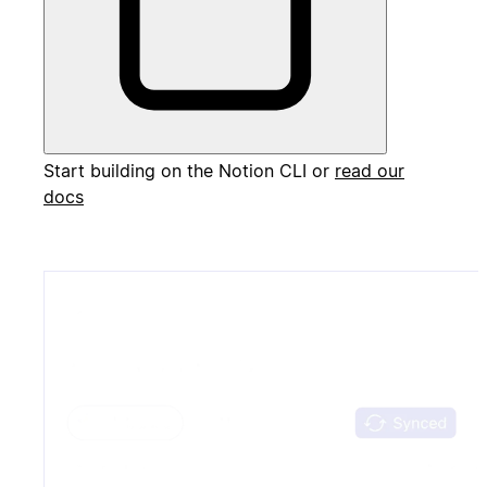
Start building on the Notion CLI or
read our
docs