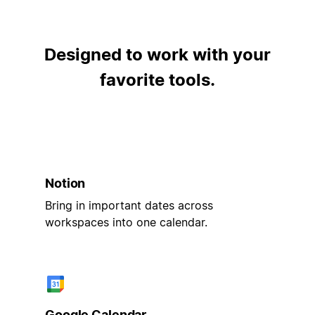
Designed to work with your
favorite tools.
Notion
Bring in important dates across
workspaces into one calendar.
Google Calendar