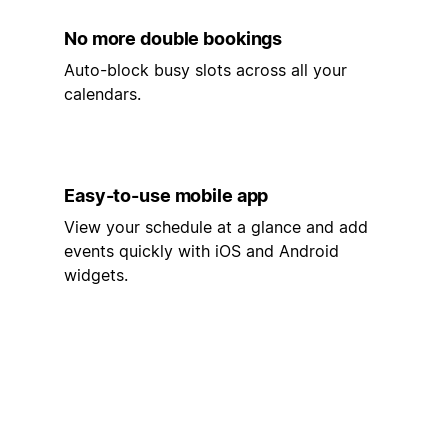
No more double bookings
Auto-block busy slots across all your
calendars.
Easy-to-use mobile app
View your schedule at a glance and add
events quickly with iOS and Android
widgets.