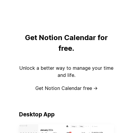
Get Notion Calendar for
free.
Unlock a better way to manage your time
and life.
Get Notion Calendar free
→
Desktop App