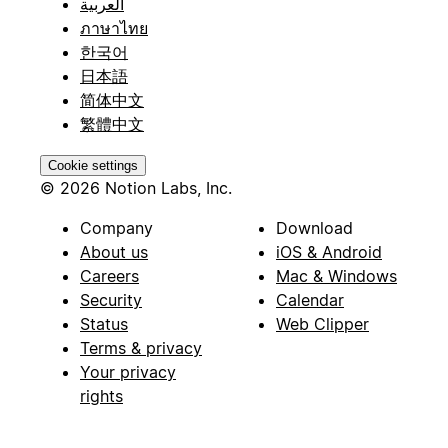
العربية
ภาษาไทย
한국어
日本語
简体中文
繁體中文
Cookie settings
© 2026 Notion Labs, Inc.
Company
Download
About us
iOS & Android
Careers
Mac & Windows
Security
Calendar
Status
Web Clipper
Terms & privacy
Your privacy
rights