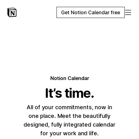
Get Notion Calendar free
Notion Calendar
It’s time.
All of your commitments, now in
one place. Meet the beautifully
designed, fully integrated calendar
for your work and life.