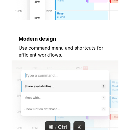
Modern design
Use command menu and shortcuts for
efficient workflows.