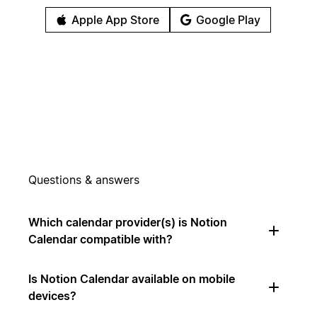
Apple App Store
Google Play
Questions & answers
Which calendar provider(s) is Notion
Calendar compatible with?
Is Notion Calendar available on mobile
devices?