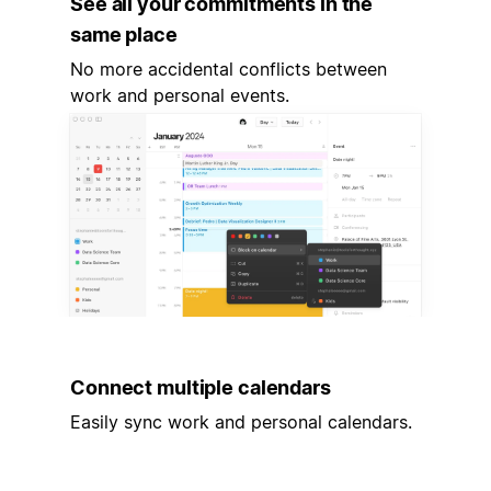
See all your commitments in the
same place
No more accidental conflicts between
work and personal events.
Connect multiple calendars
Easily sync work and personal calendars.