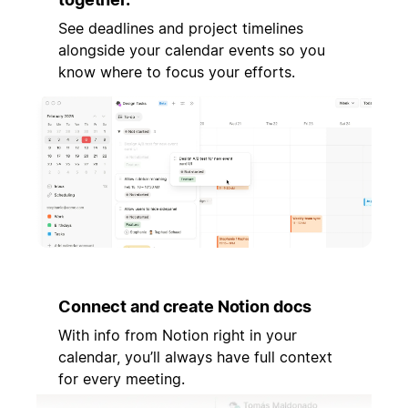
See deadlines and project timelines
alongside your calendar events so you
know where to focus your efforts.
Connect and create Notion docs
With info from Notion right in your
calendar, you’ll always have full context
for every meeting.