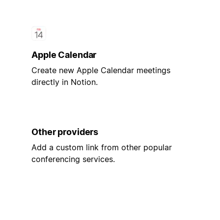
Apple Calendar
Create new Apple Calendar meetings
directly in Notion.
Other providers
Add a custom link from other popular
conferencing services.