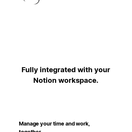
Fully integrated with your
Notion workspace.
Manage your time and work,
together.