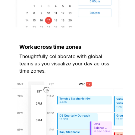
Work across time zones
Thoughtfully collaborate with global
teams as you visualize your day across
time zones.