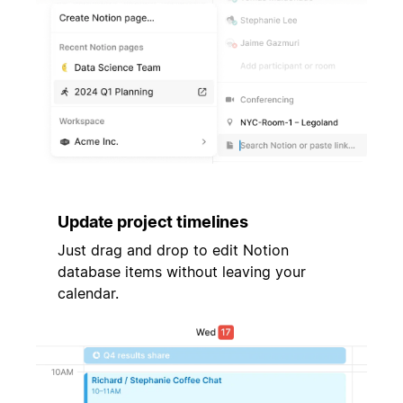
Update project timelines
Just drag and drop to edit Notion
database items without leaving your
calendar.