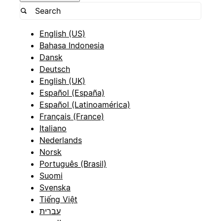
English (US)
Bahasa Indonesia
Dansk
Deutsch
English (UK)
Español (España)
Español (Latinoamérica)
Français (France)
Italiano
Nederlands
Norsk
Português (Brasil)
Suomi
Svenska
Tiếng Việt
עברית