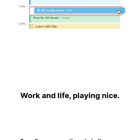
Work and life, playing nice.