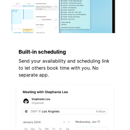
Built-in scheduling
Send your availability and scheduling link
to let others book time with you. No
separate app.