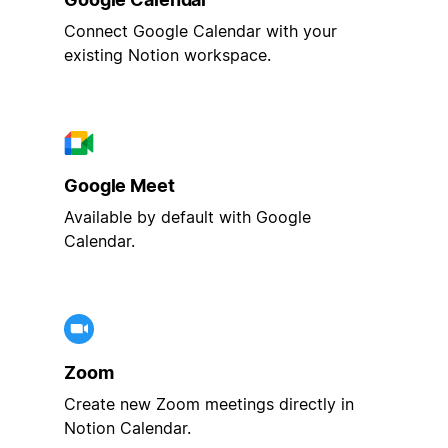
Connect Google Calendar with your
existing Notion workspace.
Google Meet
Available by default with Google
Calendar.
Zoom
Create new Zoom meetings directly in
Notion Calendar.