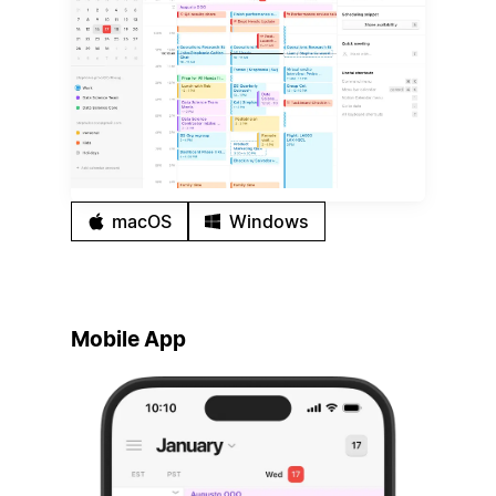
macOS
Windows
Mobile App