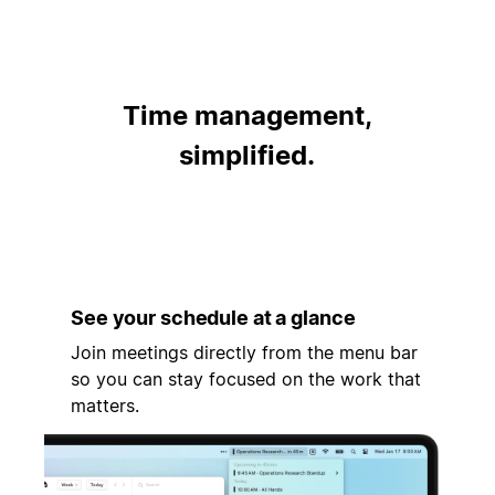
Time management,
simplified.
See your schedule at a glance
Join meetings directly from the menu bar
so you can stay focused on the work that
matters.