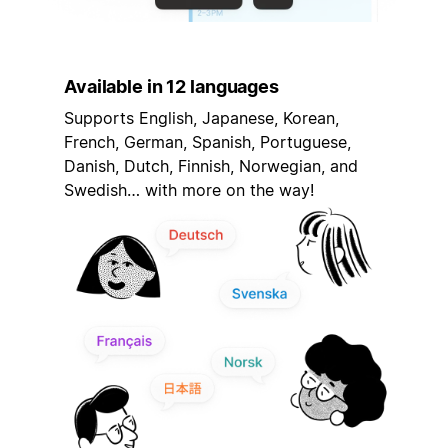
Available in 12 languages
Supports English, Japanese, Korean,
French, German, Spanish, Portuguese,
Danish, Dutch, Finnish, Norwegian, and
Swedish… with more on the way!