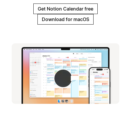
Get Notion Calendar free
Download for macOS
Play