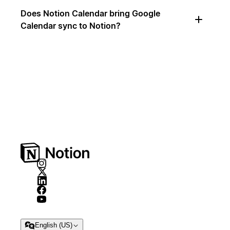
Does Notion Calendar bring Google
Calendar sync to Notion?
English (US)