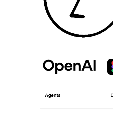
Agents
E