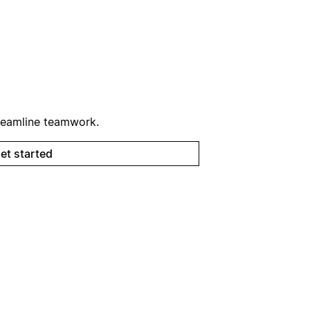
reamline teamwork.
et started