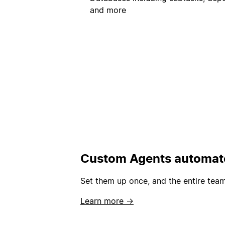
and more
Custom Agents automate
Set them up once, and the entire team
Learn more →