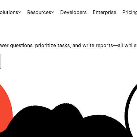
olutions
Resources
Developers
Enterprise
Pricin
swer questions, prioritize tasks, and write reports—all while