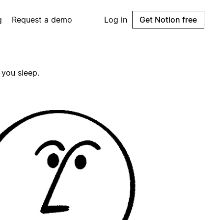
g
Request a demo
Log in
Get Notion free
 you sleep.