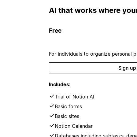
AI that works where your
Free
For individuals to organize personal pr
Sign up
Includes:
Trial of Notion AI
Basic forms
Basic sites
Notion Calendar
Databases including subtasks, dep