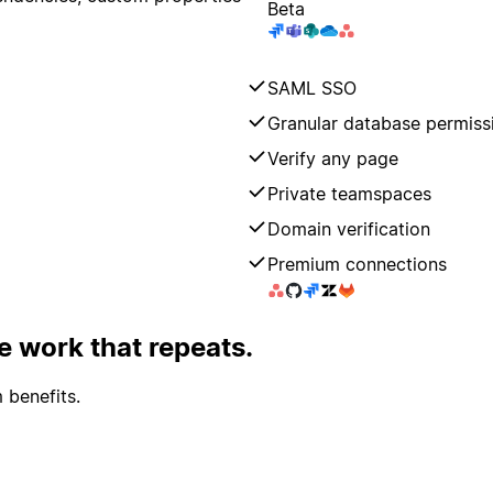
Beta
SAML SSO
Granular database permiss
Verify any page
Private teamspaces
Domain verification
Premium connections
 work that repeats.
 benefits.