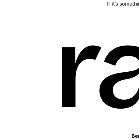
If it’s someth
Be