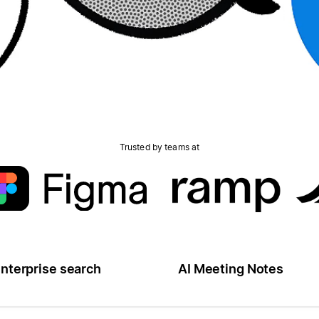
Trusted by teams at
nterprise search
AI Meeting Notes