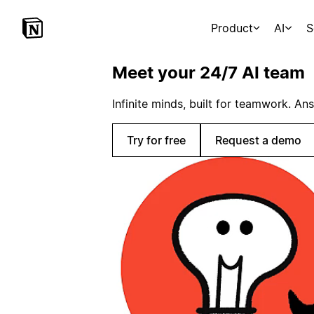
Product
AI
S
Meet your 24/7 AI team
Infinite minds, built for teamwork. An
Try for free
Request a demo