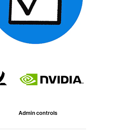
Admin controls