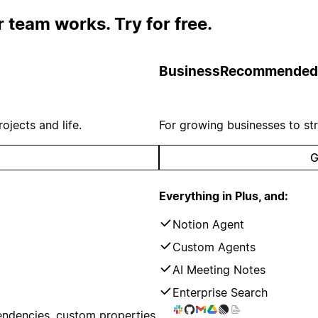
 team works. Try for free.
Business
Recommended
ojects and life.
For growing businesses to st
G
Everything in Plus, and:
Notion Agent
Custom Agents
AI Meeting Notes
Enterprise Search
endencies, custom properties