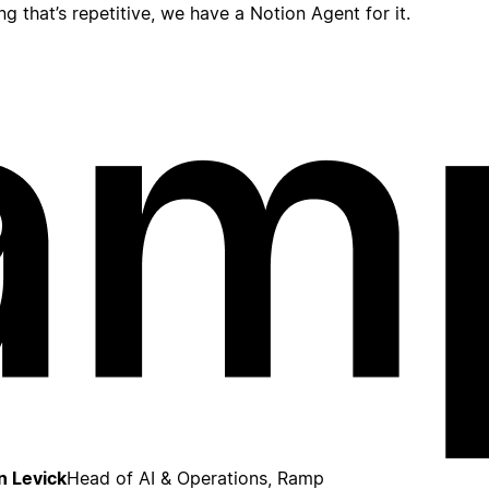
ing that’s repetitive, we have a Notion Agent for it.
n Levick
Head of AI & Operations, Ramp