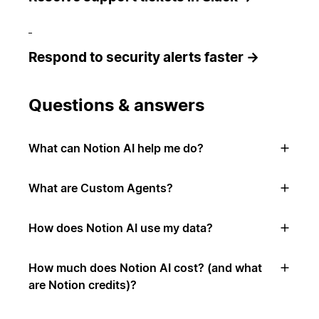
Respond to security alerts faster →
Questions & answers
What can Notion AI help me do?
What are Custom Agents?
How does Notion AI use my data?
How much does Notion AI cost? (and what
are Notion credits)?