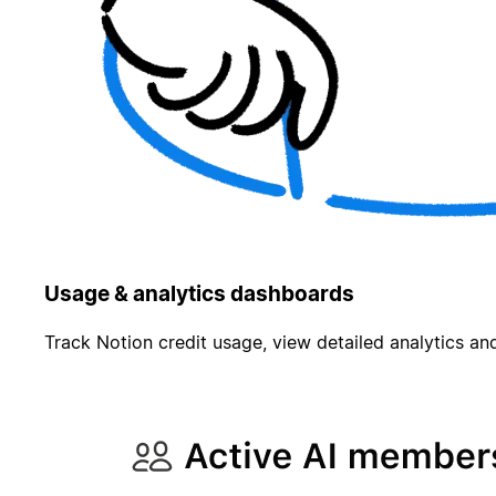
Usage & analytics dashboards
Track Notion credit usage, view detailed analytics and