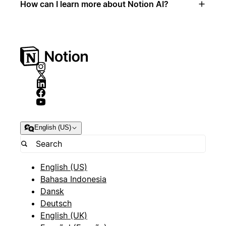
How can I learn more about Notion AI?
English (US)
English (US)
Bahasa Indonesia
Dansk
Deutsch
English (UK)