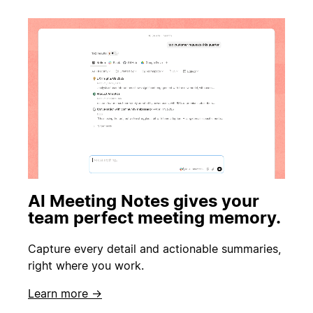
AI Meeting Notes gives your
team perfect meeting memory.
Capture every detail and actionable summaries,
right where you work.
Learn more →