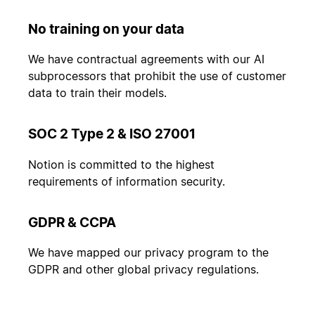
No training on your data
We have contractual agreements with our AI
subprocessors that prohibit the use of customer
data to train their models.
SOC 2 Type 2 & ISO 27001
Notion is committed to the highest
requirements of information security.
GDPR & CCPA
We have mapped our privacy program to the
GDPR and other global privacy regulations.