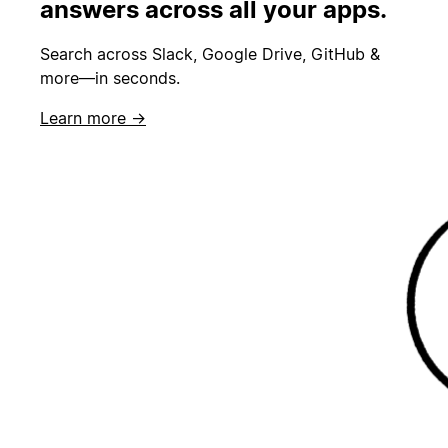
answers across all your apps.
Search across Slack, Google Drive, GitHub &
more—in seconds.
Learn more →