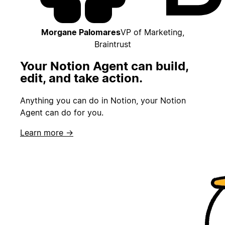
Morgane Palomares
VP of Marketing,
Braintrust
Your Notion Agent can build,
edit, and take action.
Anything you can do in Notion, your Notion
Agent can do for you.
Learn more →