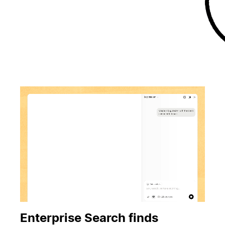
Enterprise Search finds