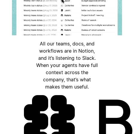
All our teams, docs, and
workflows are in Notion,
and it’s listening to Slack.
When your agents have full
context across the
company, that’s what
makes them useful.