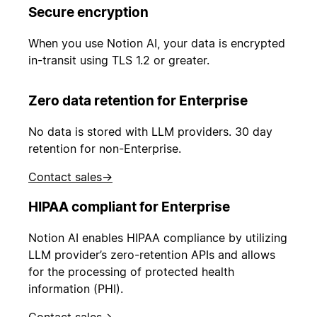
Secure encryption
When you use Notion AI, your data is encrypted
in-transit using TLS 1.2 or greater.
Zero data retention for Enterprise
No data is stored with LLM providers. 30 day
retention for non-Enterprise.
Contact sales
→
HIPAA compliant for Enterprise
Notion AI enables HIPAA compliance by utilizing
LLM provider’s zero-retention APIs and allows
for the processing of protected health
information (PHI).
Contact sales
→