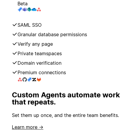
Beta
SAML SSO
Granular database permissions
Verify any page
Private teamspaces
Domain verification
Premium connections
Custom Agents automate work
that repeats.
Set them up once, and the entire team benefits.
Learn more →