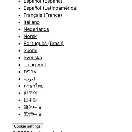
Español (España)
Español (Latinoamérica)
Français (France)
Italiano
Nederlands
Norsk
Português (Brasil)
Suomi
Svenska
Tiếng Việt
עברית
العربية
ภาษาไทย
한국어
日本語
简体中文
繁體中文
Cookie settings