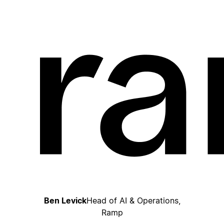
Ben Levick
Head of AI & Operations,
Ramp