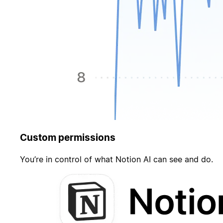
Custom permissions
You’re in control of what Notion AI can see and do.