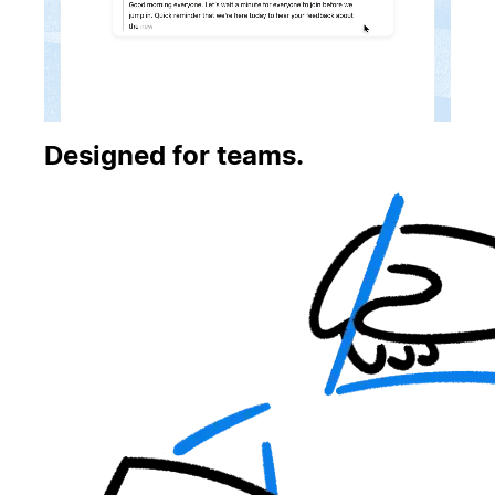
Designed for teams.