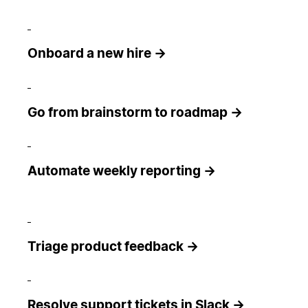
Onboard a new hire →
Go from brainstorm to roadmap →
Automate weekly reporting →
Triage product feedback →
Resolve support tickets in Slack →