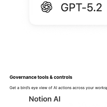
Governance tools & controls
Get a bird’s eye view of AI actions across your work