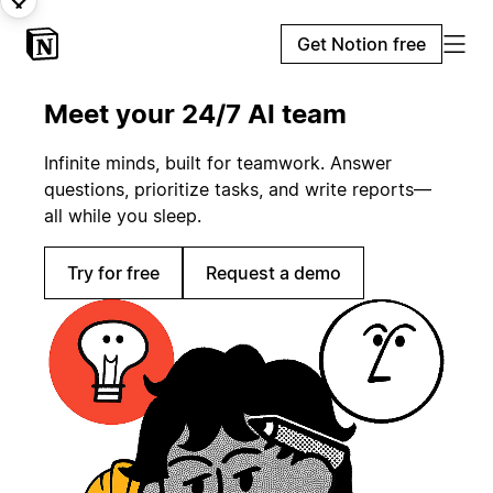
Get Notion free
Meet your 24/7 AI team
Infinite minds, built for teamwork. Answer
questions, prioritize tasks, and write reports—
all while you sleep.
Try for free
Request a demo