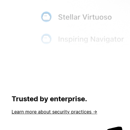
Trusted by enterprise.
Learn more about security practices →