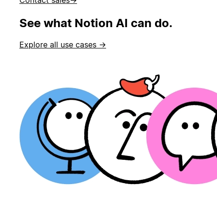
See what Notion AI can do.
Explore all use cases →