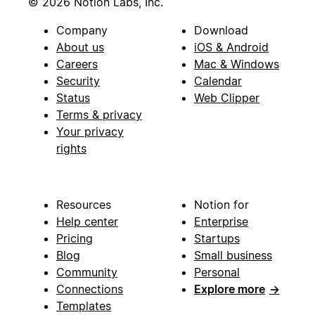
© 2026 Notion Labs, Inc.
Company
Download
About us
iOS & Android
Careers
Mac & Windows
Security
Calendar
Status
Web Clipper
Terms & privacy
Your privacy
rights
Resources
Notion for
Help center
Enterprise
Pricing
Startups
Blog
Small business
Community
Personal
Connections
Explore more
→
Templates