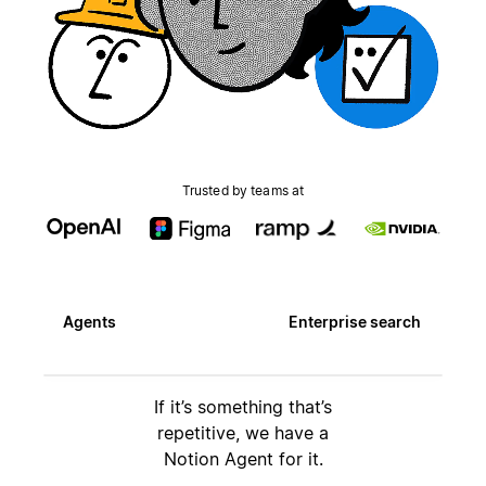
Trusted by teams at
Agents
Enterprise search
If it’s something that’s
repetitive, we have a
Notion Agent for it.