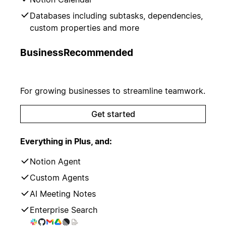
Databases including subtasks, dependencies,
custom properties and more
Business
Recommended
For growing businesses to streamline teamwork.
Get started
Everything in Plus, and:
Notion Agent
Custom Agents
AI Meeting Notes
Enterprise Search