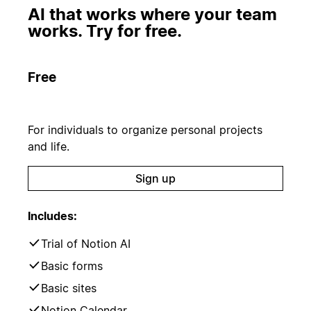
AI that works where your team
works. Try for free.
Free
For individuals to organize personal projects
and life.
Sign up
Includes:
Trial of Notion AI
Basic forms
Basic sites
Notion Calendar