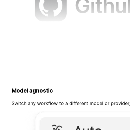
Model agnostic
Switch any workflow to a different model or provider,