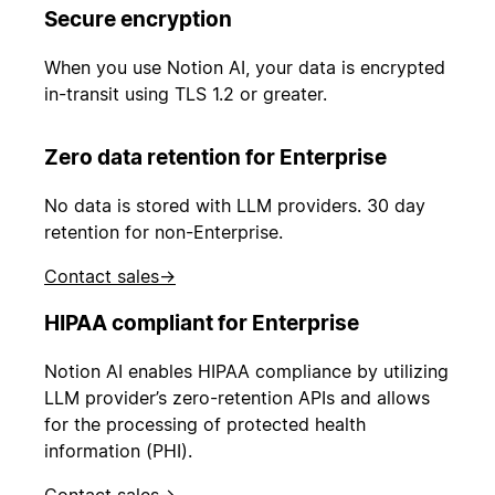
Secure encryption
When you use Notion AI, your data is encrypted
in-transit using TLS 1.2 or greater.
Zero data retention for Enterprise
No data is stored with LLM providers. 30 day
retention for non-Enterprise.
Contact sales
→
HIPAA compliant for Enterprise
Notion AI enables HIPAA compliance by utilizing
LLM provider’s zero-retention APIs and allows
for the processing of protected health
information (PHI).
Contact sales
→