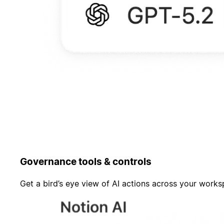
Governance tools & controls
Get a bird’s eye view of AI actions across your work