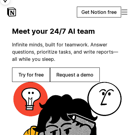
Get Notion free
Meet your 24/7 AI team
Infinite minds, built for teamwork. Answer
questions, prioritize tasks, and write reports—
all while you sleep.
Try for free
Request a demo