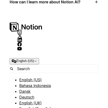
How can I learn more about Notion AI?
English (US)
English (US)
Bahasa Indonesia
Dansk
Deutsch
English (UK)