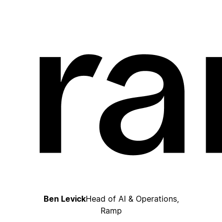
Ben Levick
Head of AI & Operations,
Ramp