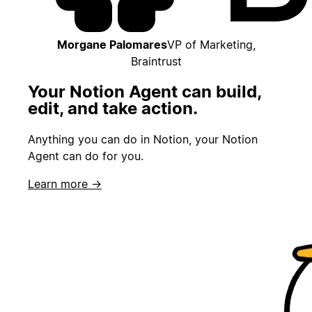
Morgane Palomares
VP of Marketing,
Braintrust
Your Notion Agent can build,
edit, and take action.
Anything you can do in Notion, your Notion
Agent can do for you.
Learn more →