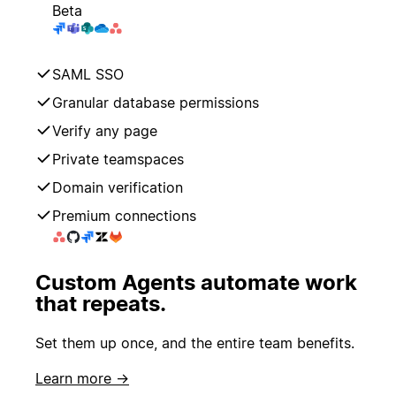
Beta
SAML SSO
Granular database permissions
Verify any page
Private teamspaces
Domain verification
Premium connections
Custom Agents automate work
that repeats.
Set them up once, and the entire team benefits.
Learn more →