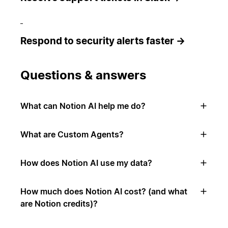
Respond to security alerts faster →
Questions & answers
What can Notion AI help me do?
What are Custom Agents?
How does Notion AI use my data?
How much does Notion AI cost? (and what
are Notion credits)?