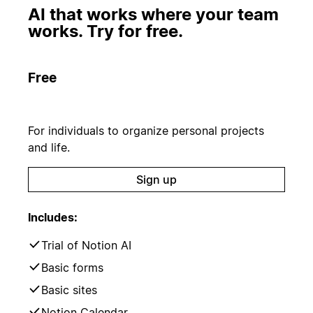
AI that works where your team
works. Try for free.
Free
For individuals to organize personal projects
and life.
Sign up
Includes:
Trial of Notion AI
Basic forms
Basic sites
Notion Calendar