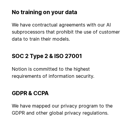
No training on your data
We have contractual agreements with our AI
subprocessors that prohibit the use of customer
data to train their models.
SOC 2 Type 2 & ISO 27001
Notion is committed to the highest
requirements of information security.
GDPR & CCPA
We have mapped our privacy program to the
GDPR and other global privacy regulations.