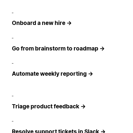
Onboard a new hire →
Go from brainstorm to roadmap →
Automate weekly reporting →
Triage product feedback →
Resolve support tickets in Slack →