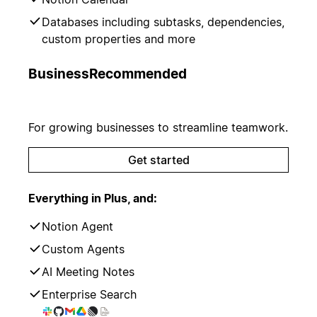
Databases including subtasks, dependencies,
custom properties and more
Business
Recommended
For growing businesses to streamline teamwork.
Get started
Everything in Plus, and:
Notion Agent
Custom Agents
AI Meeting Notes
Enterprise Search