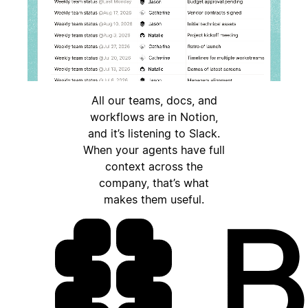
All our teams, docs, and
workflows are in Notion,
and it’s listening to Slack.
When your agents have full
context across the
company, that’s what
makes them useful.