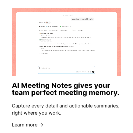
AI Meeting Notes gives your
team perfect meeting memory.
Capture every detail and actionable summaries,
right where you work.
Learn more →