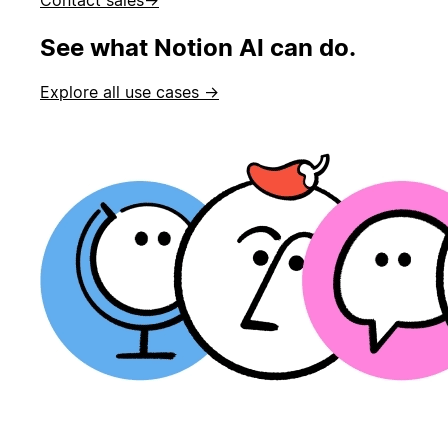
See what Notion AI can do.
Explore all use cases →