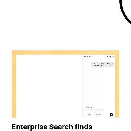
Enterprise Search finds