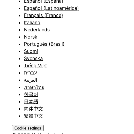
Español (España)
Español (Latinoamérica)
Français (France)
Italiano
Nederlands
Norsk
Português (Brasil)
Suomi
Svenska
Tiếng Việt
עברית
العربية
ภาษาไทย
한국어
日本語
简体中文
繁體中文
Cookie settings