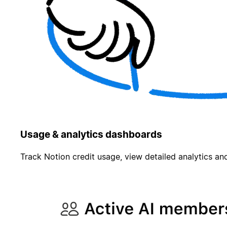
Usage & analytics dashboards
Track Notion credit usage, view detailed analytics and