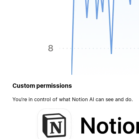
Custom permissions
You’re in control of what Notion AI can see and do.