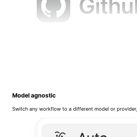
Model agnostic
Switch any workflow to a different model or provider,