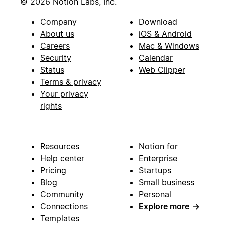
© 2026 Notion Labs, Inc.
Company
Download
About us
iOS & Android
Careers
Mac & Windows
Security
Calendar
Status
Web Clipper
Terms & privacy
Your privacy
rights
Resources
Notion for
Help center
Enterprise
Pricing
Startups
Blog
Small business
Community
Personal
Connections
Explore more
→
Templates