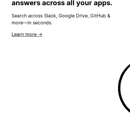
answers across all your apps.
Search across Slack, Google Drive, GitHub &
more—in seconds.
Learn more →