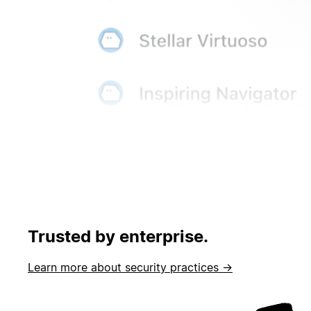
Trusted by enterprise.
Learn more about security practices →