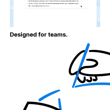
Designed for teams.