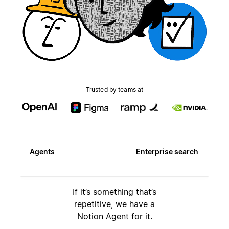
Trusted by teams at
Agents
Enterprise search
If it’s something that’s
repetitive, we have a
Notion Agent for it.