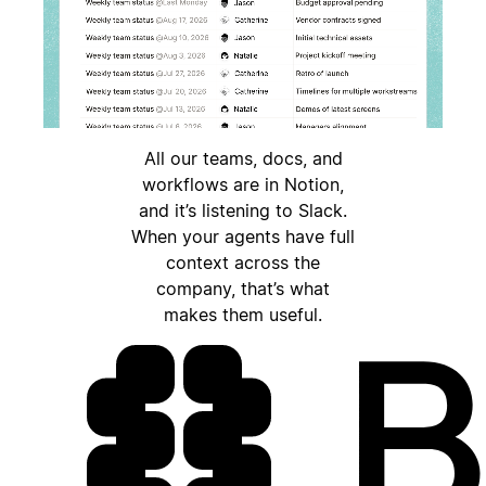
All our teams, docs, and
workflows are in Notion,
and it’s listening to Slack.
When your agents have full
context across the
company, that’s what
makes them useful.