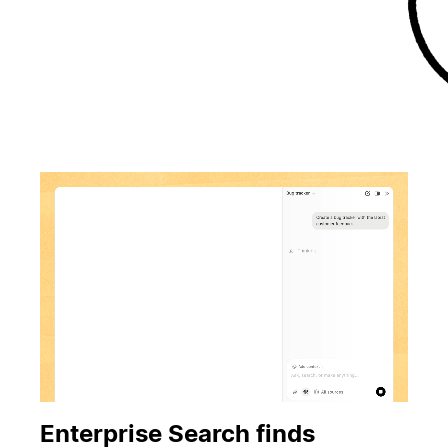
Enterprise Search finds