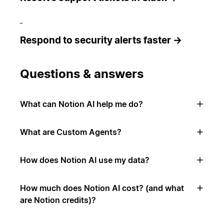
Respond to security alerts faster →
Questions & answers
What can Notion AI help me do?
What are Custom Agents?
How does Notion AI use my data?
How much does Notion AI cost? (and what
are Notion credits)?