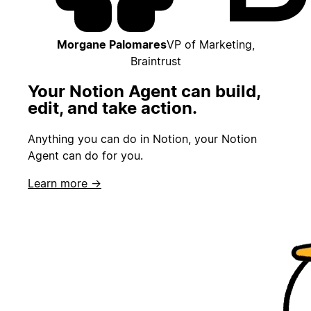
Morgane Palomares
VP of Marketing,
Braintrust
Your Notion Agent can build,
edit, and take action.
Anything you can do in Notion, your Notion
Agent can do for you.
Learn more →