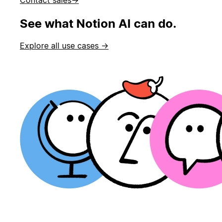
See what Notion AI can do.
Explore all use cases →