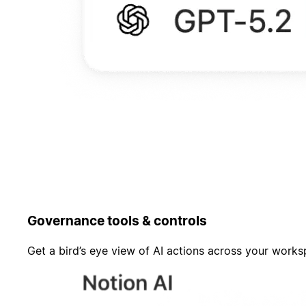
Governance tools & controls
Get a bird’s eye view of AI actions across your work