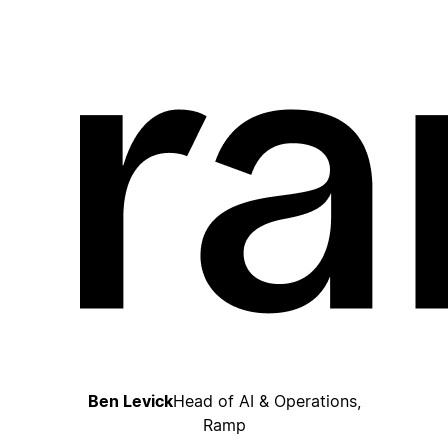
Ben Levick
Head of AI & Operations,
Ramp