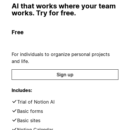
AI that works where your team
works. Try for free.
Free
For individuals to organize personal projects
and life.
Sign up
Includes:
Trial of Notion AI
Basic forms
Basic sites
Notion Calendar