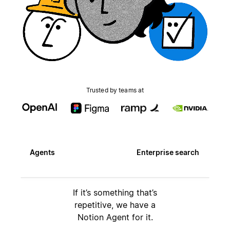
Trusted by teams at
Agents
Enterprise search
If it’s something that’s
repetitive, we have a
Notion Agent for it.