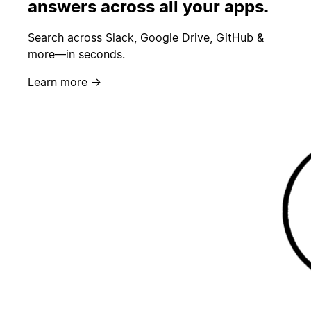
answers across all your apps.
Search across Slack, Google Drive, GitHub &
more—in seconds.
Learn more →