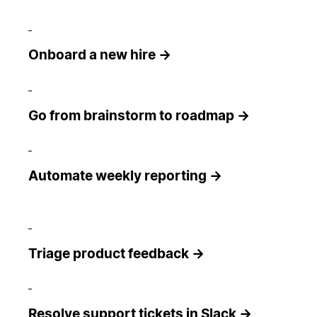
Onboard a new hire →
Go from brainstorm to roadmap →
Automate weekly reporting →
Triage product feedback →
Resolve support tickets in Slack →