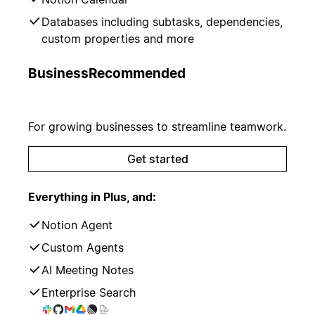
Databases including subtasks, dependencies,
custom properties and more
Business
Recommended
For growing businesses to streamline teamwork.
Get started
Everything in Plus, and:
Notion Agent
Custom Agents
AI Meeting Notes
Enterprise Search