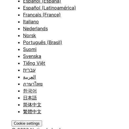
Español (España)
Español (Latinoamérica)
Français (France)
Italiano
Nederlands
Norsk
Português (Brasil)
Suomi
Svenska
Tiếng Việt
עברית
العربية
ภาษาไทย
한국어
日本語
简体中文
繁體中文
Cookie settings