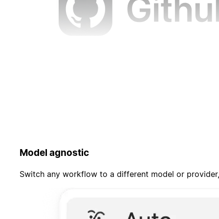
Model agnostic
Switch any workflow to a different model or provider,