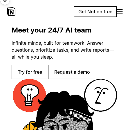
Get Notion free
Meet your 24/7 AI team
Infinite minds, built for teamwork. Answer
questions, prioritize tasks, and write reports—
all while you sleep.
Try for free
Request a demo