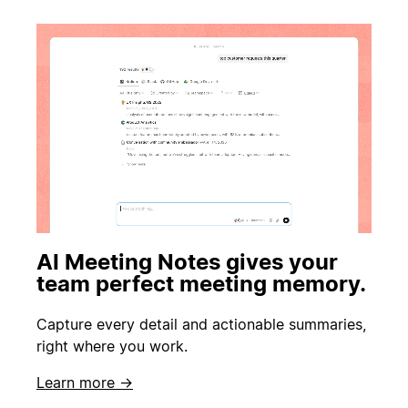
AI Meeting Notes gives your
team perfect meeting memory.
Capture every detail and actionable summaries,
right where you work.
Learn more →