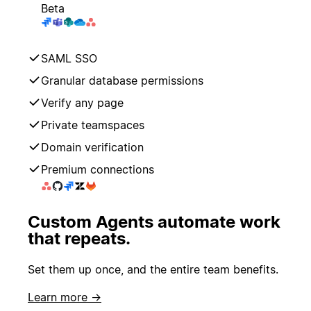
Beta
SAML SSO
Granular database permissions
Verify any page
Private teamspaces
Domain verification
Premium connections
Custom Agents automate work
that repeats.
Set them up once, and the entire team benefits.
Learn more →