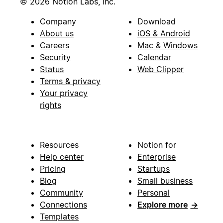
© 2026 Notion Labs, Inc.
Company
Download
About us
iOS & Android
Careers
Mac & Windows
Security
Calendar
Status
Web Clipper
Terms & privacy
Your privacy
rights
Resources
Notion for
Help center
Enterprise
Pricing
Startups
Blog
Small business
Community
Personal
Connections
Explore more
→
Templates