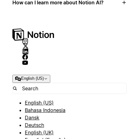
How can I learn more about Notion AI?
English (US)
English (US)
Bahasa Indonesia
Dansk
Deutsch
English (UK)