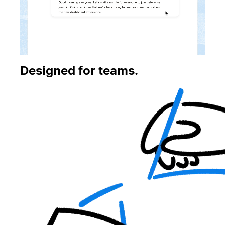
Designed for teams.