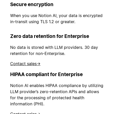
Secure encryption
When you use Notion AI, your data is encrypted
in-transit using TLS 1.2 or greater.
Zero data retention for Enterprise
No data is stored with LLM providers. 30 day
retention for non-Enterprise.
Contact sales
→
HIPAA compliant for Enterprise
Notion AI enables HIPAA compliance by utilizing
LLM provider’s zero-retention APIs and allows
for the processing of protected health
information (PHI).
Contact sales
→