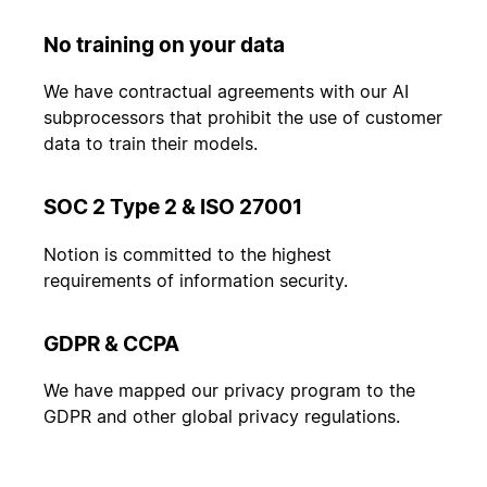
No training on your data
We have contractual agreements with our AI
subprocessors that prohibit the use of customer
data to train their models.
SOC 2 Type 2 & ISO 27001
Notion is committed to the highest
requirements of information security.
GDPR & CCPA
We have mapped our privacy program to the
GDPR and other global privacy regulations.