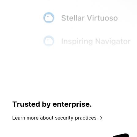
Trusted by enterprise.
Learn more about security practices →