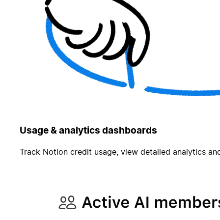
Usage & analytics dashboards
Track Notion credit usage, view detailed analytics and