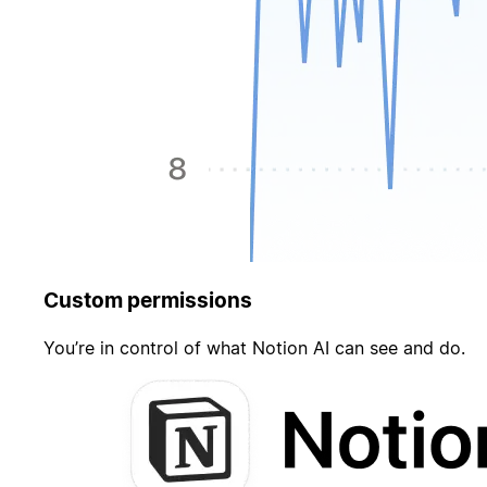
Custom permissions
You’re in control of what Notion AI can see and do.