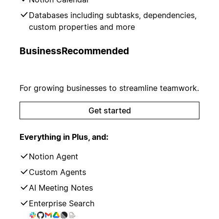
Databases including subtasks, dependencies,
custom properties and more
Business
Recommended
For growing businesses to streamline teamwork.
Get started
Everything in Plus, and:
Notion Agent
Custom Agents
AI Meeting Notes
Enterprise Search