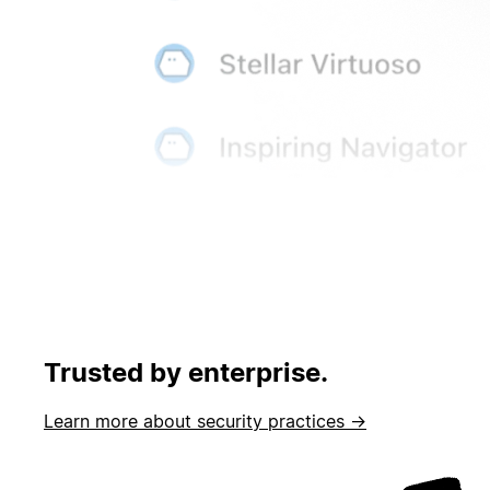
Trusted by enterprise.
Learn more about security practices →