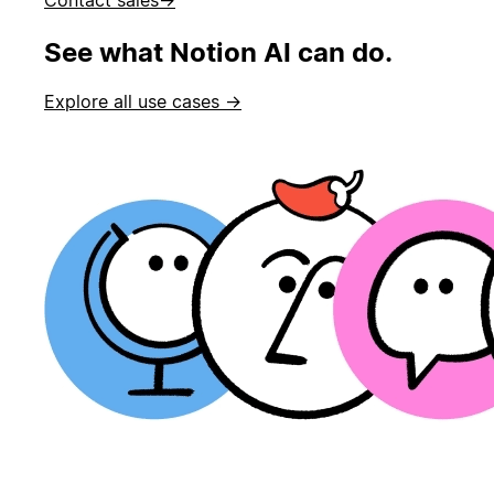
See what Notion AI can do.
Explore all use cases →