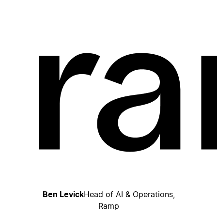
Ben Levick
Head of AI & Operations,
Ramp