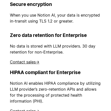
Secure encryption
When you use Notion AI, your data is encrypted
in-transit using TLS 1.2 or greater.
Zero data retention for Enterprise
No data is stored with LLM providers. 30 day
retention for non-Enterprise.
Contact sales
→
HIPAA compliant for Enterprise
Notion AI enables HIPAA compliance by utilizing
LLM provider’s zero-retention APIs and allows
for the processing of protected health
information (PHI).
Contact sales
→