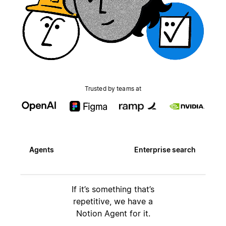
Trusted by teams at
Agents
Enterprise search
If it’s something that’s
repetitive, we have a
Notion Agent for it.