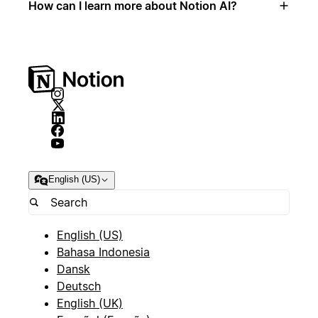
How can I learn more about Notion AI?
English (US)
English (US)
Bahasa Indonesia
Dansk
Deutsch
English (UK)