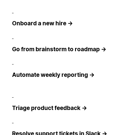
Onboard a new hire →
Go from brainstorm to roadmap →
Automate weekly reporting →
Triage product feedback →
Resolve support tickets in Slack →