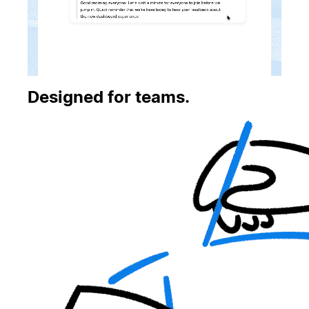
Designed for teams.