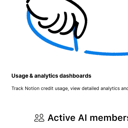
Usage & analytics dashboards
Track Notion credit usage, view detailed analytics and