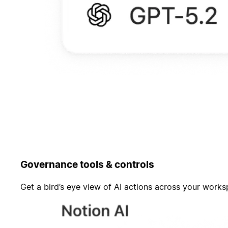
Governance tools & controls
Get a bird’s eye view of AI actions across your work