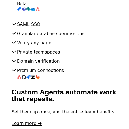
Beta
SAML SSO
Granular database permissions
Verify any page
Private teamspaces
Domain verification
Premium connections
Custom Agents automate work
that repeats.
Set them up once, and the entire team benefits.
Learn more →