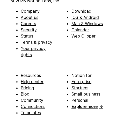
© 2026 Notion Labs, Inc.
Company
Download
About us
iOS & Android
Careers
Mac & Windows
Security
Calendar
Status
Web Clipper
Terms & privacy
Your privacy
rights
Resources
Notion for
Help center
Enterprise
Pricing
Startups
Blog
Small business
Community
Personal
Connections
Explore more
→
Templates