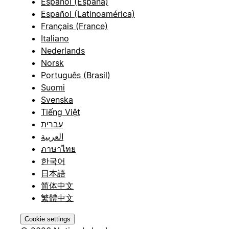
Español (España)
Español (Latinoamérica)
Français (France)
Italiano
Nederlands
Norsk
Português (Brasil)
Suomi
Svenska
Tiếng Việt
עברית
العربية
ภาษาไทย
한국어
日本語
简体中文
繁體中文
Cookie settings