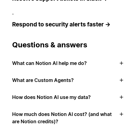
Respond to security alerts faster →
Questions & answers
What can Notion AI help me do?
What are Custom Agents?
How does Notion AI use my data?
How much does Notion AI cost? (and what
are Notion credits)?