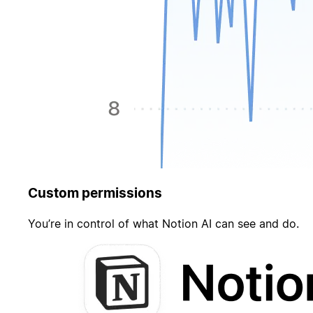
Custom permissions
You’re in control of what Notion AI can see and do.