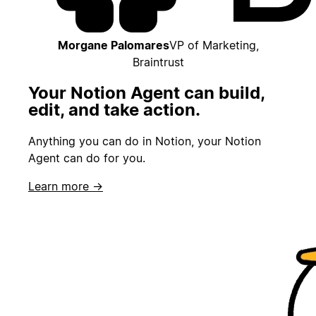
Morgane Palomares
VP of Marketing,
Braintrust
Your Notion Agent can build,
edit, and take action.
Anything you can do in Notion, your Notion
Agent can do for you.
Learn more →