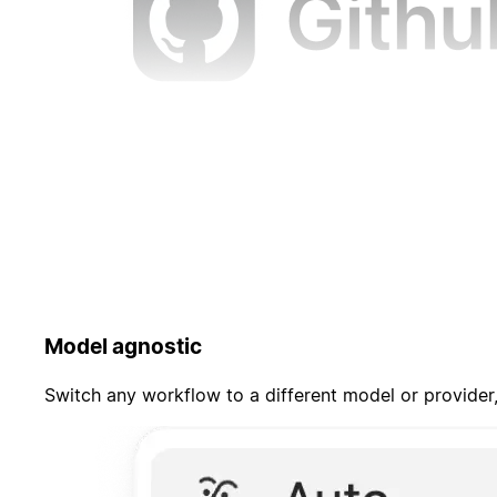
Model agnostic
Switch any workflow to a different model or provider,