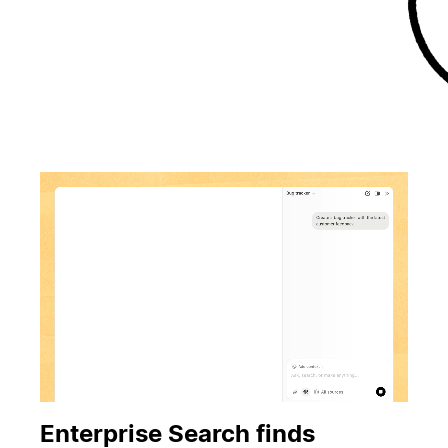
Enterprise Search finds