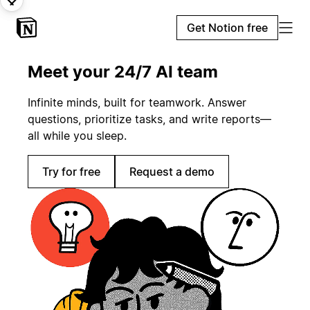
Get Notion free
Meet your 24/7 AI team
Infinite minds, built for teamwork. Answer
questions, prioritize tasks, and write reports—
all while you sleep.
Try for free
Request a demo