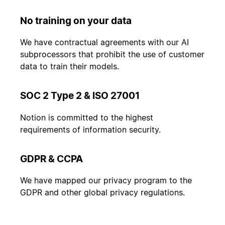
No training on your data
We have contractual agreements with our AI
subprocessors that prohibit the use of customer
data to train their models.
SOC 2 Type 2 & ISO 27001
Notion is committed to the highest
requirements of information security.
GDPR & CCPA
We have mapped our privacy program to the
GDPR and other global privacy regulations.