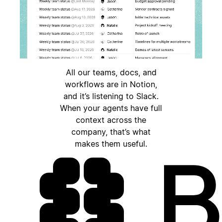
All our teams, docs, and
workflows are in Notion,
and it’s listening to Slack.
When your agents have full
context across the
company, that’s what
makes them useful.