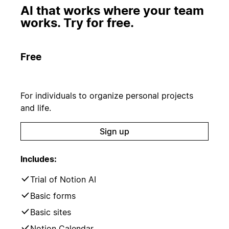
AI that works where your team
works. Try for free.
Free
For individuals to organize personal projects
and life.
Sign up
Includes:
Trial of Notion AI
Basic forms
Basic sites
Notion Calendar