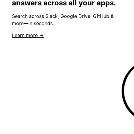
answers across all your apps.
Search across Slack, Google Drive, GitHub &
more—in seconds.
Learn more →