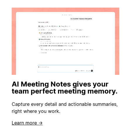
AI Meeting Notes gives your
team perfect meeting memory.
Capture every detail and actionable summaries,
right where you work.
Learn more →