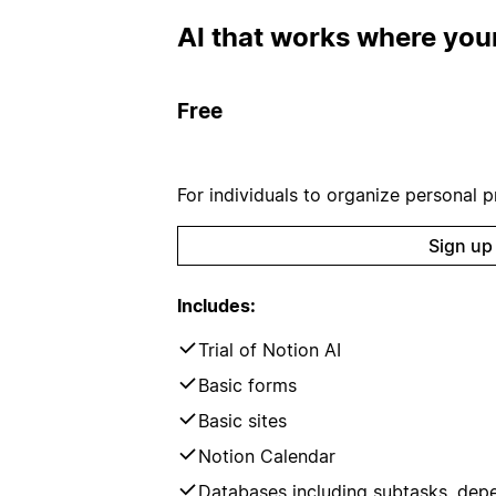
AI that works where your
Free
For individuals to organize personal pr
Sign up
Includes:
Trial of Notion AI
Basic forms
Basic sites
Notion Calendar
Databases including subtasks, dep