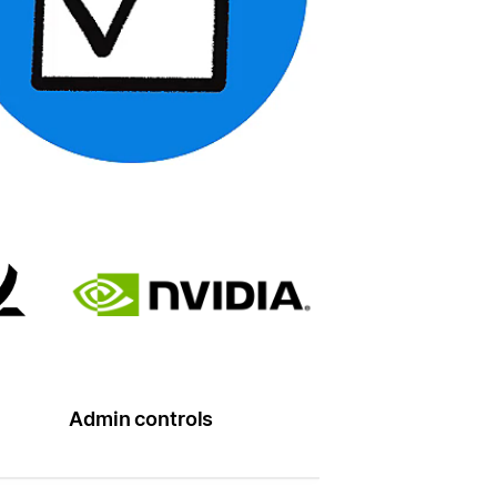
Admin controls