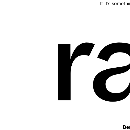
If it’s someth
Be