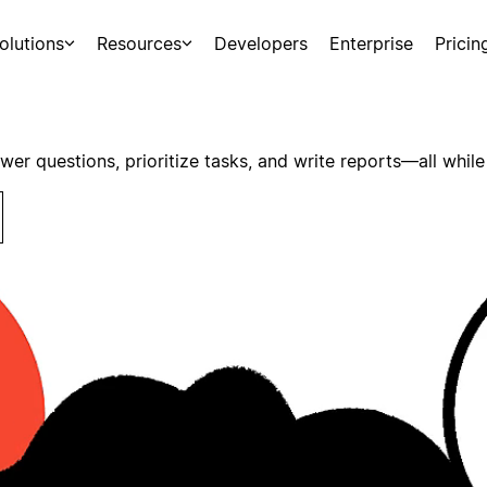
olutions
Resources
Developers
Enterprise
Pricin
swer questions, prioritize tasks, and write reports—all while