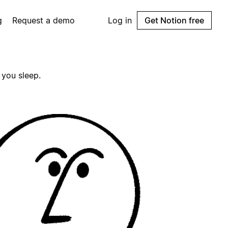
g
Request a demo
Log in
Get Notion free
 you sleep.