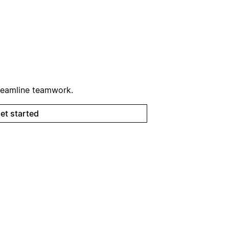
reamline teamwork.
et started