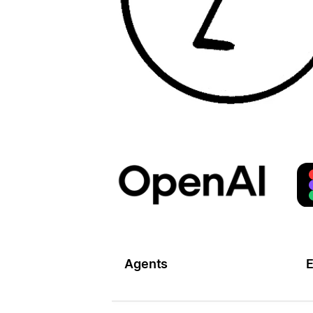
Agents
E