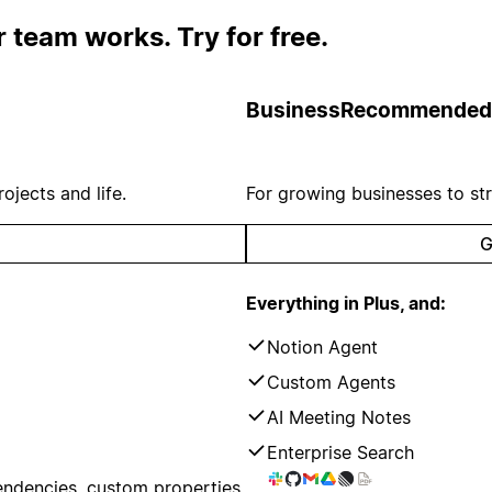
 team works. Try for free.
Business
Recommended
ojects and life.
For growing businesses to st
G
Everything in Plus, and:
Notion Agent
Custom Agents
AI Meeting Notes
Enterprise Search
endencies, custom properties