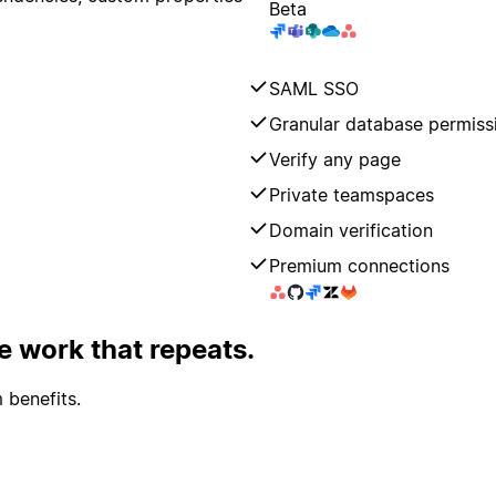
Beta
SAML SSO
Granular database permiss
Verify any page
Private teamspaces
Domain verification
Premium connections
 work that repeats.
 benefits.