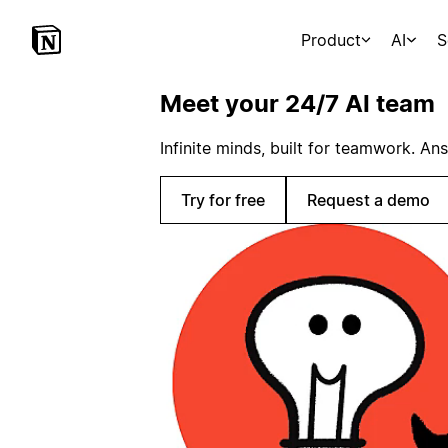
Product
AI
S
Meet your 24/7 AI team
Infinite minds, built for teamwork. An
Try for free
Request a demo