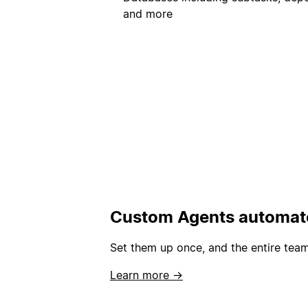
and more
Custom Agents automate
Set them up once, and the entire team
Learn more →