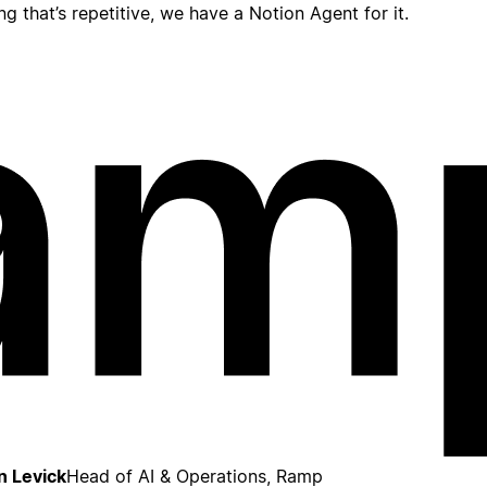
ing that’s repetitive, we have a Notion Agent for it.
n Levick
Head of AI & Operations, Ramp