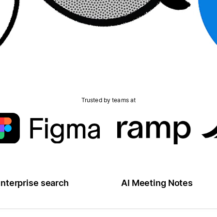
Trusted by teams at
nterprise search
AI Meeting Notes