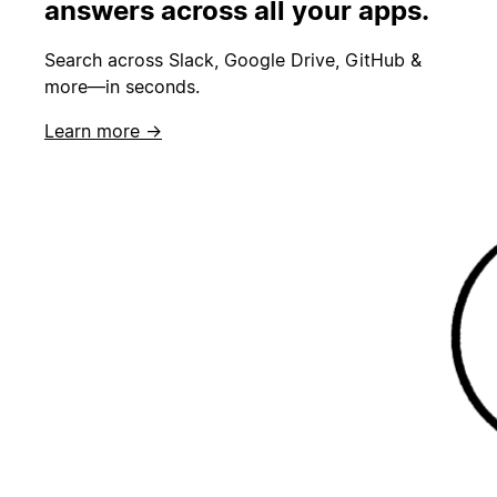
answers across all your apps.
Search across Slack, Google Drive, GitHub &
more—in seconds.
Learn more →