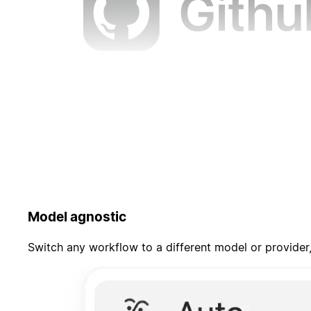
Model agnostic
Switch any workflow to a different model or provider,