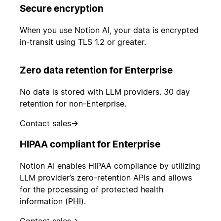
Secure encryption
When you use Notion AI, your data is encrypted
in-transit using TLS 1.2 or greater.
Zero data retention for Enterprise
No data is stored with LLM providers. 30 day
retention for non-Enterprise.
Contact sales
→
HIPAA compliant for Enterprise
Notion AI enables HIPAA compliance by utilizing
LLM provider’s zero-retention APIs and allows
for the processing of protected health
information (PHI).
Contact sales
→