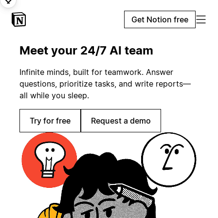
Get Notion free
Meet your 24/7 AI team
Infinite minds, built for teamwork. Answer
questions, prioritize tasks, and write reports—
all while you sleep.
Try for free
Request a demo