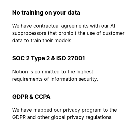
No training on your data
We have contractual agreements with our AI
subprocessors that prohibit the use of customer
data to train their models.
SOC 2 Type 2 & ISO 27001
Notion is committed to the highest
requirements of information security.
GDPR & CCPA
We have mapped our privacy program to the
GDPR and other global privacy regulations.