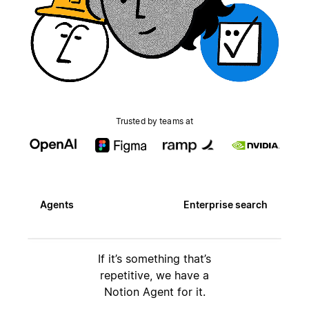
Trusted by teams at
Agents
Enterprise search
If it’s something that’s
repetitive, we have a
Notion Agent for it.