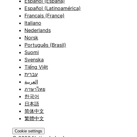
Español (España)
Español (Latinoamérica)
Français (France)
Italiano
Nederlands
Norsk
Português (Brasil)
Suomi
Svenska
Tiếng Việt
עברית
العربية
ภาษาไทย
한국어
日本語
简体中文
繁體中文
Cookie settings