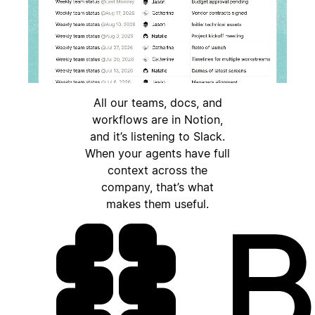
All our teams, docs, and
workflows are in Notion,
and it’s listening to Slack.
When your agents have full
context across the
company, that’s what
makes them useful.