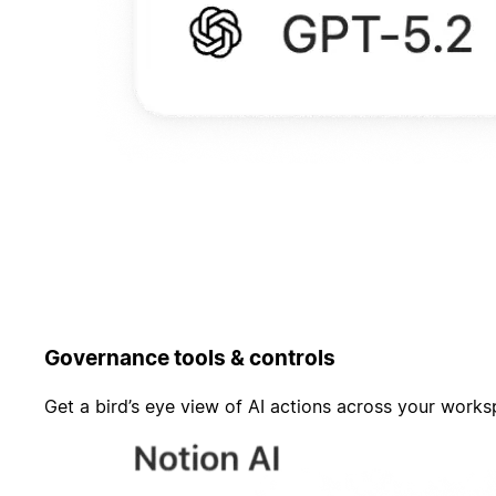
Governance tools & controls
Get a bird’s eye view of AI actions across your work