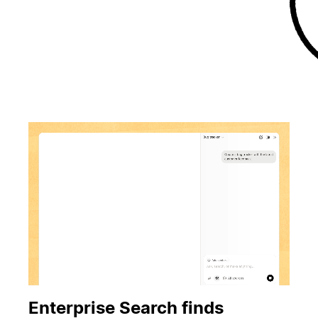
Enterprise Search finds