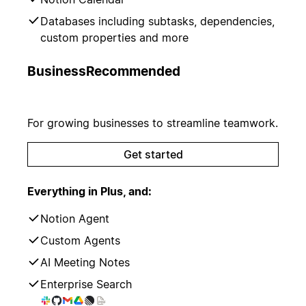
Databases including subtasks, dependencies,
custom properties and more
Business
Recommended
For growing businesses to streamline teamwork.
Get started
Everything in Plus, and:
Notion Agent
Custom Agents
AI Meeting Notes
Enterprise Search