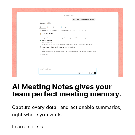
AI Meeting Notes gives your
team perfect meeting memory.
Capture every detail and actionable summaries,
right where you work.
Learn more →