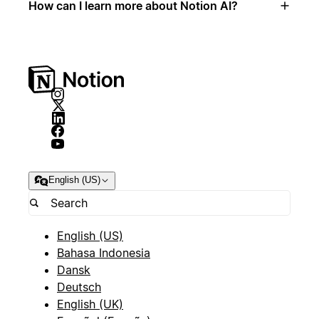
How can I learn more about Notion AI?
English (US)
English (US)
Bahasa Indonesia
Dansk
Deutsch
English (UK)