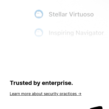
Trusted by enterprise.
Learn more about security practices →