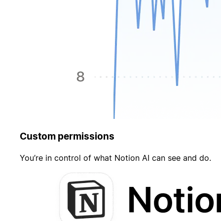
Custom permissions
You’re in control of what Notion AI can see and do.