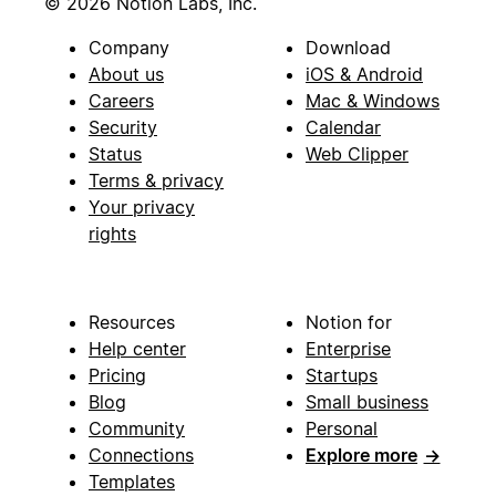
© 2026 Notion Labs, Inc.
Company
Download
About us
iOS & Android
Careers
Mac & Windows
Security
Calendar
Status
Web Clipper
Terms & privacy
Your privacy
rights
Resources
Notion for
Help center
Enterprise
Pricing
Startups
Blog
Small business
Community
Personal
Connections
Explore more
→
Templates