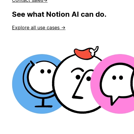
See what Notion AI can do.
Explore all use cases →