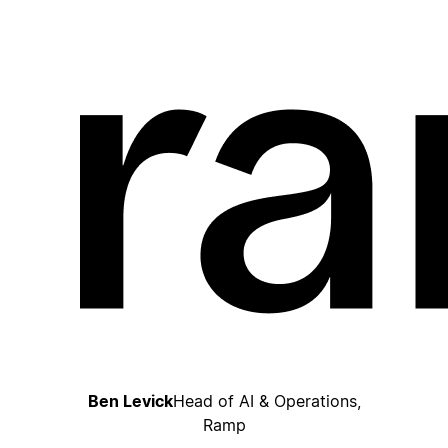
Ben Levick
Head of AI & Operations,
Ramp