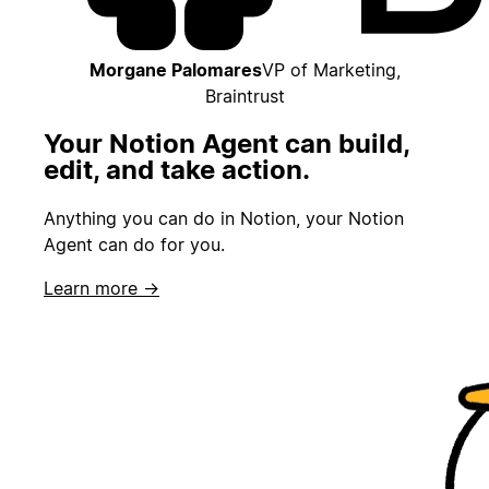
Morgane Palomares
VP of Marketing,
Braintrust
Your Notion Agent can build,
edit, and take action.
Anything you can do in Notion, your Notion
Agent can do for you.
Learn more →