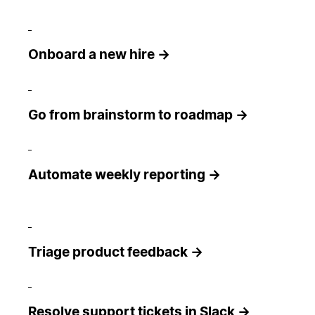
Onboard a new hire →
Go from brainstorm to roadmap →
Automate weekly reporting →
Triage product feedback →
Resolve support tickets in Slack →