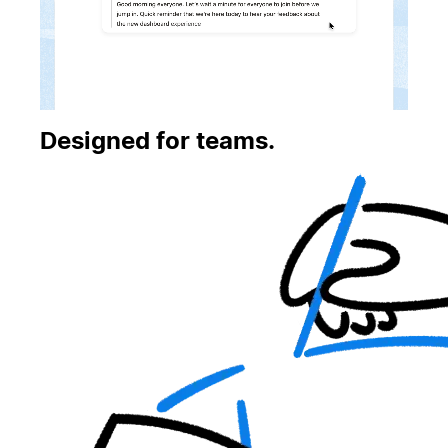
Designed for teams.