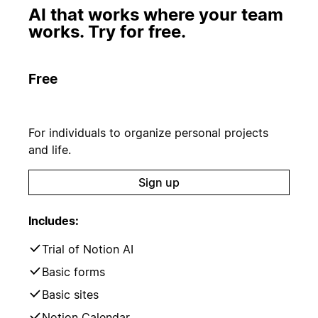
AI that works where your team
works. Try for free.
Free
For individuals to organize personal projects
and life.
Sign up
Includes:
Trial of Notion AI
Basic forms
Basic sites
Notion Calendar