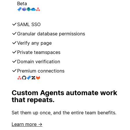
Beta
SAML SSO
Granular database permissions
Verify any page
Private teamspaces
Domain verification
Premium connections
Custom Agents automate work
that repeats.
Set them up once, and the entire team benefits.
Learn more →