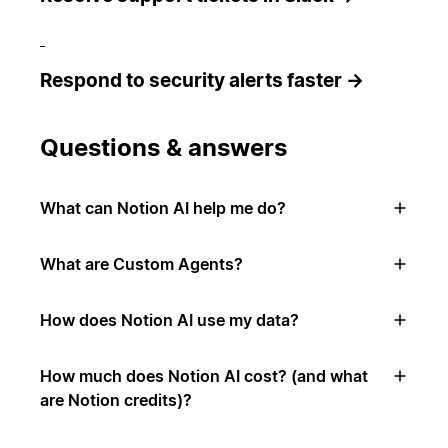
Respond to security alerts faster →
Questions & answers
What can Notion AI help me do?
What are Custom Agents?
How does Notion AI use my data?
How much does Notion AI cost? (and what
are Notion credits)?