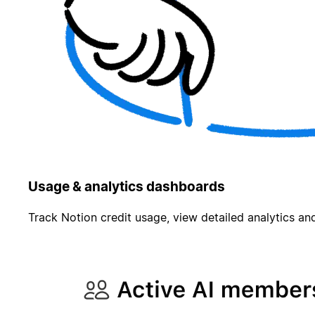
Usage & analytics dashboards
Track Notion credit usage, view detailed analytics and