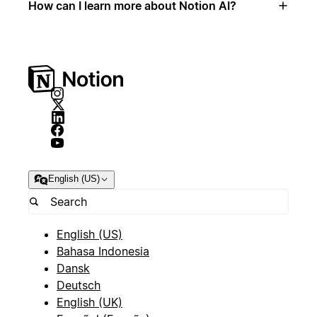
How can I learn more about Notion AI?
English (US)
English (US)
Bahasa Indonesia
Dansk
Deutsch
English (UK)