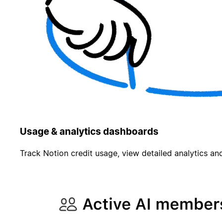
Usage & analytics dashboards
Track Notion credit usage, view detailed analytics and