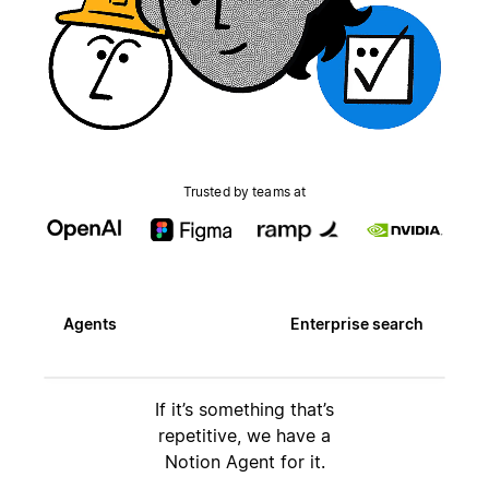
Trusted by teams at
Agents
Enterprise search
If it’s something that’s
repetitive, we have a
Notion Agent for it.