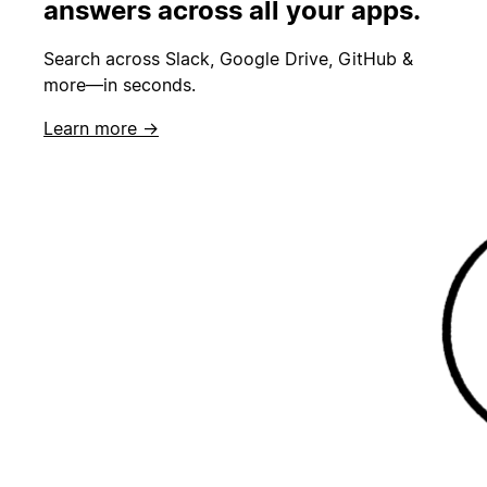
answers across all your apps.
Search across Slack, Google Drive, GitHub &
more—in seconds.
Learn more →