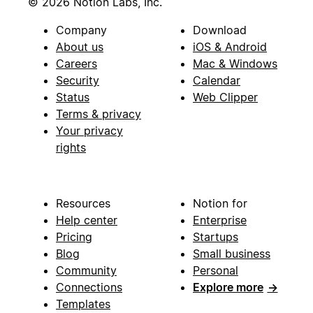
© 2026 Notion Labs, Inc.
Company
Download
About us
iOS & Android
Careers
Mac & Windows
Security
Calendar
Status
Web Clipper
Terms & privacy
Your privacy
rights
Resources
Notion for
Help center
Enterprise
Pricing
Startups
Blog
Small business
Community
Personal
Connections
Explore more
→
Templates