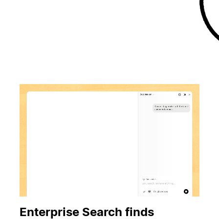
Enterprise Search finds