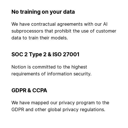
No training on your data
We have contractual agreements with our AI
subprocessors that prohibit the use of customer
data to train their models.
SOC 2 Type 2 & ISO 27001
Notion is committed to the highest
requirements of information security.
GDPR & CCPA
We have mapped our privacy program to the
GDPR and other global privacy regulations.