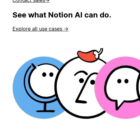
See what Notion AI can do.
Explore all use cases →