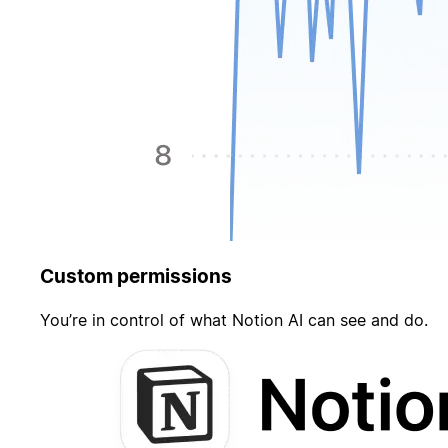
Custom permissions
You’re in control of what Notion AI can see and do.