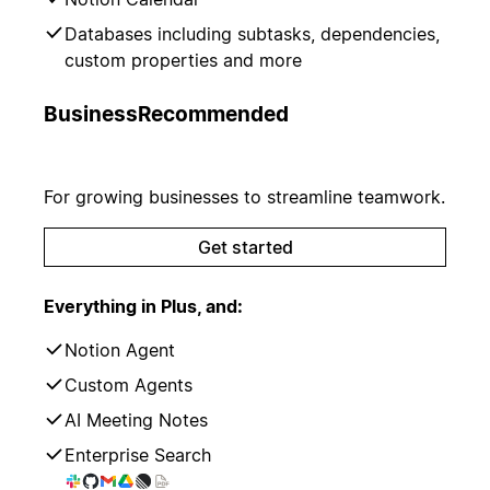
Databases including subtasks, dependencies,
custom properties and more
Business
Recommended
For growing businesses to streamline teamwork.
Get started
Everything in Plus, and:
Notion Agent
Custom Agents
AI Meeting Notes
Enterprise Search