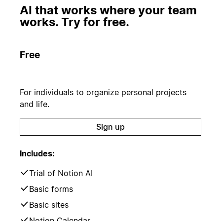
AI that works where your team
works. Try for free.
Free
For individuals to organize personal projects
and life.
Sign up
Includes:
Trial of Notion AI
Basic forms
Basic sites
Notion Calendar