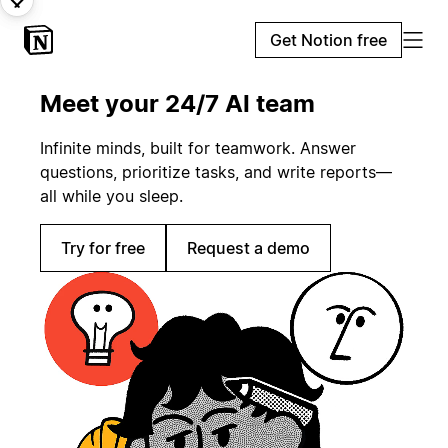
Get Notion free
Meet your 24/7 AI team
Infinite minds, built for teamwork. Answer
questions, prioritize tasks, and write reports—
all while you sleep.
Try for free
Request a demo