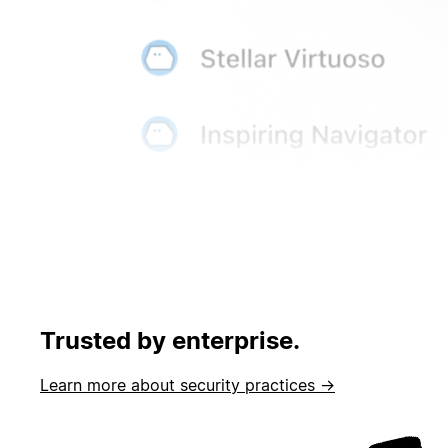
Trusted by enterprise.
Learn more about security practices →