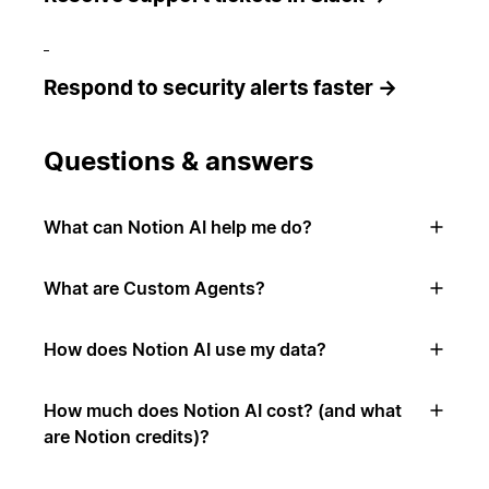
Respond to security alerts faster →
Questions & answers
What can Notion AI help me do?
What are Custom Agents?
How does Notion AI use my data?
How much does Notion AI cost? (and what
are Notion credits)?