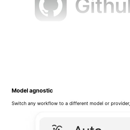
Model agnostic
Switch any workflow to a different model or provider,