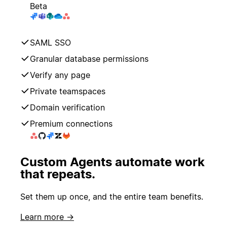
Beta
SAML SSO
Granular database permissions
Verify any page
Private teamspaces
Domain verification
Premium connections
Custom Agents automate work
that repeats.
Set them up once, and the entire team benefits.
Learn more →