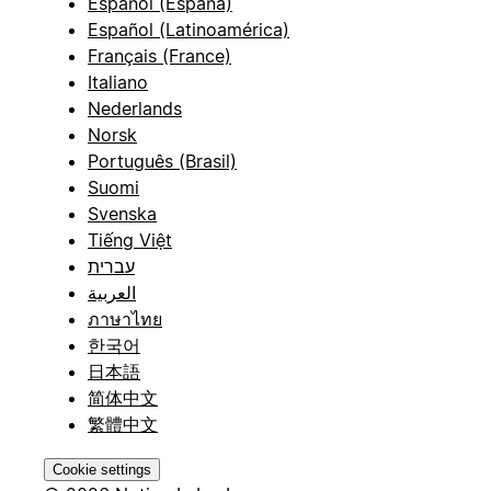
Español (España)
Español (Latinoamérica)
Français (France)
Italiano
Nederlands
Norsk
Português (Brasil)
Suomi
Svenska
Tiếng Việt
עברית
العربية
ภาษาไทย
한국어
日本語
简体中文
繁體中文
Cookie settings