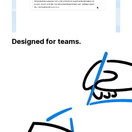
Designed for teams.