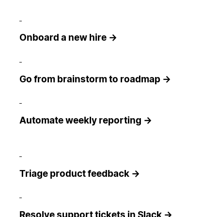
Onboard a new hire →
Go from brainstorm to roadmap →
Automate weekly reporting →
Triage product feedback →
Resolve support tickets in Slack →