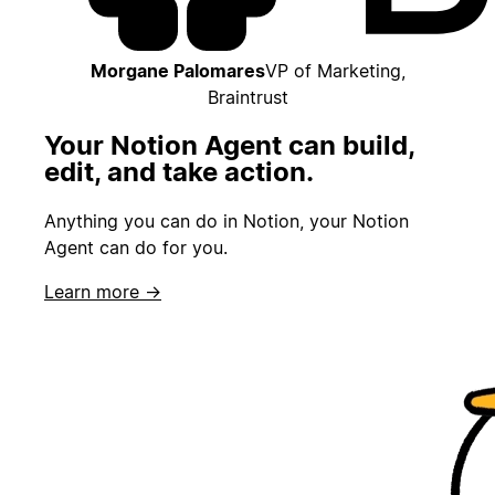
Morgane Palomares
VP of Marketing,
Braintrust
Your Notion Agent can build,
edit, and take action.
Anything you can do in Notion, your Notion
Agent can do for you.
Learn more →