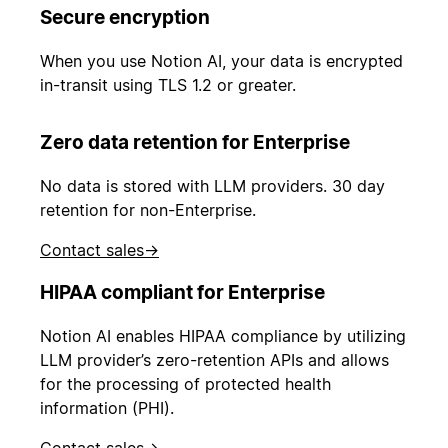
Secure encryption
When you use Notion AI, your data is encrypted
in-transit using TLS 1.2 or greater.
Zero data retention for Enterprise
No data is stored with LLM providers. 30 day
retention for non-Enterprise.
Contact sales
→
HIPAA compliant for Enterprise
Notion AI enables HIPAA compliance by utilizing
LLM provider’s zero-retention APIs and allows
for the processing of protected health
information (PHI).
Contact sales
→