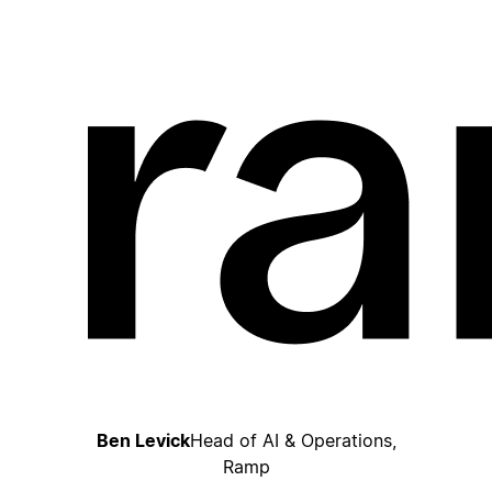
Ben Levick
Head of AI & Operations,
Ramp