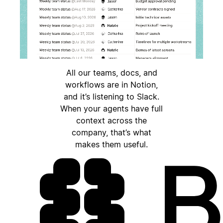
All our teams, docs, and
workflows are in Notion,
and it’s listening to Slack.
When your agents have full
context across the
company, that’s what
makes them useful.