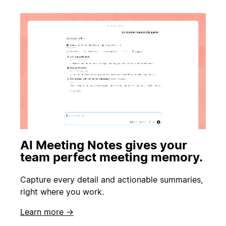
AI Meeting Notes gives your
team perfect meeting memory.
Capture every detail and actionable summaries,
right where you work.
Learn more →