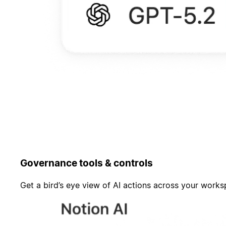
Governance tools & controls
Get a bird’s eye view of AI actions across your work