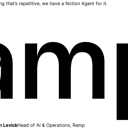
ing that’s repetitive, we have a Notion Agent for it.
n Levick
Head of AI & Operations, Ramp