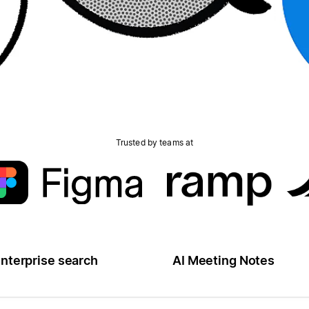
Trusted by teams at
nterprise search
AI Meeting Notes