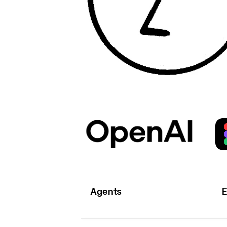
Agents
E