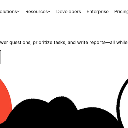
olutions
Resources
Developers
Enterprise
Pricin
swer questions, prioritize tasks, and write reports—all while