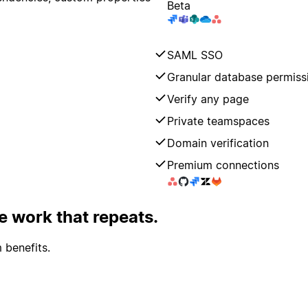
Beta
SAML SSO
Granular database permiss
Verify any page
Private teamspaces
Domain verification
Premium connections
 work that repeats.
 benefits.