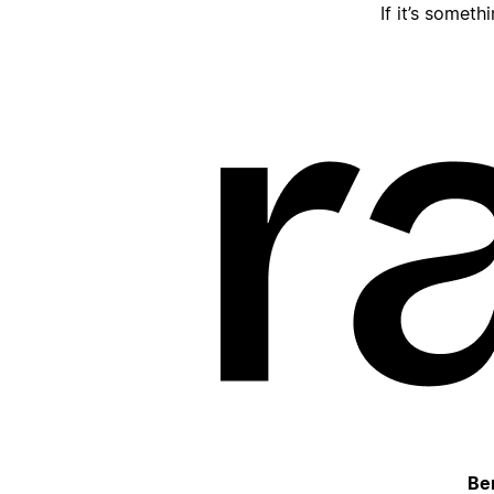
If it’s someth
Be