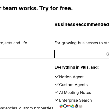
 team works. Try for free.
Business
Recommended
ojects and life.
For growing businesses to st
G
Everything in Plus, and:
Notion Agent
Custom Agents
AI Meeting Notes
Enterprise Search
endencies, custom properties