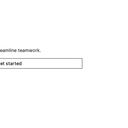
reamline teamwork.
et started