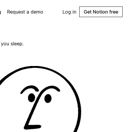
g
Request a demo
Log in
Get Notion free
 you sleep.