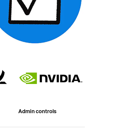
Admin controls