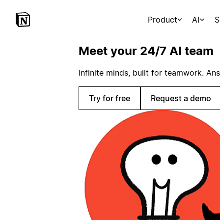
Product
AI
S
Meet your 24/7 AI team
Infinite minds, built for teamwork. An
Try for free
Request a demo