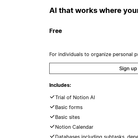
AI that works where your
Free
For individuals to organize personal pr
Sign up
Includes:
Trial of Notion AI
Basic forms
Basic sites
Notion Calendar
Databases including subtasks, dep