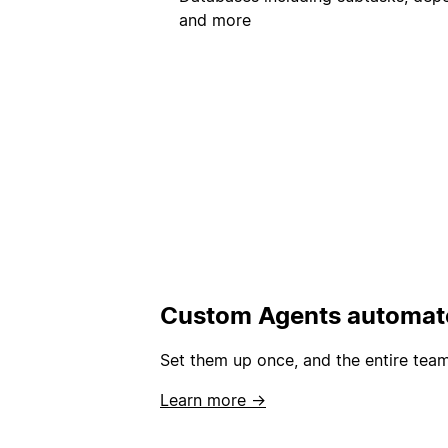
and more
Custom Agents automate
Set them up once, and the entire team
Learn more →