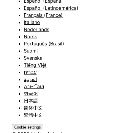
Español (España)
Español (Latinoamérica)
Français (France)
Italiano
Nederlands
Norsk
Português (Brasil)
Suomi
Svenska
Tiếng Việt
עברית
العربية
ภาษาไทย
한국어
日本語
简体中文
繁體中文
Cookie settings