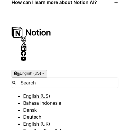
How can I learn more about Notion AI?
English (US)
English (US)
Bahasa Indonesia
Dansk
Deutsch
English (UK)