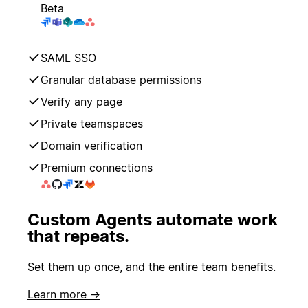
Beta
SAML SSO
Granular database permissions
Verify any page
Private teamspaces
Domain verification
Premium connections
Custom Agents automate work
that repeats.
Set them up once, and the entire team benefits.
Learn more →