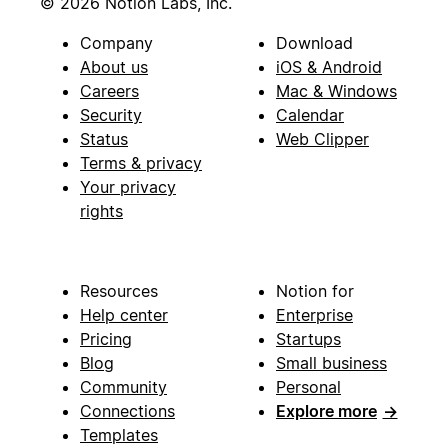
© 2026 Notion Labs, Inc.
Company
Download
About us
iOS & Android
Careers
Mac & Windows
Security
Calendar
Status
Web Clipper
Terms & privacy
Your privacy
rights
Resources
Notion for
Help center
Enterprise
Pricing
Startups
Blog
Small business
Community
Personal
Connections
Explore more
→
Templates