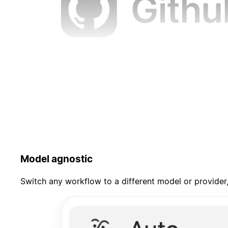
Model agnostic
Switch any workflow to a different model or provider,