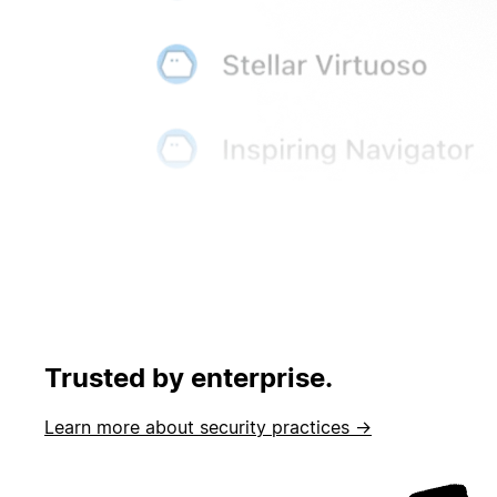
Trusted by enterprise.
Learn more about security practices →