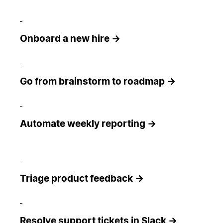
Onboard a new hire →
Go from brainstorm to roadmap →
Automate weekly reporting →
Triage product feedback →
Resolve support tickets in Slack →