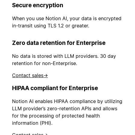
Secure encryption
When you use Notion AI, your data is encrypted
in-transit using TLS 1.2 or greater.
Zero data retention for Enterprise
No data is stored with LLM providers. 30 day
retention for non-Enterprise.
Contact sales
→
HIPAA compliant for Enterprise
Notion AI enables HIPAA compliance by utilizing
LLM provider’s zero-retention APIs and allows
for the processing of protected health
information (PHI).
Contact sales
→