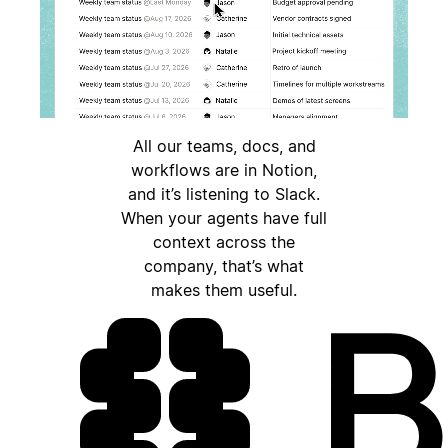
All our teams, docs, and
workflows are in Notion,
and it’s listening to Slack.
When your agents have full
context across the
company, that’s what
makes them useful.