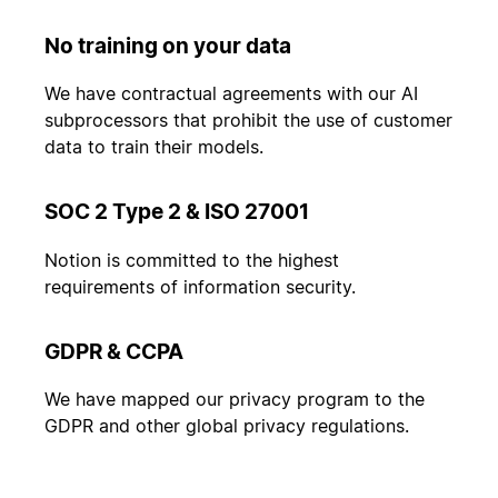
No training on your data
We have contractual agreements with our AI
subprocessors that prohibit the use of customer
data to train their models.
SOC 2 Type 2 & ISO 27001
Notion is committed to the highest
requirements of information security.
GDPR & CCPA
We have mapped our privacy program to the
GDPR and other global privacy regulations.