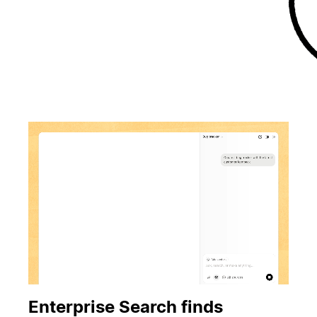
Enterprise Search finds