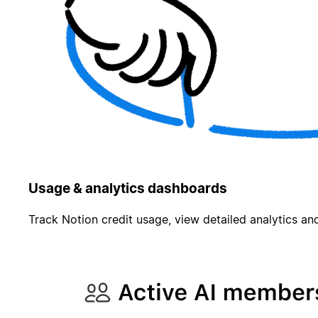
Usage & analytics dashboards
Track Notion credit usage, view detailed analytics and