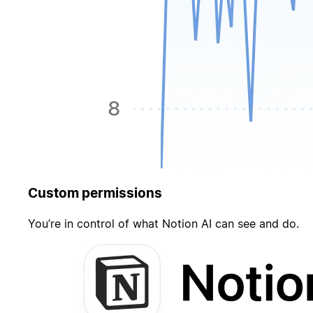
Custom permissions
You’re in control of what Notion AI can see and do.