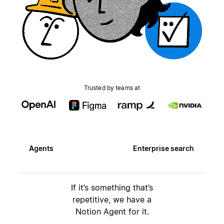
Trusted by teams at
Agents
Enterprise search
If it’s something that’s
repetitive, we have a
Notion Agent for it.