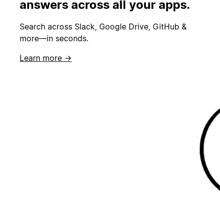
answers across all your apps.
Search across Slack, Google Drive, GitHub &
more—in seconds.
Learn more →