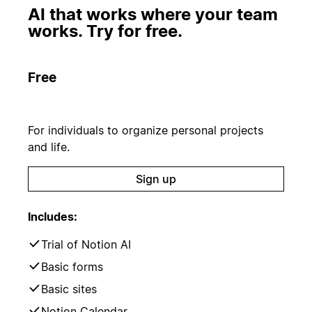
AI that works where your team
works. Try for free.
Free
For individuals to organize personal projects
and life.
Sign up
Includes:
Trial of Notion AI
Basic forms
Basic sites
Notion Calendar