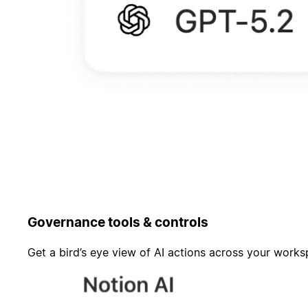
Governance tools & controls
Get a bird’s eye view of AI actions across your work