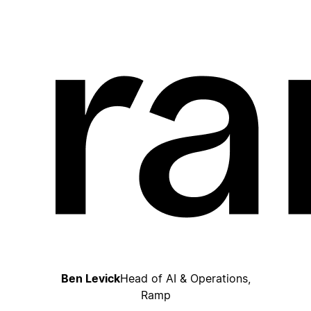
Ben Levick
Head of AI & Operations,
Ramp