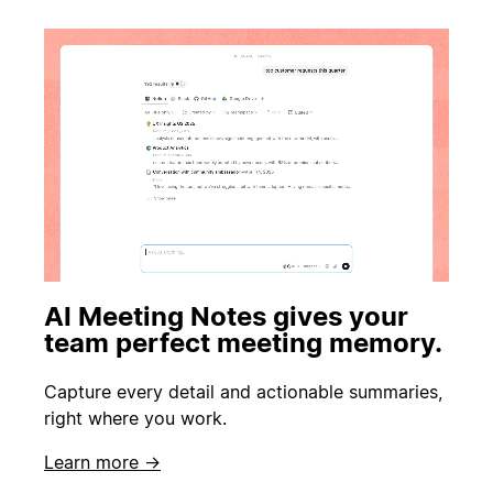
AI Meeting Notes gives your
team perfect meeting memory.
Capture every detail and actionable summaries,
right where you work.
Learn more →