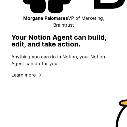
Morgane Palomares
VP of Marketing,
Braintrust
Your Notion Agent can build,
edit, and take action.
Anything you can do in Notion, your Notion
Agent can do for you.
Learn more →