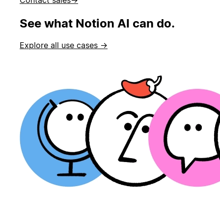
See what Notion AI can do.
Explore all use cases →