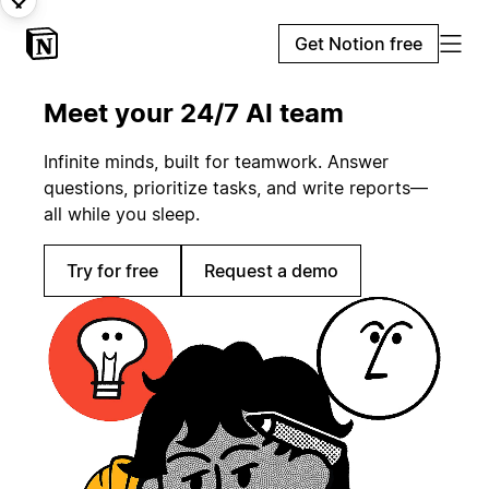
Get Notion free
Meet your 24/7 AI team
Infinite minds, built for teamwork. Answer
questions, prioritize tasks, and write reports—
all while you sleep.
Try for free
Request a demo