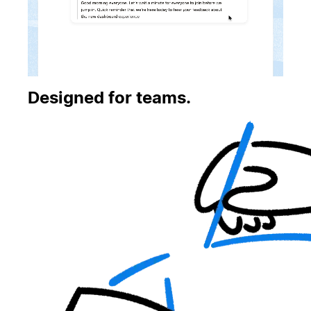
Designed for teams.