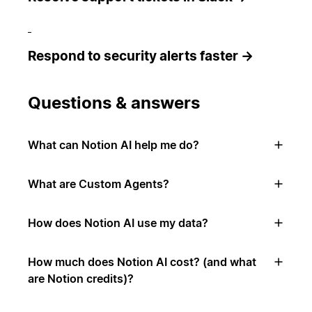
Respond to security alerts faster →
Questions & answers
What can Notion AI help me do?
What are Custom Agents?
How does Notion AI use my data?
How much does Notion AI cost? (and what
are Notion credits)?