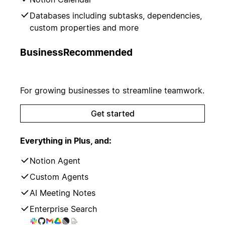
Databases including subtasks, dependencies,
custom properties and more
Business
Recommended
For growing businesses to streamline teamwork.
Get started
Everything in Plus, and:
Notion Agent
Custom Agents
AI Meeting Notes
Enterprise Search