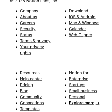
© 2026 Notion Labs, Inc.
Company
Download
About us
iOS & Android
Careers
Mac & Windows
Security
Calendar
Status
Web Clipper
Terms & privacy
Your privacy
rights
Resources
Notion for
Help center
Enterprise
Pricing
Startups
Blog
Small business
Community
Personal
Connections
Explore more
→
Templates