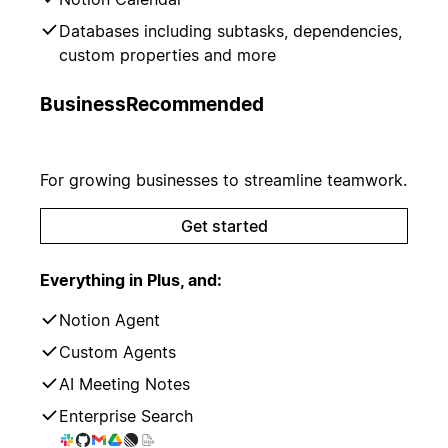
Databases including subtasks, dependencies,
custom properties and more
Business
Recommended
For growing businesses to streamline teamwork.
Get started
Everything in Plus, and:
Notion Agent
Custom Agents
AI Meeting Notes
Enterprise Search