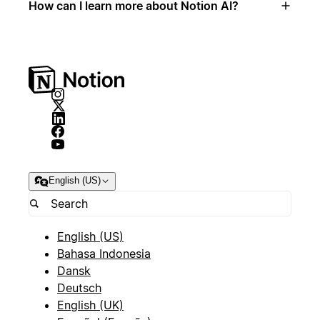
How can I learn more about Notion AI?
English (US)
English (US)
Bahasa Indonesia
Dansk
Deutsch
English (UK)