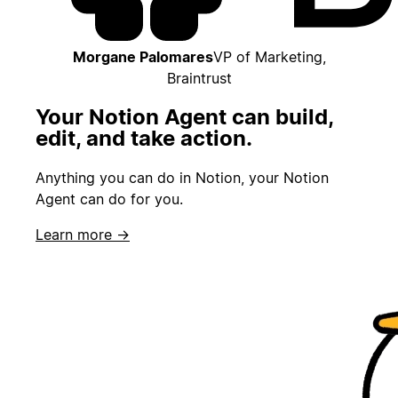
Morgane Palomares
VP of Marketing,
Braintrust
Your Notion Agent can build,
edit, and take action.
Anything you can do in Notion, your Notion
Agent can do for you.
Learn more →