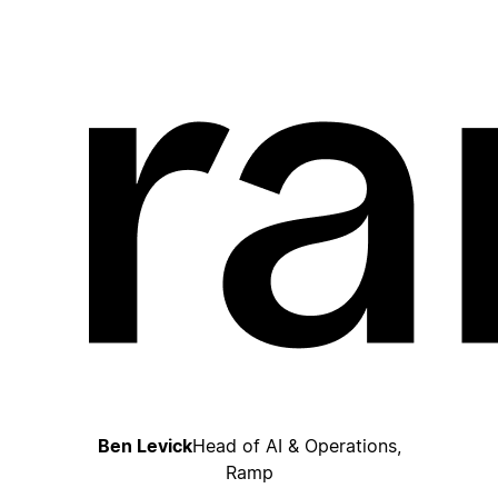
Ben Levick
Head of AI & Operations,
Ramp