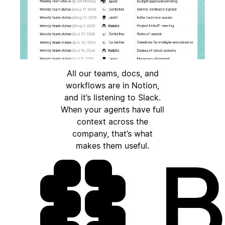
All our teams, docs, and
workflows are in Notion,
and it’s listening to Slack.
When your agents have full
context across the
company, that’s what
makes them useful.