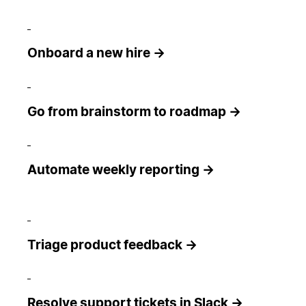
Onboard a new hire →
Go from brainstorm to roadmap →
Automate weekly reporting →
Triage product feedback →
Resolve support tickets in Slack →