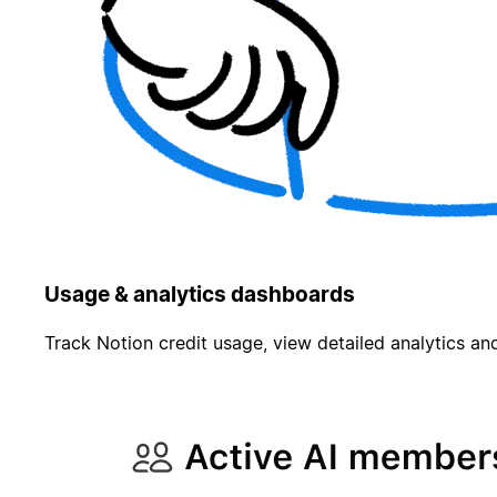
Usage & analytics dashboards
Track Notion credit usage, view detailed analytics and