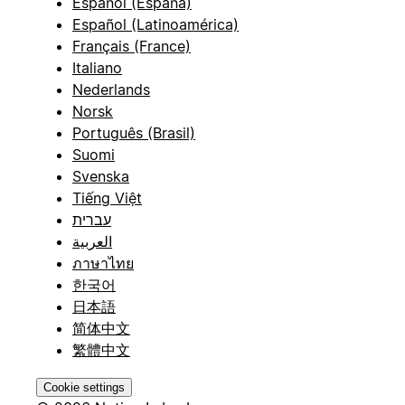
Español (España)
Español (Latinoamérica)
Français (France)
Italiano
Nederlands
Norsk
Português (Brasil)
Suomi
Svenska
Tiếng Việt
עברית
العربية
ภาษาไทย
한국어
日本語
简体中文
繁體中文
Cookie settings