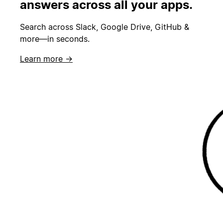
answers across all your apps.
Search across Slack, Google Drive, GitHub &
more—in seconds.
Learn more →