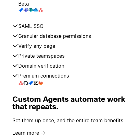
Beta
SAML SSO
Granular database permissions
Verify any page
Private teamspaces
Domain verification
Premium connections
Custom Agents automate work
that repeats.
Set them up once, and the entire team benefits.
Learn more →