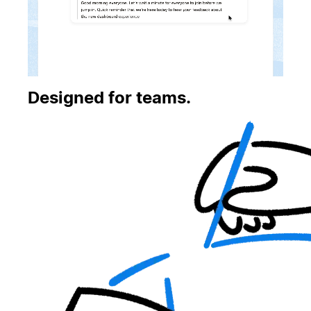
Designed for teams.