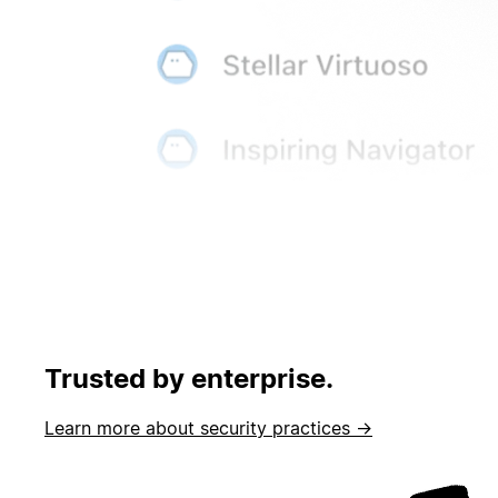
Trusted by enterprise.
Learn more about security practices →