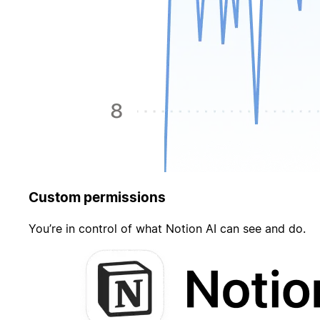
Custom permissions
You’re in control of what Notion AI can see and do.