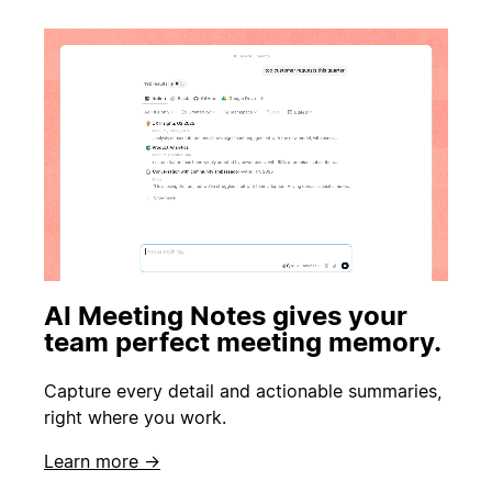
AI Meeting Notes gives your
team perfect meeting memory.
Capture every detail and actionable summaries,
right where you work.
Learn more →