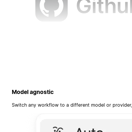
Model agnostic
Switch any workflow to a different model or provider,