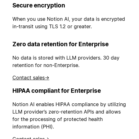
Secure encryption
When you use Notion AI, your data is encrypted
in-transit using TLS 1.2 or greater.
Zero data retention for Enterprise
No data is stored with LLM providers. 30 day
retention for non-Enterprise.
Contact sales
→
HIPAA compliant for Enterprise
Notion AI enables HIPAA compliance by utilizing
LLM provider’s zero-retention APIs and allows
for the processing of protected health
information (PHI).
Contact sales
→