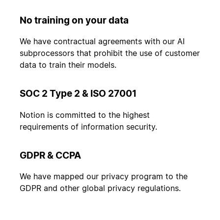
No training on your data
We have contractual agreements with our AI
subprocessors that prohibit the use of customer
data to train their models.
SOC 2 Type 2 & ISO 27001
Notion is committed to the highest
requirements of information security.
GDPR & CCPA
We have mapped our privacy program to the
GDPR and other global privacy regulations.