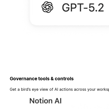
Governance tools & controls
Get a bird’s eye view of AI actions across your work