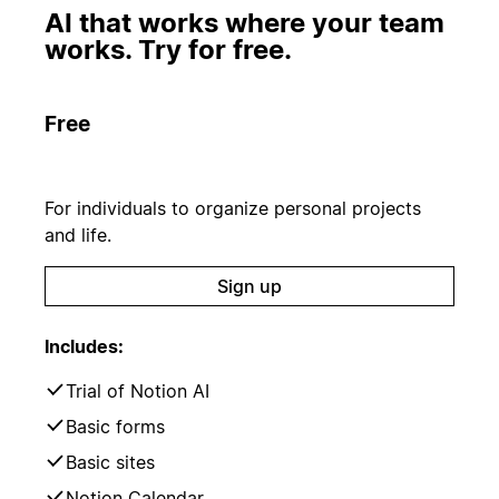
AI that works where your team
works. Try for free.
Free
For individuals to organize personal projects
and life.
Sign up
Includes:
Trial of Notion AI
Basic forms
Basic sites
Notion Calendar