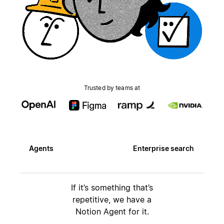
Trusted by teams at
Agents
Enterprise search
If it’s something that’s
repetitive, we have a
Notion Agent for it.