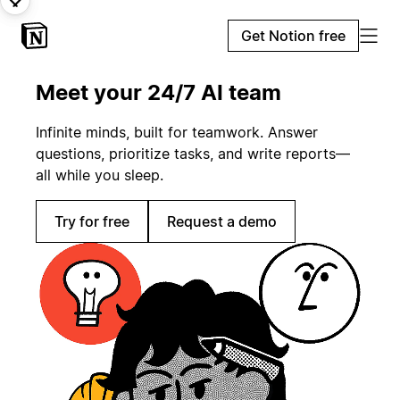
Get Notion free
Meet your 24/7 AI team
Infinite minds, built for teamwork. Answer
questions, prioritize tasks, and write reports—
all while you sleep.
Try for free
Request a demo