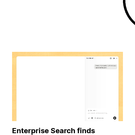
Enterprise Search finds