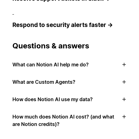
Respond to security alerts faster →
Questions & answers
What can Notion AI help me do?
What are Custom Agents?
How does Notion AI use my data?
How much does Notion AI cost? (and what
are Notion credits)?