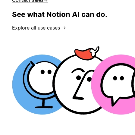
See what Notion AI can do.
Explore all use cases →