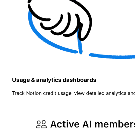
Usage & analytics dashboards
Track Notion credit usage, view detailed analytics and