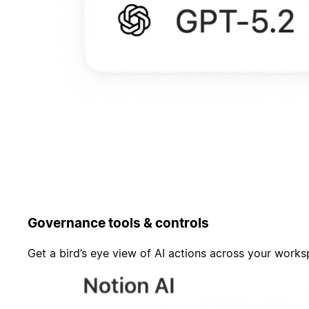
Governance tools & controls
Get a bird’s eye view of AI actions across your work