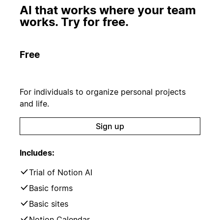
AI that works where your team
works. Try for free.
Free
For individuals to organize personal projects
and life.
Sign up
Includes:
Trial of Notion AI
Basic forms
Basic sites
Notion Calendar