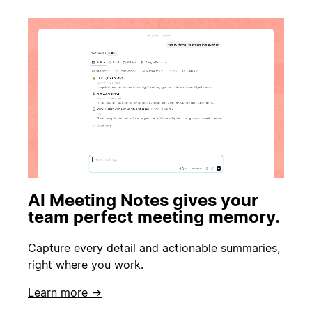
AI Meeting Notes gives your
team perfect meeting memory.
Capture every detail and actionable summaries,
right where you work.
Learn more →