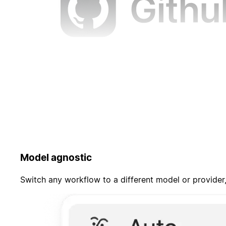
Model agnostic
Switch any workflow to a different model or provider,