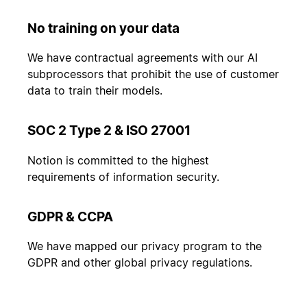
No training on your data
We have contractual agreements with our AI
subprocessors that prohibit the use of customer
data to train their models.
SOC 2 Type 2 & ISO 27001
Notion is committed to the highest
requirements of information security.
GDPR & CCPA
We have mapped our privacy program to the
GDPR and other global privacy regulations.