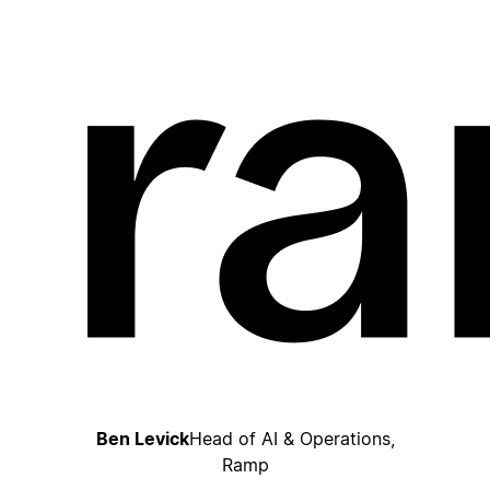
Ben Levick
Head of AI & Operations,
Ramp