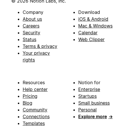
© 2026 Notion Labs, Inc.
Company
Download
About us
iOS & Android
Careers
Mac & Windows
Security
Calendar
Status
Web Clipper
Terms & privacy
Your privacy
rights
Resources
Notion for
Help center
Enterprise
Pricing
Startups
Blog
Small business
Community
Personal
Connections
Explore more
→
Templates