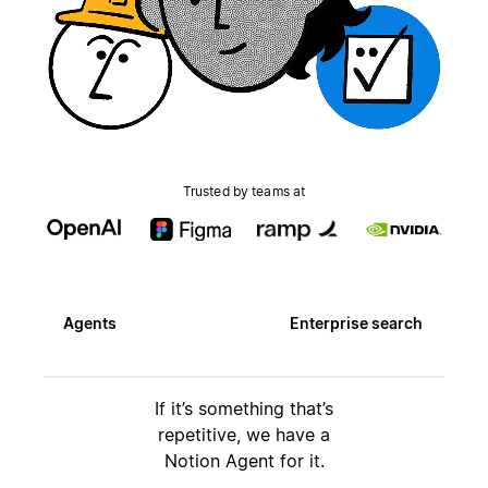
Trusted by teams at
Agents
Enterprise search
If it’s something that’s
repetitive, we have a
Notion Agent for it.