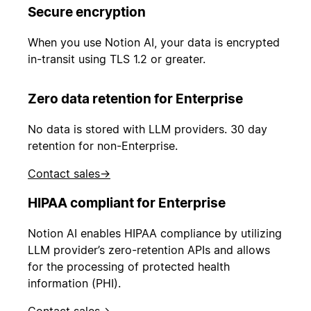
Secure encryption
When you use Notion AI, your data is encrypted
in-transit using TLS 1.2 or greater.
Zero data retention for Enterprise
No data is stored with LLM providers. 30 day
retention for non-Enterprise.
Contact sales
→
HIPAA compliant for Enterprise
Notion AI enables HIPAA compliance by utilizing
LLM provider’s zero-retention APIs and allows
for the processing of protected health
information (PHI).
Contact sales
→