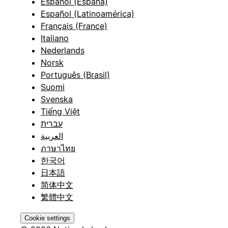
Español (España)
Español (Latinoamérica)
Français (France)
Italiano
Nederlands
Norsk
Português (Brasil)
Suomi
Svenska
Tiếng Việt
עברית
العربية
ภาษาไทย
한국어
日本語
简体中文
繁體中文
Cookie settings