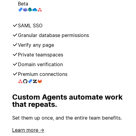
Beta
SAML SSO
Granular database permissions
Verify any page
Private teamspaces
Domain verification
Premium connections
Custom Agents automate work
that repeats.
Set them up once, and the entire team benefits.
Learn more →