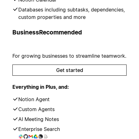
Databases including subtasks, dependencies,
custom properties and more
Business
Recommended
For growing businesses to streamline teamwork.
Get started
Everything in Plus, and:
Notion Agent
Custom Agents
AI Meeting Notes
Enterprise Search