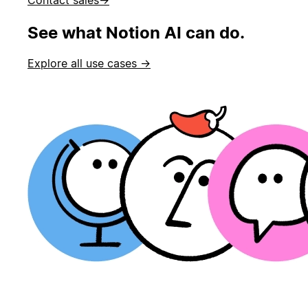
See what Notion AI can do.
Explore all use cases →