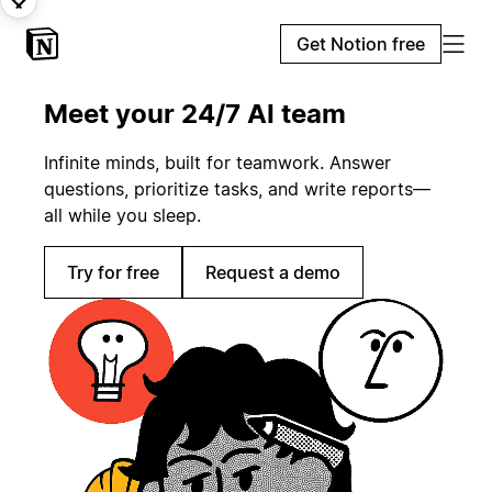
Get Notion free
Meet your 24/7 AI team
Infinite minds, built for teamwork. Answer
questions, prioritize tasks, and write reports—
all while you sleep.
Try for free
Request a demo