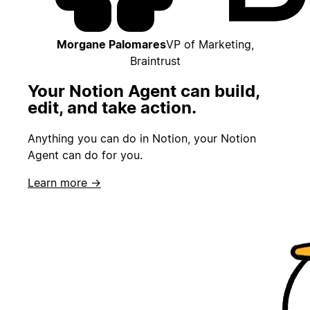
Morgane Palomares
VP of Marketing,
Braintrust
Your Notion Agent can build,
edit, and take action.
Anything you can do in Notion, your Notion
Agent can do for you.
Learn more →