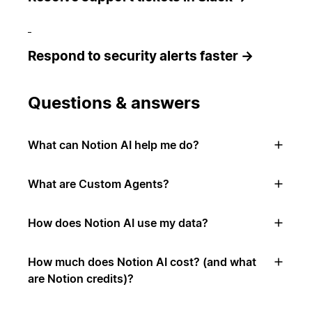
Respond to security alerts faster →
Questions & answers
What can Notion AI help me do?
What are Custom Agents?
How does Notion AI use my data?
How much does Notion AI cost? (and what
are Notion credits)?