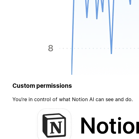
Custom permissions
You’re in control of what Notion AI can see and do.