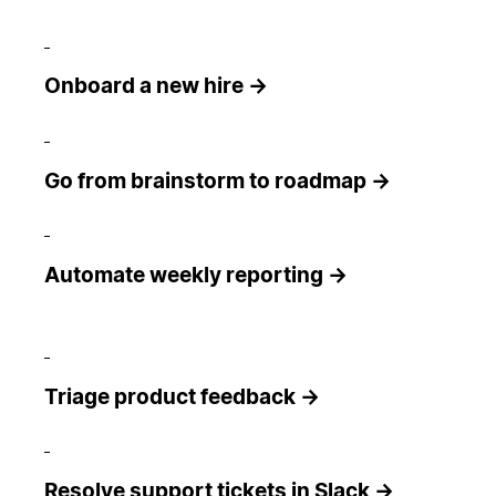
Onboard a new hire →
Go from brainstorm to roadmap →
Automate weekly reporting →
Triage product feedback →
Resolve support tickets in Slack →