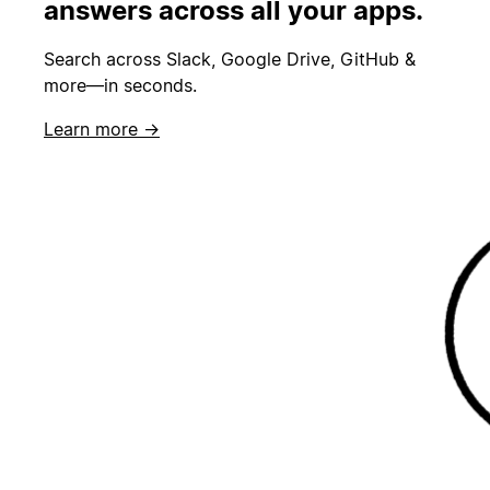
answers across all your apps.
Search across Slack, Google Drive, GitHub &
more—in seconds.
Learn more →