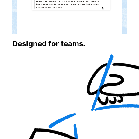
Designed for teams.