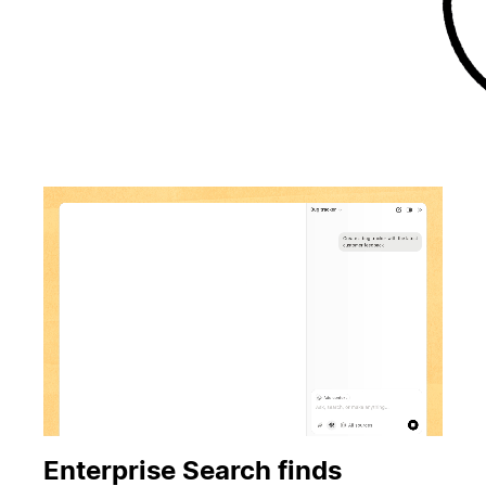
Enterprise Search finds