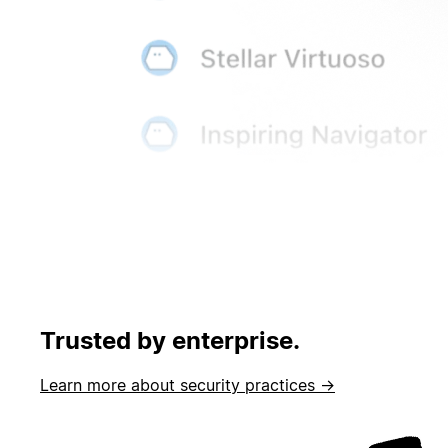
Trusted by enterprise.
Learn more about security practices →