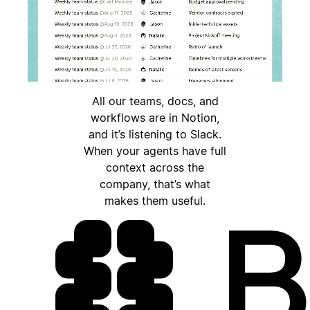
All our teams, docs, and
workflows are in Notion,
and it’s listening to Slack.
When your agents have full
context across the
company, that’s what
makes them useful.