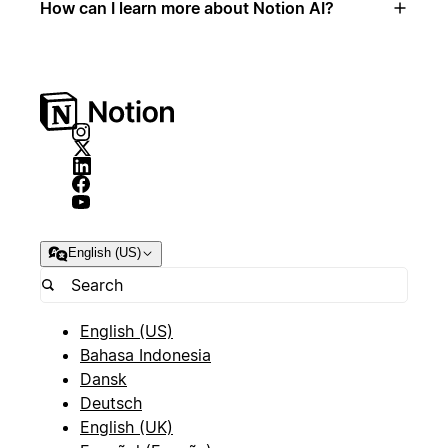
How can I learn more about Notion AI?
English (US)
English (US)
Bahasa Indonesia
Dansk
Deutsch
English (UK)