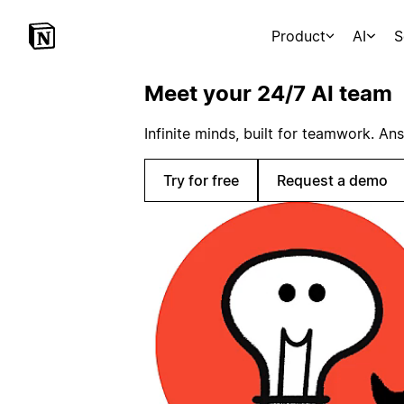
Product
AI
S
Meet your 24/7 AI team
Infinite minds, built for teamwork. An
Try for free
Request a demo