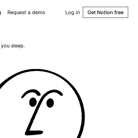
g
Request a demo
Log in
Get Notion free
 you sleep.