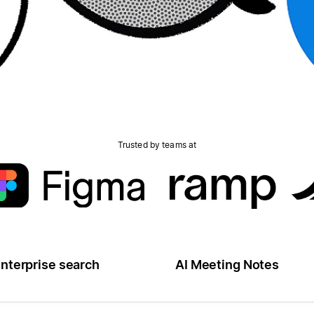
Trusted by teams at
nterprise search
AI Meeting Notes