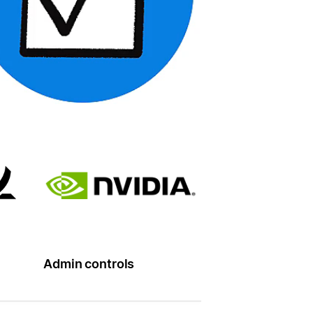
Admin controls