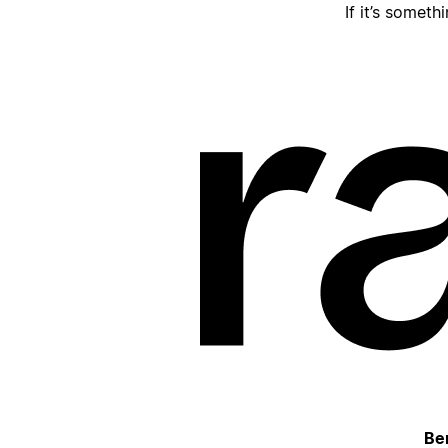
If it’s someth
Be