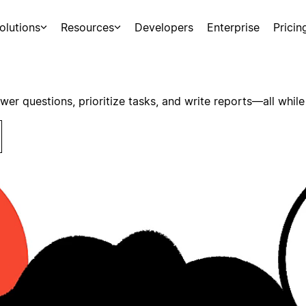
olutions
Resources
Developers
Enterprise
Pricin
swer questions, prioritize tasks, and write reports—all while