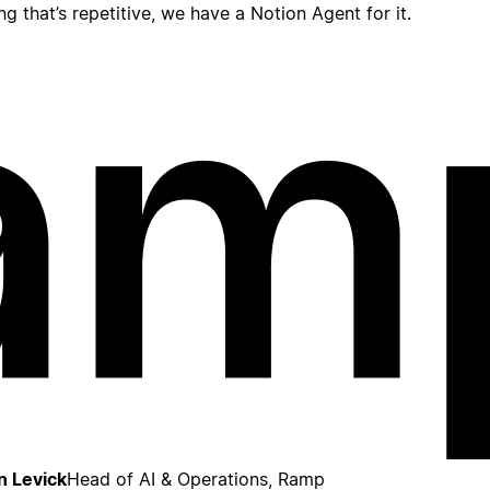
ing that’s repetitive, we have a Notion Agent for it.
n Levick
Head of AI & Operations, Ramp