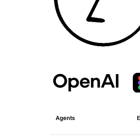
Agents
E