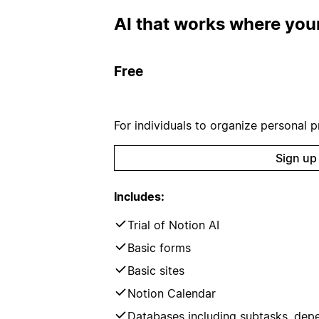
AI that works where your
Free
For individuals to organize personal pr
Sign up
Includes:
Trial of Notion AI
Basic forms
Basic sites
Notion Calendar
Databases including subtasks, dep