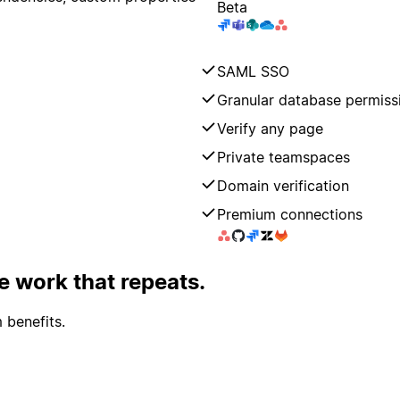
Beta
SAML SSO
Granular database permiss
Verify any page
Private teamspaces
Domain verification
Premium connections
 work that repeats.
 benefits.