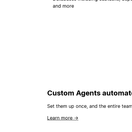
and more
Custom Agents automate
Set them up once, and the entire team
Learn more →