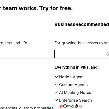
 team works. Try for free.
Business
Recommended
ojects and life.
For growing businesses to st
G
Everything in Plus, and:
Notion Agent
Custom Agents
AI Meeting Notes
Enterprise Search
endencies, custom properties