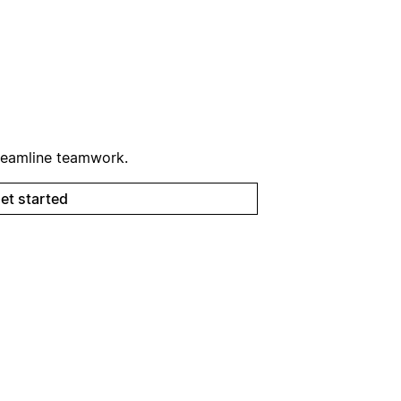
reamline teamwork.
et started