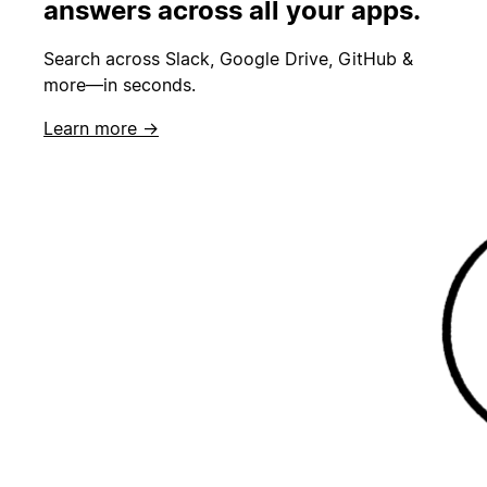
answers across all your apps.
Search across Slack, Google Drive, GitHub &
more—in seconds.
Learn more →