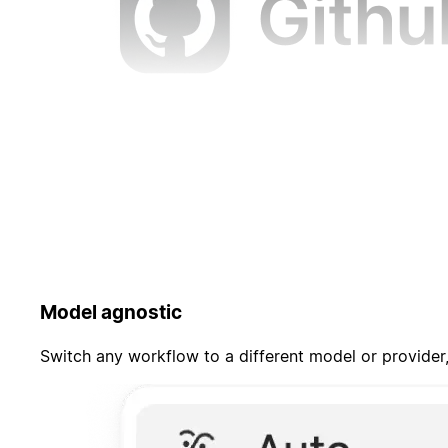
Model agnostic
Switch any workflow to a different model or provider,