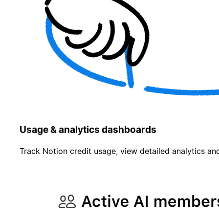
Usage & analytics dashboards
Track Notion credit usage, view detailed analytics and