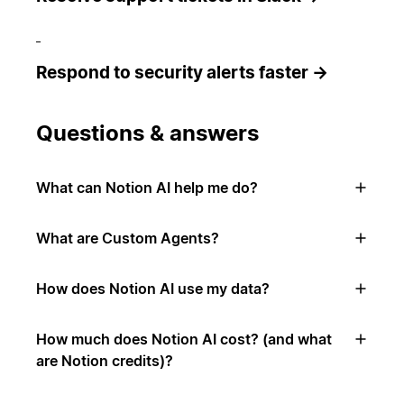
Respond to security alerts faster →
Questions & answers
What can Notion AI help me do?
What are Custom Agents?
How does Notion AI use my data?
How much does Notion AI cost? (and what
are Notion credits)?