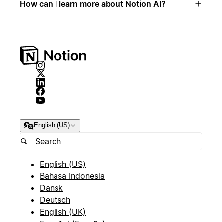
How can I learn more about Notion AI?
English (US)
English (US)
Bahasa Indonesia
Dansk
Deutsch
English (UK)