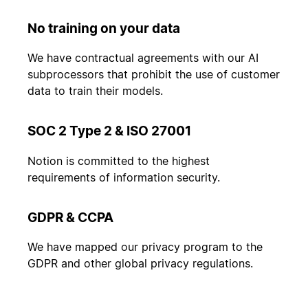
No training on your data
We have contractual agreements with our AI
subprocessors that prohibit the use of customer
data to train their models.
SOC 2 Type 2 & ISO 27001
Notion is committed to the highest
requirements of information security.
GDPR & CCPA
We have mapped our privacy program to the
GDPR and other global privacy regulations.