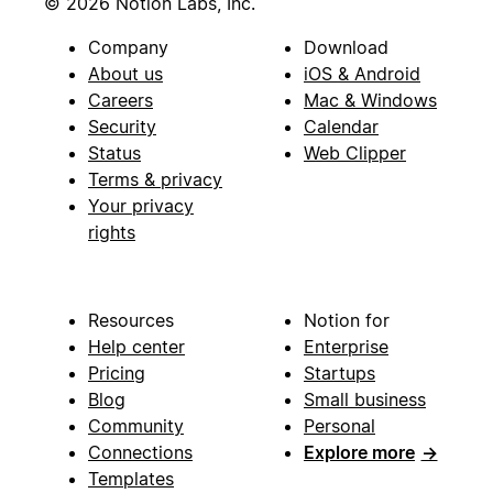
© 2026 Notion Labs, Inc.
Company
Download
About us
iOS & Android
Careers
Mac & Windows
Security
Calendar
Status
Web Clipper
Terms & privacy
Your privacy
rights
Resources
Notion for
Help center
Enterprise
Pricing
Startups
Blog
Small business
Community
Personal
Connections
Explore more
→
Templates