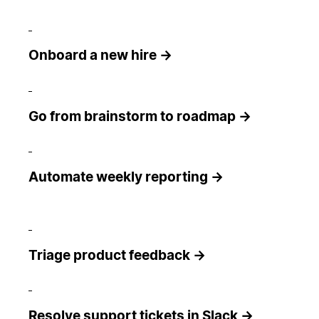
Onboard a new hire →
Go from brainstorm to roadmap →
Automate weekly reporting →
Triage product feedback →
Resolve support tickets in Slack →