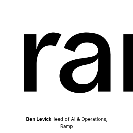
Ben Levick
Head of AI & Operations,
Ramp