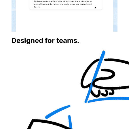
Designed for teams.