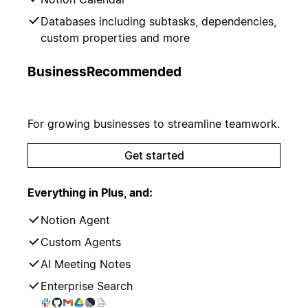
Databases including subtasks, dependencies,
custom properties and more
Business
Recommended
For growing businesses to streamline teamwork.
Get started
Everything in Plus, and:
Notion Agent
Custom Agents
AI Meeting Notes
Enterprise Search