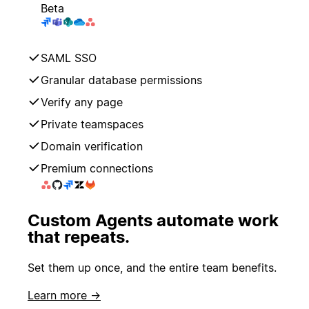
Beta
SAML SSO
Granular database permissions
Verify any page
Private teamspaces
Domain verification
Premium connections
Custom Agents automate work
that repeats.
Set them up once, and the entire team benefits.
Learn more →