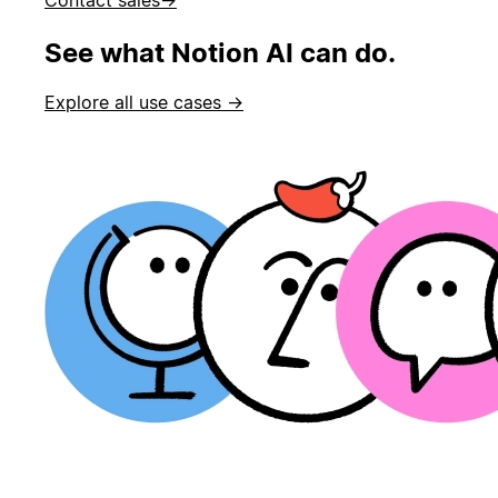
See what Notion AI can do.
Explore all use cases →