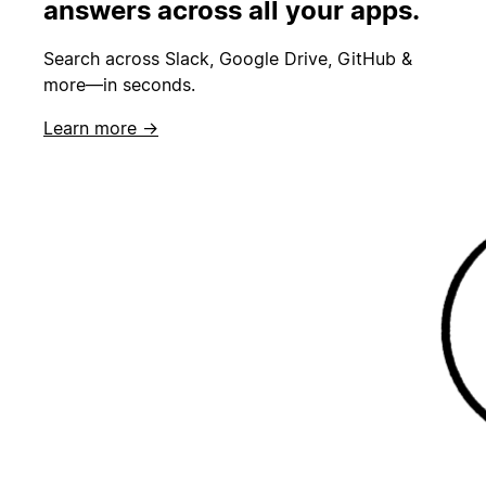
answers across all your apps.
Search across Slack, Google Drive, GitHub &
more—in seconds.
Learn more →