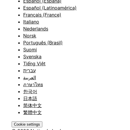
Español (España)
Español (Latinoamérica)
Français (France)
Italiano
Nederlands
Norsk
Português (Brasil)
Suomi
Svenska
Tiếng Việt
עברית
العربية
ภาษาไทย
한국어
日本語
简体中文
繁體中文
Cookie settings