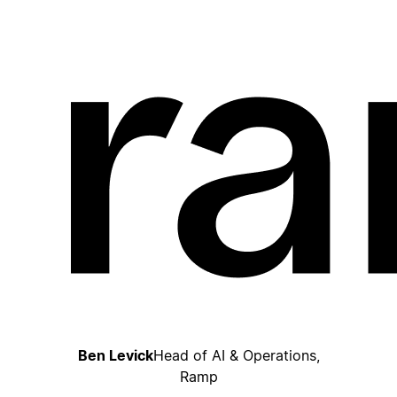
Ben Levick
Head of AI & Operations,
Ramp