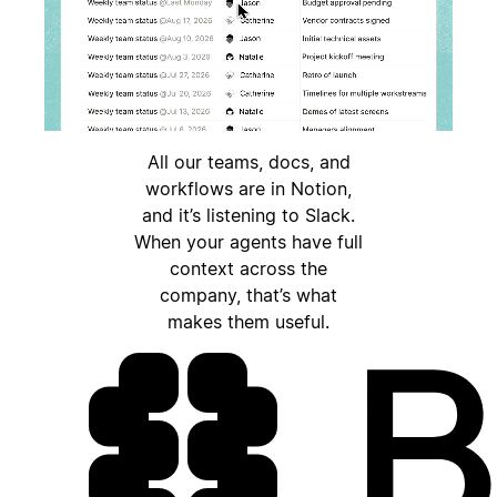
All our teams, docs, and
workflows are in Notion,
and it’s listening to Slack.
When your agents have full
context across the
company, that’s what
makes them useful.