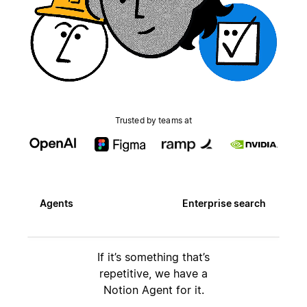
Trusted by teams at
Agents
Enterprise search
If it’s something that’s
repetitive, we have a
Notion Agent for it.