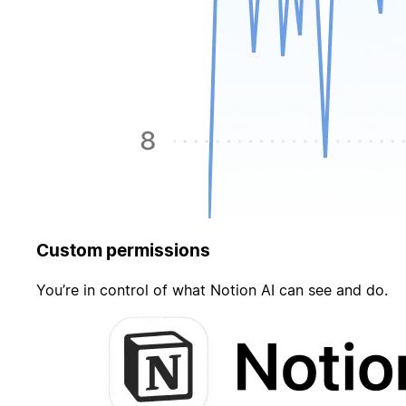
Custom permissions
You’re in control of what Notion AI can see and do.