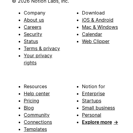
© 2026 Notion Labs, Inc.
Company
Download
About us
iOS & Android
Careers
Mac & Windows
Security
Calendar
Status
Web Clipper
Terms & privacy
Your privacy
rights
Resources
Notion for
Help center
Enterprise
Pricing
Startups
Blog
Small business
Community
Personal
Connections
Explore more
→
Templates