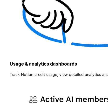
Usage & analytics dashboards
Track Notion credit usage, view detailed analytics and