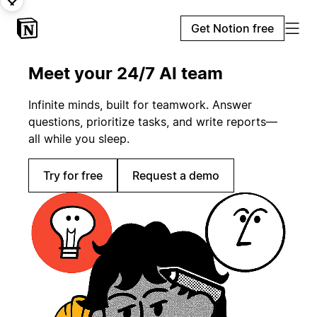
Get Notion free
Meet your 24/7 AI team
Infinite minds, built for teamwork. Answer
questions, prioritize tasks, and write reports—
all while you sleep.
Try for free
Request a demo