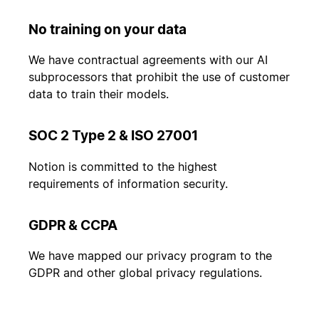
No training on your data
We have contractual agreements with our AI
subprocessors that prohibit the use of customer
data to train their models.
SOC 2 Type 2 & ISO 27001
Notion is committed to the highest
requirements of information security.
GDPR & CCPA
We have mapped our privacy program to the
GDPR and other global privacy regulations.