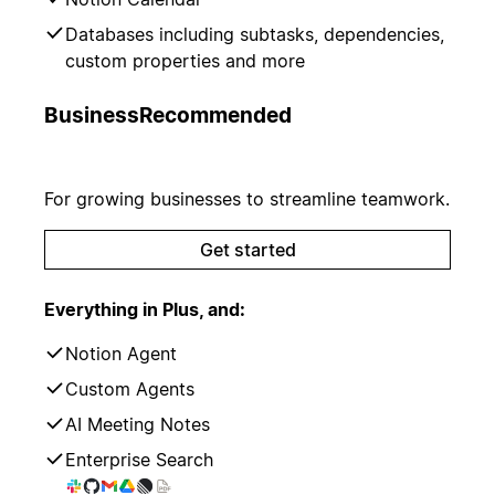
Databases including subtasks, dependencies,
custom properties and more
Business
Recommended
For growing businesses to streamline teamwork.
Get started
Everything in Plus, and:
Notion Agent
Custom Agents
AI Meeting Notes
Enterprise Search