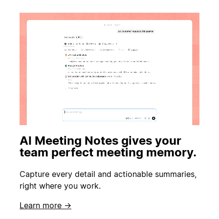
AI Meeting Notes gives your
team perfect meeting memory.
Capture every detail and actionable summaries,
right where you work.
Learn more →