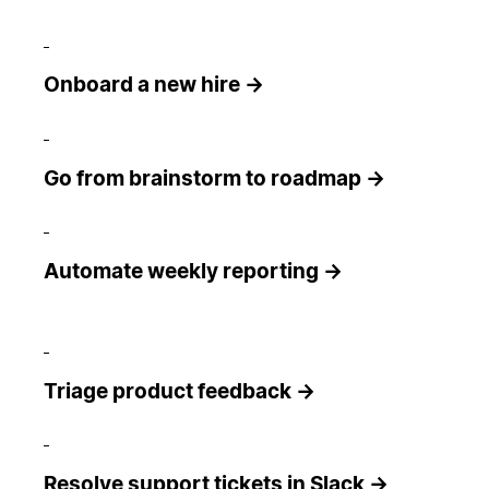
Onboard a new hire →
Go from brainstorm to roadmap →
Automate weekly reporting →
Triage product feedback →
Resolve support tickets in Slack →