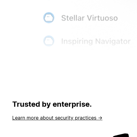
Trusted by enterprise.
Learn more about security practices →