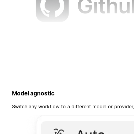
Model agnostic
Switch any workflow to a different model or provider,