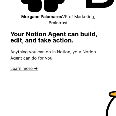
Morgane Palomares
VP of Marketing,
Braintrust
Your Notion Agent can build,
edit, and take action.
Anything you can do in Notion, your Notion
Agent can do for you.
Learn more →