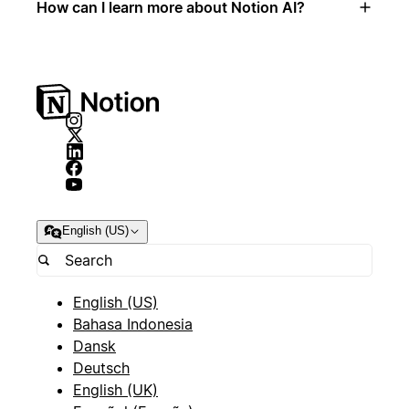
How can I learn more about Notion AI?
English (US)
English (US)
Bahasa Indonesia
Dansk
Deutsch
English (UK)