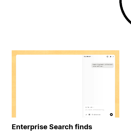
Enterprise Search finds