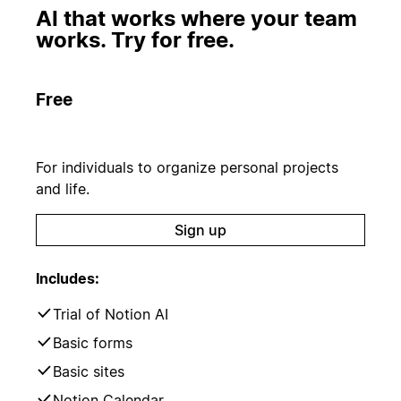
AI that works where your team
works. Try for free.
Free
For individuals to organize personal projects
and life.
Sign up
Includes:
Trial of Notion AI
Basic forms
Basic sites
Notion Calendar