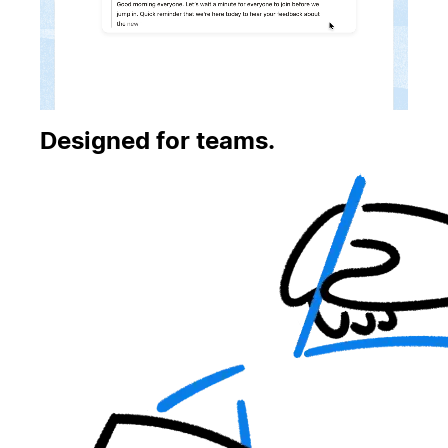
Designed for teams.