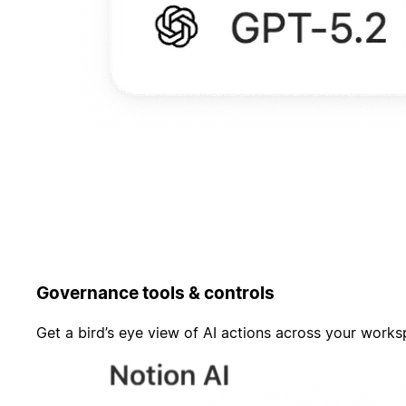
Governance tools & controls
Get a bird’s eye view of AI actions across your work