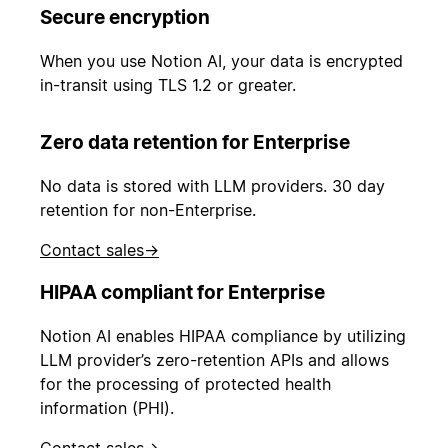
Secure encryption
When you use Notion AI, your data is encrypted
in-transit using TLS 1.2 or greater.
Zero data retention for Enterprise
No data is stored with LLM providers. 30 day
retention for non-Enterprise.
Contact sales
→
HIPAA compliant for Enterprise
Notion AI enables HIPAA compliance by utilizing
LLM provider’s zero-retention APIs and allows
for the processing of protected health
information (PHI).
Contact sales
→