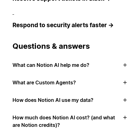
Respond to security alerts faster →
Questions & answers
What can Notion AI help me do?
What are Custom Agents?
How does Notion AI use my data?
How much does Notion AI cost? (and what
are Notion credits)?