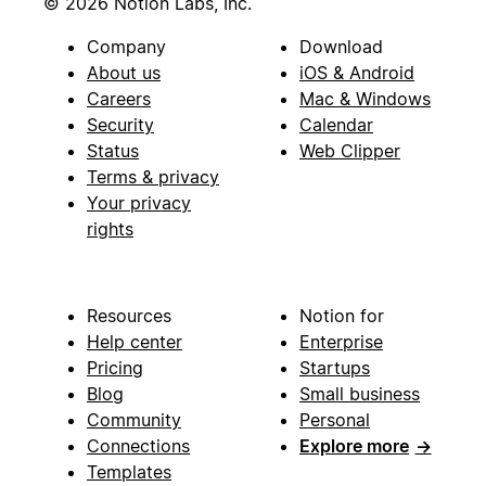
© 2026 Notion Labs, Inc.
Company
Download
About us
iOS & Android
Careers
Mac & Windows
Security
Calendar
Status
Web Clipper
Terms & privacy
Your privacy
rights
Resources
Notion for
Help center
Enterprise
Pricing
Startups
Blog
Small business
Community
Personal
Connections
Explore more
→
Templates