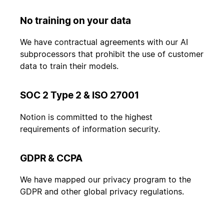
No training on your data
We have contractual agreements with our AI
subprocessors that prohibit the use of customer
data to train their models.
SOC 2 Type 2 & ISO 27001
Notion is committed to the highest
requirements of information security.
GDPR & CCPA
We have mapped our privacy program to the
GDPR and other global privacy regulations.