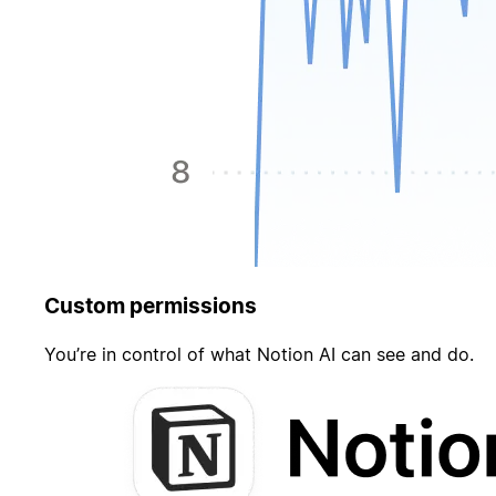
Custom permissions
You’re in control of what Notion AI can see and do.