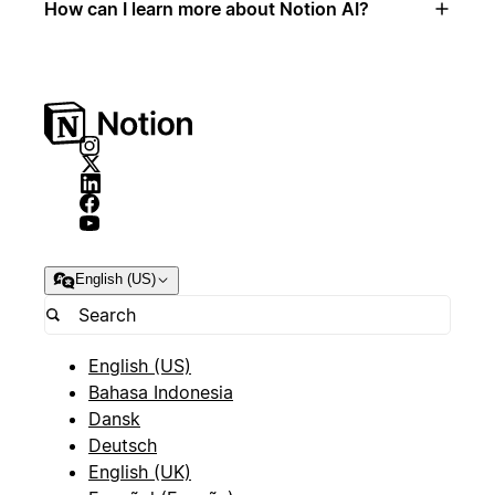
How can I learn more about Notion AI?
English (US)
English (US)
Bahasa Indonesia
Dansk
Deutsch
English (UK)