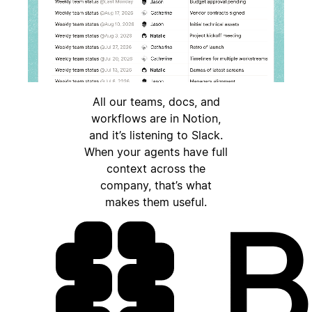
All our teams, docs, and
workflows are in Notion,
and it’s listening to Slack.
When your agents have full
context across the
company, that’s what
makes them useful.