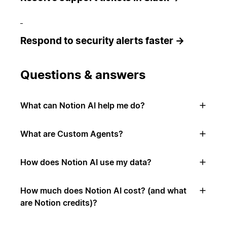
Respond to security alerts faster →
Questions & answers
What can Notion AI help me do?
What are Custom Agents?
How does Notion AI use my data?
How much does Notion AI cost? (and what
are Notion credits)?