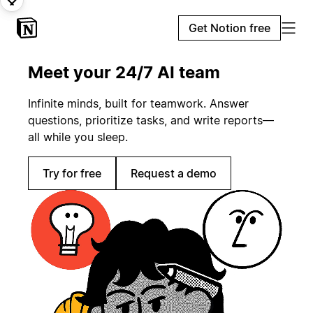
Get Notion free
Meet your 24/7 AI team
Infinite minds, built for teamwork. Answer
questions, prioritize tasks, and write reports—
all while you sleep.
Try for free
Request a demo