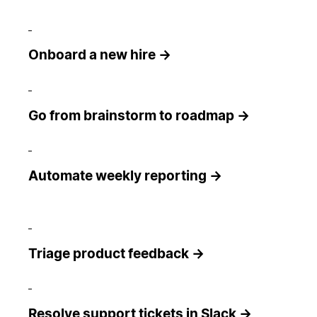
Onboard a new hire →
Go from brainstorm to roadmap →
Automate weekly reporting →
Triage product feedback →
Resolve support tickets in Slack →