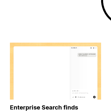
Enterprise Search finds