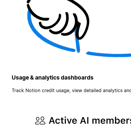
Usage & analytics dashboards
Track Notion credit usage, view detailed analytics and