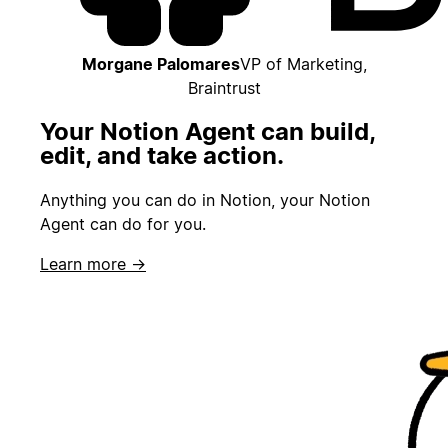
Morgane Palomares
VP of Marketing,
Braintrust
Your Notion Agent can build,
edit, and take action.
Anything you can do in Notion, your Notion
Agent can do for you.
Learn more →