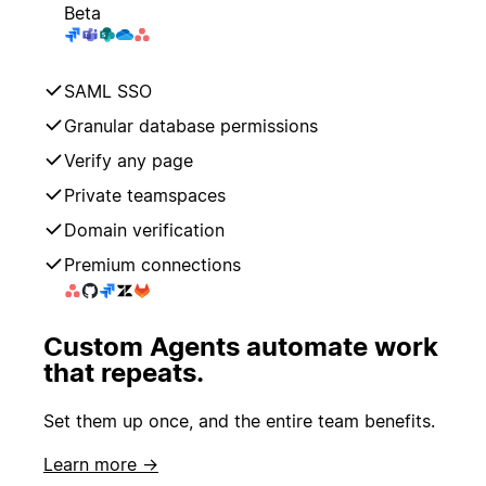
Beta
SAML SSO
Granular database permissions
Verify any page
Private teamspaces
Domain verification
Premium connections
Custom Agents automate work
that repeats.
Set them up once, and the entire team benefits.
Learn more →