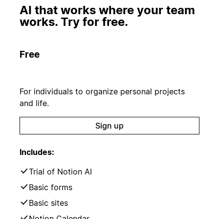
AI that works where your team
works. Try for free.
Free
For individuals to organize personal projects
and life.
Sign up
Includes:
Trial of Notion AI
Basic forms
Basic sites
Notion Calendar