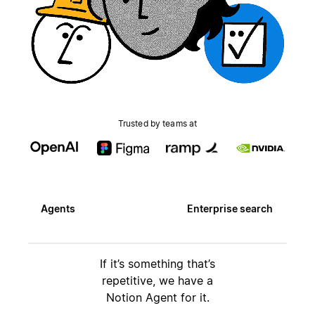
Trusted by teams at
Agents
Enterprise search
If it’s something that’s
repetitive, we have a
Notion Agent for it.