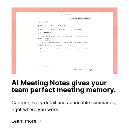
AI Meeting Notes gives your
team perfect meeting memory.
Capture every detail and actionable summaries,
right where you work.
Learn more →