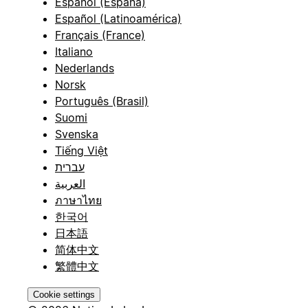
Español (España)
Español (Latinoamérica)
Français (France)
Italiano
Nederlands
Norsk
Português (Brasil)
Suomi
Svenska
Tiếng Việt
עברית
العربية
ภาษาไทย
한국어
日本語
简体中文
繁體中文
Cookie settings