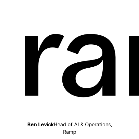
Ben Levick
Head of AI & Operations,
Ramp