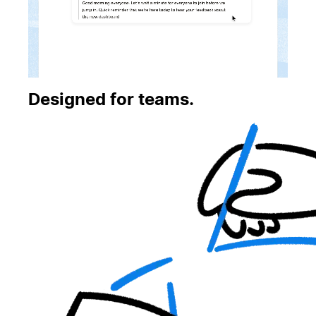
Designed for teams.