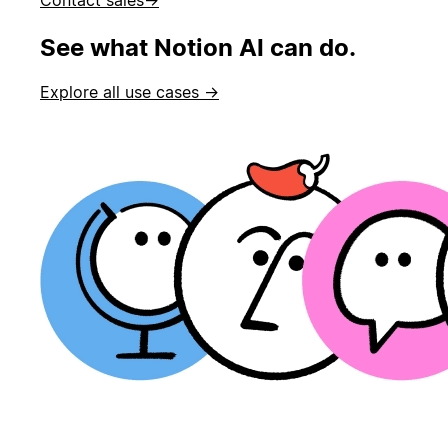
See what Notion AI can do.
Explore all use cases →