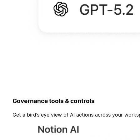
Governance tools & controls
Get a bird’s eye view of AI actions across your work