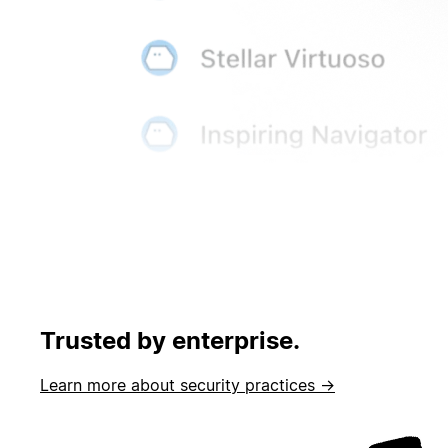
Trusted by enterprise.
Learn more about security practices →