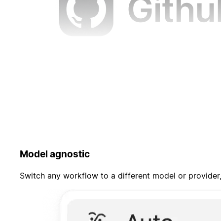
Model agnostic
Switch any workflow to a different model or provider,