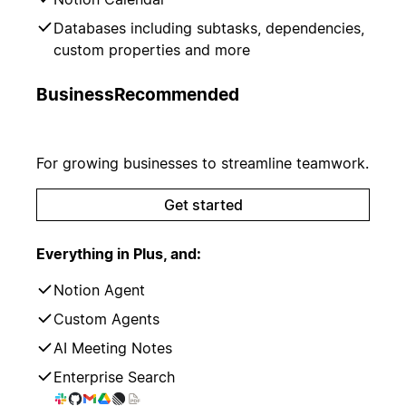
Databases including subtasks, dependencies,
custom properties and more
Business
Recommended
For growing businesses to streamline teamwork.
Get started
Everything in Plus, and:
Notion Agent
Custom Agents
AI Meeting Notes
Enterprise Search