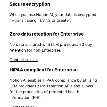
Secure encryption
When you use Notion AI, your data is encrypted
in-transit using TLS 1.2 or greater.
Zero data retention for Enterprise
No data is stored with LLM providers. 30 day
retention for non-Enterprise.
Contact sales
→
HIPAA compliant for Enterprise
Notion AI enables HIPAA compliance by utilizing
LLM provider’s zero-retention APIs and allows
for the processing of protected health
information (PHI).
Contact sales
→