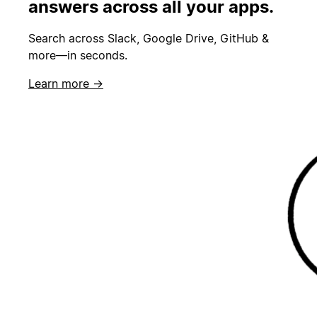
answers across all your apps.
Search across Slack, Google Drive, GitHub &
more—in seconds.
Learn more →