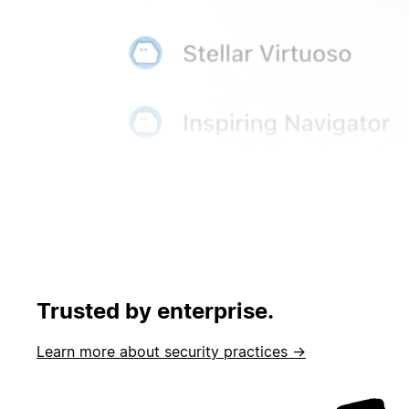
Trusted by enterprise.
Learn more about security practices →