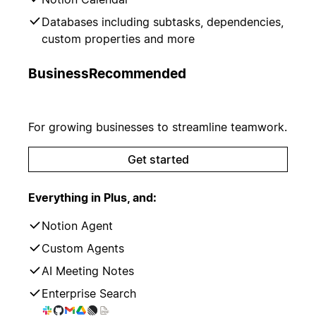
Databases including subtasks, dependencies,
custom properties and more
Business
Recommended
For growing businesses to streamline teamwork.
Get started
Everything in Plus, and:
Notion Agent
Custom Agents
AI Meeting Notes
Enterprise Search