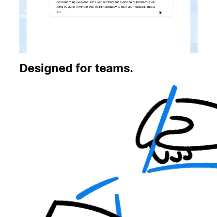
Designed for teams.