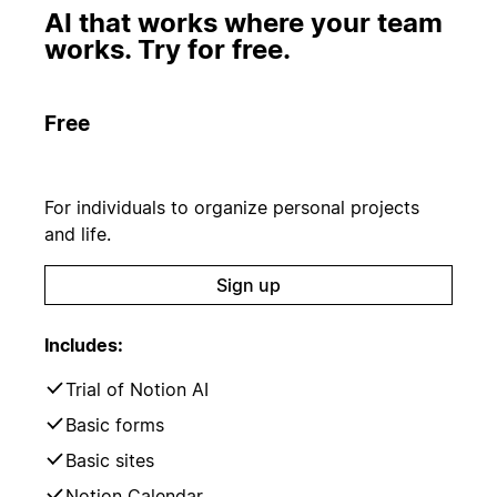
AI that works where your team
works. Try for free.
Free
For individuals to organize personal projects
and life.
Sign up
Includes:
Trial of Notion AI
Basic forms
Basic sites
Notion Calendar