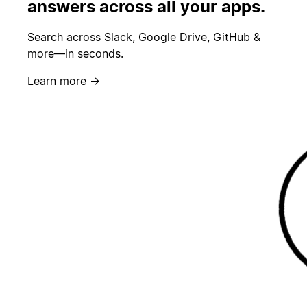
answers across all your apps.
Search across Slack, Google Drive, GitHub &
more—in seconds.
Learn more →