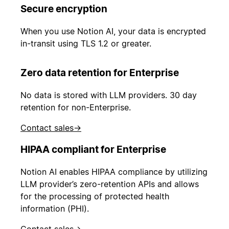
Secure encryption
When you use Notion AI, your data is encrypted
in-transit using TLS 1.2 or greater.
Zero data retention for Enterprise
No data is stored with LLM providers. 30 day
retention for non-Enterprise.
Contact sales
→
HIPAA compliant for Enterprise
Notion AI enables HIPAA compliance by utilizing
LLM provider’s zero-retention APIs and allows
for the processing of protected health
information (PHI).
Contact sales
→