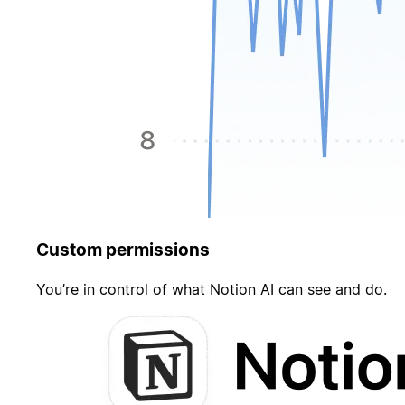
Custom permissions
You’re in control of what Notion AI can see and do.