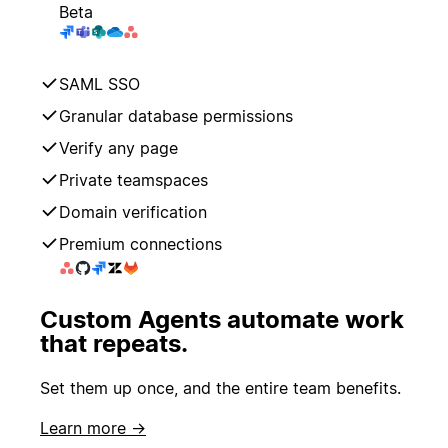
Beta
SAML SSO
Granular database permissions
Verify any page
Private teamspaces
Domain verification
Premium connections
Custom Agents automate work
that repeats.
Set them up once, and the entire team benefits.
Learn more →