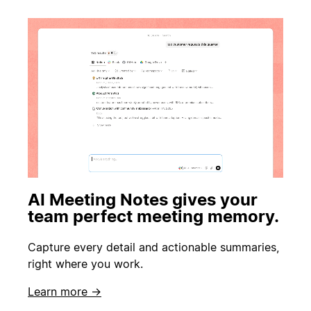
AI Meeting Notes gives your
team perfect meeting memory.
Capture every detail and actionable summaries,
right where you work.
Learn more →