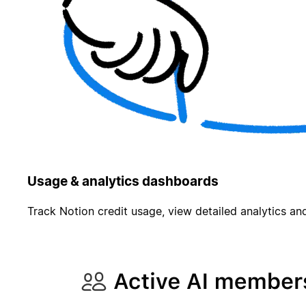
Usage & analytics dashboards
Track Notion credit usage, view detailed analytics and