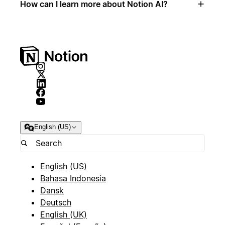
How can I learn more about Notion AI?
English (US)
English (US)
Bahasa Indonesia
Dansk
Deutsch
English (UK)