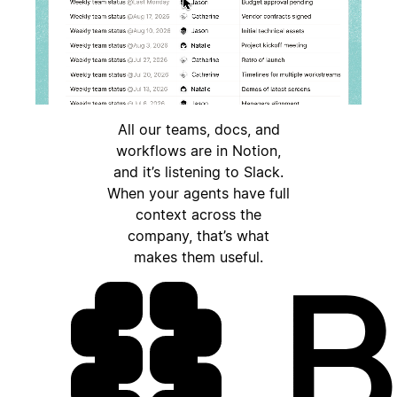
All our teams, docs, and
workflows are in Notion,
and it’s listening to Slack.
When your agents have full
context across the
company, that’s what
makes them useful.