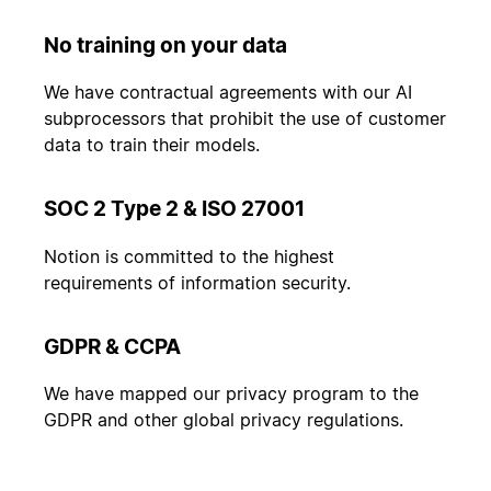
No training on your data
We have contractual agreements with our AI
subprocessors that prohibit the use of customer
data to train their models.
SOC 2 Type 2 & ISO 27001
Notion is committed to the highest
requirements of information security.
GDPR & CCPA
We have mapped our privacy program to the
GDPR and other global privacy regulations.