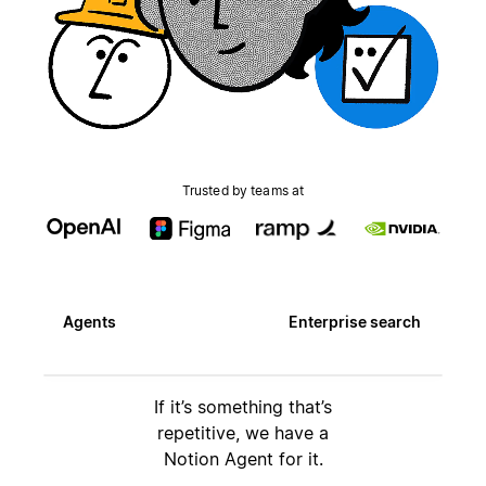
Trusted by teams at
Agents
Enterprise search
If it’s something that’s
repetitive, we have a
Notion Agent for it.