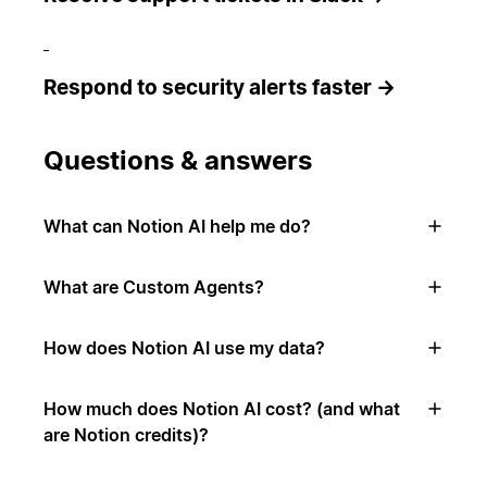
Respond to security alerts faster →
Questions & answers
What can Notion AI help me do?
What are Custom Agents?
How does Notion AI use my data?
How much does Notion AI cost? (and what
are Notion credits)?