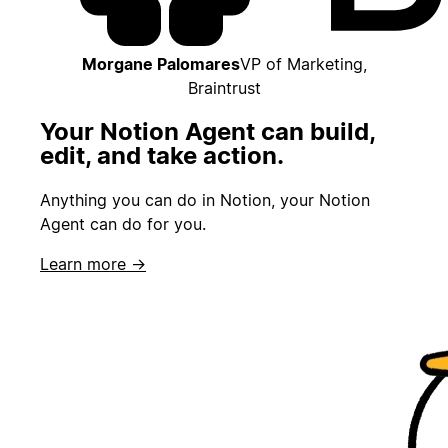
Morgane Palomares
VP of Marketing,
Braintrust
Your Notion Agent can build,
edit, and take action.
Anything you can do in Notion, your Notion
Agent can do for you.
Learn more →