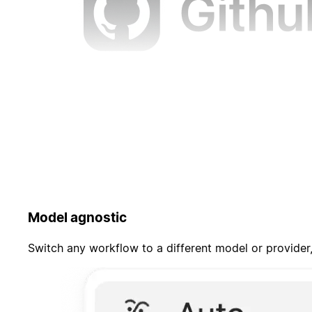
Model agnostic
Switch any workflow to a different model or provider,