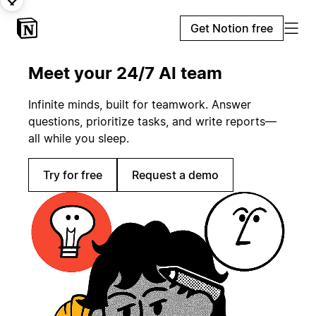
Get Notion free
Meet your 24/7 AI team
Infinite minds, built for teamwork. Answer
questions, prioritize tasks, and write reports—
all while you sleep.
Try for free
Request a demo