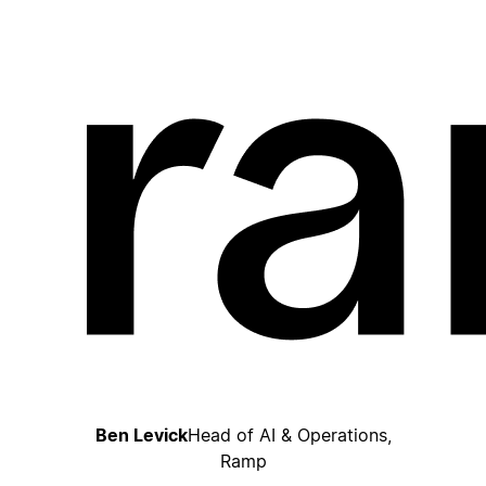
Ben Levick
Head of AI & Operations,
Ramp