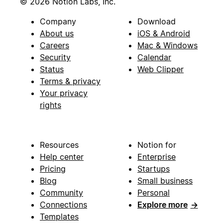
© 2026 Notion Labs, Inc.
Company
Download
About us
iOS & Android
Careers
Mac & Windows
Security
Calendar
Status
Web Clipper
Terms & privacy
Your privacy
rights
Resources
Notion for
Help center
Enterprise
Pricing
Startups
Blog
Small business
Community
Personal
Connections
Explore more
→
Templates