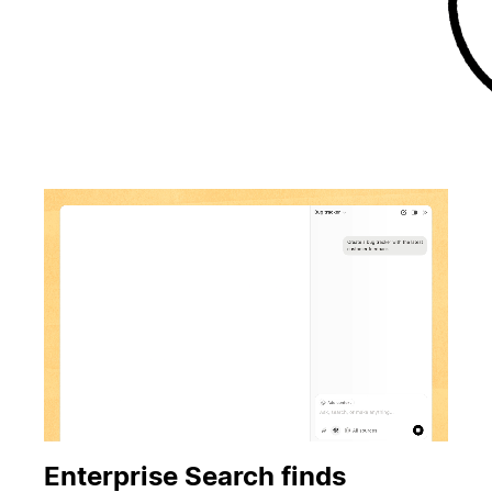
Enterprise Search finds