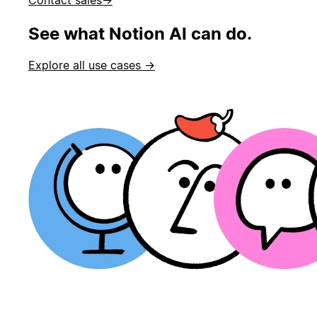
See what Notion AI can do.
Explore all use cases →