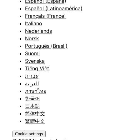
Español (España)
Español (Latinoamérica)
Français (France)
Italiano
Nederlands
Norsk
Português (Brasil)
Suomi
Svenska
Tiếng Việt
עברית
العربية
ภาษาไทย
한국어
日本語
简体中文
繁體中文
Cookie settings