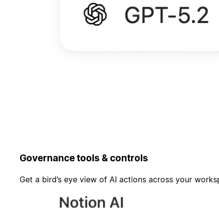
Governance tools & controls
Get a bird’s eye view of AI actions across your work