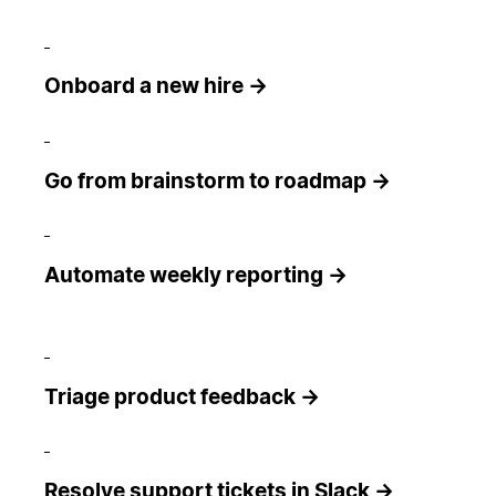
Onboard a new hire →
Go from brainstorm to roadmap →
Automate weekly reporting →
Triage product feedback →
Resolve support tickets in Slack →