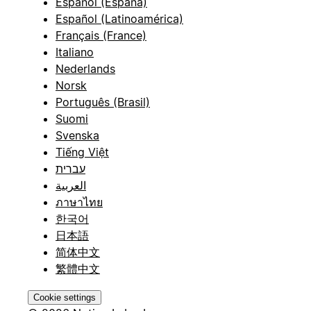
Español (España)
Español (Latinoamérica)
Français (France)
Italiano
Nederlands
Norsk
Português (Brasil)
Suomi
Svenska
Tiếng Việt
עברית
العربية
ภาษาไทย
한국어
日本語
简体中文
繁體中文
Cookie settings