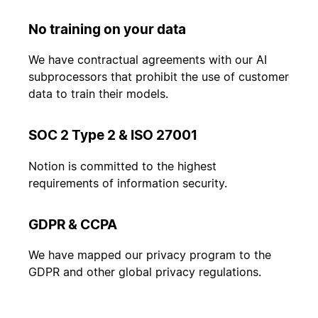
No training on your data
We have contractual agreements with our AI
subprocessors that prohibit the use of customer
data to train their models.
SOC 2 Type 2 & ISO 27001
Notion is committed to the highest
requirements of information security.
GDPR & CCPA
We have mapped our privacy program to the
GDPR and other global privacy regulations.