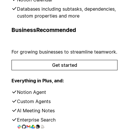
Databases including subtasks, dependencies,
custom properties and more
Business
Recommended
For growing businesses to streamline teamwork.
Get started
Everything in Plus, and:
Notion Agent
Custom Agents
AI Meeting Notes
Enterprise Search