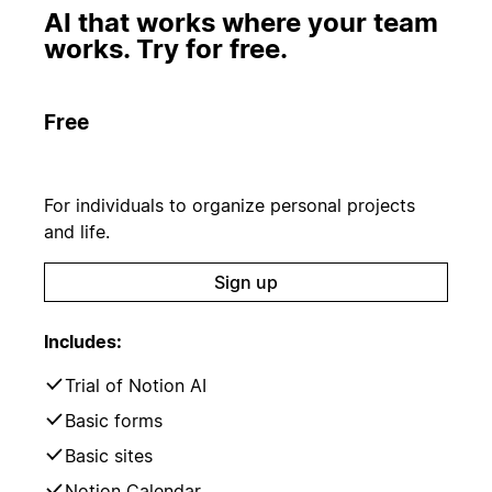
AI that works where your team
works. Try for free.
Free
For individuals to organize personal projects
and life.
Sign up
Includes:
Trial of Notion AI
Basic forms
Basic sites
Notion Calendar