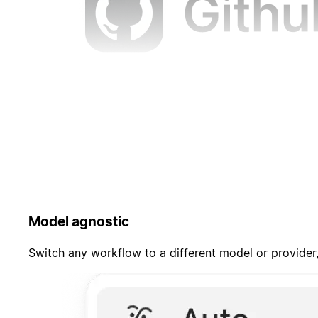
Model agnostic
Switch any workflow to a different model or provider,