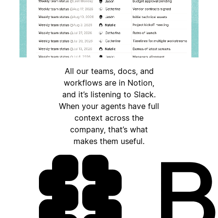
All our teams, docs, and
workflows are in Notion,
and it’s listening to Slack.
When your agents have full
context across the
company, that’s what
makes them useful.