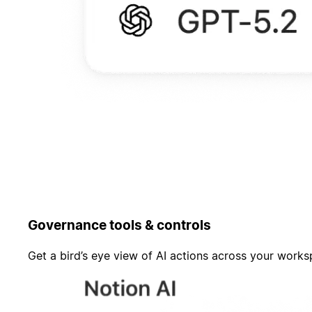
Governance tools & controls
Get a bird’s eye view of AI actions across your work