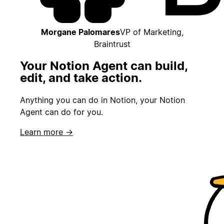
Morgane Palomares
VP of Marketing,
Braintrust
Your Notion Agent can build,
edit, and take action.
Anything you can do in Notion, your Notion
Agent can do for you.
Learn more →