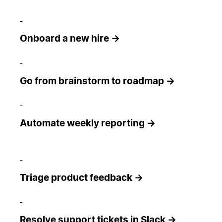
Onboard a new hire →
Go from brainstorm to roadmap →
Automate weekly reporting →
Triage product feedback →
Resolve support tickets in Slack →