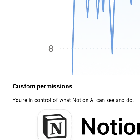
Custom permissions
You’re in control of what Notion AI can see and do.