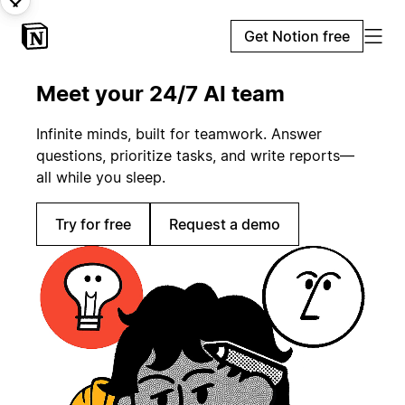
Get Notion free
Meet your 24/7 AI team
Infinite minds, built for teamwork. Answer
questions, prioritize tasks, and write reports—
all while you sleep.
Try for free
Request a demo