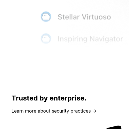
Trusted by enterprise.
Learn more about security practices →