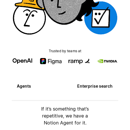
Trusted by teams at
Agents
Enterprise search
If it’s something that’s
repetitive, we have a
Notion Agent for it.