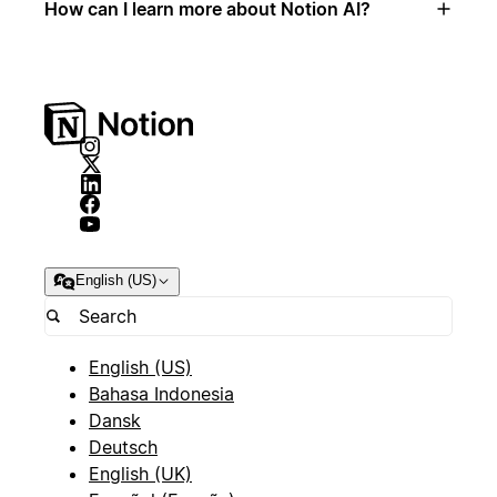
How can I learn more about Notion AI?
English (US)
English (US)
Bahasa Indonesia
Dansk
Deutsch
English (UK)