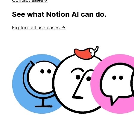
See what Notion AI can do.
Explore all use cases →