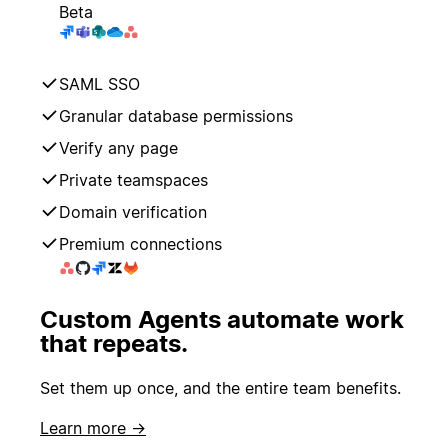
Beta
SAML SSO
Granular database permissions
Verify any page
Private teamspaces
Domain verification
Premium connections
Custom Agents automate work
that repeats.
Set them up once, and the entire team benefits.
Learn more →