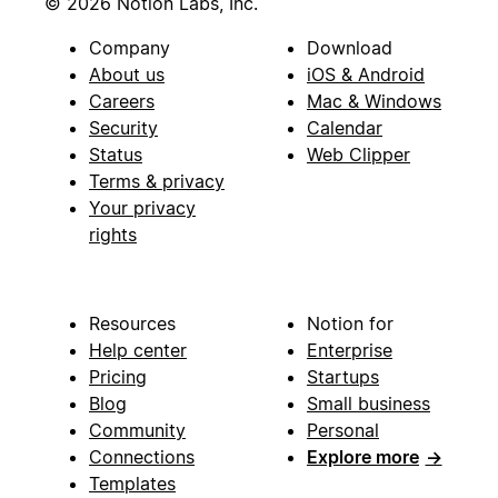
© 2026 Notion Labs, Inc.
Company
Download
About us
iOS & Android
Careers
Mac & Windows
Security
Calendar
Status
Web Clipper
Terms & privacy
Your privacy
rights
Resources
Notion for
Help center
Enterprise
Pricing
Startups
Blog
Small business
Community
Personal
Connections
Explore more
→
Templates