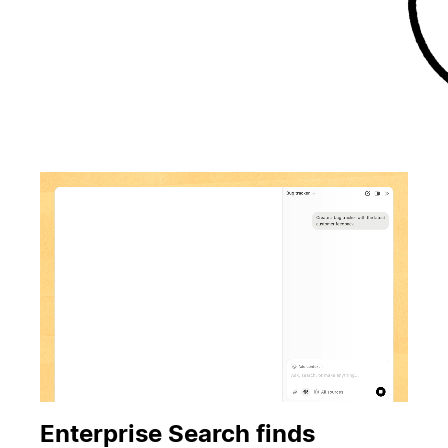
Enterprise Search finds