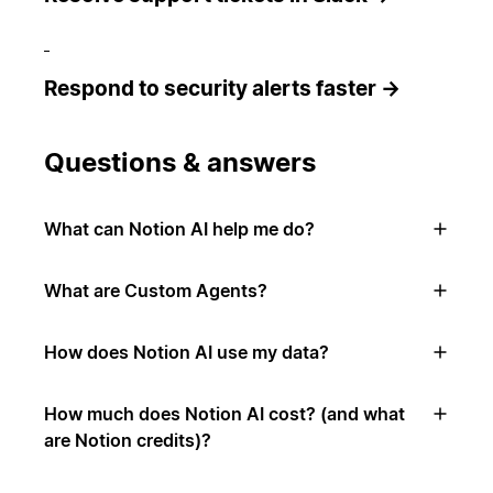
Respond to security alerts faster →
Questions & answers
What can Notion AI help me do?
What are Custom Agents?
How does Notion AI use my data?
How much does Notion AI cost? (and what
are Notion credits)?