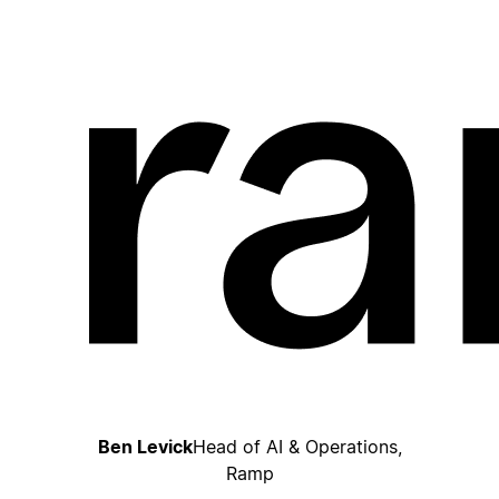
Ben Levick
Head of AI & Operations,
Ramp