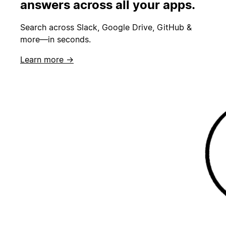
answers across all your apps.
Search across Slack, Google Drive, GitHub &
more—in seconds.
Learn more →