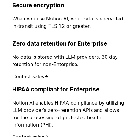
Secure encryption
When you use Notion AI, your data is encrypted
in-transit using TLS 1.2 or greater.
Zero data retention for Enterprise
No data is stored with LLM providers. 30 day
retention for non-Enterprise.
Contact sales
→
HIPAA compliant for Enterprise
Notion AI enables HIPAA compliance by utilizing
LLM provider’s zero-retention APIs and allows
for the processing of protected health
information (PHI).
Contact sales
→