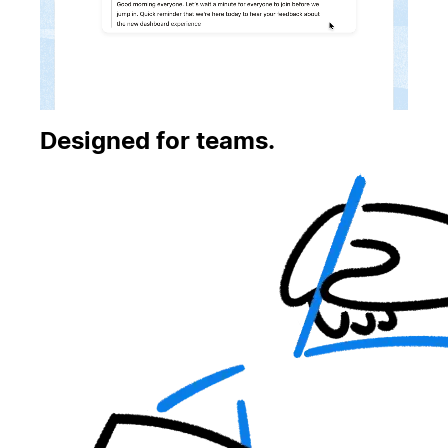
Designed for teams.