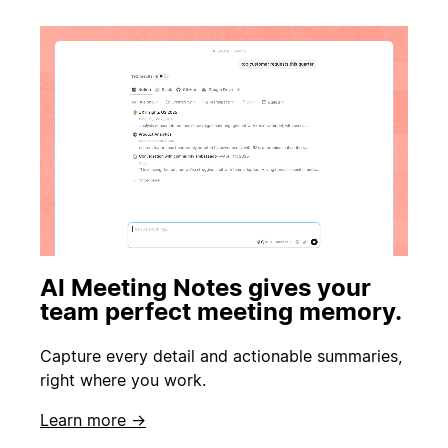
AI Meeting Notes gives your
team perfect meeting memory.
Capture every detail and actionable summaries,
right where you work.
Learn more →