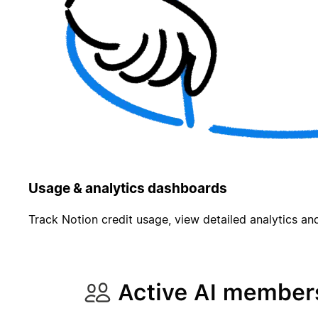
Usage & analytics dashboards
Track Notion credit usage, view detailed analytics and