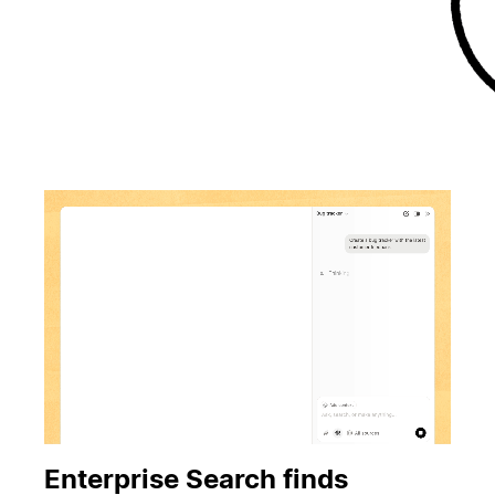
Enterprise Search finds