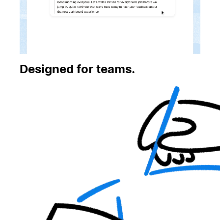
Designed for teams.