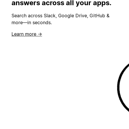
answers across all your apps.
Search across Slack, Google Drive, GitHub &
more—in seconds.
Learn more →