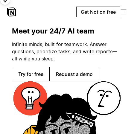
Get Notion free
Meet your 24/7 AI team
Infinite minds, built for teamwork. Answer
questions, prioritize tasks, and write reports—
all while you sleep.
Try for free
Request a demo