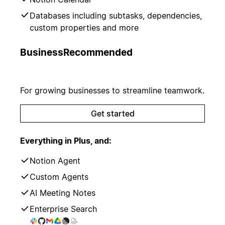
Databases including subtasks, dependencies,
custom properties and more
Business
Recommended
For growing businesses to streamline teamwork.
Get started
Everything in Plus, and:
Notion Agent
Custom Agents
AI Meeting Notes
Enterprise Search