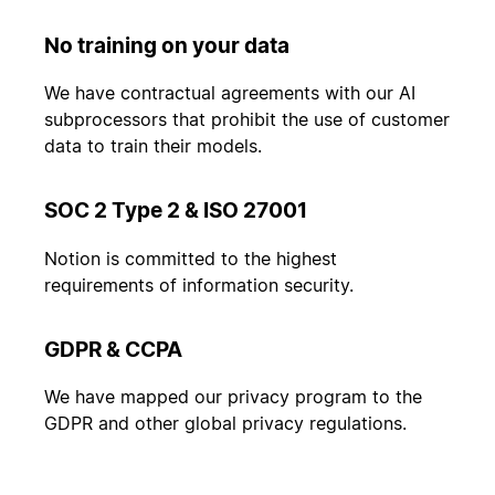
No training on your data
We have contractual agreements with our AI
subprocessors that prohibit the use of customer
data to train their models.
SOC 2 Type 2 & ISO 27001
Notion is committed to the highest
requirements of information security.
GDPR & CCPA
We have mapped our privacy program to the
GDPR and other global privacy regulations.