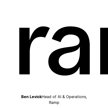
Ben Levick
Head of AI & Operations,
Ramp