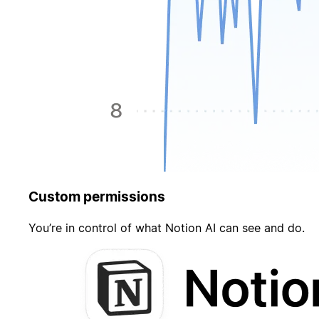
Custom permissions
You’re in control of what Notion AI can see and do.