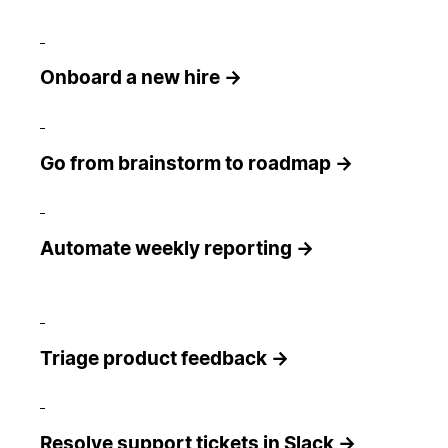
Onboard a new hire →
Go from brainstorm to roadmap →
Automate weekly reporting →
Triage product feedback →
Resolve support tickets in Slack →