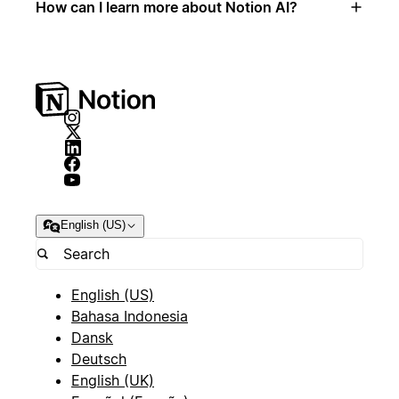
How can I learn more about Notion AI?
English (US)
English (US)
Bahasa Indonesia
Dansk
Deutsch
English (UK)