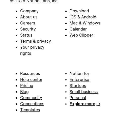
© 2026 Notion Labs, Inc.
Company
Download
About us
iOS & Android
Careers
Mac & Windows
Security
Calendar
Status
Web Clipper
Terms & privacy
Your privacy
rights
Resources
Notion for
Help center
Enterprise
Pricing
Startups
Blog
Small business
Community
Personal
Connections
Explore more
→
Templates