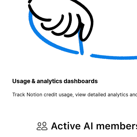
Usage & analytics dashboards
Track Notion credit usage, view detailed analytics and