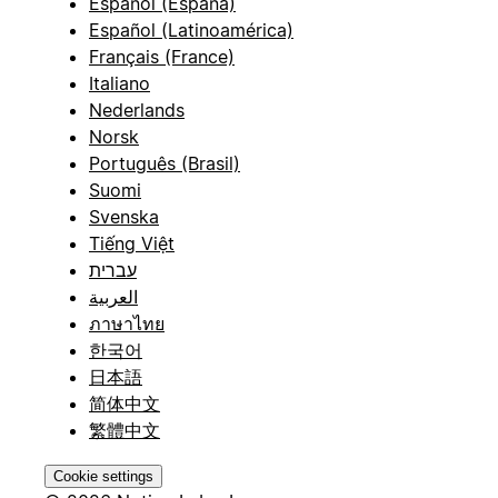
Español (España)
Español (Latinoamérica)
Français (France)
Italiano
Nederlands
Norsk
Português (Brasil)
Suomi
Svenska
Tiếng Việt
עברית
العربية
ภาษาไทย
한국어
日本語
简体中文
繁體中文
Cookie settings