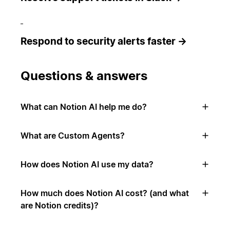
Respond to security alerts faster →
Questions & answers
What can Notion AI help me do?
What are Custom Agents?
How does Notion AI use my data?
How much does Notion AI cost? (and what
are Notion credits)?