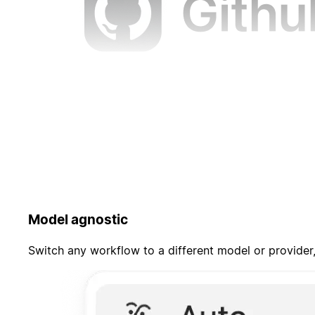
Model agnostic
Switch any workflow to a different model or provider,