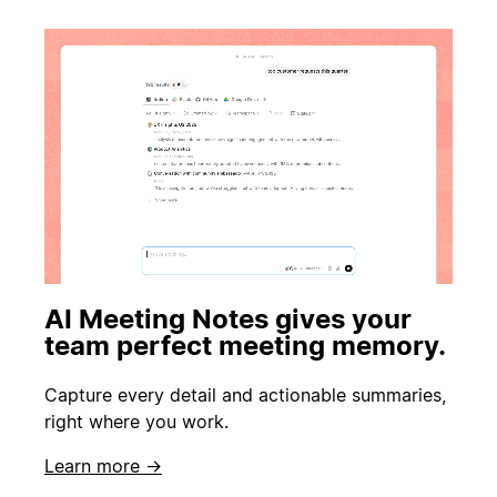
AI Meeting Notes gives your
team perfect meeting memory.
Capture every detail and actionable summaries,
right where you work.
Learn more →