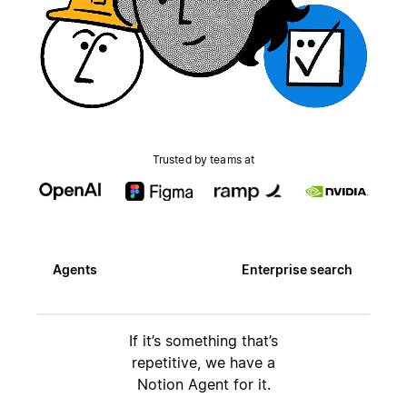
Trusted by teams at
Agents
Enterprise search
If it’s something that’s
repetitive, we have a
Notion Agent for it.