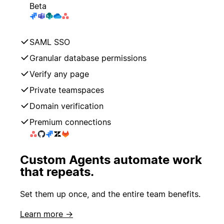
Beta
SAML SSO
Granular database permissions
Verify any page
Private teamspaces
Domain verification
Premium connections
Custom Agents automate work
that repeats.
Set them up once, and the entire team benefits.
Learn more →