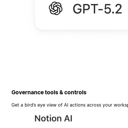
Governance tools & controls
Get a bird’s eye view of AI actions across your work