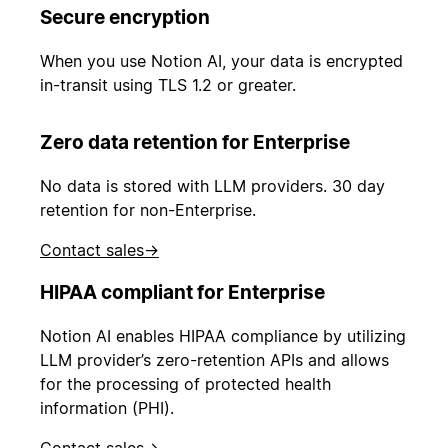
Secure encryption
When you use Notion AI, your data is encrypted
in-transit using TLS 1.2 or greater.
Zero data retention for Enterprise
No data is stored with LLM providers. 30 day
retention for non-Enterprise.
Contact sales
→
HIPAA compliant for Enterprise
Notion AI enables HIPAA compliance by utilizing
LLM provider’s zero-retention APIs and allows
for the processing of protected health
information (PHI).
Contact sales
→