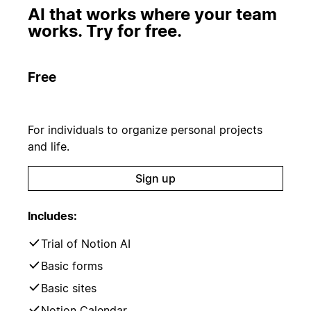
AI that works where your team
works. Try for free.
Free
For individuals to organize personal projects
and life.
Sign up
Includes:
Trial of Notion AI
Basic forms
Basic sites
Notion Calendar