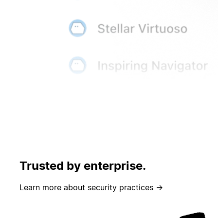
Trusted by enterprise.
Learn more about security practices →