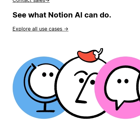
See what Notion AI can do.
Explore all use cases →