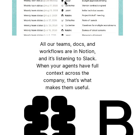
All our teams, docs, and
workflows are in Notion,
and it’s listening to Slack.
When your agents have full
context across the
company, that’s what
makes them useful.