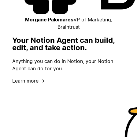
Morgane Palomares
VP of Marketing,
Braintrust
Your Notion Agent can build,
edit, and take action.
Anything you can do in Notion, your Notion
Agent can do for you.
Learn more →