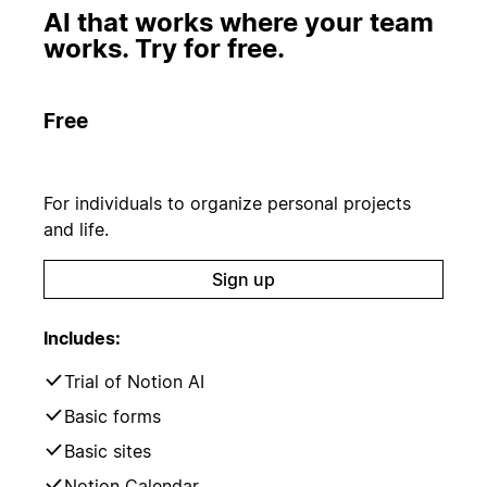
AI that works where your team
works. Try for free.
Free
For individuals to organize personal projects
and life.
Sign up
Includes:
Trial of Notion AI
Basic forms
Basic sites
Notion Calendar