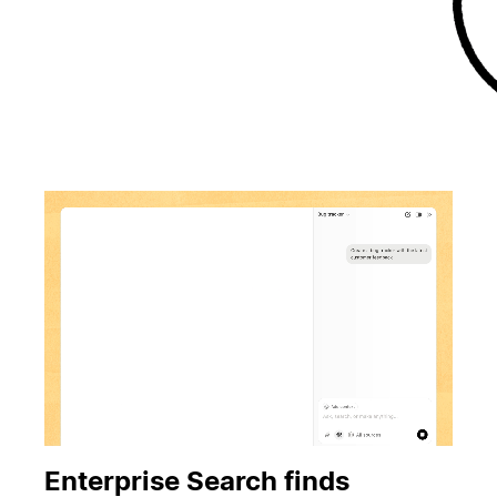
Enterprise Search finds