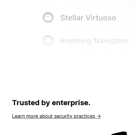
Trusted by enterprise.
Learn more about security practices →