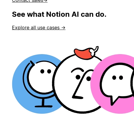
See what Notion AI can do.
Explore all use cases →