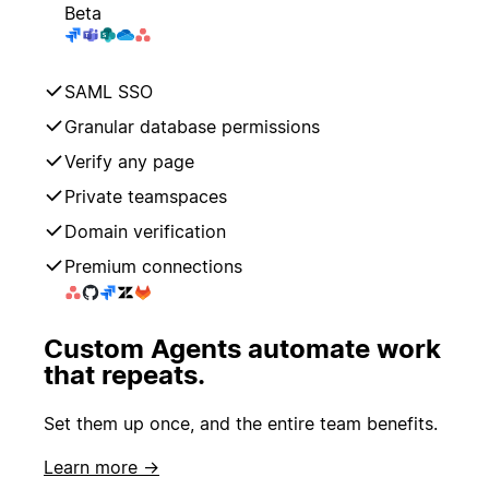
Beta
SAML SSO
Granular database permissions
Verify any page
Private teamspaces
Domain verification
Premium connections
Custom Agents automate work
that repeats.
Set them up once, and the entire team benefits.
Learn more →