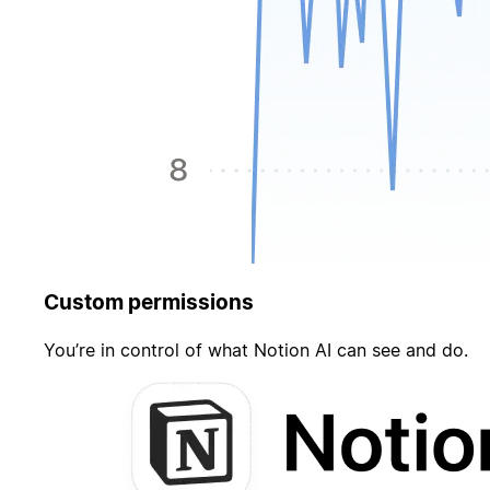
Custom permissions
You’re in control of what Notion AI can see and do.