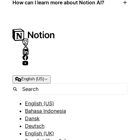
How can I learn more about Notion AI?
English (US)
English (US)
Bahasa Indonesia
Dansk
Deutsch
English (UK)