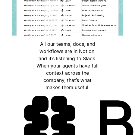
All our teams, docs, and
workflows are in Notion,
and it’s listening to Slack.
When your agents have full
context across the
company, that’s what
makes them useful.