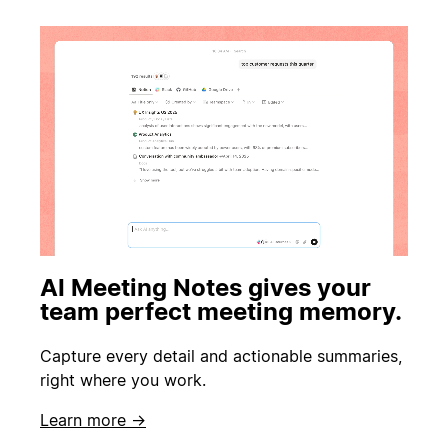
AI Meeting Notes gives your
team perfect meeting memory.
Capture every detail and actionable summaries,
right where you work.
Learn more →