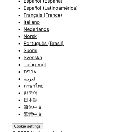
Español (España)
Español (Latinoamérica)
Français (France)
Italiano
Nederlands
Norsk
Português (Brasil)
Suomi
Svenska
Tiếng Việt
עברית
العربية
ภาษาไทย
한국어
日本語
简体中文
繁體中文
Cookie settings