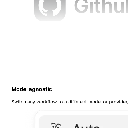
Model agnostic
Switch any workflow to a different model or provider,