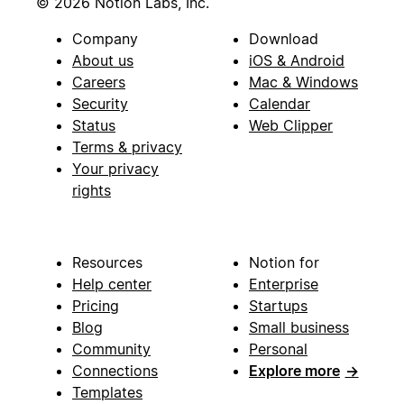
© 2026 Notion Labs, Inc.
Company
Download
About us
iOS & Android
Careers
Mac & Windows
Security
Calendar
Status
Web Clipper
Terms & privacy
Your privacy
rights
Resources
Notion for
Help center
Enterprise
Pricing
Startups
Blog
Small business
Community
Personal
Connections
Explore more
→
Templates