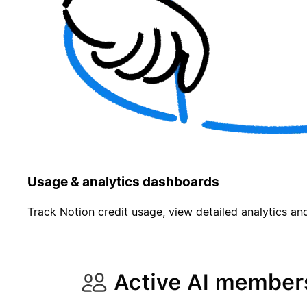
Usage & analytics dashboards
Track Notion credit usage, view detailed analytics and