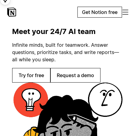
Get Notion free
Meet your 24/7 AI team
Infinite minds, built for teamwork. Answer
questions, prioritize tasks, and write reports—
all while you sleep.
Try for free
Request a demo