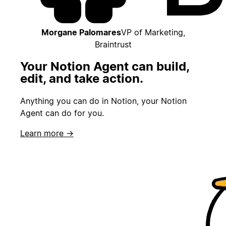
Morgane Palomares
VP of Marketing,
Braintrust
Your Notion Agent can build,
edit, and take action.
Anything you can do in Notion, your Notion
Agent can do for you.
Learn more →