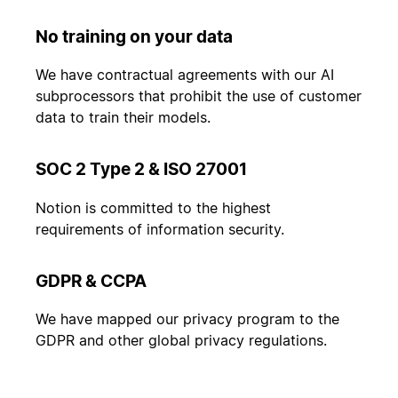
No training on your data
We have contractual agreements with our AI
subprocessors that prohibit the use of customer
data to train their models.
SOC 2 Type 2 & ISO 27001
Notion is committed to the highest
requirements of information security.
GDPR & CCPA
We have mapped our privacy program to the
GDPR and other global privacy regulations.