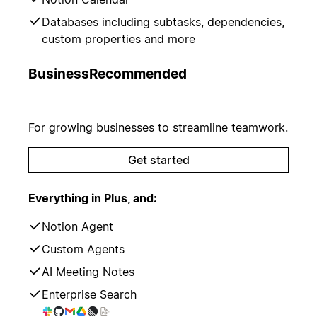
Databases including subtasks, dependencies,
custom properties and more
Business
Recommended
For growing businesses to streamline teamwork.
Get started
Everything in Plus, and:
Notion Agent
Custom Agents
AI Meeting Notes
Enterprise Search