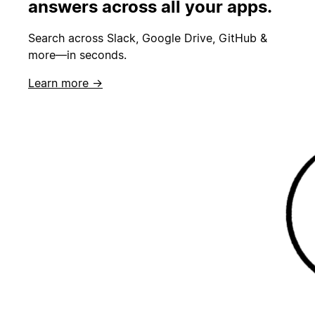
answers across all your apps.
Search across Slack, Google Drive, GitHub &
more—in seconds.
Learn more →