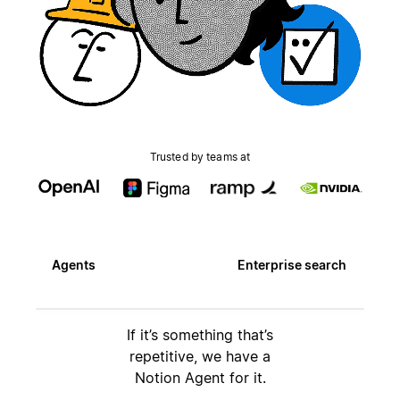
Trusted by teams at
Agents
Enterprise search
If it’s something that’s
repetitive, we have a
Notion Agent for it.