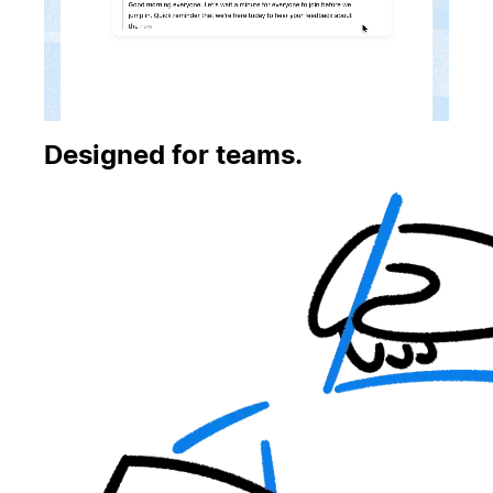
Designed for teams.