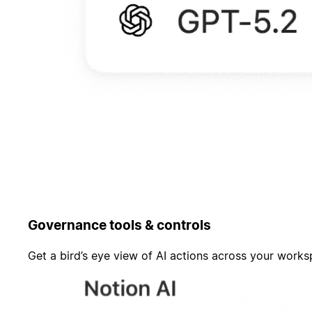
Governance tools & controls
Get a bird’s eye view of AI actions across your work