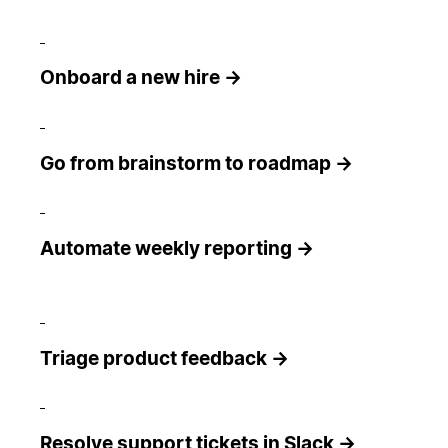
Onboard a new hire →
Go from brainstorm to roadmap →
Automate weekly reporting →
Triage product feedback →
Resolve support tickets in Slack →