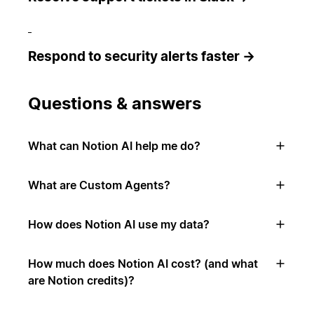
Respond to security alerts faster →
Questions & answers
What can Notion AI help me do?
What are Custom Agents?
How does Notion AI use my data?
How much does Notion AI cost? (and what
are Notion credits)?