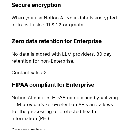
Secure encryption
When you use Notion AI, your data is encrypted
in-transit using TLS 1.2 or greater.
Zero data retention for Enterprise
No data is stored with LLM providers. 30 day
retention for non-Enterprise.
Contact sales
→
HIPAA compliant for Enterprise
Notion AI enables HIPAA compliance by utilizing
LLM provider’s zero-retention APIs and allows
for the processing of protected health
information (PHI).
Contact sales
→