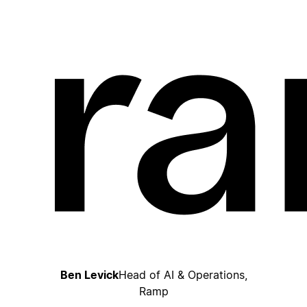
Ben Levick
Head of AI & Operations,
Ramp