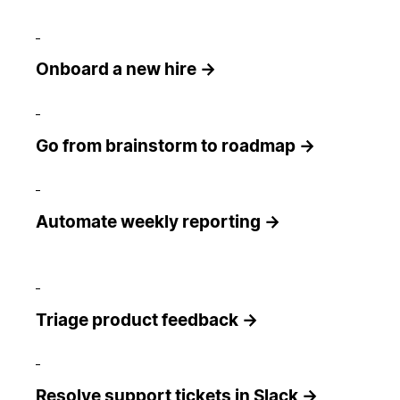
Onboard a new hire →
Go from brainstorm to roadmap →
Automate weekly reporting →
Triage product feedback →
Resolve support tickets in Slack →