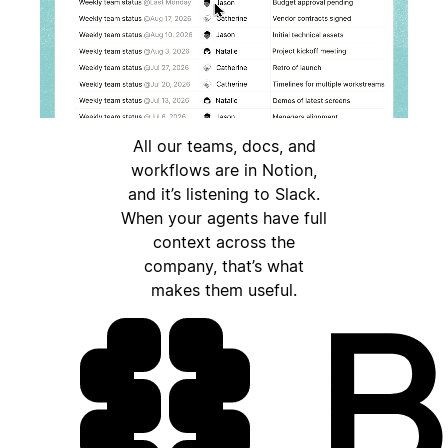
All our teams, docs, and
workflows are in Notion,
and it’s listening to Slack.
When your agents have full
context across the
company, that’s what
makes them useful.