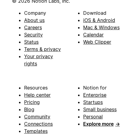
© 2026 Notion Labs, Inc.
Company
Download
About us
iOS & Android
Careers
Mac & Windows
Security
Calendar
Status
Web Clipper
Terms & privacy
Your privacy
rights
Resources
Notion for
Help center
Enterprise
Pricing
Startups
Blog
Small business
Community
Personal
Connections
Explore more
→
Templates