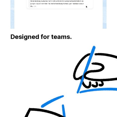
Designed for teams.