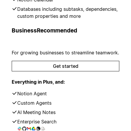
Databases including subtasks, dependencies,
custom properties and more
Business
Recommended
For growing businesses to streamline teamwork.
Get started
Everything in Plus, and:
Notion Agent
Custom Agents
AI Meeting Notes
Enterprise Search