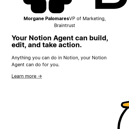
Morgane Palomares
VP of Marketing,
Braintrust
Your Notion Agent can build,
edit, and take action.
Anything you can do in Notion, your Notion
Agent can do for you.
Learn more →