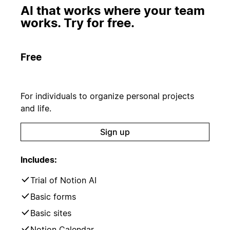
AI that works where your team
works. Try for free.
Free
For individuals to organize personal projects
and life.
Sign up
Includes:
Trial of Notion AI
Basic forms
Basic sites
Notion Calendar