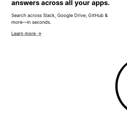
answers across all your apps.
Search across Slack, Google Drive, GitHub &
more—in seconds.
Learn more →