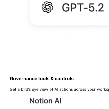
Governance tools & controls
Get a bird’s eye view of AI actions across your work