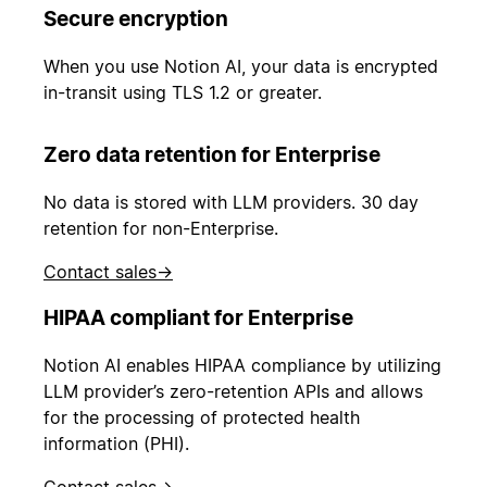
Secure encryption
When you use Notion AI, your data is encrypted
in-transit using TLS 1.2 or greater.
Zero data retention for Enterprise
No data is stored with LLM providers. 30 day
retention for non-Enterprise.
Contact sales
→
HIPAA compliant for Enterprise
Notion AI enables HIPAA compliance by utilizing
LLM provider’s zero-retention APIs and allows
for the processing of protected health
information (PHI).
Contact sales
→