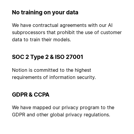
No training on your data
We have contractual agreements with our AI
subprocessors that prohibit the use of customer
data to train their models.
SOC 2 Type 2 & ISO 27001
Notion is committed to the highest
requirements of information security.
GDPR & CCPA
We have mapped our privacy program to the
GDPR and other global privacy regulations.