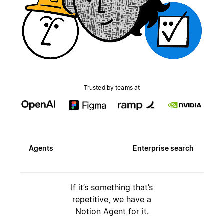
Trusted by teams at
Agents
Enterprise search
If it’s something that’s
repetitive, we have a
Notion Agent for it.