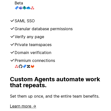
Beta
SAML SSO
Granular database permissions
Verify any page
Private teamspaces
Domain verification
Premium connections
Custom Agents automate work
that repeats.
Set them up once, and the entire team benefits.
Learn more →