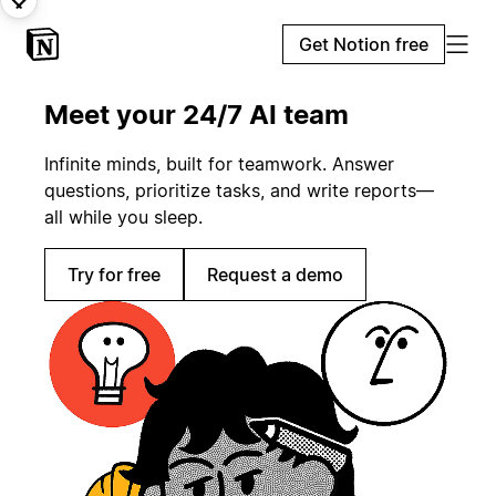
Get Notion free
Meet your 24/7 AI team
Infinite minds, built for teamwork. Answer
questions, prioritize tasks, and write reports—
all while you sleep.
Try for free
Request a demo