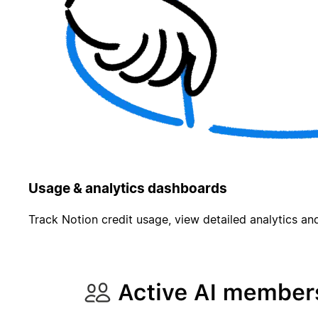
Usage & analytics dashboards
Track Notion credit usage, view detailed analytics and