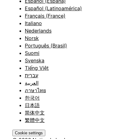
Español (España)
Español (Latinoamérica)
Français (France)
Italiano
Nederlands
Norsk
Português (Brasil)
Suomi
Svenska
Tiếng Việt
עברית
العربية
ภาษาไทย
한국어
日本語
简体中文
繁體中文
Cookie settings