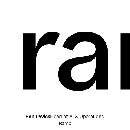
Ben Levick
Head of AI & Operations,
Ramp