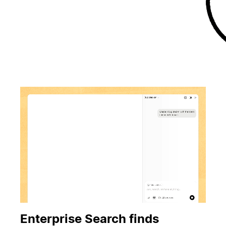
Enterprise Search finds