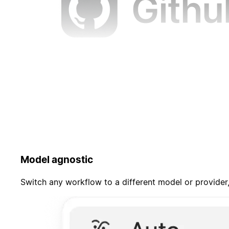
Model agnostic
Switch any workflow to a different model or provider,