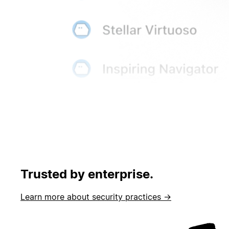
Trusted by enterprise.
Learn more about security practices →