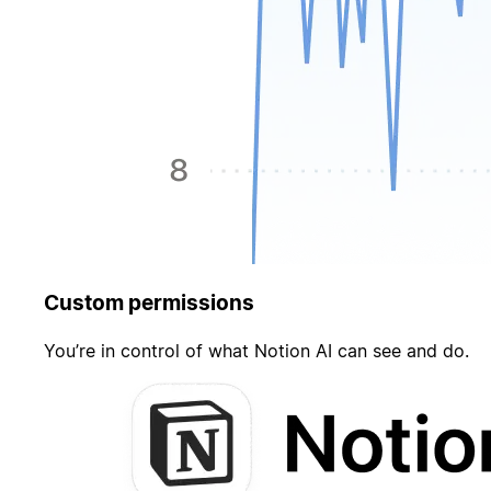
Custom permissions
You’re in control of what Notion AI can see and do.