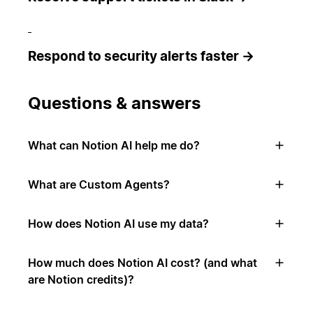
Respond to security alerts faster →
Questions & answers
What can Notion AI help me do?
What are Custom Agents?
How does Notion AI use my data?
How much does Notion AI cost? (and what
are Notion credits)?