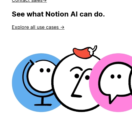
See what Notion AI can do.
Explore all use cases →