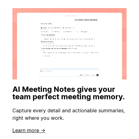
AI Meeting Notes gives your
team perfect meeting memory.
Capture every detail and actionable summaries,
right where you work.
Learn more →