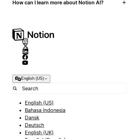
How can I learn more about Notion AI?
English (US)
English (US)
Bahasa Indonesia
Dansk
Deutsch
English (UK)