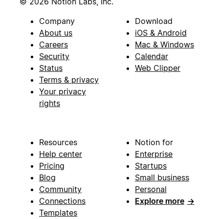
© 2026 Notion Labs, Inc.
Company
Download
About us
iOS & Android
Careers
Mac & Windows
Security
Calendar
Status
Web Clipper
Terms & privacy
Your privacy
rights
Resources
Notion for
Help center
Enterprise
Pricing
Startups
Blog
Small business
Community
Personal
Connections
Explore more
→
Templates