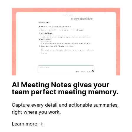
AI Meeting Notes gives your
team perfect meeting memory.
Capture every detail and actionable summaries,
right where you work.
Learn more →