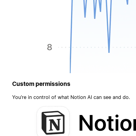
Custom permissions
You’re in control of what Notion AI can see and do.