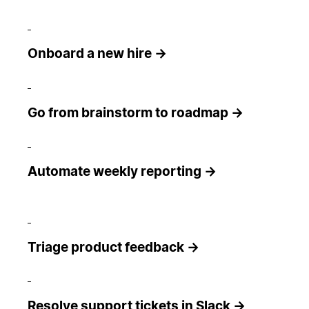
Onboard a new hire →
Go from brainstorm to roadmap →
Automate weekly reporting →
Triage product feedback →
Resolve support tickets in Slack →