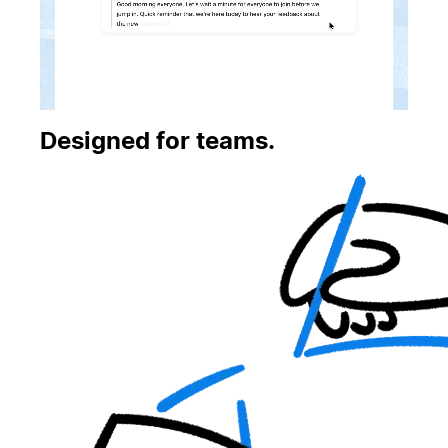
Designed for teams.