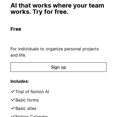
AI that works where your team
works. Try for free.
Free
For individuals to organize personal projects
and life.
Sign up
Includes:
Trial of Notion AI
Basic forms
Basic sites
Notion Calendar