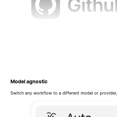
Model agnostic
Switch any workflow to a different model or provider,