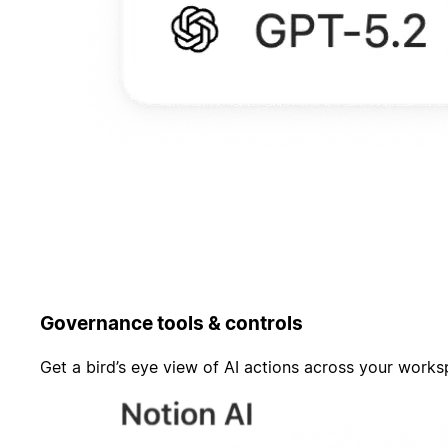
Governance tools & controls
Get a bird’s eye view of AI actions across your work