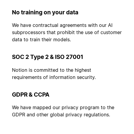
No training on your data
We have contractual agreements with our AI
subprocessors that prohibit the use of customer
data to train their models.
SOC 2 Type 2 & ISO 27001
Notion is committed to the highest
requirements of information security.
GDPR & CCPA
We have mapped our privacy program to the
GDPR and other global privacy regulations.