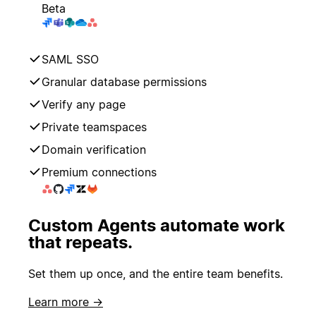
Beta
SAML SSO
Granular database permissions
Verify any page
Private teamspaces
Domain verification
Premium connections
Custom Agents automate work
that repeats.
Set them up once, and the entire team benefits.
Learn more →