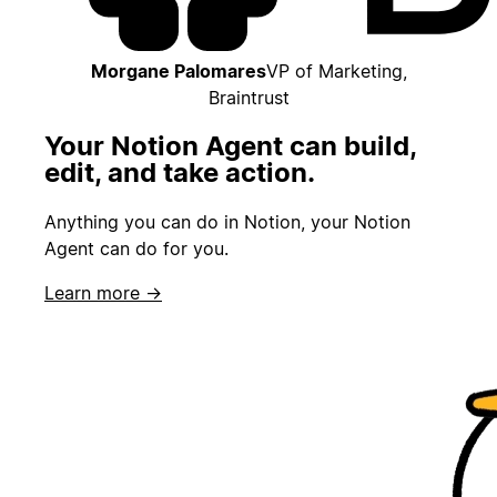
Morgane Palomares
VP of Marketing,
Braintrust
Your Notion Agent can build,
edit, and take action.
Anything you can do in Notion, your Notion
Agent can do for you.
Learn more →