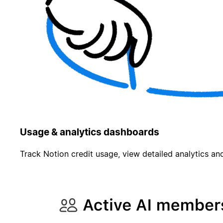
Usage & analytics dashboards
Track Notion credit usage, view detailed analytics and