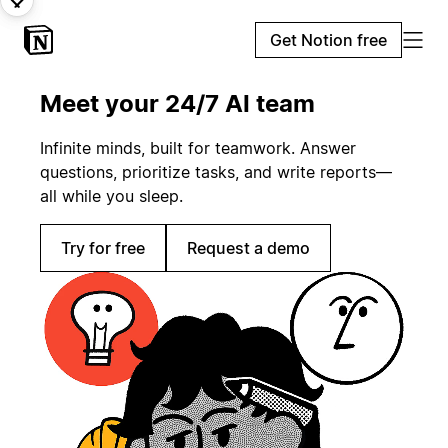
Get Notion free
Meet your 24/7 AI team
Infinite minds, built for teamwork. Answer
questions, prioritize tasks, and write reports—
all while you sleep.
Try for free
Request a demo