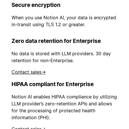
Secure encryption
When you use Notion AI, your data is encrypted
in-transit using TLS 1.2 or greater.
Zero data retention for Enterprise
No data is stored with LLM providers. 30 day
retention for non-Enterprise.
Contact sales
→
HIPAA compliant for Enterprise
Notion AI enables HIPAA compliance by utilizing
LLM provider’s zero-retention APIs and allows
for the processing of protected health
information (PHI).
Contact sales
→