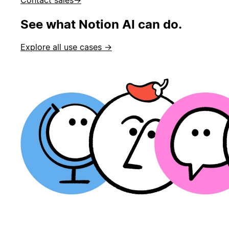
See what Notion AI can do.
Explore all use cases →