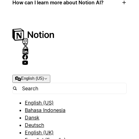
How can I learn more about Notion AI?
English (US)
English (US)
Bahasa Indonesia
Dansk
Deutsch
English (UK)