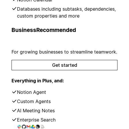
Databases including subtasks, dependencies,
custom properties and more
Business
Recommended
For growing businesses to streamline teamwork.
Get started
Everything in Plus, and:
Notion Agent
Custom Agents
AI Meeting Notes
Enterprise Search