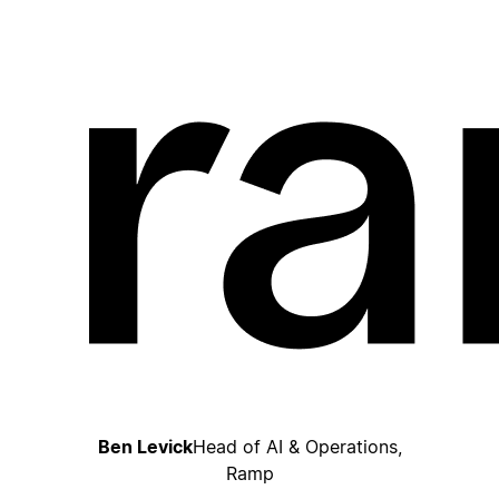
Ben Levick
Head of AI & Operations,
Ramp