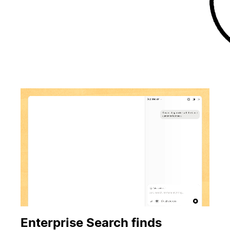
Enterprise Search finds