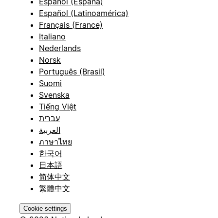
Español (España)
Español (Latinoamérica)
Français (France)
Italiano
Nederlands
Norsk
Português (Brasil)
Suomi
Svenska
Tiếng Việt
עברית
العربية
ภาษาไทย
한국어
日本語
简体中文
繁體中文
Cookie settings