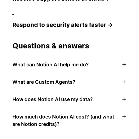
Respond to security alerts faster →
Questions & answers
What can Notion AI help me do?
What are Custom Agents?
How does Notion AI use my data?
How much does Notion AI cost? (and what
are Notion credits)?