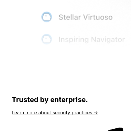
Trusted by enterprise.
Learn more about security practices →