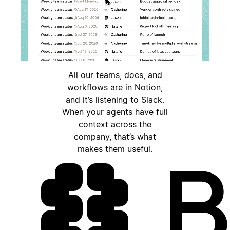
All our teams, docs, and
workflows are in Notion,
and it’s listening to Slack.
When your agents have full
context across the
company, that’s what
makes them useful.