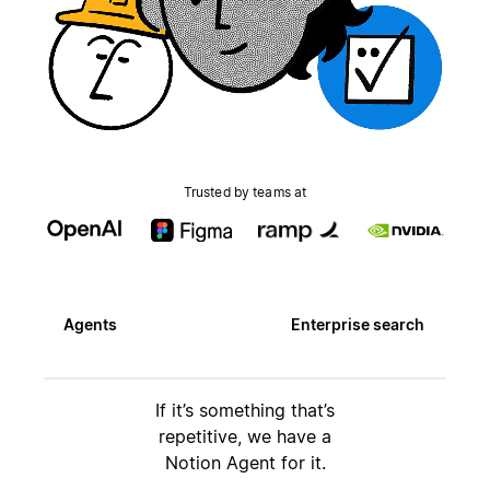
Trusted by teams at
Agents
Enterprise search
If it’s something that’s
repetitive, we have a
Notion Agent for it.