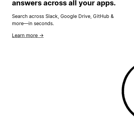
answers across all your apps.
Search across Slack, Google Drive, GitHub &
more—in seconds.
Learn more →