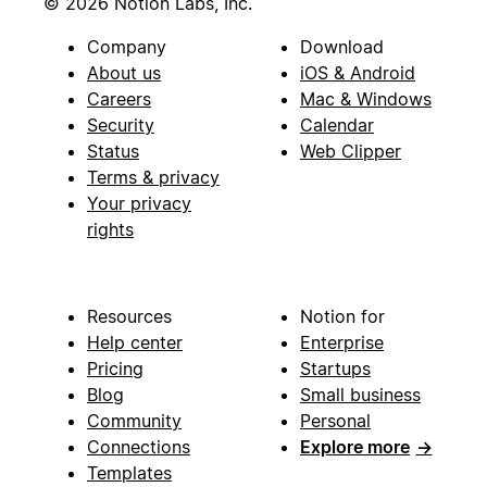
© 2026 Notion Labs, Inc.
Company
Download
About us
iOS & Android
Careers
Mac & Windows
Security
Calendar
Status
Web Clipper
Terms & privacy
Your privacy
rights
Resources
Notion for
Help center
Enterprise
Pricing
Startups
Blog
Small business
Community
Personal
Connections
Explore more
→
Templates