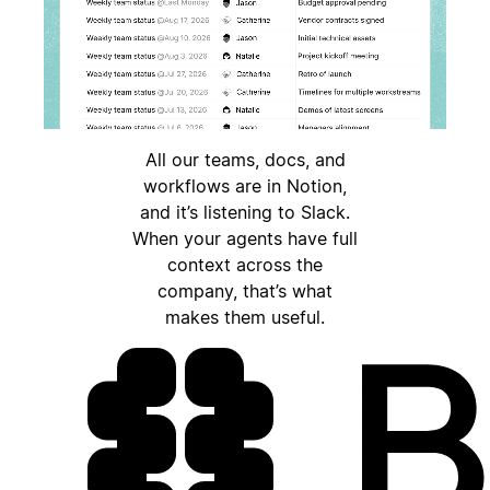
All our teams, docs, and
workflows are in Notion,
and it’s listening to Slack.
When your agents have full
context across the
company, that’s what
makes them useful.