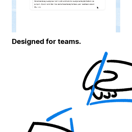
Designed for teams.