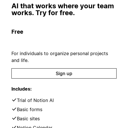
AI that works where your team
works. Try for free.
Free
For individuals to organize personal projects
and life.
Sign up
Includes:
Trial of Notion AI
Basic forms
Basic sites
Notion Calendar