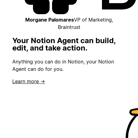
Morgane Palomares
VP of Marketing,
Braintrust
Your Notion Agent can build,
edit, and take action.
Anything you can do in Notion, your Notion
Agent can do for you.
Learn more →