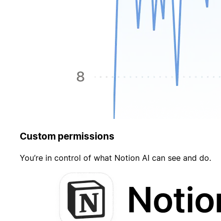
Custom permissions
You’re in control of what Notion AI can see and do.