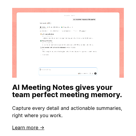
AI Meeting Notes gives your
team perfect meeting memory.
Capture every detail and actionable summaries,
right where you work.
Learn more →