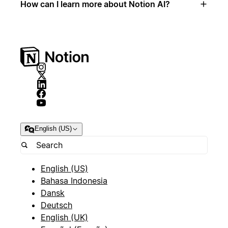
How can I learn more about Notion AI?
English (US)
English (US)
Bahasa Indonesia
Dansk
Deutsch
English (UK)