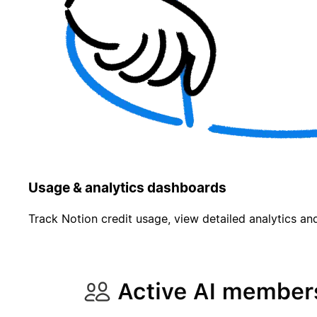
Usage & analytics dashboards
Track Notion credit usage, view detailed analytics and