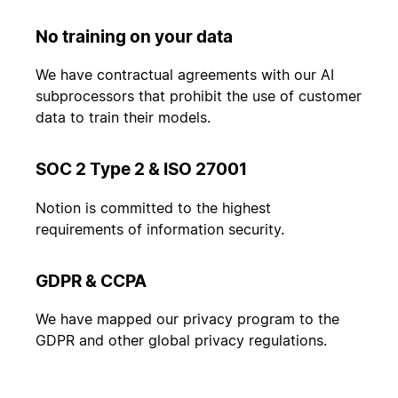
No training on your data
We have contractual agreements with our AI
subprocessors that prohibit the use of customer
data to train their models.
SOC 2 Type 2 & ISO 27001
Notion is committed to the highest
requirements of information security.
GDPR & CCPA
We have mapped our privacy program to the
GDPR and other global privacy regulations.