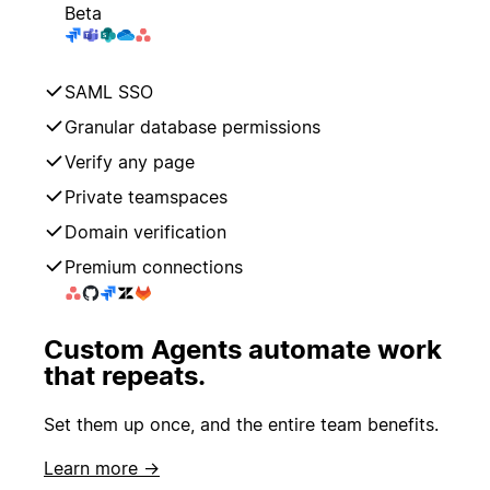
Beta
SAML SSO
Granular database permissions
Verify any page
Private teamspaces
Domain verification
Premium connections
Custom Agents automate work
that repeats.
Set them up once, and the entire team benefits.
Learn more →