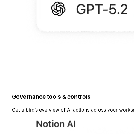
Governance tools & controls
Get a bird’s eye view of AI actions across your work