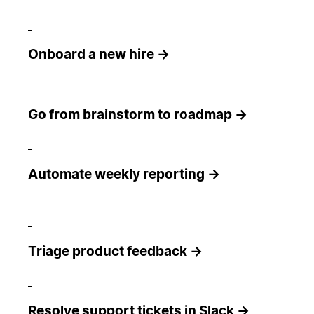
Onboard a new hire →
Go from brainstorm to roadmap →
Automate weekly reporting →
Triage product feedback →
Resolve support tickets in Slack →