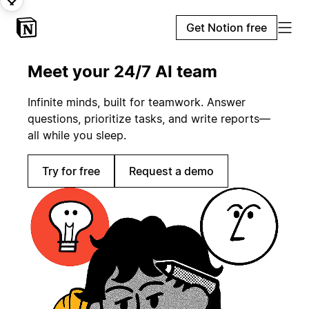
Get Notion free
Meet your 24/7 AI team
Infinite minds, built for teamwork. Answer
questions, prioritize tasks, and write reports—
all while you sleep.
Try for free
Request a demo