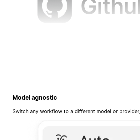
Model agnostic
Switch any workflow to a different model or provider,