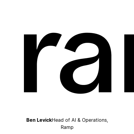
Ben Levick
Head of AI & Operations,
Ramp