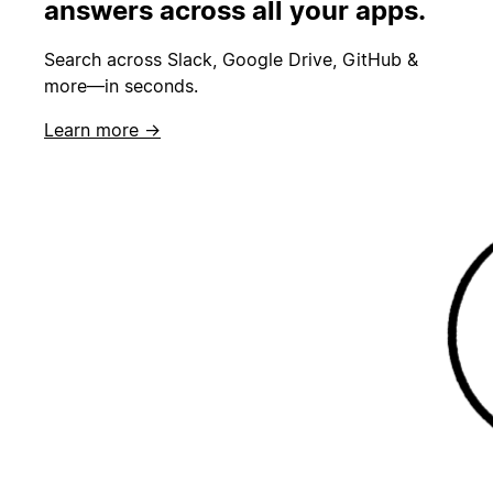
answers across all your apps.
Search across Slack, Google Drive, GitHub &
more—in seconds.
Learn more →