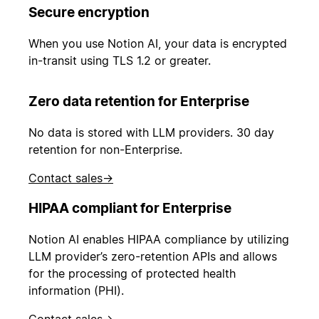
Secure encryption
When you use Notion AI, your data is encrypted
in-transit using TLS 1.2 or greater.
Zero data retention for Enterprise
No data is stored with LLM providers. 30 day
retention for non-Enterprise.
Contact sales
→
HIPAA compliant for Enterprise
Notion AI enables HIPAA compliance by utilizing
LLM provider’s zero-retention APIs and allows
for the processing of protected health
information (PHI).
Contact sales
→