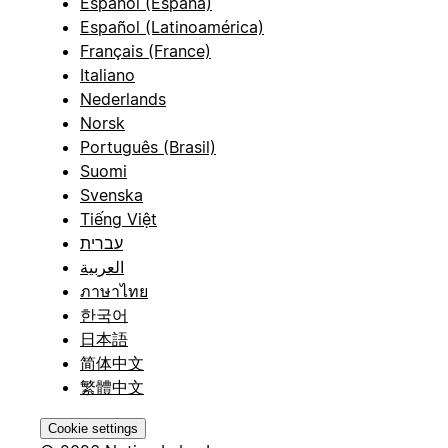
Español (España)
Español (Latinoamérica)
Français (France)
Italiano
Nederlands
Norsk
Português (Brasil)
Suomi
Svenska
Tiếng Việt
עברית
العربية
ภาษาไทย
한국어
日本語
简体中文
繁體中文
Cookie settings