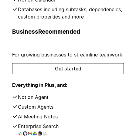
Databases including subtasks, dependencies,
custom properties and more
Business
Recommended
For growing businesses to streamline teamwork.
Get started
Everything in Plus, and:
Notion Agent
Custom Agents
AI Meeting Notes
Enterprise Search