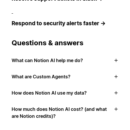
Respond to security alerts faster →
Questions & answers
What can Notion AI help me do?
What are Custom Agents?
How does Notion AI use my data?
How much does Notion AI cost? (and what
are Notion credits)?