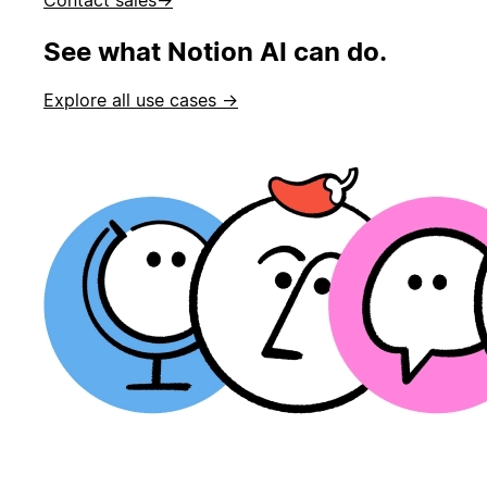
See what Notion AI can do.
Explore all use cases →