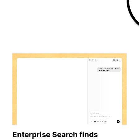
Enterprise Search finds