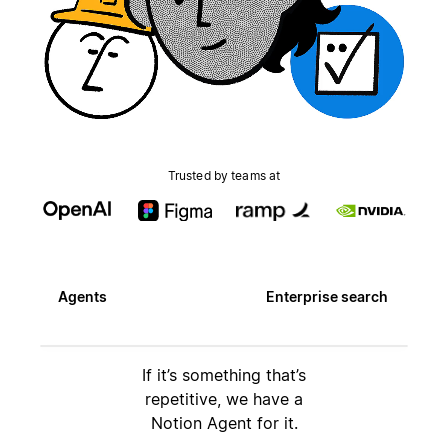
Trusted by teams at
Agents
Enterprise search
If it’s something that’s
repetitive, we have a
Notion Agent for it.