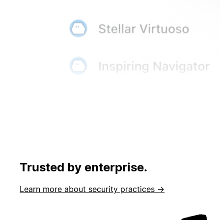
Trusted by enterprise.
Learn more about security practices →