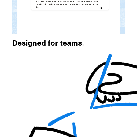
Designed for teams.