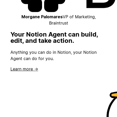
Morgane Palomares
VP of Marketing,
Braintrust
Your Notion Agent can build,
edit, and take action.
Anything you can do in Notion, your Notion
Agent can do for you.
Learn more →