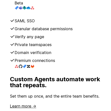
Beta
SAML SSO
Granular database permissions
Verify any page
Private teamspaces
Domain verification
Premium connections
Custom Agents automate work
that repeats.
Set them up once, and the entire team benefits.
Learn more →