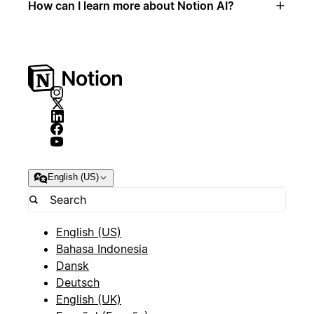
How can I learn more about Notion AI?
English (US)
English (US)
Bahasa Indonesia
Dansk
Deutsch
English (UK)