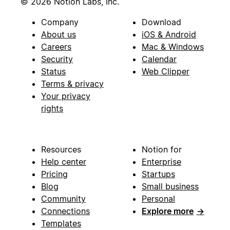
© 2026 Notion Labs, Inc.
Company
Download
About us
iOS & Android
Careers
Mac & Windows
Security
Calendar
Status
Web Clipper
Terms & privacy
Your privacy
rights
Resources
Notion for
Help center
Enterprise
Pricing
Startups
Blog
Small business
Community
Personal
Connections
Explore more
→
Templates