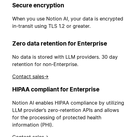
Secure encryption
When you use Notion AI, your data is encrypted
in-transit using TLS 1.2 or greater.
Zero data retention for Enterprise
No data is stored with LLM providers. 30 day
retention for non-Enterprise.
Contact sales
→
HIPAA compliant for Enterprise
Notion AI enables HIPAA compliance by utilizing
LLM provider’s zero-retention APIs and allows
for the processing of protected health
information (PHI).
Contact sales
→