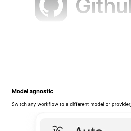
Model agnostic
Switch any workflow to a different model or provider,