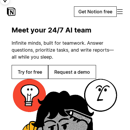
Get Notion free
Meet your 24/7 AI team
Infinite minds, built for teamwork. Answer
questions, prioritize tasks, and write reports—
all while you sleep.
Try for free
Request a demo