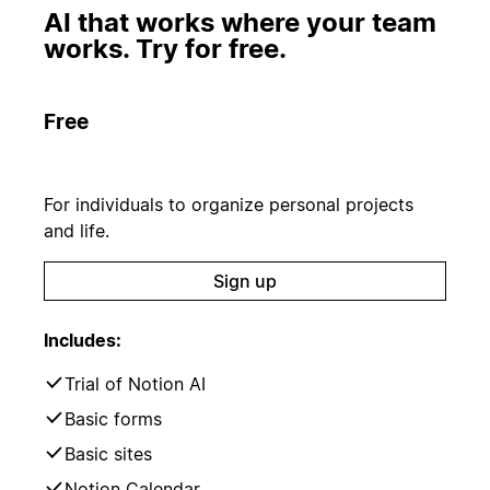
AI that works where your team
works. Try for free.
Free
For individuals to organize personal projects
and life.
Sign up
Includes:
Trial of Notion AI
Basic forms
Basic sites
Notion Calendar