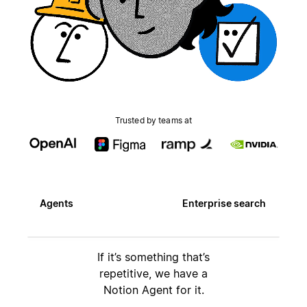
Trusted by teams at
Agents
Enterprise search
If it’s something that’s
repetitive, we have a
Notion Agent for it.