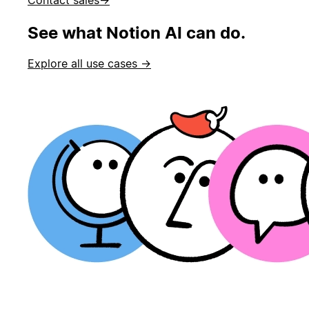
See what Notion AI can do.
Explore all use cases →