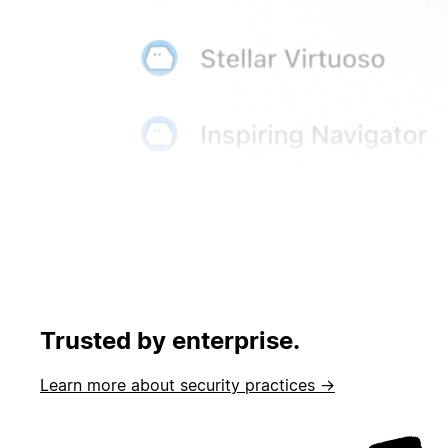
Trusted by enterprise.
Learn more about security practices →