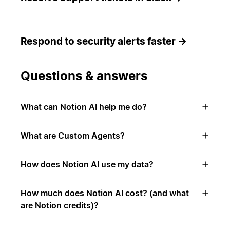
Respond to security alerts faster →
Questions & answers
What can Notion AI help me do?
What are Custom Agents?
How does Notion AI use my data?
How much does Notion AI cost? (and what
are Notion credits)?