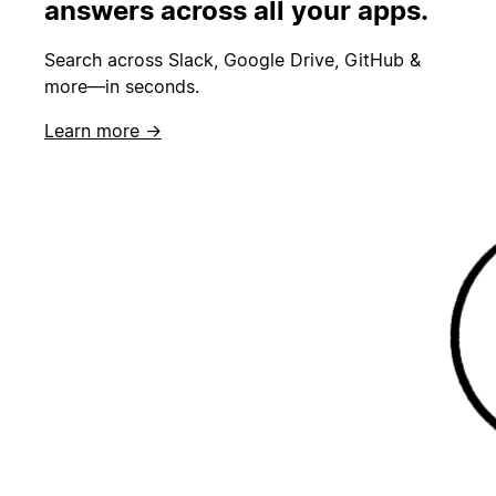
answers across all your apps.
Search across Slack, Google Drive, GitHub &
more—in seconds.
Learn more →