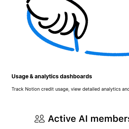
Usage & analytics dashboards
Track Notion credit usage, view detailed analytics and