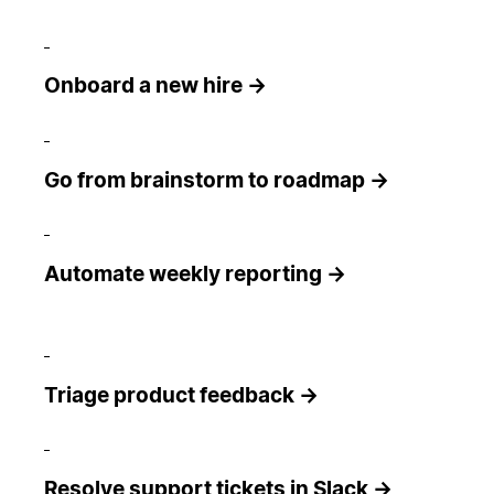
Onboard a new hire →
Go from brainstorm to roadmap →
Automate weekly reporting →
Triage product feedback →
Resolve support tickets in Slack →