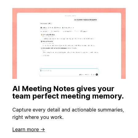
AI Meeting Notes gives your
team perfect meeting memory.
Capture every detail and actionable summaries,
right where you work.
Learn more →