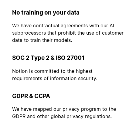
No training on your data
We have contractual agreements with our AI
subprocessors that prohibit the use of customer
data to train their models.
SOC 2 Type 2 & ISO 27001
Notion is committed to the highest
requirements of information security.
GDPR & CCPA
We have mapped our privacy program to the
GDPR and other global privacy regulations.