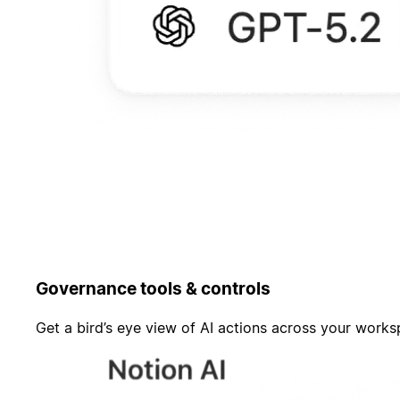
Governance tools & controls
Get a bird’s eye view of AI actions across your work