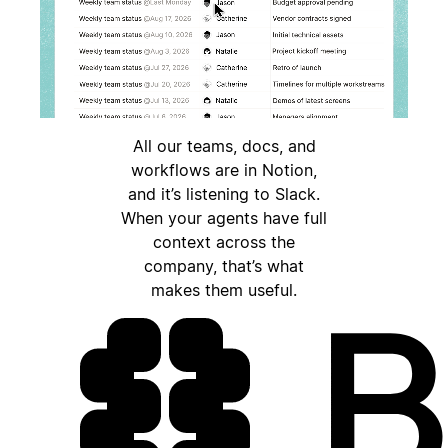
All our teams, docs, and
workflows are in Notion,
and it’s listening to Slack.
When your agents have full
context across the
company, that’s what
makes them useful.