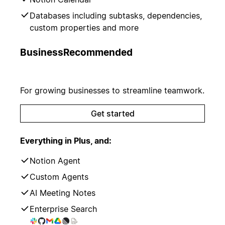
Databases including subtasks, dependencies,
custom properties and more
Business
Recommended
For growing businesses to streamline teamwork.
Get started
Everything in Plus, and:
Notion Agent
Custom Agents
AI Meeting Notes
Enterprise Search