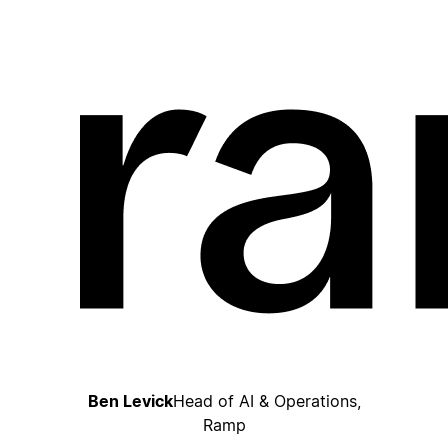
Ben Levick
Head of AI & Operations,
Ramp