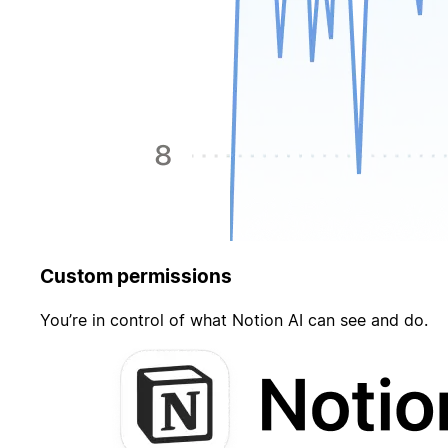
Custom permissions
You’re in control of what Notion AI can see and do.