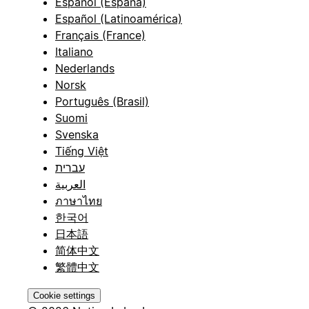
Español (España)
Español (Latinoamérica)
Français (France)
Italiano
Nederlands
Norsk
Português (Brasil)
Suomi
Svenska
Tiếng Việt
עברית
العربية
ภาษาไทย
한국어
日本語
简体中文
繁體中文
Cookie settings