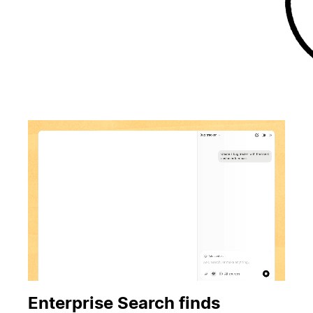
Enterprise Search finds