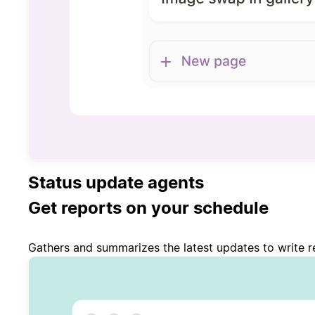
Status update agents
Get reports on your schedule
Gathers and summarizes the latest updates to write re