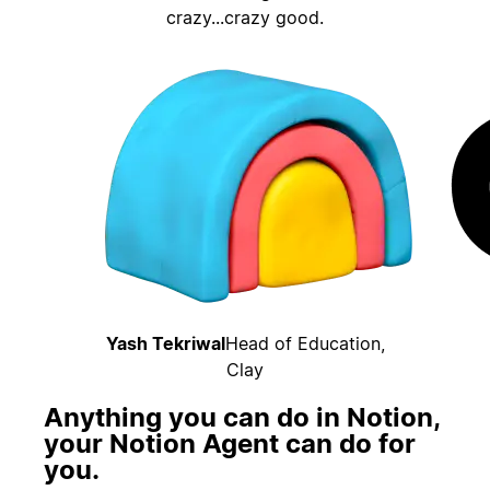
crazy...crazy good.
Yash Tekriwal
Head of Education,
Clay
Anything you can do in Notion,
your Notion Agent can do for
you.