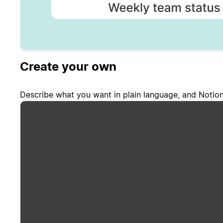
Create your own
Describe what you want in plain language, and Notion 