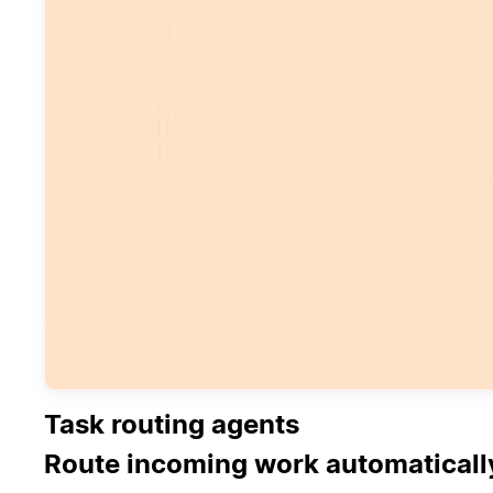
Task routing agents
Route incoming work automaticall