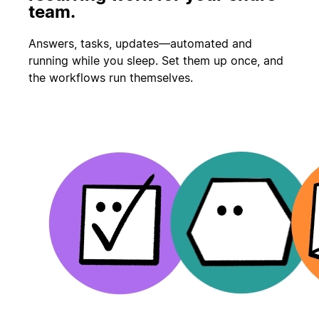
team.
Answers, tasks, updates—automated and
running while you sleep. Set them up once, and
the workflows run themselves.