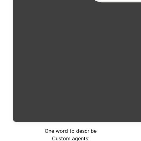
One word to describe
Custom agents: