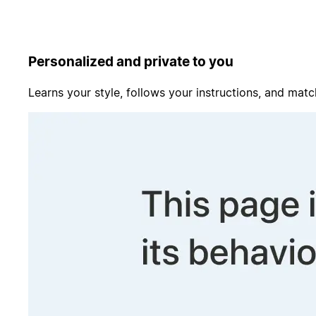
Personalized and private to you
Learns your style, follows your instructions, and matc