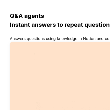
Q&A agents
Instant answers to repeat question
Answers questions using knowledge in Notion and co