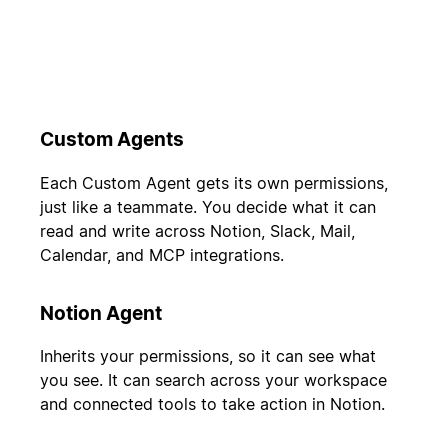
Custom Agents
Each Custom Agent gets its own permissions,
just like a teammate. You decide what it can
read and write across Notion, Slack, Mail,
Calendar, and MCP integrations.
Notion Agent
Inherits your permissions, so it can see what
you see. It can search across your workspace
and connected tools to take action in Notion.