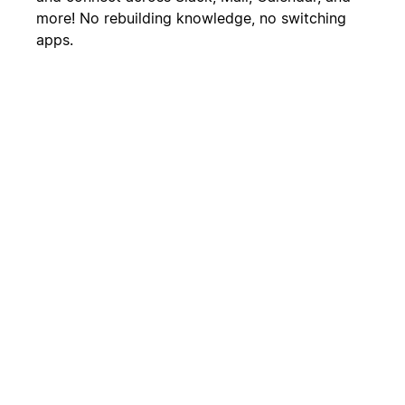
more! No rebuilding knowledge, no switching
apps.