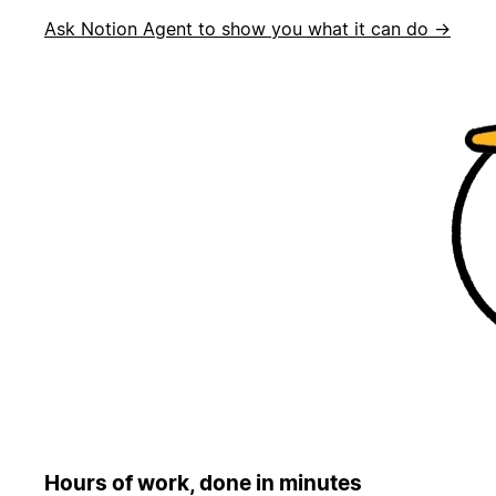
Ask Notion Agent to show you what it can do →
Hours of work, done in minutes