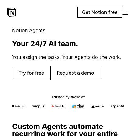
Get Notion free
Notion Agents
Your 24/7 AI team.
You assign the tasks. Your Agents do the work.
Try for free
Request a demo
Trusted by those at
Custom Agents automate
recurring work for your entire