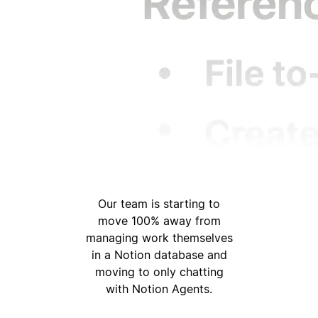
Our team is starting to
move 100% away from
managing work themselves
in a Notion database and
moving to only chatting
with Notion Agents.