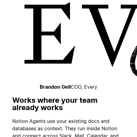
Brandon Gell
COO, Every
Works where your team
already works
Notion Agents use your existing docs and
databases as context. They run inside Notion
and connect across Slack, Mail, Calendar, and