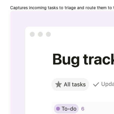
Captures incoming tasks to triage and route them to 