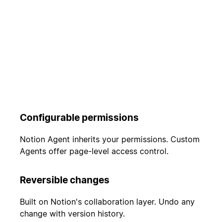
Configurable permissions
Notion Agent inherits your permissions. Custom
Agents offer page-level access control.
Reversible changes
Built on Notion's collaboration layer. Undo any
change with version history.