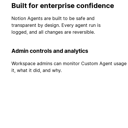
Built for enterprise confidence
Notion Agents are built to be safe and
transparent by design. Every agent run is
logged, and all changes are reversible.
Admin controls and analytics
Workspace admins can monitor Custom Agent usage and
it, what it did, and why.