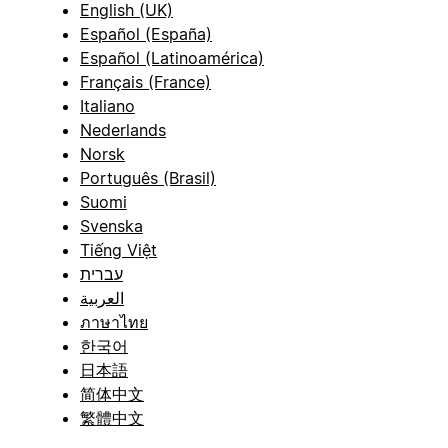
English (UK)
Español (España)
Español (Latinoamérica)
Français (France)
Italiano
Nederlands
Norsk
Português (Brasil)
Suomi
Svenska
Tiếng Việt
עברית
العربية
ภาษาไทย
한국어
日本語
简体中文
繁體中文