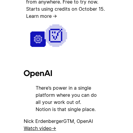
from anywhere. Free to try now.
Starts using credits on October 15.
Learn more
→
There’s power in a single
platform where you can do
all your work out of.
Notion is that single place.
Nick Erdenberger
GTM, OpenAI
Watch video
→