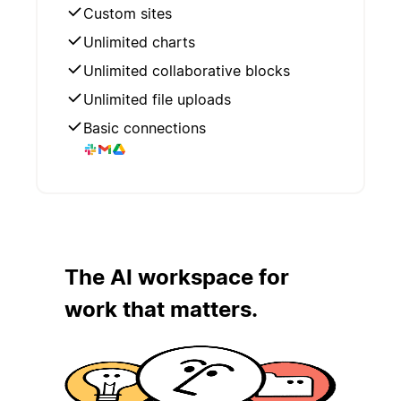
Custom sites
Unlimited charts
Unlimited collaborative blocks
Unlimited file uploads
Basic connections
The AI workspace for
work that matters.