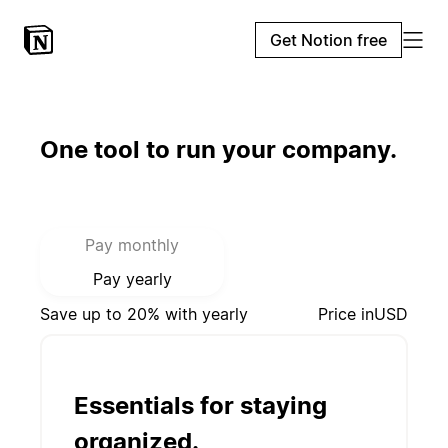
Get Notion free
One tool to run your company.
Select payment mode:
Pay monthly
Pay yearly
Save up to 20% with yearly
Price in
USD
Essentials for staying
organized.