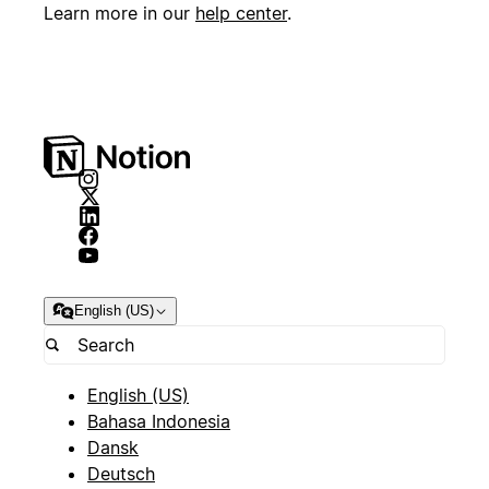
Learn more in our
help center
.
English (US)
English (US)
Bahasa Indonesia
Dansk
Deutsch