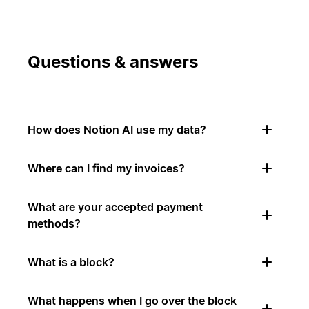
Questions & answers
How does Notion AI use my data?
Where can I find my invoices?
What are your accepted payment
methods?
What is a block?
What happens when I go over the block