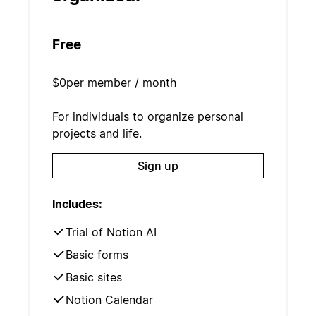
Free
$0
per member / month
For individuals to organize personal
projects and life.
Sign up
Includes:
Trial of Notion AI
Basic forms
Basic sites
Notion Calendar