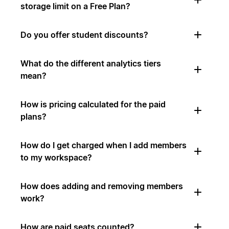
storage limit on a Free Plan?
Do you offer student discounts?
What do the different analytics tiers
mean?
How is pricing calculated for the paid
plans?
How do I get charged when I add members
to my workspace?
How does adding and removing members
work?
How are paid seats counted?