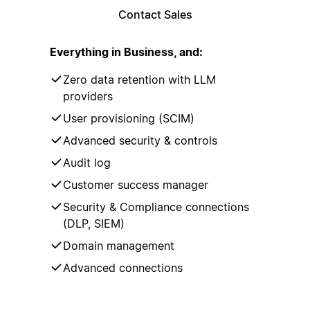
Contact Sales
Everything in Business, and:
Zero data retention with LLM
providers
User provisioning (SCIM)
Advanced security & controls
Audit log
Customer success manager
Security & Compliance connections
(DLP, SIEM)
Domain management
Advanced connections