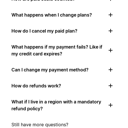
What happens when I change plans?
How do I cancel my paid plan?
What happens if my payment fails? Like if
my credit card expires?
Can I change my payment method?
How do refunds work?
What if I live in a region with a mandatory
refund policy?
Still have more questions?