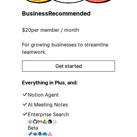
Business
Recommended
$20
per member / month
For growing businesses to streamline
teamwork.
Get started
Everything in Plus, and:
Notion Agent
AI Meeting Notes
Enterprise Search
Beta