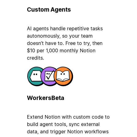
Custom Agents
AI agents handle repetitive tasks
autonomously, so your team
doesn’t have to. Free to try, then
$10 per 1,000 monthly Notion
credits.
Workers
Beta
Extend Notion with custom code to
build agent tools, sync external
data, and trigger Notion workflows