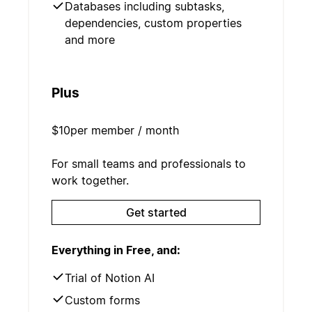
Databases including subtasks,
dependencies, custom properties
and more
Plus
$10
per member / month
For small teams and professionals to
work together.
Get started
Everything in Free, and:
Trial of Notion AI
Custom forms