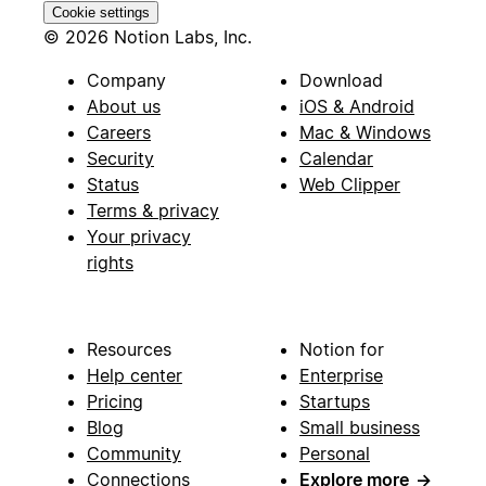
Cookie settings
© 2026 Notion Labs, Inc.
Company
Download
About us
iOS & Android
Careers
Mac & Windows
Security
Calendar
Status
Web Clipper
Terms & privacy
Your privacy
rights
Resources
Notion for
Help center
Enterprise
Pricing
Startups
Blog
Small business
Community
Personal
Connections
Explore more
→