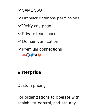
SAML SSO
Granular database permissions
Verify any page
Private teamspaces
Domain verification
Premium connections
Enterprise
Custom pricing
For organizations to operate with
scalability, control, and security.