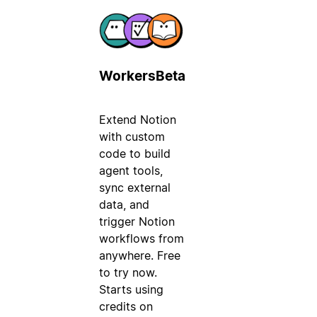
Workers
Beta
Extend Notion
with custom
code to build
agent tools,
sync external
data, and
trigger Notion
workflows from
anywhere. Free
to try now.
Starts using
credits on