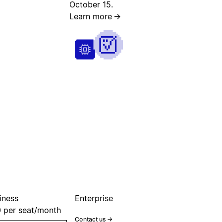
October 15.
Learn more
→
iness
Enterprise
0
per seat/month
Contact us
→