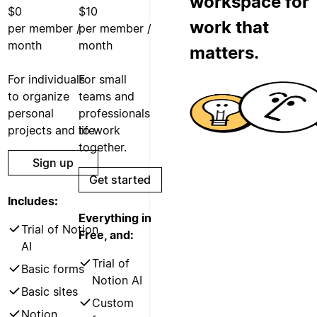
workspace for
$0
$10
work that
per member /
per member /
month
month
matters.
For individuals
For small
to organize
teams and
personal
professionals
projects and life.
to work
together.
Sign up
Get started
Includes:
Everything in
Trial of Notion
Free, and:
AI
Trial of
Basic forms
Notion AI
Basic sites
Custom
Notion