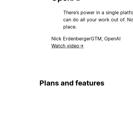
There’s power in a single plat
can do all your work out of. Not
place.
Nick Erdenberger
GTM, OpenAI
Watch video
→
Plans and features