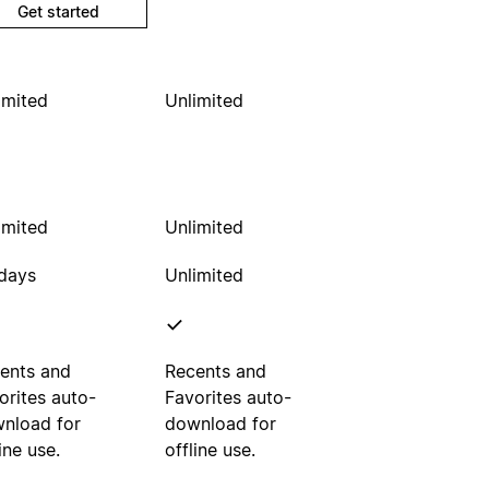
Get started
imited
Unlimited
imited
Unlimited
days
Unlimited
ents and
Recents and
orites auto-
Favorites auto-
nload for
download for
ine use.
offline use.