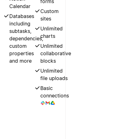
forms
Calendar
Custom
Databases
sites
including
Unlimited
subtasks,
charts
dependencies,
custom
Unlimited
properties
collaborative
and more
blocks
Unlimited
file uploads
Basic
connections