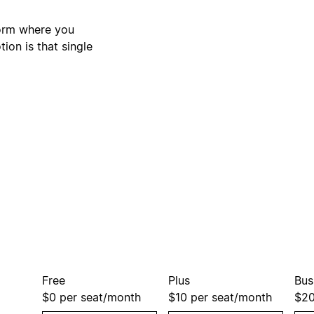
form where you
ion is that single
Free
Plus
Bus
$0
per seat/month
$10
per seat/month
$2