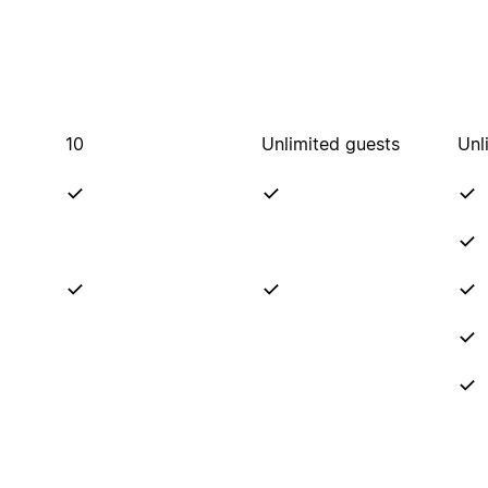
10
Unlimited guests
Unl