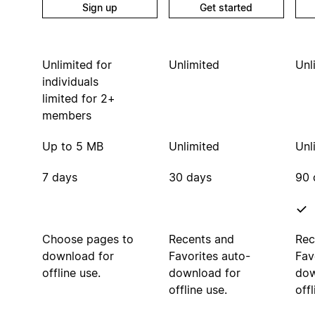
Sign up
Get started
Unlimited for
Unlimited
Unl
individuals
limited for 2+
members
Up to 5 MB
Unlimited
Unl
7 days
30 days
90 
Choose pages to
Recents and
Rec
download for
Favorites auto-
Fav
offline use.
download for
dow
offline use.
offl