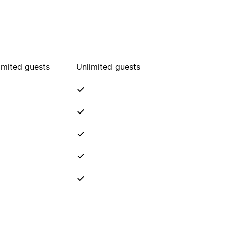
imited guests
Unlimited guests