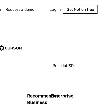
g
Request a demo
Log in
Get Notion free
Price in
USD
Recommended
Enterprise
Business