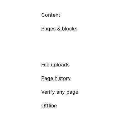
Content
Pages & blocks
File uploads
Page history
Verify any page
Offline