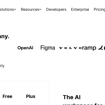
olutions
Resources
Developers
Enterprise
Pricin
any.
rly
Free
Plus
The AI