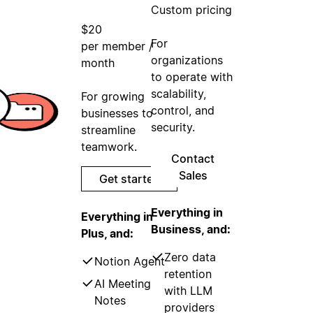
Custom pricing
$20
For
per member /
organizations
month
to operate with
scalability,
For growing
control, and
businesses to
security.
streamline
teamwork.
Contact
Sales
Get started
Everything in
Everything in
Business, and:
Plus, and:
Zero data
Notion Agent
retention
AI Meeting
with LLM
Notes
providers