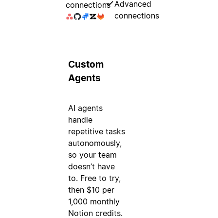
Advanced
connections
connections
Custom
Agents
AI agents
handle
repetitive tasks
autonomously,
so your team
doesn’t have
to. Free to try,
then $10 per
1,000 monthly
Notion credits.