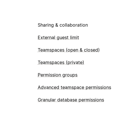
Sharing & collaboration
External guest limit
Teamspaces (open & closed)
Teamspaces (private)
Permission groups
Advanced teamspace permissions
Granular database permissions