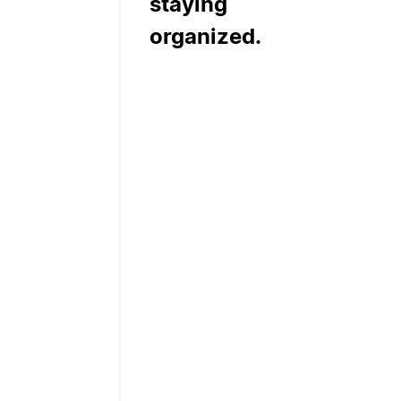
staying
organized.