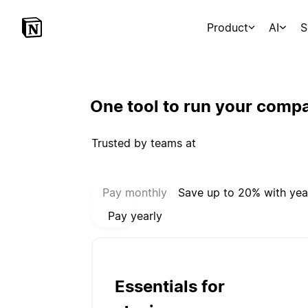
Product
AI
S
One tool to run your comp
Trusted by teams at
Select payment mode:
Pay monthly
Save up to 20% with yea
Pay yearly
Essentials for