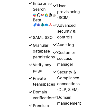
Enterprise
User
Search
provisioning
(SCIM)
Beta
Advanced
security &
controls
SAML SSO
Audit log
Granular
database
Customer
permissions
success
manager
Verify any
page
Security &
Compliance
Private
connections
teamspaces
(DLP, SIEM)
Domain
Domain
verification
management
Premium