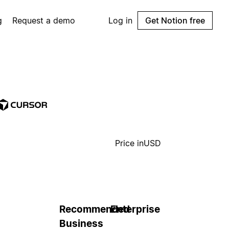
g
Request a demo
Log in
Get Notion free
Price in
USD
Recommended
Enterprise
Business