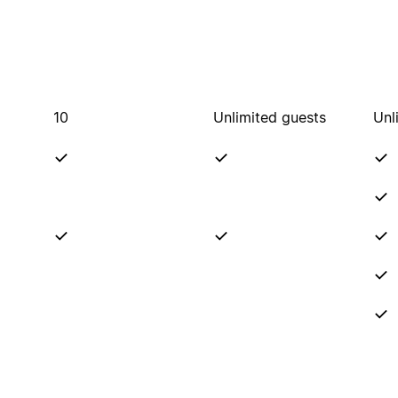
10
Unlimited guests
Unl