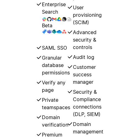
Enterprise
User
Search
provisioning
(SCIM)
Beta
Advanced
security &
controls
SAML SSO
Audit log
Granular
database
Customer
permissions
success
manager
Verify any
page
Security &
Compliance
Private
connections
teamspaces
(DLP, SIEM)
Domain
Domain
verification
management
Premium