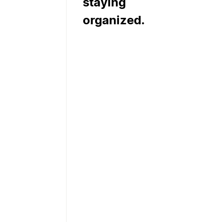
staying
organized.