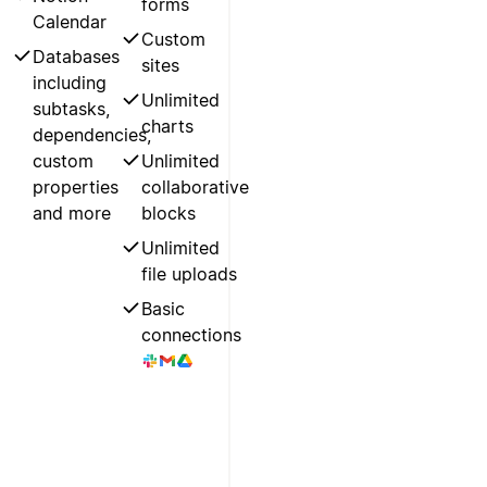
forms
Calendar
Custom
Databases
sites
including
Unlimited
subtasks,
charts
dependencies,
custom
Unlimited
properties
collaborative
and more
blocks
Unlimited
file uploads
Basic
connections