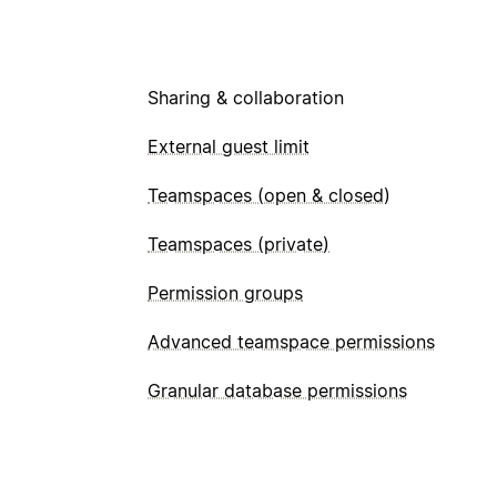
Sharing & collaboration
External guest limit
Teamspaces (open & closed)
Teamspaces (private)
Permission groups
Advanced teamspace permissions
Granular database permissions