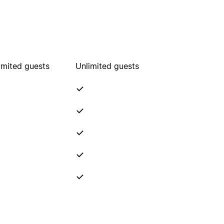
imited guests
Unlimited guests