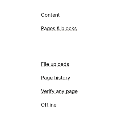
Content
Pages & blocks
File uploads
Page history
Verify any page
Offline