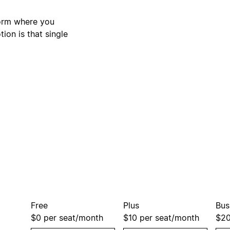
form where you
ion is that single
Free
Plus
Bus
$0
per seat/month
$10
per seat/month
$2