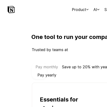
Product
AI
S
One tool to run your comp
Trusted by teams at
Select payment mode:
Pay monthly
Save up to 20% with yea
Pay yearly
Essentials for