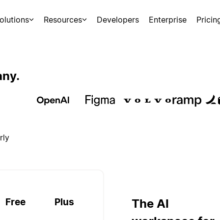
olutions
Resources
Developers
Enterprise
Pricin
any.
rly
Free
Plus
The AI