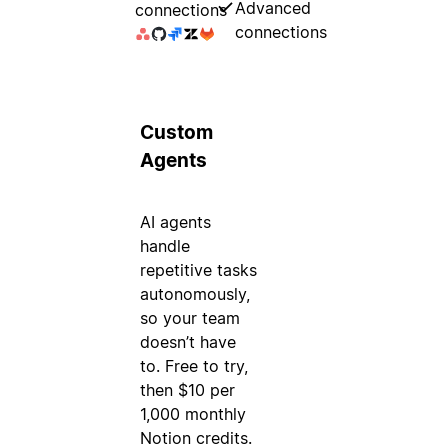
Advanced
connections
connections
Custom
Agents
AI agents
handle
repetitive tasks
autonomously,
so your team
doesn’t have
to. Free to try,
then $10 per
1,000 monthly
Notion credits.