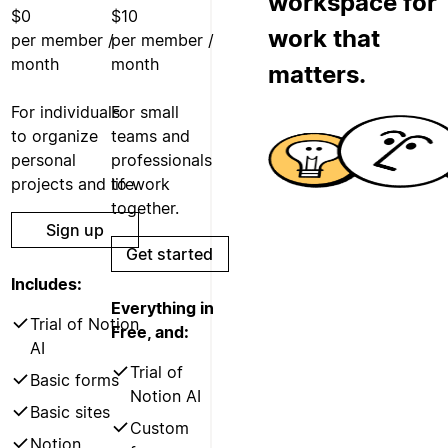
workspace for
$0
$10
work that
per member /
per member /
month
month
matters.
For individuals
For small
to organize
teams and
personal
professionals
projects and life.
to work
together.
Sign up
Get started
Includes:
Everything in
Trial of Notion
Free, and:
AI
Trial of
Basic forms
Notion AI
Basic sites
Custom
Notion