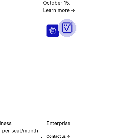
October 15.
Learn more
→
iness
Enterprise
0
per seat/month
Contact us
→