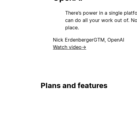
There’s power in a single plat
can do all your work out of. Not
place.
Nick Erdenberger
GTM, OpenAI
Watch video
→
Plans and features