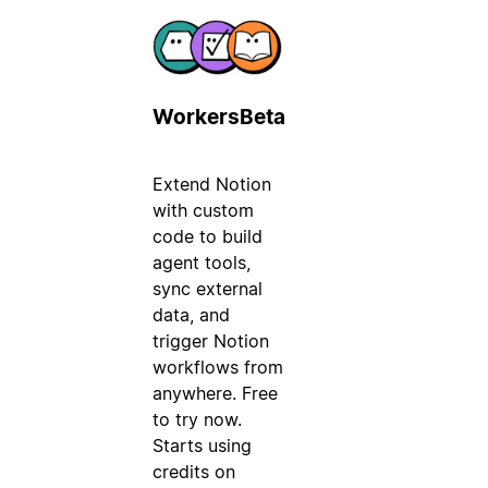
Workers
Beta
Extend Notion
with custom
code to build
agent tools,
sync external
data, and
trigger Notion
workflows from
anywhere. Free
to try now.
Starts using
credits on