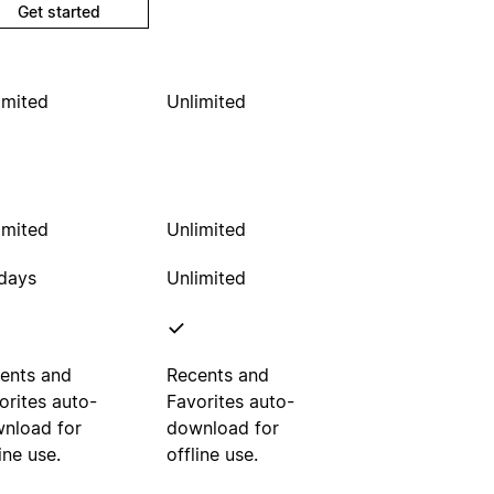
Get started
imited
Unlimited
imited
Unlimited
days
Unlimited
ents and
Recents and
orites auto-
Favorites auto-
nload for
download for
ine use.
offline use.