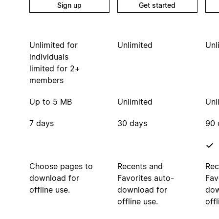
Sign up
Get started
Unlimited for
Unlimited
Unl
individuals
limited for 2+
members
Up to 5 MB
Unlimited
Unl
7 days
30 days
90 
Choose pages to
Recents and
Rec
download for
Favorites auto-
Fav
offline use.
download for
dow
offline use.
offl