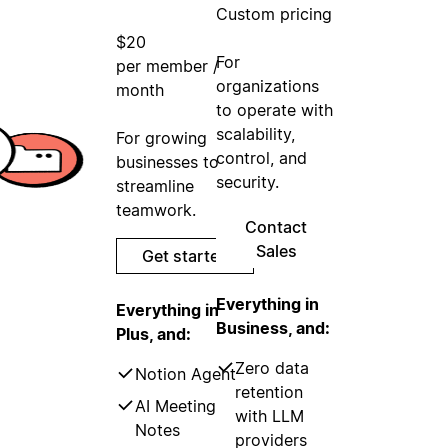
Custom pricing
$20
For
per member /
organizations
month
to operate with
scalability,
For growing
control, and
businesses to
security.
streamline
teamwork.
Contact
Sales
Get started
Everything in
Everything in
Business, and:
Plus, and:
Zero data
Notion Agent
retention
AI Meeting
with LLM
Notes
providers