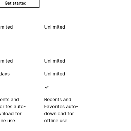
Get started
imited
Unlimited
imited
Unlimited
days
Unlimited
ents and
Recents and
orites auto-
Favorites auto-
nload for
download for
ine use.
offline use.