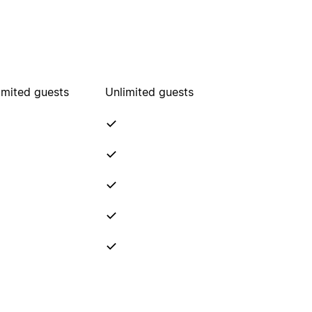
imited guests
Unlimited guests