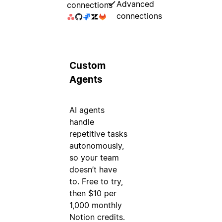
Advanced
connections
connections
Custom
Agents
AI agents
handle
repetitive tasks
autonomously,
so your team
doesn’t have
to. Free to try,
then $10 per
1,000 monthly
Notion credits.