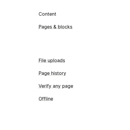
Content
Pages & blocks
File uploads
Page history
Verify any page
Offline