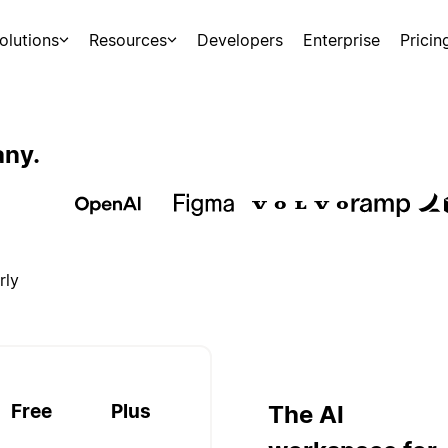
olutions
Resources
Developers
Enterprise
Pricin
any.
rly
Free
Plus
The AI