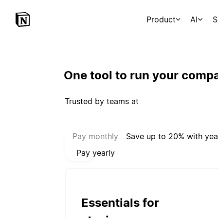
Product
AI
S
One tool to run your comp
Trusted by teams at
Select payment mode:
Pay monthly
Save up to 20% with yea
Pay yearly
Essentials for