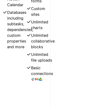
forms
Calendar
Custom
Databases
sites
including
Unlimited
subtasks,
charts
dependencies,
custom
Unlimited
properties
collaborative
and more
blocks
Unlimited
file uploads
Basic
connections