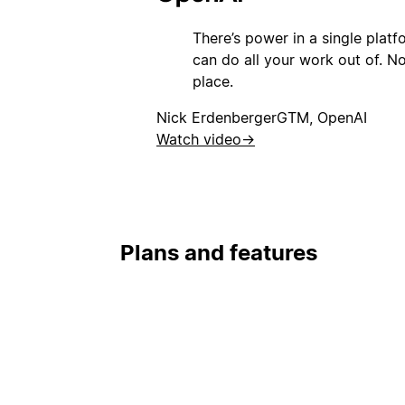
There’s power in a single plat
can do all your work out of. Not
place.
Nick Erdenberger
GTM, OpenAI
Watch video
→
Plans and features