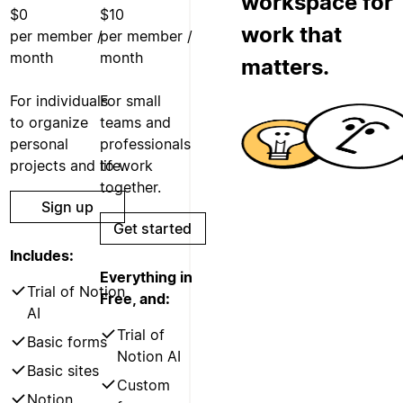
workspace for
$0
$10
work that
per member /
per member /
month
month
matters.
For individuals
For small
to organize
teams and
personal
professionals
projects and life.
to work
together.
Sign up
Get started
Includes:
Everything in
Trial of Notion
Free, and:
AI
Trial of
Basic forms
Notion AI
Basic sites
Custom
Notion