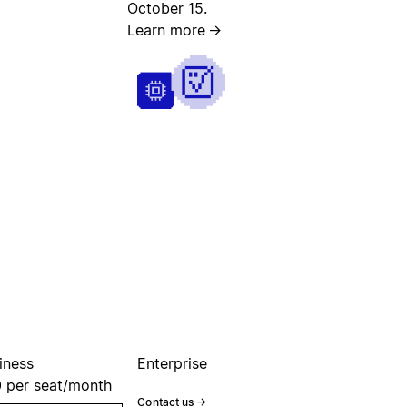
October 15.
Learn more
→
iness
Enterprise
0
per seat/month
Contact us
→