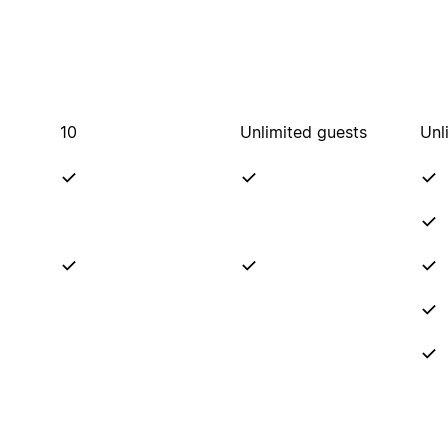
10
Unlimited guests
Unl