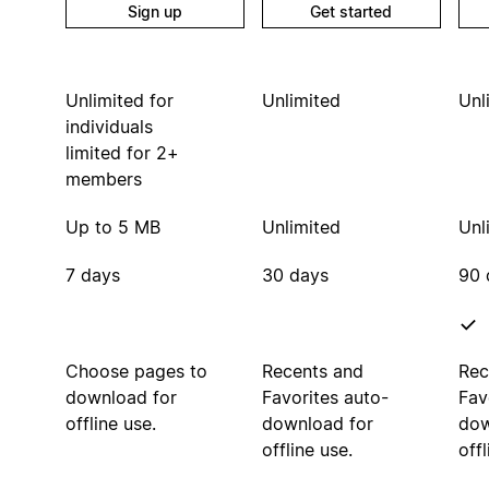
Sign up
Get started
Unlimited for
Unlimited
Unl
individuals
limited for 2+
members
Up to 5 MB
Unlimited
Unl
7 days
30 days
90 
Choose pages to
Recents and
Rec
download for
Favorites auto-
Fav
offline use.
download for
dow
offline use.
offl