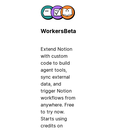
Workers
Beta
Extend Notion
with custom
code to build
agent tools,
sync external
data, and
trigger Notion
workflows from
anywhere. Free
to try now.
Starts using
credits on