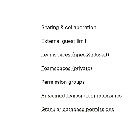
Sharing & collaboration
External guest limit
Teamspaces (open & closed)
Teamspaces (private)
Permission groups
Advanced teamspace permissions
Granular database permissions