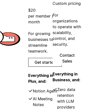
Custom pricing
$20
For
per member /
organizations
month
to operate with
scalability,
For growing
control, and
businesses to
security.
streamline
teamwork.
Contact
Sales
Get started
Everything in
Everything in
Business, and:
Plus, and:
Zero data
Notion Agent
retention
AI Meeting
with LLM
Notes
providers