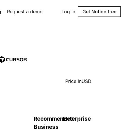
g
Request a demo
Log in
Get Notion free
Price in
USD
Recommended
Enterprise
Business