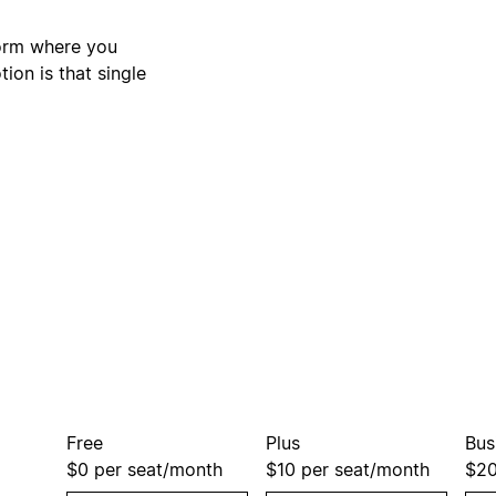
form where you
ion is that single
Free
Plus
Bus
$0
per seat/month
$10
per seat/month
$2