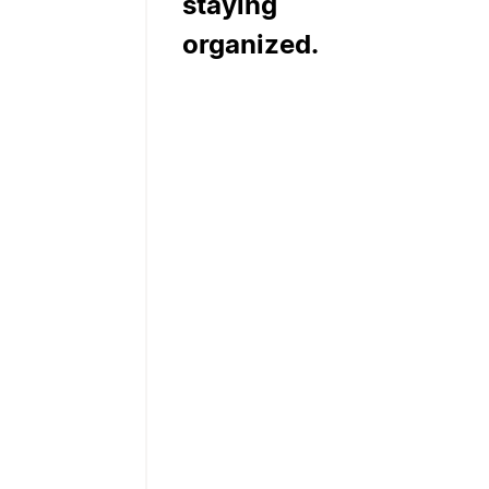
staying
organized.