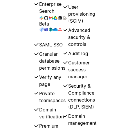
Enterprise
User
Search
provisioning
(SCIM)
Beta
Advanced
security &
controls
SAML SSO
Audit log
Granular
database
Customer
permissions
success
manager
Verify any
page
Security &
Compliance
Private
connections
teamspaces
(DLP, SIEM)
Domain
Domain
verification
management
Premium