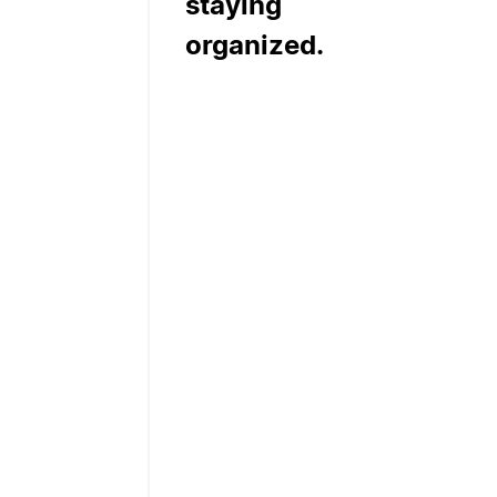
staying
organized.