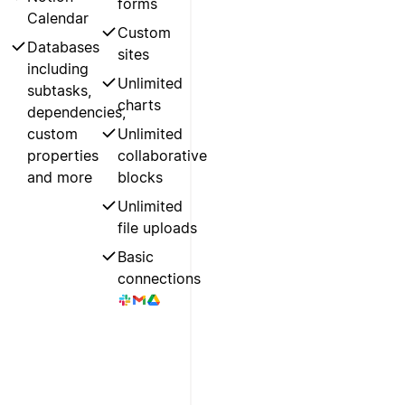
forms
Calendar
Custom
Databases
sites
including
Unlimited
subtasks,
charts
dependencies,
custom
Unlimited
properties
collaborative
and more
blocks
Unlimited
file uploads
Basic
connections