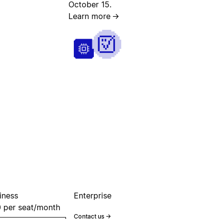
October 15.
Learn more
→
iness
Enterprise
0
per seat/month
Contact us
→