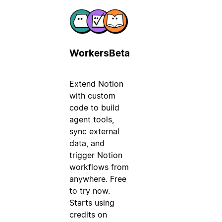
Workers
Beta
Extend Notion
with custom
code to build
agent tools,
sync external
data, and
trigger Notion
workflows from
anywhere. Free
to try now.
Starts using
credits on