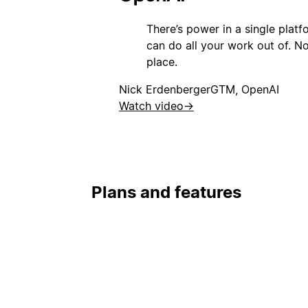
There’s power in a single plat
can do all your work out of. Not
place.
Nick Erdenberger
GTM, OpenAI
Watch video
→
Plans and features