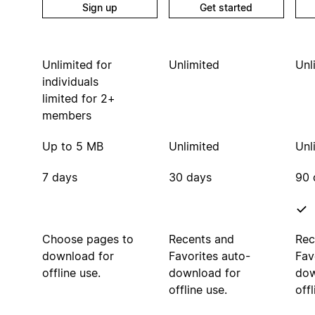
Sign up
Get started
Unlimited for
Unlimited
Unl
individuals
limited for 2+
members
Up to 5 MB
Unlimited
Unl
7 days
30 days
90 
Choose pages to
Recents and
Rec
download for
Favorites auto-
Fav
offline use.
download for
dow
offline use.
offl