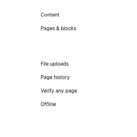
Content
Pages & blocks
File uploads
Page history
Verify any page
Offline