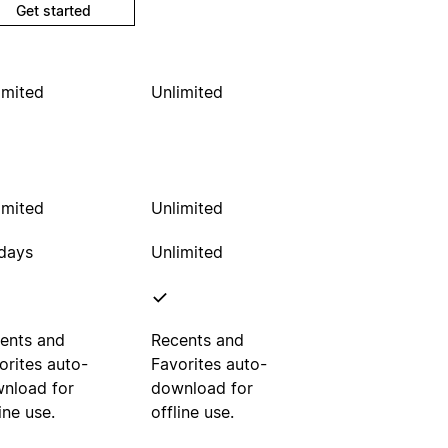
Get started
imited
Unlimited
imited
Unlimited
days
Unlimited
ents and
Recents and
orites auto-
Favorites auto-
nload for
download for
ine use.
offline use.