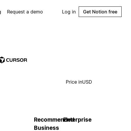
g
Request a demo
Log in
Get Notion free
Price in
USD
Recommended
Enterprise
Business