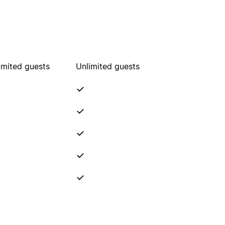
imited guests
Unlimited guests