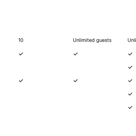
10
Unlimited guests
Unl