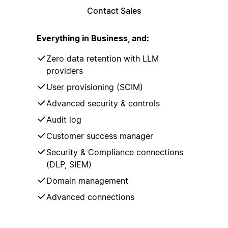
Contact Sales
Everything in Business, and:
Zero data retention with LLM
providers
User provisioning (SCIM)
Advanced security & controls
Audit log
Customer success manager
Security & Compliance connections
(DLP, SIEM)
Domain management
Advanced connections