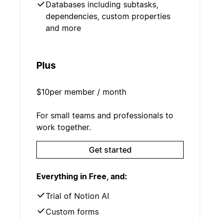
Databases including subtasks,
dependencies, custom properties
and more
Plus
$10
per member / month
For small teams and professionals to
work together.
Get started
Everything in Free, and:
Trial of Notion AI
Custom forms