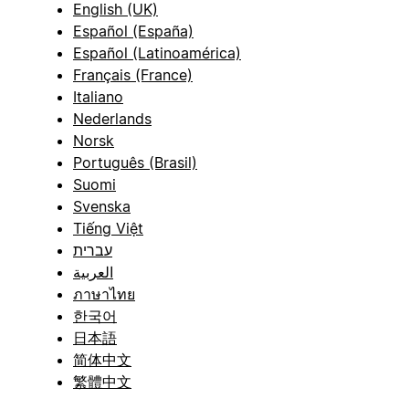
English (UK)
Español (España)
Español (Latinoamérica)
Français (France)
Italiano
Nederlands
Norsk
Português (Brasil)
Suomi
Svenska
Tiếng Việt
עברית
العربية
ภาษาไทย
한국어
日本語
简体中文
繁體中文