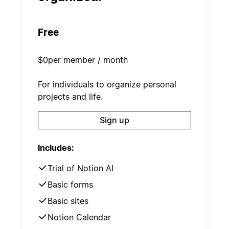
Free
$0
per member / month
For individuals to organize personal
projects and life.
Sign up
Includes:
Trial of Notion AI
Basic forms
Basic sites
Notion Calendar