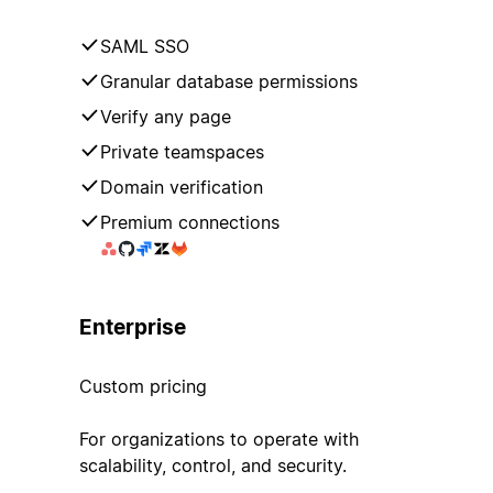
SAML SSO
Granular database permissions
Verify any page
Private teamspaces
Domain verification
Premium connections
Enterprise
Custom pricing
For organizations to operate with
scalability, control, and security.