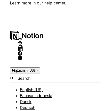
Learn more in our
help center
.
English (US)
English (US)
Bahasa Indonesia
Dansk
Deutsch