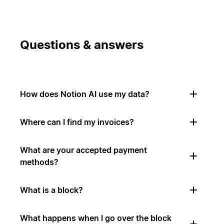
Questions & answers
How does Notion AI use my data?
Where can I find my invoices?
What are your accepted payment
methods?
What is a block?
What happens when I go over the block