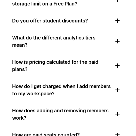
storage limit on a Free Plan?
Do you offer student discounts?
What do the different analytics tiers
mean?
How is pricing calculated for the paid
plans?
How do I get charged when I add members
to my workspace?
How does adding and removing members
work?
How are paid seats counted?