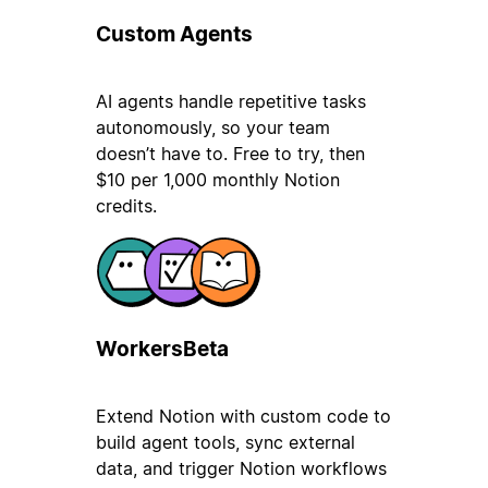
Custom Agents
AI agents handle repetitive tasks
autonomously, so your team
doesn’t have to. Free to try, then
$10 per 1,000 monthly Notion
credits.
Workers
Beta
Extend Notion with custom code to
build agent tools, sync external
data, and trigger Notion workflows