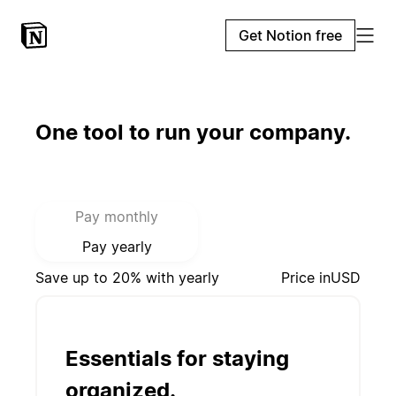
Get Notion free
One tool to run your company.
Select payment mode:
Pay monthly
Pay yearly
Save up to 20% with yearly
Price in
USD
Essentials for staying
organized.