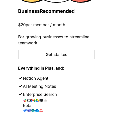
Business
Recommended
$20
per member / month
For growing businesses to streamline
teamwork.
Get started
Everything in Plus, and:
Notion Agent
AI Meeting Notes
Enterprise Search
Beta