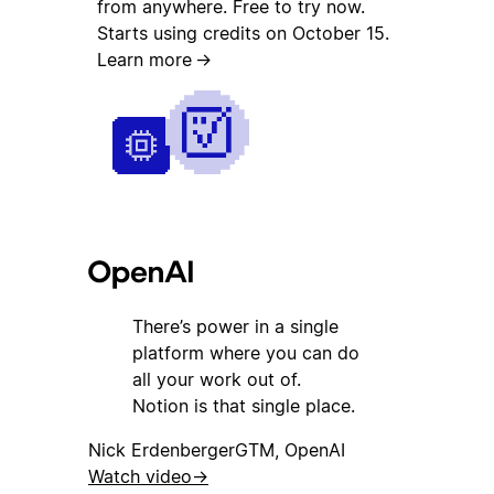
from anywhere. Free to try now.
Starts using credits on October 15.
Learn more
→
There’s power in a single
platform where you can do
all your work out of.
Notion is that single place.
Nick Erdenberger
GTM, OpenAI
Watch video
→