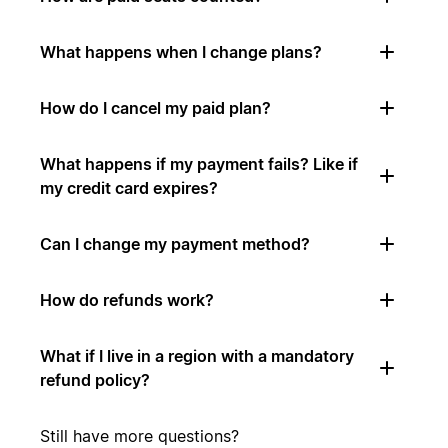
What happens when I change plans?
How do I cancel my paid plan?
What happens if my payment fails? Like if
my credit card expires?
Can I change my payment method?
How do refunds work?
What if I live in a region with a mandatory
refund policy?
Still have more questions?