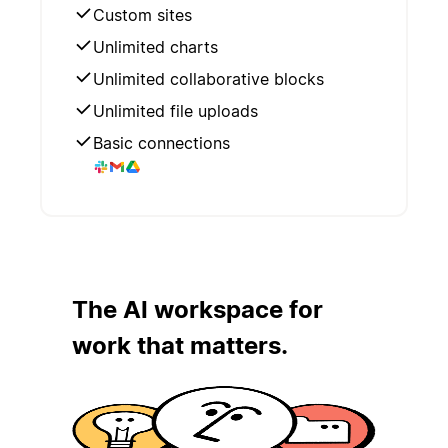
Custom sites
Unlimited charts
Unlimited collaborative blocks
Unlimited file uploads
Basic connections
The AI workspace for
work that matters.