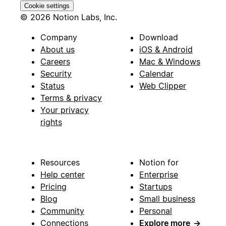
Cookie settings
© 2026 Notion Labs, Inc.
Company
Download
About us
iOS & Android
Careers
Mac & Windows
Security
Calendar
Status
Web Clipper
Terms & privacy
Your privacy
rights
Resources
Notion for
Help center
Enterprise
Pricing
Startups
Blog
Small business
Community
Personal
Connections
Explore more
→