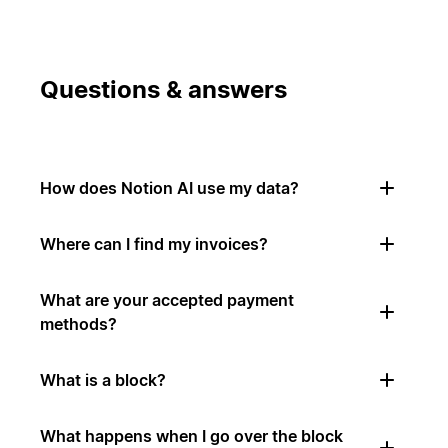
Questions & answers
How does Notion AI use my data?
Where can I find my invoices?
What are your accepted payment
methods?
What is a block?
What happens when I go over the block