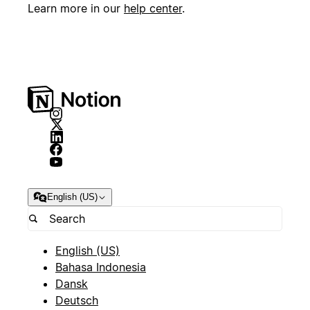
Learn more in our
help center
.
English (US)
English (US)
Bahasa Indonesia
Dansk
Deutsch