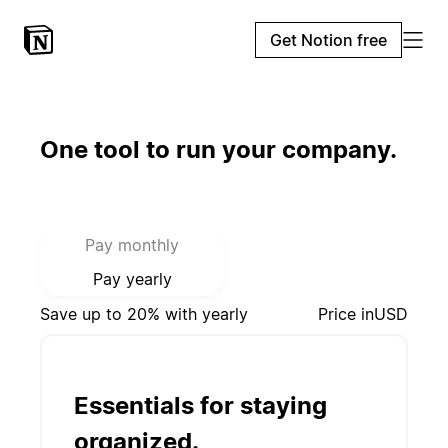
Get Notion free
One tool to run your company.
Select payment mode:
Pay monthly
Pay yearly
Save up to 20% with yearly
Price in
USD
Essentials for staying
organized.