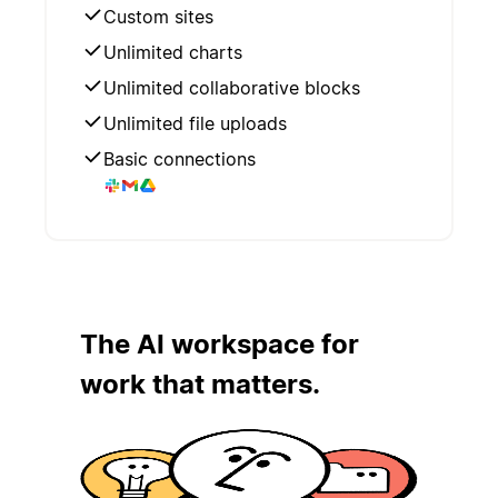
Custom sites
Unlimited charts
Unlimited collaborative blocks
Unlimited file uploads
Basic connections
The AI workspace for
work that matters.