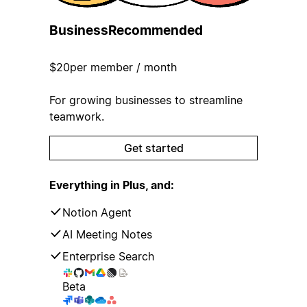
Business
Recommended
$20
per member / month
For growing businesses to streamline
teamwork.
Get started
Everything in Plus, and:
Notion Agent
AI Meeting Notes
Enterprise Search
Beta