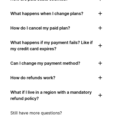
What happens when I change plans?
How do I cancel my paid plan?
What happens if my payment fails? Like if
my credit card expires?
Can I change my payment method?
How do refunds work?
What if I live in a region with a mandatory
refund policy?
Still have more questions?