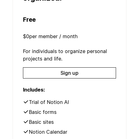
Free
$0
per member / month
For individuals to organize personal
projects and life.
Sign up
Includes:
Trial of Notion AI
Basic forms
Basic sites
Notion Calendar