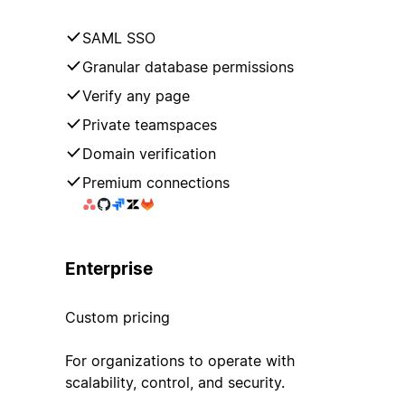
SAML SSO
Granular database permissions
Verify any page
Private teamspaces
Domain verification
Premium connections
Enterprise
Custom pricing
For organizations to operate with
scalability, control, and security.