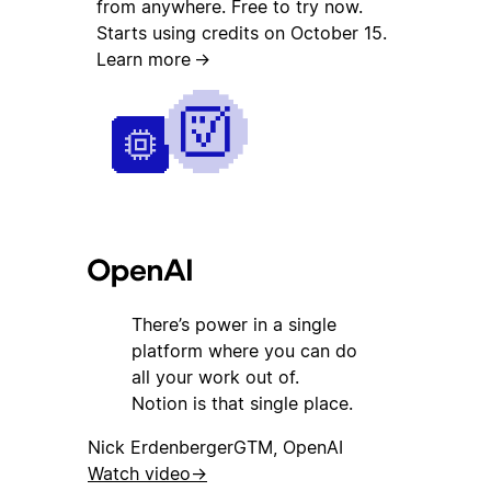
from anywhere. Free to try now.
Starts using credits on October 15.
Learn more
→
There’s power in a single
platform where you can do
all your work out of.
Notion is that single place.
Nick Erdenberger
GTM, OpenAI
Watch video
→