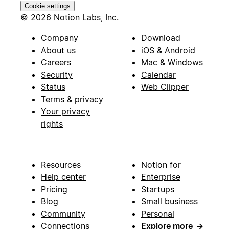
Cookie settings
© 2026 Notion Labs, Inc.
Company
Download
About us
iOS & Android
Careers
Mac & Windows
Security
Calendar
Status
Web Clipper
Terms & privacy
Your privacy
rights
Resources
Notion for
Help center
Enterprise
Pricing
Startups
Blog
Small business
Community
Personal
Connections
Explore more
→