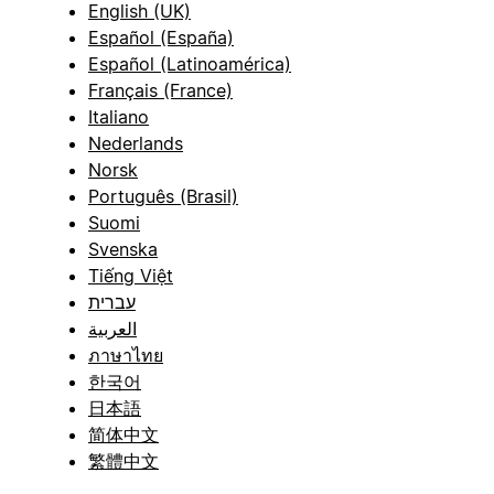
English (UK)
Español (España)
Español (Latinoamérica)
Français (France)
Italiano
Nederlands
Norsk
Português (Brasil)
Suomi
Svenska
Tiếng Việt
עברית
العربية
ภาษาไทย
한국어
日本語
简体中文
繁體中文