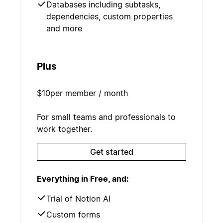
Databases including subtasks,
dependencies, custom properties
and more
Plus
$10
per member / month
For small teams and professionals to
work together.
Get started
Everything in Free, and:
Trial of Notion AI
Custom forms