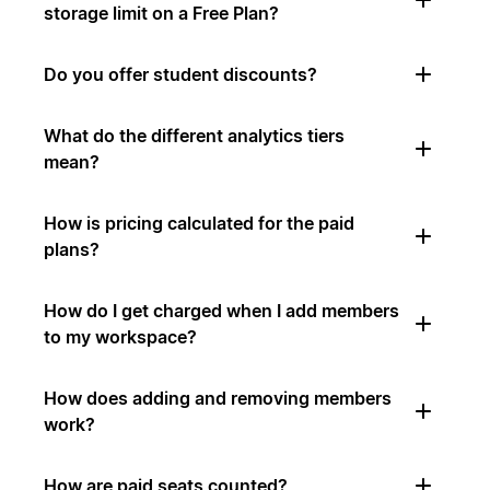
storage limit on a Free Plan?
Do you offer student discounts?
What do the different analytics tiers
mean?
How is pricing calculated for the paid
plans?
How do I get charged when I add members
to my workspace?
How does adding and removing members
work?
How are paid seats counted?