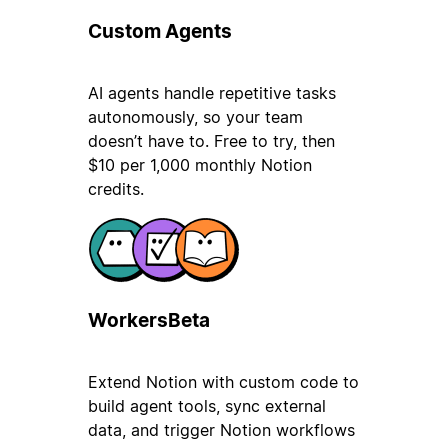
Custom Agents
AI agents handle repetitive tasks
autonomously, so your team
doesn’t have to. Free to try, then
$10 per 1,000 monthly Notion
credits.
Workers
Beta
Extend Notion with custom code to
build agent tools, sync external
data, and trigger Notion workflows