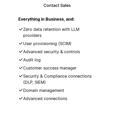
Contact Sales
Everything in Business, and:
Zero data retention with LLM
providers
User provisioning (SCIM)
Advanced security & controls
Audit log
Customer success manager
Security & Compliance connections
(DLP, SIEM)
Domain management
Advanced connections