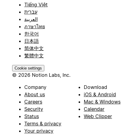
Tiếng Việt
עברית
العربية
ภาษาไทย
한국어
日本語
简体中文
繁體中文
Cookie settings
© 2026 Notion Labs, Inc.
Company
Download
About us
iOS & Android
Careers
Mac & Windows
Security
Calendar
Status
Web Clipper
Terms & privacy
Your privacy