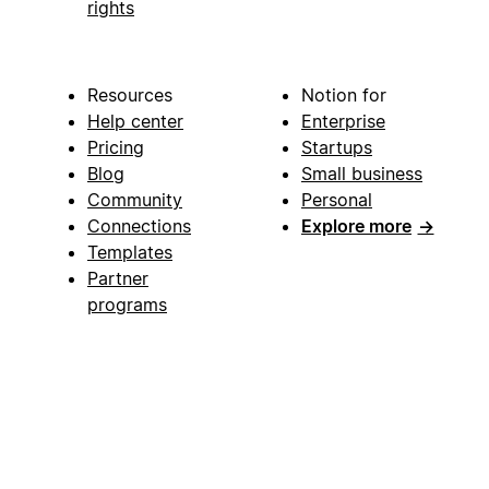
rights
Resources
Notion for
Help center
Enterprise
Pricing
Startups
Blog
Small business
Community
Personal
Connections
Explore more
→
Templates
Partner
programs