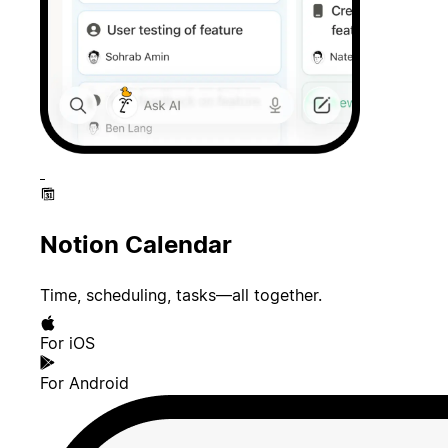
Notion Calendar
Time, scheduling, tasks—all together.
For iOS
For Android