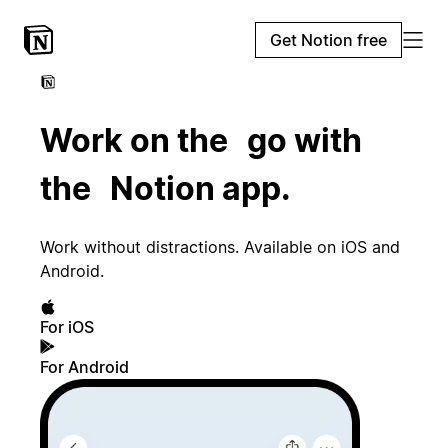
Get Notion free
Work on the go with
the Notion app.
Work without distractions. Available on iOS and
Android.
For iOS
For Android