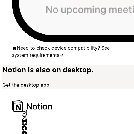
Need to check device compatibility?
See
system requirements
→
Notion is also on desktop.
Get the desktop app