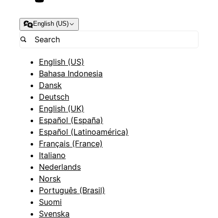
English (US)
English (US)
Bahasa Indonesia
Dansk
Deutsch
English (UK)
Español (España)
Español (Latinoamérica)
Français (France)
Italiano
Nederlands
Norsk
Português (Brasil)
Suomi
Svenska